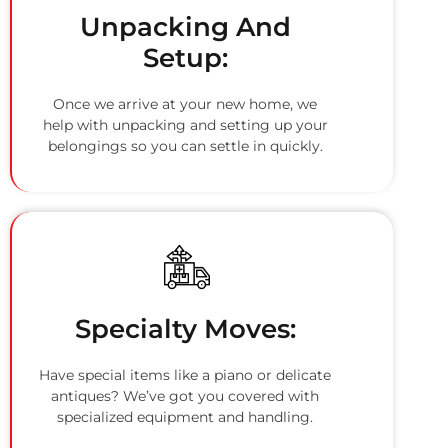
Unpacking And
Setup:
Once we arrive at your new home, we
help with unpacking and setting up your
belongings so you can settle in quickly.
Specialty Moves:
Have special items like a piano or delicate
antiques? We’ve got you covered with
specialized equipment and handling.