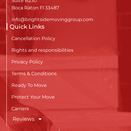
Suite B230
Boca Raton Fl 33487
info@brightsidemovinggroup.com
Quick Links
Cancellation Policy
Rights and responsibilities
Privacy Policy
Terms & Conditions
Ready To Move
Protect Your Move
Carriers
Reviews