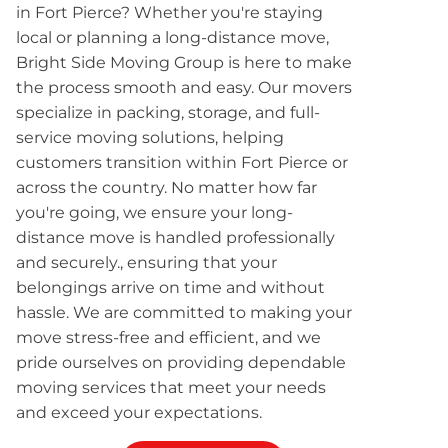
in Fort Pierce? Whether you're staying
local or planning a long-distance move,
Bright Side Moving Group is here to make
the process smooth and easy. Our movers
specialize in packing, storage, and full-
service moving solutions, helping
customers transition within Fort Pierce or
across the country. No matter how far
you're going, we ensure your long-
distance move is handled professionally
and securely., ensuring that your
belongings arrive on time and without
hassle. We are committed to making your
move stress-free and efficient, and we
pride ourselves on providing dependable
moving services that meet your needs
and exceed your expectations.