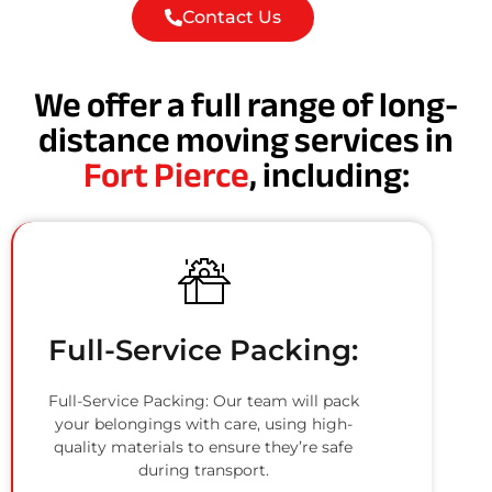
Contact Us
We offer a full range of long-
distance moving services in
Fort Pierce
, including:
Full-Service Packing:
Full-Service Packing: Our team will pack
your belongings with care, using high-
quality materials to ensure they’re safe
during transport.