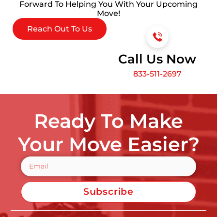
Forward To Helping You With Your Upcoming
Move!
Reach Out To Us
Call Us Now
833-511-2697
Ready To Make
Your Move Easier?
Subscribe