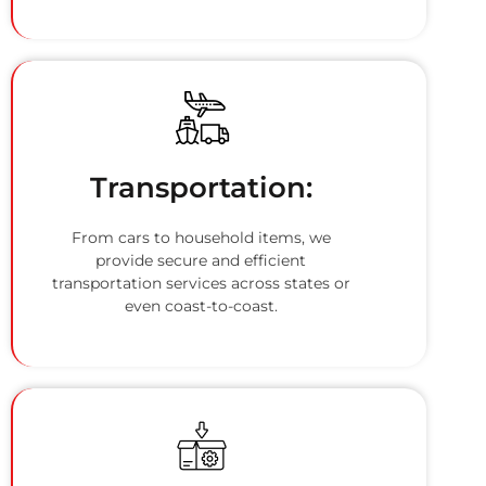
Transportation:
From cars to household items, we
provide secure and efficient
transportation services across states or
even coast-to-coast.