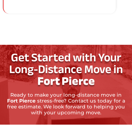
Get Started with Your
Long-Distance Move in
Fort Pierce
Ready to make your long-distance move in
Fort Pierce
stress-free? Contact us today for a
free estimate. We look forward to helping you
with your upcoming move.