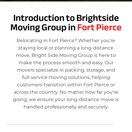
Introduction to Brightside
Moving Group in
Fort Pierce
Relocating in Fort Pierce? Whether you're
staying local or planning a long-distance
move, Bright Side Moving Group is here to
make the process smooth and easy. Our
movers specialize in packing, storage, and
full-service moving solutions, helping
customers transition within Fort Pierce or
across the country. No matter how far you're
going, we ensure your long-distance move is
handled professionally and securely.