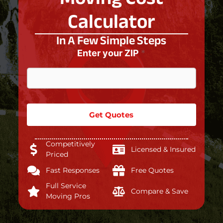
Calculator
In A Few Simple Steps
Enter your ZIP
*
Get Quotes
Competitively
Licensed & Insured
Priced
Fast Responses
Free Quotes
Full Service
Compare & Save
Moving Pros