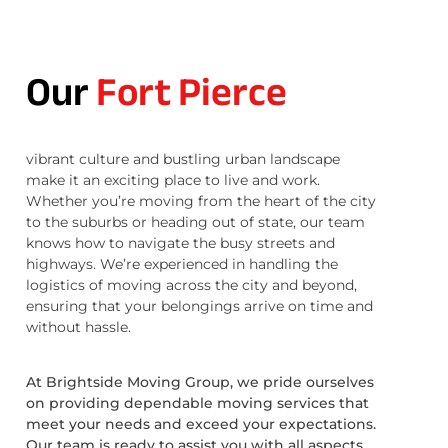
Our
Fort Pierce
vibrant culture and bustling urban landscape
make it an exciting place to live and work.
Whether you’re moving from the heart of the city
to the suburbs or heading out of state, our team
knows how to navigate the busy streets and
highways. We’re experienced in handling the
logistics of moving across the city and beyond,
ensuring that your belongings arrive on time and
without hassle.
At Brightside Moving Group, we pride ourselves
on providing dependable moving services that
meet your needs and exceed your expectations.
Our team is ready to assist you with all aspects