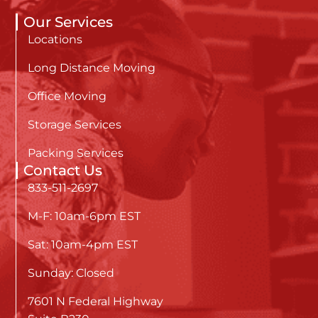
Our Services
Locations
Long Distance Moving
Office Moving
Storage Services
Packing Services
Contact Us
833-511-2697
M-F: 10am-6pm EST
Sat: 10am-4pm EST
Sunday: Closed
7601 N Federal Highway