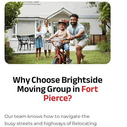
Why Choose Brightside
Moving Group in
Fort
Pierce?
Our team knows how to navigate the
busy streets and highways of Relocating