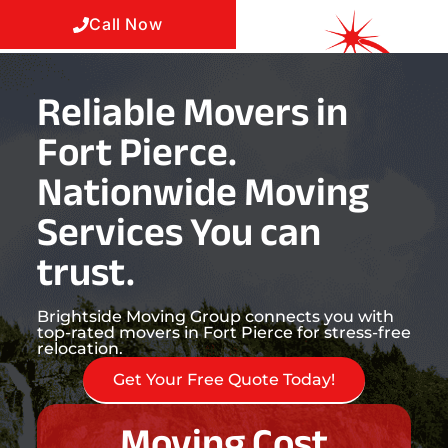
Call Now
Reliable Movers in
Fort Pierce.
Nationwide Moving
Services You can
trust.
Brightside Moving Group connects you with
top-rated movers in Fort Pierce for stress-free
relocation.
Get Your Free Quote Today!
Moving Cost