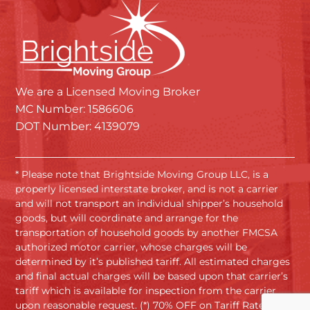
We are a Licensed Moving Broker
MC Number: 1586606
DOT Number: 4139079
* Please note that Brightside Moving Group LLC, is a
properly licensed interstate broker, and is not a carrier
and will not transport an individual shipper’s household
goods, but will coordinate and arrange for the
transportation of household goods by another FMCSA
authorized motor carrier, whose charges will be
determined by it’s published tariff. All estimated charges
and final actual charges will be based upon that carrier’s
tariff which is available for inspection from the carrier
upon reasonable request. (*) 70% OFF on Tariff Rates.