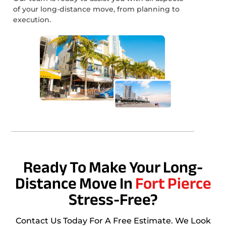
of your long-distance move, from planning to
execution.
Ready To Make Your Long-
Distance Move In
Fort Pierce
Stress-Free?
Contact Us Today For A Free Estimate. We Look