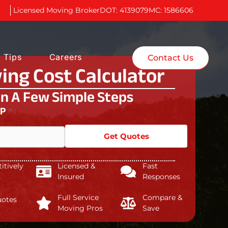
Licensed Moving Broker
DOT: 4139079
MC: 1586606
 Tips
Careers
Contact Us
ing Cost Calculator
In A Few Simple Steps
IP
*
Get Quotes
tively
Licensed &
Fast
Insured
Responses
Full Service
Compare &
uotes
Moving Pros
Save