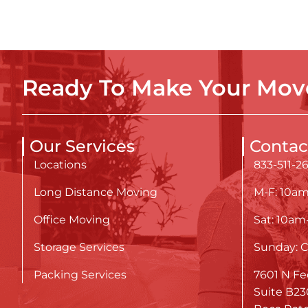
Ready To Make Your Move
Our Services
Contac
Locations
833-511-2
Long Distance Moving
M-F: 10a
Office Moving
Sat: 10a
Storage Services
Sunday: C
Packing Services
7601 N Fe
Suite B23