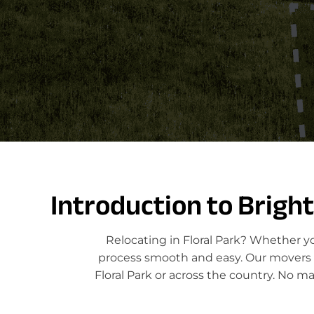
Introduction to Brigh
Relocating in Floral Park? Whether y
process smooth and easy. Our movers sp
Floral Park or across the country. No m