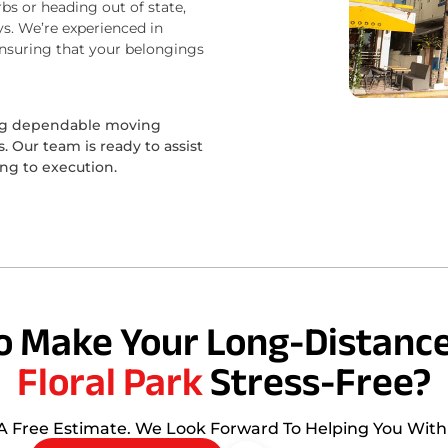
bs or heading out of state,
s. We’re experienced in
ensuring that your belongings
ing dependable moving
 Our team is ready to assist
ing to execution.
o Make Your Long-Distance
Floral Park
Stress-Free?
 A Free Estimate. We Look Forward To Helping You Wit