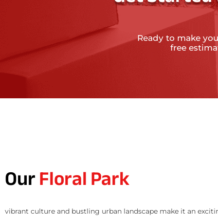
Ready to make you
free estim
Our
Floral Park
vibrant culture and bustling urban landscape make it an exciti