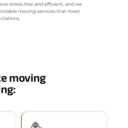
e stress-free and efficient, and we
pendable moving services that meet
ctations.
nce moving
ing: