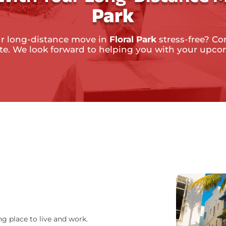
Park
r long-distance move in
Floral Park
stress-free? Co
ate. We look forward to helping you with your upc
ng place to live and work.