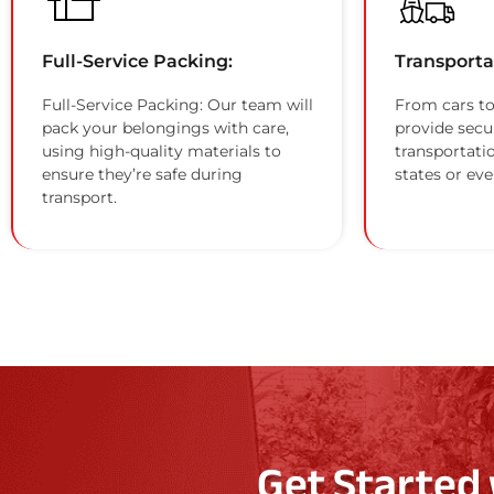
Full-Service Packing:
Transporta
Full-Service Packing: Our team will
From cars to
pack your belongings with care,
provide secu
using high-quality materials to
transportati
ensure they’re safe during
states or eve
transport.
Get Started