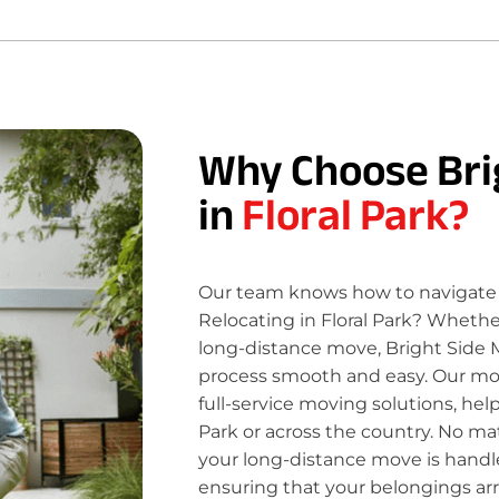
Why Choose Bri
in
Floral Park?
Our team knows how to navigate 
Relocating in Floral Park? Whether
long-distance move, Bright Side 
process smooth and easy. Our move
full-service moving solutions, hel
Park or across the country. No ma
your long-distance move is handle
ensuring that your belongings ar