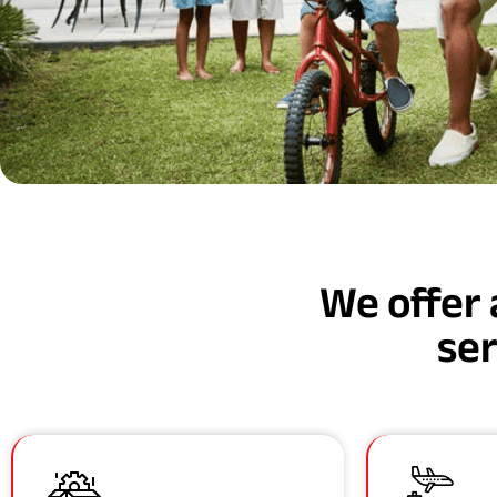
We offer 
ser