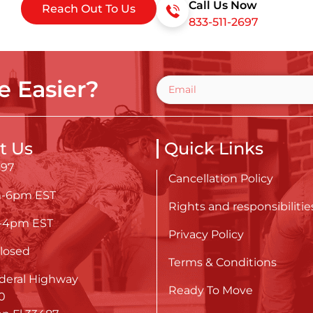
Call Us Now
Reach Out To Us
833-511-2697
 Easier?
t Us
Quick Links
697
Cancellation Policy
m-6pm EST
Rights and responsibilitie
m-4pm EST
Privacy Policy
losed
Terms & Conditions
deral Highway
Ready To Move
0