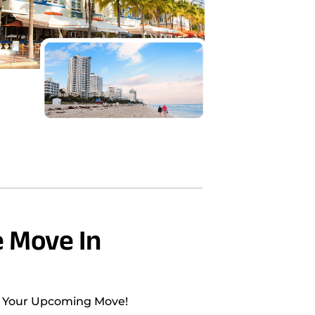
 Move In
h Your Upcoming Move!