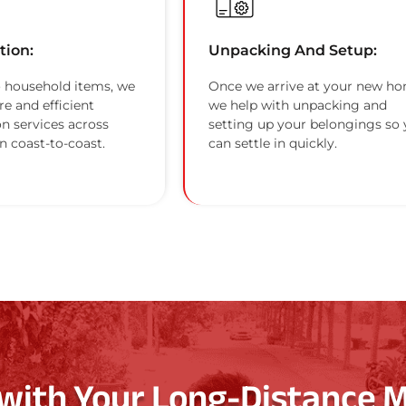
tion:
Unpacking And Setup:
 household items, we
Once we arrive at your new ho
re and efficient
we help with unpacking and
on services across
setting up your belongings so
n coast-to-coast.
can settle in quickly.
 with Your Long-Distance 