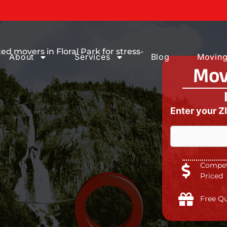
ices You can
d movers in Floral Park for stress-
About
Services
Blog
Moving
Mov
Enter your Z
Competi
Priced
Free Q