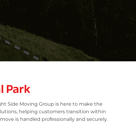
l Park
ight Side Moving Group is here to make the
lutions, helping customers transition within
 move is handled professionally and securely.