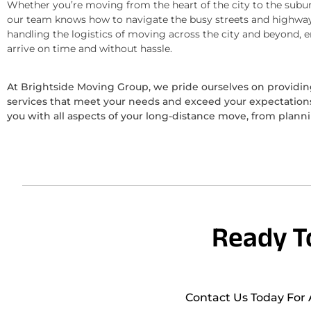
Whether you’re moving from the heart of the city to the subur
our team knows how to navigate the busy streets and highway
handling the logistics of moving across the city and beyond, 
arrive on time and without hassle.
At Brightside Moving Group, we pride ourselves on provid
services that meet your needs and exceed your expectations.
you with all aspects of your long-distance move, from plann
Ready T
Contact Us Today For