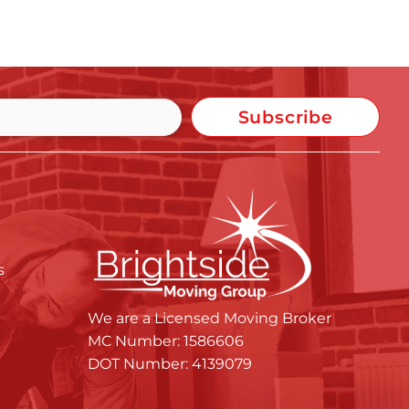
Subscribe
s
We are a Licensed Moving Broker
MC Number: 1586606
DOT Number: 4139079