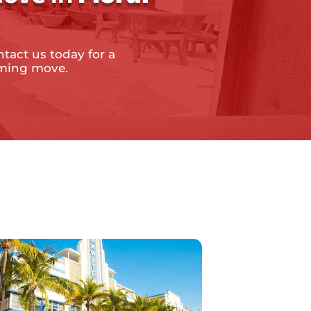
ntact us today for a
oming move.