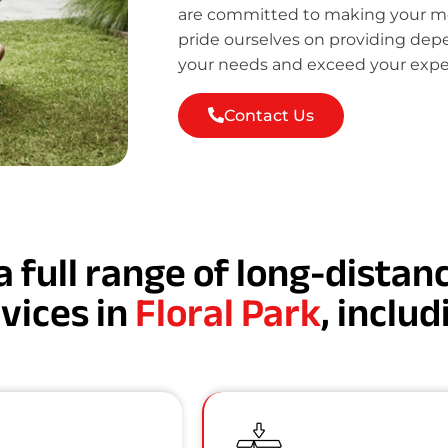
are committed to making your mov
pride ourselves on providing de
your needs and exceed your expe
Contact Us
a full range of long-dista
vices in
Floral Park
, includ