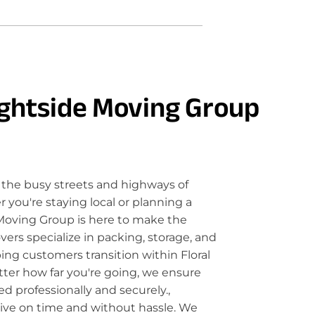
ghtside Moving Group
the busy streets and highways of
 you're staying local or planning a
Moving Group is here to make the
rs specialize in packing, storage, and
ping customers transition within Floral
tter how far you're going, we ensure
d professionally and securely.,
rive on time and without hassle. We