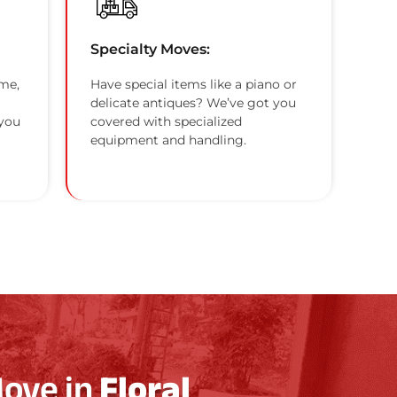
Specialty Moves:
me,
Have special items like a piano or
delicate antiques? We’ve got you
 you
covered with specialized
equipment and handling.
Move in
Floral