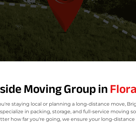
tside Moving Group in
Flora
ou're staying local or planning a long-distance move, Br
ecialize in packing, storage, and full-service moving so
atter how far you're going, we ensure your long-distance