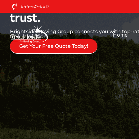
Nationwide Moving Serv
844-427-6617
trust.
Brightside Moving Group connects you with top-rate
Home
free relocation.
Get Your Free Quote Today!