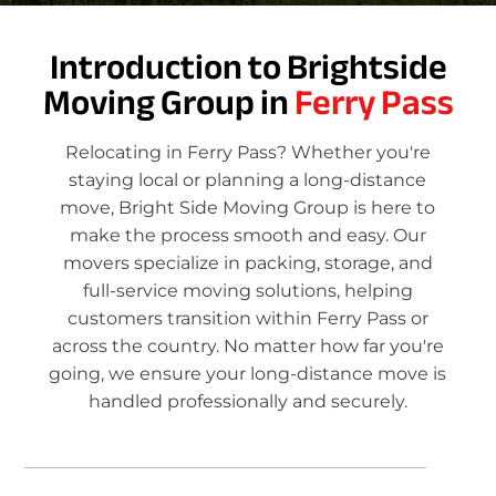
Introduction to Brightside
Moving Group in
Ferry Pass
Relocating in Ferry Pass? Whether you're
staying local or planning a long-distance
move, Bright Side Moving Group is here to
make the process smooth and easy. Our
movers specialize in packing, storage, and
full-service moving solutions, helping
customers transition within Ferry Pass or
across the country. No matter how far you're
going, we ensure your long-distance move is
handled professionally and securely.