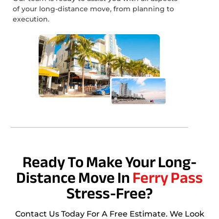
of your long-distance move, from planning to
execution.
Ready To Make Your Long-
Distance Move In
Ferry Pass
Stress-Free?
Contact Us Today For A Free Estimate. We Look