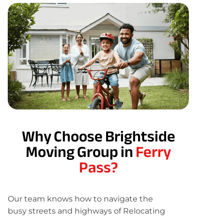
Why Choose Brightside
Moving Group in
Ferry
Pass?
Our team knows how to navigate the
busy streets and highways of Relocating