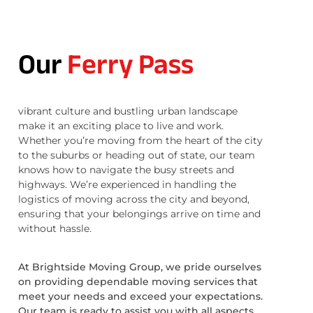
Our
Ferry Pass
vibrant culture and bustling urban landscape
make it an exciting place to live and work.
Whether you’re moving from the heart of the city
to the suburbs or heading out of state, our team
knows how to navigate the busy streets and
highways. We’re experienced in handling the
logistics of moving across the city and beyond,
ensuring that your belongings arrive on time and
without hassle.
At Brightside Moving Group, we pride ourselves
on providing dependable moving services that
meet your needs and exceed your expectations.
Our team is ready to assist you with all aspects