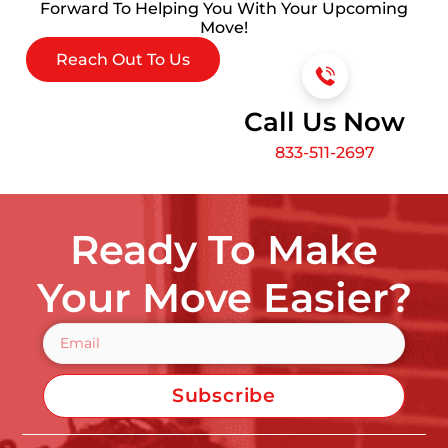
Forward To Helping You With Your Upcoming
Move!
Reach Out To Us
Call Us Now
833-511-2697
Ready To Make
Your Move Easier?
Subscribe