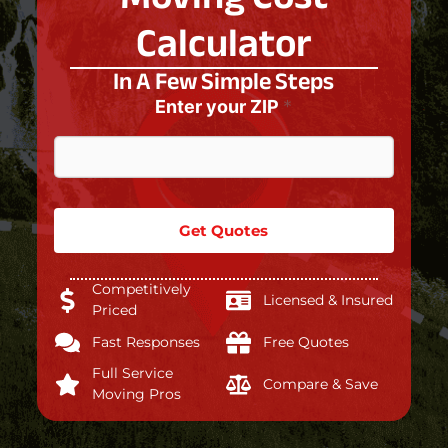
Calculator
In A Few Simple Steps
Enter your ZIP
*
Get Quotes
Competitively
Licensed & Insured
Priced
Fast Responses
Free Quotes
Full Service
Compare & Save
Moving Pros