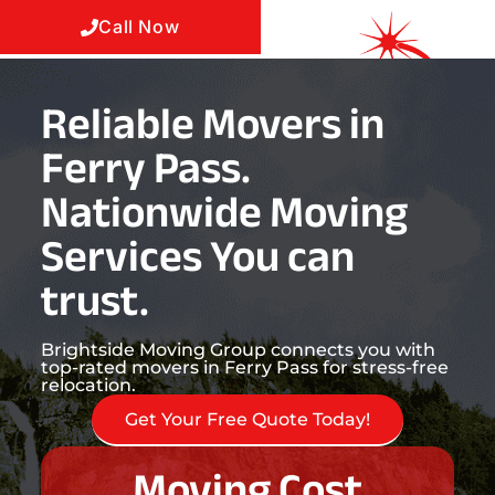
Call Now
Reliable Movers in
Ferry Pass.
Nationwide Moving
Services You can
trust.
Brightside Moving Group connects you with
top-rated movers in Ferry Pass for stress-free
relocation.
Get Your Free Quote Today!
Moving Cost