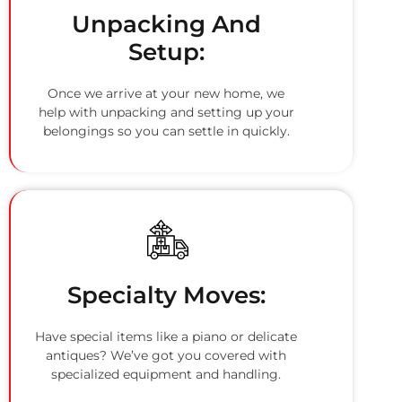
Unpacking And
Setup:
Once we arrive at your new home, we
help with unpacking and setting up your
belongings so you can settle in quickly.
Specialty Moves:
Have special items like a piano or delicate
antiques? We’ve got you covered with
specialized equipment and handling.