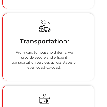
Transportation:
From cars to household items, we
provide secure and efficient
transportation services across states or
even coast-to-coast.