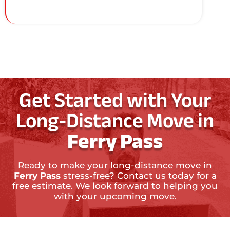
Get Started with Your
Long-Distance Move in
Ferry Pass
Ready to make your long-distance move in
Ferry Pass
stress-free? Contact us today for a
free estimate. We look forward to helping you
with your upcoming move.