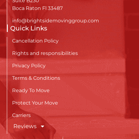
Suite B230
Boca Raton Fl 33487
info@brightsidemovinggroup.com
Quick Links
Cancellation Policy
Rights and responsibilities
Privacy Policy
Terms & Conditions
Ready To Move
Protect Your Move
Carriers
Reviews