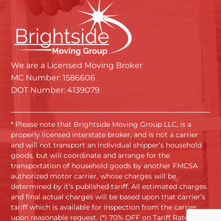
We are a Licensed Moving Broker
MC Number: 1586606
DOT Number: 4139079
* Please note that Brightside Moving Group LLC, is a
properly licensed interstate broker, and is not a carrier
and will not transport an individual shipper’s household
goods, but will coordinate and arrange for the
transportation of household goods by another FMCSA
authorized motor carrier, whose charges will be
determined by it’s published tariff. All estimated charges
and final actual charges will be based upon that carrier’s
tariff which is available for inspection from the carrier
upon reasonable request. (*) 70% OFF on Tariff Rates.