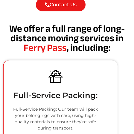
Contact Us
We offer a full range of long-
distance moving services in
Ferry Pass
, including:
Full-Service Packing:
Full-Service Packing: Our team will pack
your belongings with care, using high-
quality materials to ensure they’re safe
during transport.