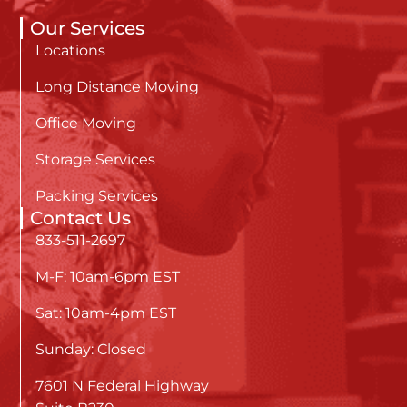
Our Services
Locations
Long Distance Moving
Office Moving
Storage Services
Packing Services
Contact Us
833-511-2697
M-F: 10am-6pm EST
Sat: 10am-4pm EST
Sunday: Closed
7601 N Federal Highway