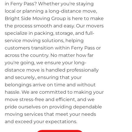
in Ferry Pass? Whether you're staying
local or planning a long-distance move,
Bright Side Moving Group is here to make
the process smooth and easy. Our movers
specialize in packing, storage, and full-
service moving solutions, helping
customers transition within Ferry Pass or
across the country. No matter how far
you're going, we ensure your long-
distance move is handled professionally
and securely., ensuring that your
belongings arrive on time and without
hassle. We are committed to making your
move stress-free and efficient, and we
pride ourselves on providing dependable
moving services that meet your needs
and exceed your expectations.