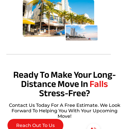
Ready To Make Your Long-
Distance Move In
Falls
Stress-Free?
Contact Us Today For A Free Estimate. We Look
Forward To Helping You With Your Upcoming
Move!
Reach Out To Us