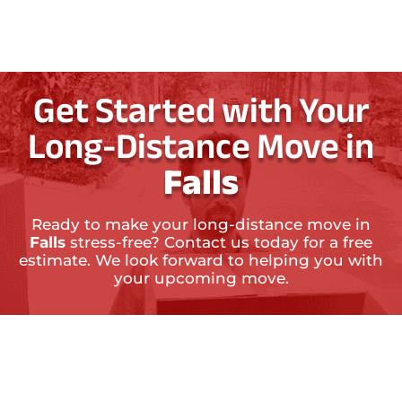
Get Started with Your
Long-Distance Move in
Falls
Ready to make your long-distance move in
Falls
stress-free? Contact us today for a free
estimate. We look forward to helping you with
your upcoming move.