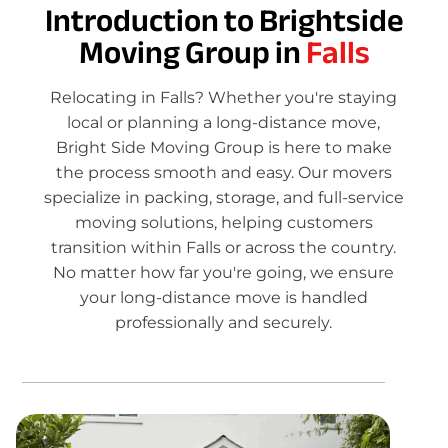
Introduction to Brightside
Moving Group in
Falls
Relocating in Falls? Whether you're staying
local or planning a long-distance move,
Bright Side Moving Group is here to make
the process smooth and easy. Our movers
specialize in packing, storage, and full-service
moving solutions, helping customers
transition within Falls or across the country.
No matter how far you're going, we ensure
your long-distance move is handled
professionally and securely.