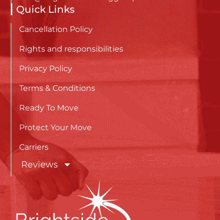
Quick Links
Cancellation Policy
Rights and responsibilities
Privacy Policy
Terms & Conditions
Ready To Move
Protect Your Move
Carriers
Reviews