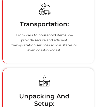
Transportation:
From cars to household items, we
provide secure and efficient
transportation services across states or
even coast-to-coast.
Unpacking And
Setup: