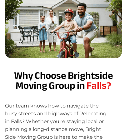
Why Choose Brightside
Moving Group in
Falls?
Our team knows how to navigate the
busy streets and highways of Relocating
in Falls? Whether you're staying local or
planning a long-distance move, Bright
Side Moving Group is here to make the