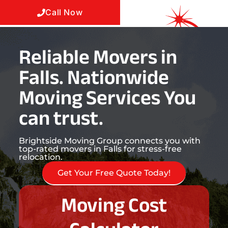
Call Now
Reliable Movers in
Falls. Nationwide
Moving Services You
can trust.
Brightside Moving Group connects you with
top-rated movers in Falls for stress-free
relocation.
Get Your Free Quote Today!
Moving Cost