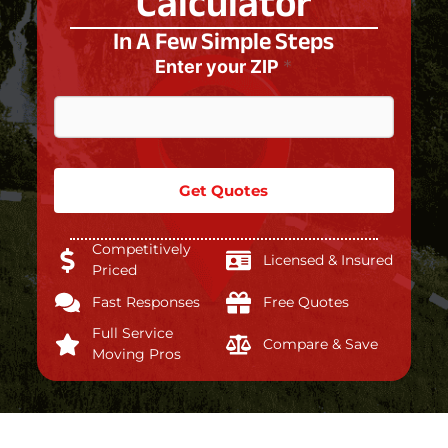
Calculator
In A Few Simple Steps
Enter your ZIP
*
Get Quotes
Competitively
Licensed & Insured
Priced
Fast Responses
Free Quotes
Full Service
Compare & Save
Moving Pros