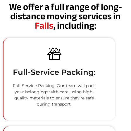
We offer a full range of long-
distance moving services in
Falls
, including:
Full-Service Packing:
Full-Service Packing: Our team will pack
your belongings with care, using high-
quality materials to ensure they’re safe
during transport.