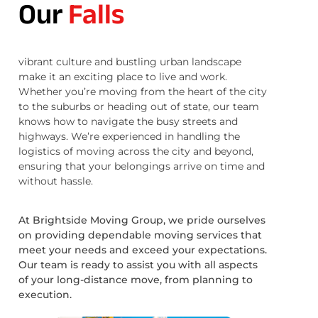
Our
Falls
vibrant culture and bustling urban landscape
make it an exciting place to live and work.
Whether you’re moving from the heart of the city
to the suburbs or heading out of state, our team
knows how to navigate the busy streets and
highways. We’re experienced in handling the
logistics of moving across the city and beyond,
ensuring that your belongings arrive on time and
without hassle.
At Brightside Moving Group, we pride ourselves
on providing dependable moving services that
meet your needs and exceed your expectations.
Our team is ready to assist you with all aspects
of your long-distance move, from planning to
execution.