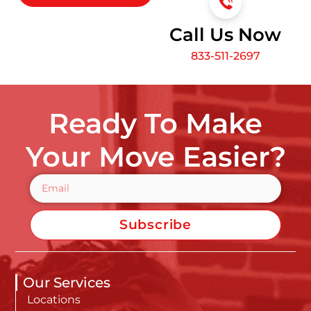
Call Us Now
833-511-2697
Ready To Make
Your Move Easier?
Subscribe
Our Services
Locations