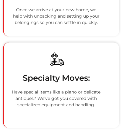
Once we arrive at your new home, we
help with unpacking and setting up your
belongings so you can settle in quickly.
Specialty Moves:
Have special items like a piano or delicate
antiques? We’ve got you covered with
specialized equipment and handling.