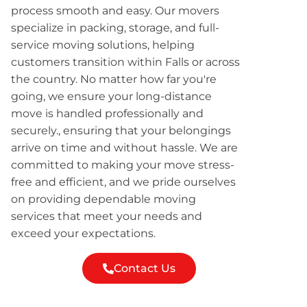
process smooth and easy. Our movers
specialize in packing, storage, and full-
service moving solutions, helping
customers transition within Falls or across
the country. No matter how far you're
going, we ensure your long-distance
move is handled professionally and
securely., ensuring that your belongings
arrive on time and without hassle. We are
committed to making your move stress-
free and efficient, and we pride ourselves
on providing dependable moving
services that meet your needs and
exceed your expectations.
Contact Us