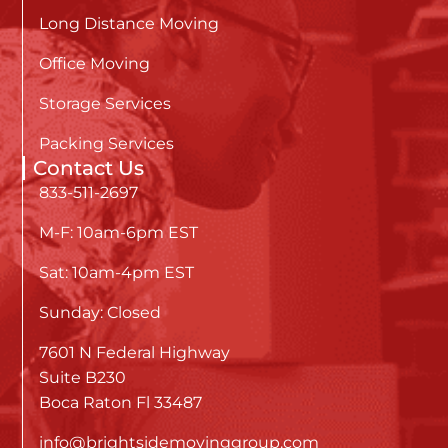
Long Distance Moving
Office Moving
Storage Services
Packing Services
Contact Us
833-511-2697
M-F: 10am-6pm EST
Sat: 10am-4pm EST
Sunday: Closed
7601 N Federal Highway
Suite B230
Boca Raton Fl 33487
info@brightsidemovinggroup.com