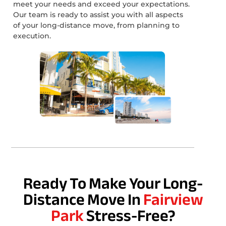
meet your needs and exceed your expectations.
Our team is ready to assist you with all aspects
of your long-distance move, from planning to
execution.
Ready To Make Your Long-
Distance Move In
Fairview
Park
Stress-Free?