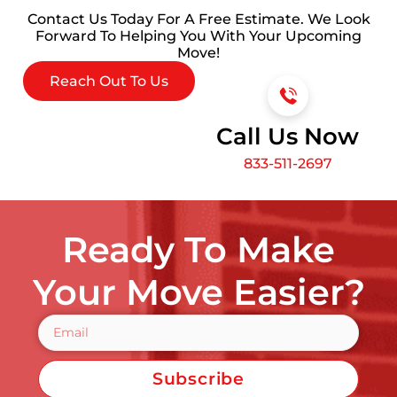
Contact Us Today For A Free Estimate. We Look
Forward To Helping You With Your Upcoming
Move!
Reach Out To Us
Call Us Now
833-511-2697
Ready To Make
Your Move Easier?
Subscribe