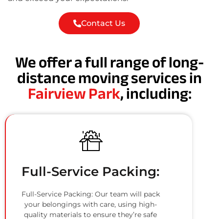
Contact Us
We offer a full range of long-
distance moving services in
Fairview Park
, including:
Full-Service Packing:
Full-Service Packing: Our team will pack
your belongings with care, using high-
quality materials to ensure they’re safe