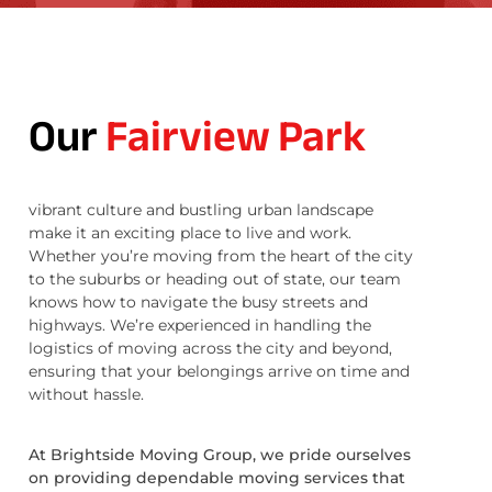
Our
Fairview Park
vibrant culture and bustling urban landscape
make it an exciting place to live and work.
Whether you’re moving from the heart of the city
to the suburbs or heading out of state, our team
knows how to navigate the busy streets and
highways. We’re experienced in handling the
logistics of moving across the city and beyond,
ensuring that your belongings arrive on time and
without hassle.
At Brightside Moving Group, we pride ourselves
on providing dependable moving services that