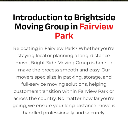
Introduction to Brightside
Moving Group in
Fairview
Park
Relocating in Fairview Park? Whether you're
staying local or planning a long-distance
move, Bright Side Moving Group is here to
make the process smooth and easy. Our
movers specialize in packing, storage, and
full-service moving solutions, helping
customers transition within Fairview Park or
across the country. No matter how far you're
going, we ensure your long-distance move is
handled professionally and securely.