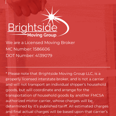
We are a Licensed Moving Broker
MC Number: 1586606
DOT Number: 4139079
* Please note that Brightside Moving Group LLC, is a
properly licensed interstate broker, and is not a carrier
and will not transport an individual shipper’s household
goods, but will coordinate and arrange for the
transportation of household goods by another FMCSA
authorized motor carrier, whose charges will be
determined by it’s published tariff. All estimated charges
and final actual charges will be based upon that carrier’s