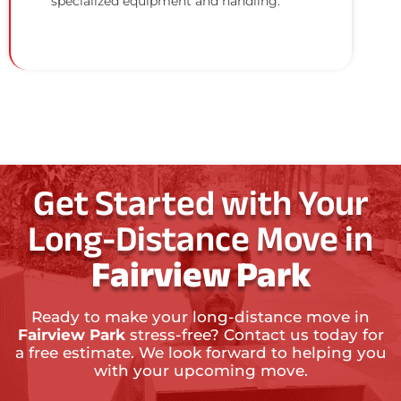
specialized equipment and handling.
Get Started with Your
Long-Distance Move in
Fairview Park
Ready to make your long-distance move in
Fairview Park
stress-free? Contact us today for
a free estimate. We look forward to helping you
with your upcoming move.