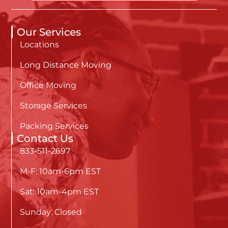
Our Services
Locations
Long Distance Moving
Office Moving
Storage Services
Packing Services
Contact Us
833-511-2697
M-F: 10am-6pm EST
Sat: 10am-4pm EST
Sunday: Closed