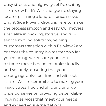
busy streets and highways of Relocating
in Fairview Park? Whether you're staying
local or planning a long-distance move,
Bright Side Moving Group is here to make
the process smooth and easy. Our movers
specialize in packing, storage, and full-
service moving solutions, helping
customers transition within Fairview Park
or across the country. No matter how far
you're going, we ensure your long-
distance move is handled professionally
and securely., ensuring that your
belongings arrive on time and without
hassle. We are committed to making your
move stress-free and efficient, and we
pride ourselves on providing dependable
moving services that meet your needs
and exceed your expectations.