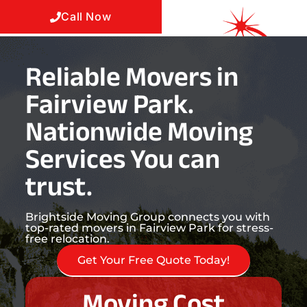
Call Now
Reliable Movers in
Fairview Park.
Nationwide Moving
Services You can
trust.
Brightside Moving Group connects you with
top-rated movers in Fairview Park for stress-
free relocation.
Get Your Free Quote Today!
Moving Cost