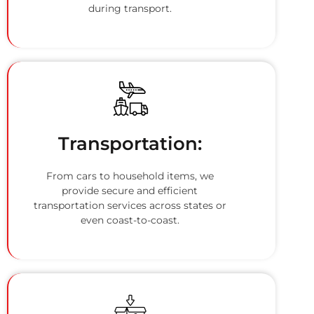
during transport.
Transportation:
From cars to household items, we
provide secure and efficient
transportation services across states or
even coast-to-coast.