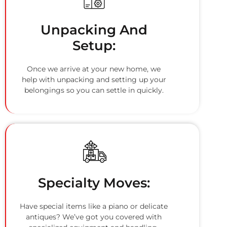
Unpacking And
Setup:
Once we arrive at your new home, we
help with unpacking and setting up your
belongings so you can settle in quickly.
Specialty Moves:
Have special items like a piano or delicate
antiques? We’ve got you covered with