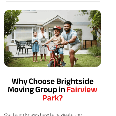
Why Choose Brightside
Moving Group in
Fairview
Park?
Our team knows how to navigate the