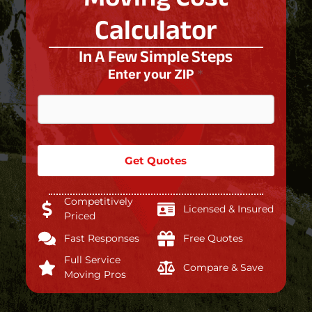
Calculator
In A Few Simple Steps
Enter your ZIP
*
Get Quotes
Competitively
Licensed & Insured
Priced
Fast Responses
Free Quotes
Full Service
Compare & Save
Moving Pros