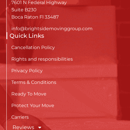
7601 N Federal Highway
Suite B230
Boca Raton Fl 33487
info@brightsidemovinggroup.com
Quick Links
Cancellation Policy
Rights and responsibilities
Privacy Policy
Terms & Conditions
Ready To Move
Protect Your Move
Carriers
Reviews