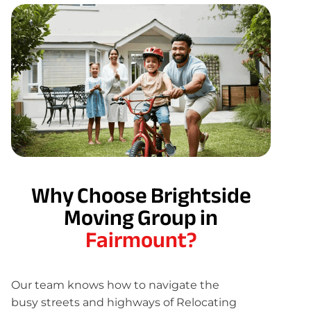
Why Choose Brightside
Moving Group in
Fairmount?
Our team knows how to navigate the
busy streets and highways of Relocating