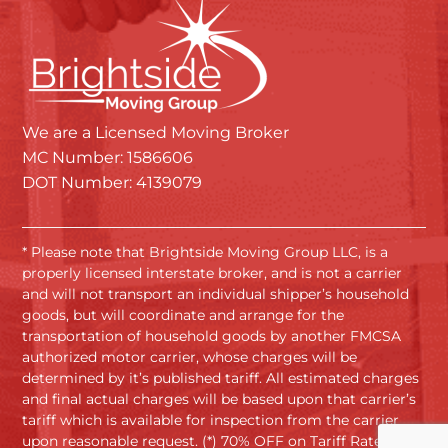
We are a Licensed Moving Broker
MC Number: 1586606
DOT Number: 4139079
* Please note that Brightside Moving Group LLC, is a
properly licensed interstate broker, and is not a carrier
and will not transport an individual shipper’s household
goods, but will coordinate and arrange for the
transportation of household goods by another FMCSA
authorized motor carrier, whose charges will be
determined by it’s published tariff. All estimated charges
and final actual charges will be based upon that carrier’s
tariff which is available for inspection from the carrier
upon reasonable request. (*) 70% OFF on Tariff Rates.