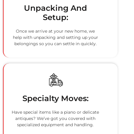
Unpacking And
Setup:
Once we arrive at your new home, we
help with unpacking and setting up your
belongings so you can settle in quickly.
Specialty Moves:
Have special items like a piano or delicate
antiques? We’ve got you covered with
specialized equipment and handling.