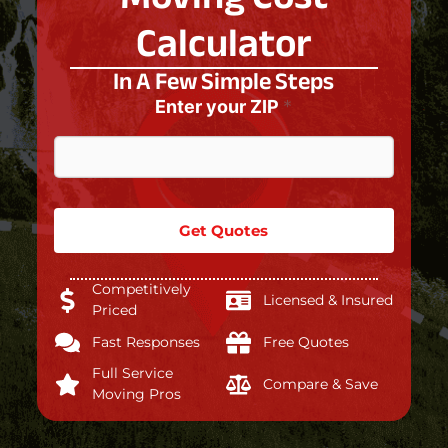
Calculator
In A Few Simple Steps
Enter your ZIP
*
Get Quotes
Competitively
Licensed & Insured
Priced
Fast Responses
Free Quotes
Full Service
Compare & Save
Moving Pros