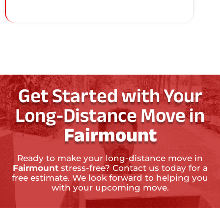
Get Started with Your
Long-Distance Move in
Fairmount
Ready to make your long-distance move in
Fairmount
stress-free? Contact us today for a
free estimate. We look forward to helping you
with your upcoming move.