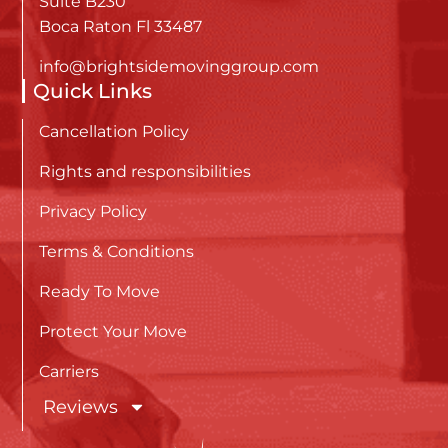
Suite B230
Boca Raton Fl 33487
info@brightsidemovinggroup.com
Quick Links
Cancellation Policy
Rights and responsibilities
Privacy Policy
Terms & Conditions
Ready To Move
Protect Your Move
Carriers
Reviews