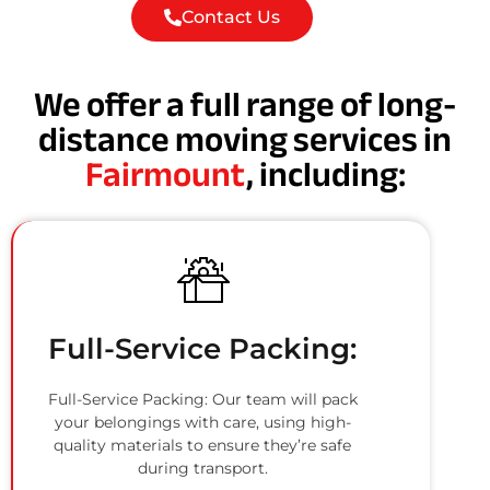
Contact Us
We offer a full range of long-
distance moving services in
Fairmount
, including:
Full-Service Packing:
Full-Service Packing: Our team will pack
your belongings with care, using high-
quality materials to ensure they’re safe
during transport.