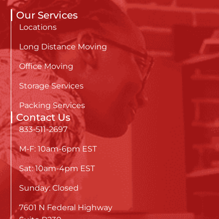
Our Services
Locations
Long Distance Moving
Office Moving
Storage Services
Packing Services
Contact Us
833-511-2697
M-F: 10am-6pm EST
Sat: 10am-4pm EST
Sunday: Closed
7601 N Federal Highway