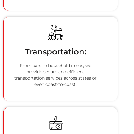
Transportation:
From cars to household items, we
provide secure and efficient
transportation services across states or
even coast-to-coast.