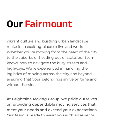
Our
Fairmount
vibrant culture and bustling urban landscape
make it an exciting place to live and work.
Whether you’re moving from the heart of the city
to the suburbs or heading out of state, our team
knows how to navigate the busy streets and
highways. We’re experienced in handling the
logistics of moving across the city and beyond,
ensuring that your belongings arrive on time and
without hassle.
At Brightside Moving Group, we pride ourselves
on providing dependable moving services that
meet your needs and exceed your expectations.
Our team is ready to assist you with all aspects