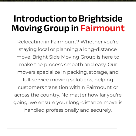
Introduction to Brightside
Moving Group in
Fairmount
Relocating in Fairmount? Whether you're
staying local or planning a long-distance
move, Bright Side Moving Group is here to
make the process smooth and easy. Our
movers specialize in packing, storage, and
full-service moving solutions, helping
customers transition within Fairmount or
across the country. No matter how far you're
going, we ensure your long-distance move is
handled professionally and securely.