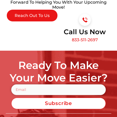
Forward To Helping You With Your Upcoming
Move!
Reach Out To Us
Call Us Now
833-511-2697
Ready To Make
Your Move Easier?
Subscribe