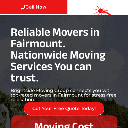
Call Now
Reliable Movers in
Fairmount.
Nationwide Moving
Services You can
trust.
Brightside Moving Group connects you with
top-rated movers in Fairmount for stress-free
relocation.
Get Your Free Quote Today!
Moving Cost