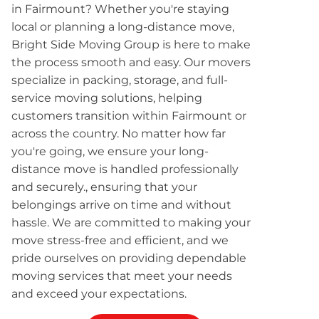
in Fairmount? Whether you're staying
local or planning a long-distance move,
Bright Side Moving Group is here to make
the process smooth and easy. Our movers
specialize in packing, storage, and full-
service moving solutions, helping
customers transition within Fairmount or
across the country. No matter how far
you're going, we ensure your long-
distance move is handled professionally
and securely., ensuring that your
belongings arrive on time and without
hassle. We are committed to making your
move stress-free and efficient, and we
pride ourselves on providing dependable
moving services that meet your needs
and exceed your expectations.