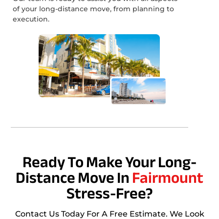
of your long-distance move, from planning to
execution.
Ready To Make Your Long-
Distance Move In
Fairmount
Stress-Free?
Contact Us Today For A Free Estimate. We Look