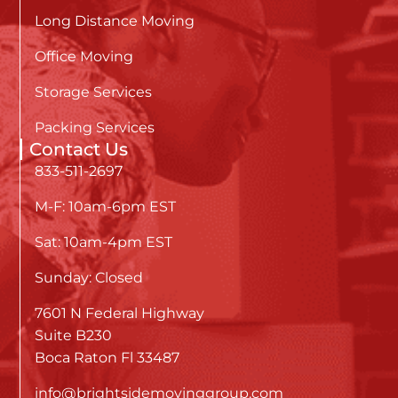
Long Distance Moving
Office Moving
Storage Services
Packing Services
Contact Us
833-511-2697
M-F: 10am-6pm EST
Sat: 10am-4pm EST
Sunday: Closed
7601 N Federal Highway
Suite B230
Boca Raton Fl 33487
info@brightsidemovinggroup.com