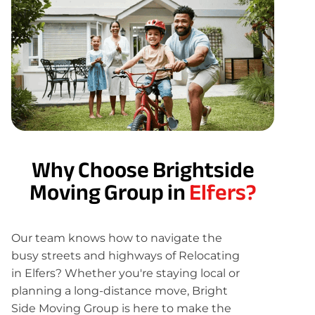
Why Choose Brightside
Moving Group in
Elfers?
Our team knows how to navigate the
busy streets and highways of Relocating
in Elfers? Whether you're staying local or
planning a long-distance move, Bright
Side Moving Group is here to make the