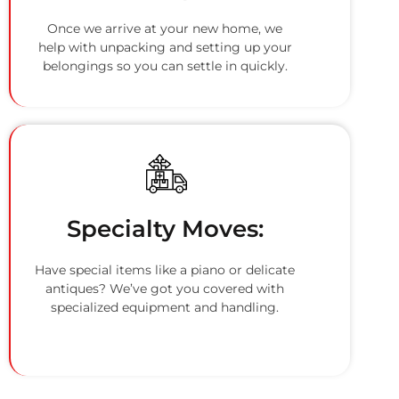
Once we arrive at your new home, we
help with unpacking and setting up your
belongings so you can settle in quickly.
Specialty Moves:
Have special items like a piano or delicate
antiques? We’ve got you covered with
specialized equipment and handling.