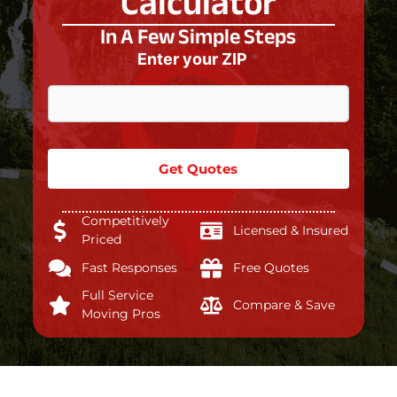
Calculator
In A Few Simple Steps
Enter your ZIP
*
Get Quotes
Competitively
Licensed & Insured
Priced
Fast Responses
Free Quotes
Full Service
Compare & Save
Moving Pros