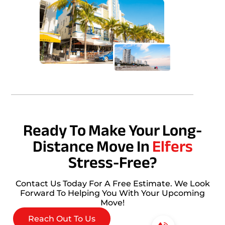
Ready To Make Your Long-
Distance Move In
Elfers
Stress-Free?
Contact Us Today For A Free Estimate. We Look
Forward To Helping You With Your Upcoming
Move!
Reach Out To Us