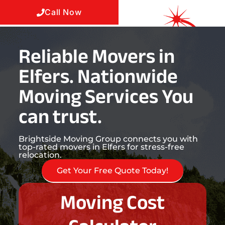
Call Now
Reliable Movers in
Elfers. Nationwide
Moving Services You
can trust.
Brightside Moving Group connects you with
top-rated movers in Elfers for stress-free
relocation.
Get Your Free Quote Today!
Moving Cost