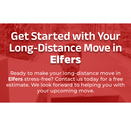
Get Started with Your
Long-Distance Move in
Elfers
Ready to make your long-distance move in
Elfers
stress-free? Contact us today for a free
estimate. We look forward to helping you with
your upcoming move.