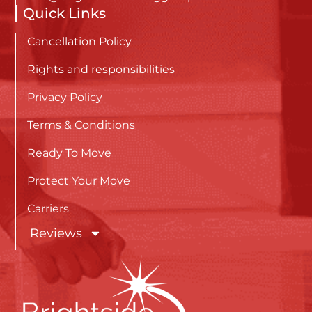
Quick Links
Cancellation Policy
Rights and responsibilities
Privacy Policy
Terms & Conditions
Ready To Move
Protect Your Move
Carriers
Reviews