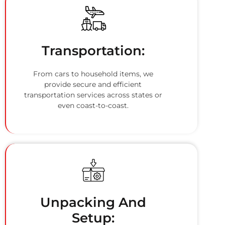
Transportation:
From cars to household items, we
provide secure and efficient
transportation services across states or
even coast-to-coast.
Unpacking And
Setup: