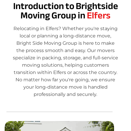
Introduction to Brightside
Moving Group in
Elfers
Relocating in Elfers? Whether you're staying
local or planning a long-distance move,
Bright Side Moving Group is here to make
the process smooth and easy. Our movers
specialize in packing, storage, and full-service
moving solutions, helping customers
transition within Elfers or across the country.
No matter how far you're going, we ensure
your long-distance move is handled
professionally and securely.