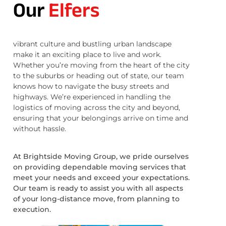
Our
Elfers
vibrant culture and bustling urban landscape
make it an exciting place to live and work.
Whether you’re moving from the heart of the city
to the suburbs or heading out of state, our team
knows how to navigate the busy streets and
highways. We’re experienced in handling the
logistics of moving across the city and beyond,
ensuring that your belongings arrive on time and
without hassle.
At Brightside Moving Group, we pride ourselves
on providing dependable moving services that
meet your needs and exceed your expectations.
Our team is ready to assist you with all aspects
of your long-distance move, from planning to
execution.