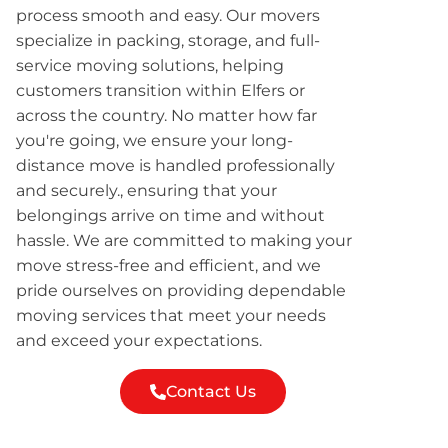
process smooth and easy. Our movers
specialize in packing, storage, and full-
service moving solutions, helping
customers transition within Elfers or
across the country. No matter how far
you're going, we ensure your long-
distance move is handled professionally
and securely., ensuring that your
belongings arrive on time and without
hassle. We are committed to making your
move stress-free and efficient, and we
pride ourselves on providing dependable
moving services that meet your needs
and exceed your expectations.
Contact Us