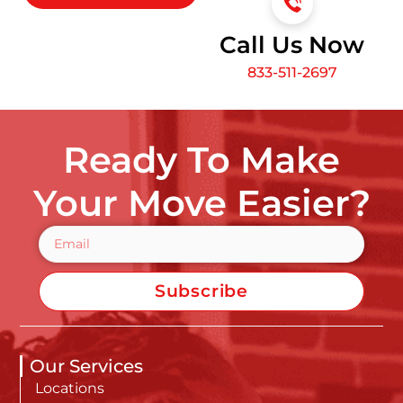
Call Us Now
833-511-2697
Ready To Make
Your Move Easier?
Subscribe
Our Services
Locations