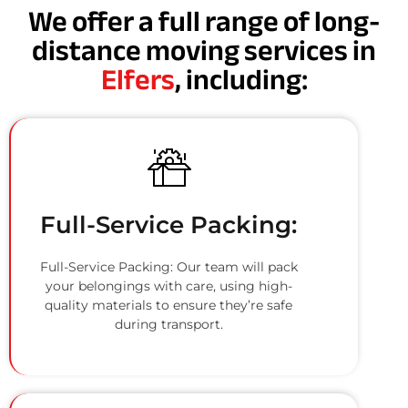
We offer a full range of long-
distance moving services in
Elfers
, including:
Full-Service Packing:
Full-Service Packing: Our team will pack
your belongings with care, using high-
quality materials to ensure they’re safe
during transport.