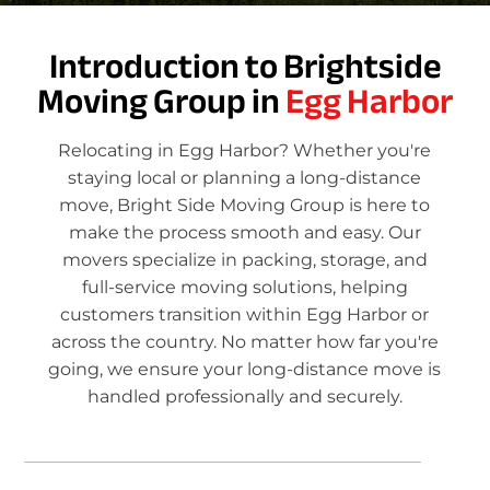
Introduction to Brightside
Moving Group in
Egg Harbor
Relocating in Egg Harbor? Whether you're
staying local or planning a long-distance
move, Bright Side Moving Group is here to
make the process smooth and easy. Our
movers specialize in packing, storage, and
full-service moving solutions, helping
customers transition within Egg Harbor or
across the country. No matter how far you're
going, we ensure your long-distance move is
handled professionally and securely.