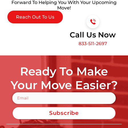
Forward To Helping You With Your Upcoming
Move!
Reach Out To Us
Call Us Now
833-511-2697
Ready To Make
Your Move Easier?
Subscribe