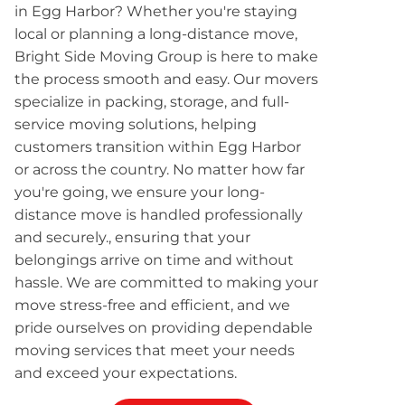
in Egg Harbor? Whether you're staying
local or planning a long-distance move,
Bright Side Moving Group is here to make
the process smooth and easy. Our movers
specialize in packing, storage, and full-
service moving solutions, helping
customers transition within Egg Harbor
or across the country. No matter how far
you're going, we ensure your long-
distance move is handled professionally
and securely., ensuring that your
belongings arrive on time and without
hassle. We are committed to making your
move stress-free and efficient, and we
pride ourselves on providing dependable
moving services that meet your needs
and exceed your expectations.