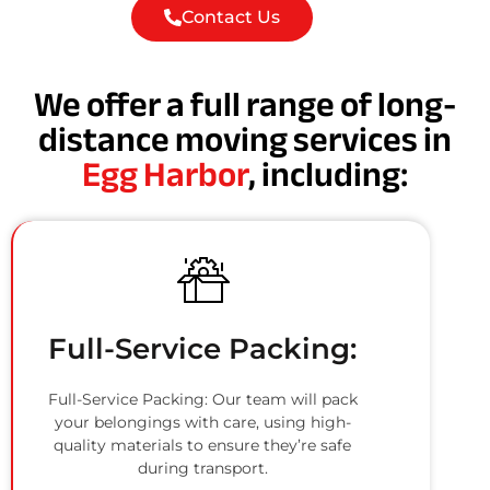
Contact Us
We offer a full range of long-
distance moving services in
Egg Harbor
, including:
Full-Service Packing:
Full-Service Packing: Our team will pack
your belongings with care, using high-
quality materials to ensure they’re safe
during transport.