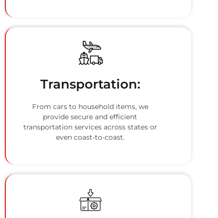
Transportation:
From cars to household items, we
provide secure and efficient
transportation services across states or
even coast-to-coast.