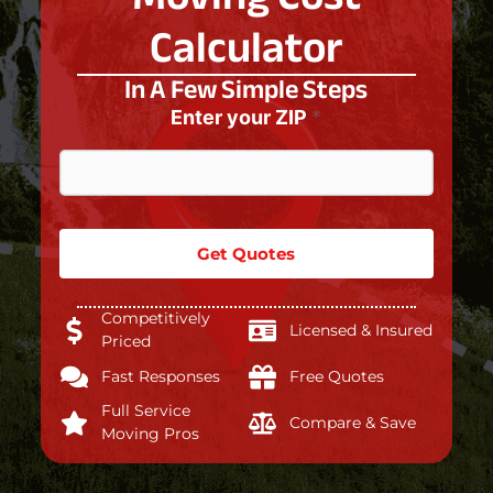
Calculator
In A Few Simple Steps
Enter your ZIP
*
Get Quotes
Competitively
Licensed & Insured
Priced
Fast Responses
Free Quotes
Full Service
Compare & Save
Moving Pros