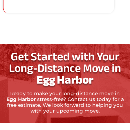
Get Started with Your
Long-Distance Move in
Egg Harbor
Ready to make your long-distance move in
Egg Harbor
stress-free? Contact us today for a
free estimate. We look forward to helping you
with your upcoming move.