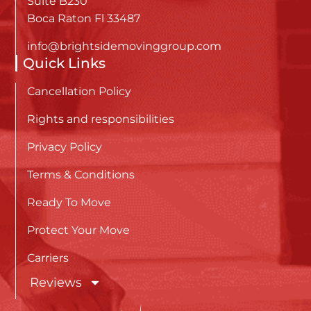
Suite B230
Boca Raton Fl 33487
info@brightsidemovinggroup.com
Quick Links
Cancellation Policy
Rights and responsibilities
Privacy Policy
Terms & Conditions
Ready To Move
Protect Your Move
Carriers
Reviews