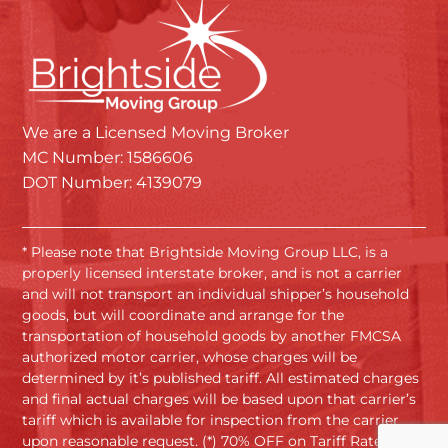
We are a Licensed Moving Broker
MC Number: 1586606
DOT Number: 4139079
* Please note that Brightside Moving Group LLC, is a
properly licensed interstate broker, and is not a carrier
and will not transport an individual shipper’s household
goods, but will coordinate and arrange for the
transportation of household goods by another FMCSA
authorized motor carrier, whose charges will be
determined by it’s published tariff. All estimated charges
and final actual charges will be based upon that carrier’s
tariff which is available for inspection from the carrier
upon reasonable request. (*) 70% OFF on Tariff Rates.