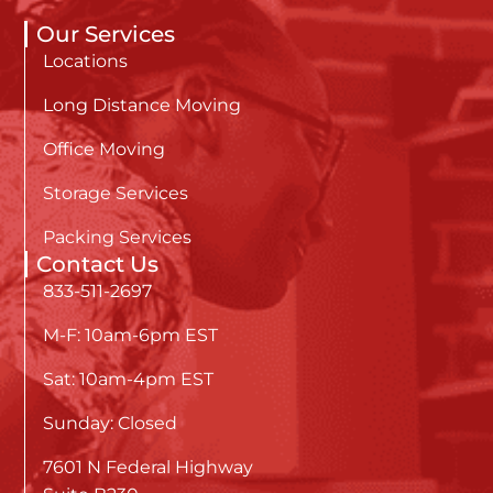
Our Services
Locations
Long Distance Moving
Office Moving
Storage Services
Packing Services
Contact Us
833-511-2697
M-F: 10am-6pm EST
Sat: 10am-4pm EST
Sunday: Closed
7601 N Federal Highway