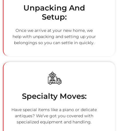
Unpacking And
Setup:
Once we arrive at your new home, we
help with unpacking and setting up your
belongings so you can settle in quickly.
Specialty Moves:
Have special items like a piano or delicate
antiques? We’ve got you covered with
specialized equipment and handling.