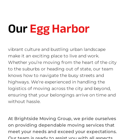
Our
Egg Harbor
vibrant culture and bustling urban landscape
make it an exciting place to live and work.
Whether you’re moving from the heart of the city
to the suburbs or heading out of state, our team
knows how to navigate the busy streets and
highways. We’re experienced in handling the
logistics of moving across the city and beyond,
ensuring that your belongings arrive on time and
without hassle.
At Brightside Moving Group, we pride ourselves
on providing dependable moving services that
meet your needs and exceed your expectations.
Our team is ready to assist you with all aspects