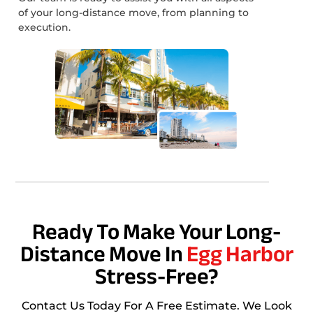
of your long-distance move, from planning to
execution.
Ready To Make Your Long-
Distance Move In
Egg Harbor
Stress-Free?
Contact Us Today For A Free Estimate. We Look