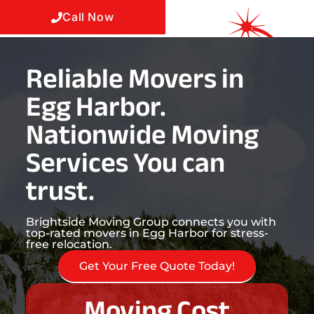
Call Now
Reliable Movers in
Egg Harbor.
Nationwide Moving
Services You can
trust.
Brightside Moving Group connects you with
top-rated movers in Egg Harbor for stress-
free relocation.
Get Your Free Quote Today!
Moving Cost