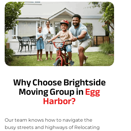
Why Choose Brightside
Moving Group in
Egg
Harbor?
Our team knows how to navigate the
busy streets and highways of Relocating