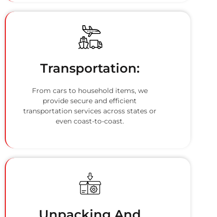
Transportation:
From cars to household items, we
provide secure and efficient
transportation services across states or
even coast-to-coast.
Unpacking And