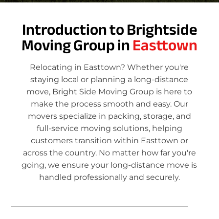
Introduction to Brightside
Moving Group in
Easttown
Relocating in Easttown? Whether you're
staying local or planning a long-distance
move, Bright Side Moving Group is here to
make the process smooth and easy. Our
movers specialize in packing, storage, and
full-service moving solutions, helping
customers transition within Easttown or
across the country. No matter how far you're
going, we ensure your long-distance move is
handled professionally and securely.