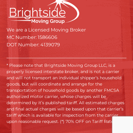
We are a Licensed Moving Broker
MC Number: 1586606
DOT Number: 4139079
* Please note that Brightside Moving Group LLC, is a
properly licensed interstate broker, and is not a carrier
and will not transport an individual shipper’s household
goods, but will coordinate and arrange for the
transportation of household goods by another FMCSA
authorized motor carrier, whose charges will be
determined by it’s published tariff. All estimated charges
and final actual charges will be based upon that carrier’s
tariff which is available for inspection from the carrier
upon reasonable request. (*) 70% OFF on Tariff Rates.