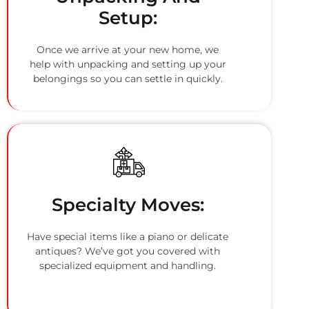
Setup:
Once we arrive at your new home, we
help with unpacking and setting up your
belongings so you can settle in quickly.
Specialty Moves:
Have special items like a piano or delicate
antiques? We’ve got you covered with
specialized equipment and handling.