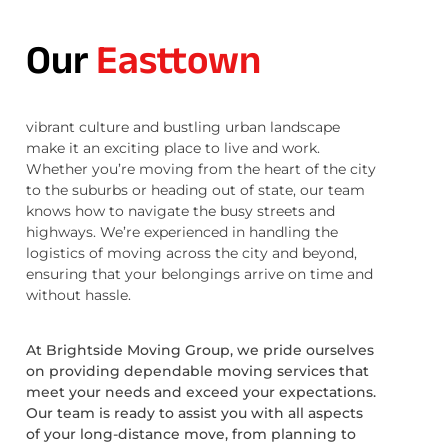
Our
Easttown
vibrant culture and bustling urban landscape
make it an exciting place to live and work.
Whether you’re moving from the heart of the city
to the suburbs or heading out of state, our team
knows how to navigate the busy streets and
highways. We’re experienced in handling the
logistics of moving across the city and beyond,
ensuring that your belongings arrive on time and
without hassle.
At Brightside Moving Group, we pride ourselves
on providing dependable moving services that
meet your needs and exceed your expectations.
Our team is ready to assist you with all aspects
of your long-distance move, from planning to