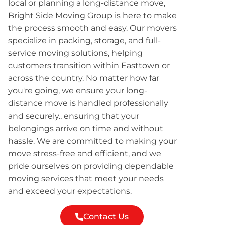
local or planning a long-distance move,
Bright Side Moving Group is here to make
the process smooth and easy. Our movers
specialize in packing, storage, and full-
service moving solutions, helping
customers transition within Easttown or
across the country. No matter how far
you're going, we ensure your long-
distance move is handled professionally
and securely., ensuring that your
belongings arrive on time and without
hassle. We are committed to making your
move stress-free and efficient, and we
pride ourselves on providing dependable
moving services that meet your needs
and exceed your expectations.
Contact Us