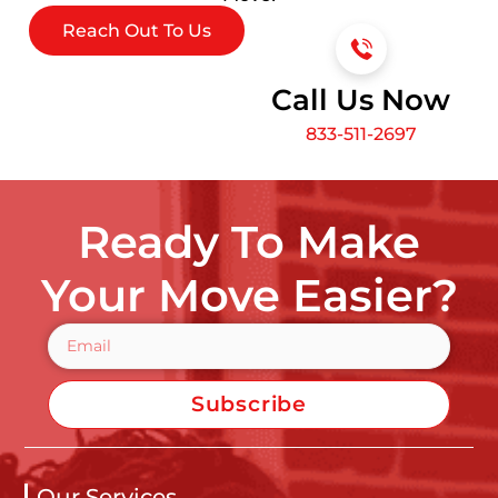
Reach Out To Us
Call Us Now
833-511-2697
Ready To Make
Your Move Easier?
Subscribe
Our Services