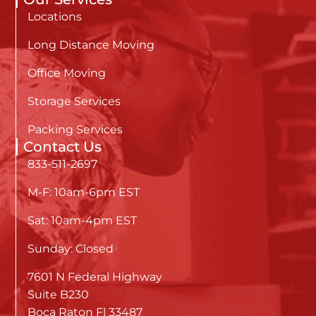
Locations
Long Distance Moving
Office Moving
Storage Services
Packing Services
Contact Us
833-511-2697
M-F: 10am-6pm EST
Sat: 10am-4pm EST
Sunday: Closed
7601 N Federal Highway
Suite B230
Boca Raton Fl 33487