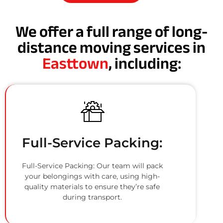
We offer a full range of long-
distance moving services in
Easttown
, including:
Full-Service Packing:
Full-Service Packing: Our team will pack
your belongings with care, using high-
quality materials to ensure they’re safe
during transport.