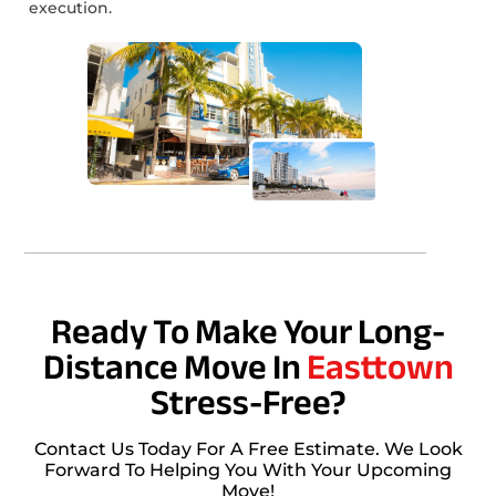
execution.
Ready To Make Your Long-
Distance Move In
Easttown
Stress-Free?
Contact Us Today For A Free Estimate. We Look
Forward To Helping You With Your Upcoming
Move!