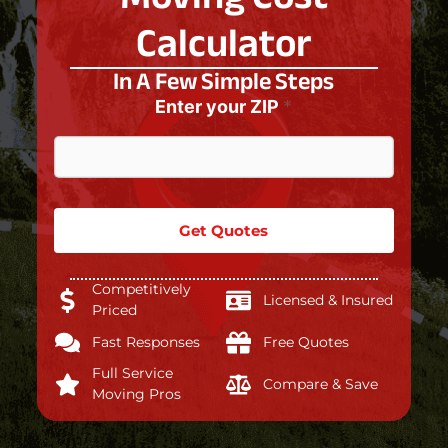
Calculator
In A Few Simple Steps
Enter your ZIP
*
Get Quotes
Competitively
Licensed & Insured
Priced
Fast Responses
Free Quotes
Full Service
Compare & Save
Moving Pros