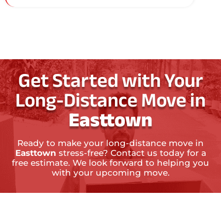
Get Started with Your
Long-Distance Move in
Easttown
Ready to make your long-distance move in
Easttown
stress-free? Contact us today for a
free estimate. We look forward to helping you
with your upcoming move.