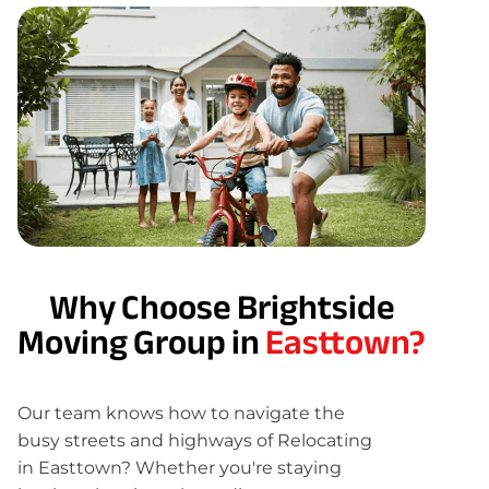
Why Choose Brightside
Moving Group in
Easttown?
Our team knows how to navigate the
busy streets and highways of Relocating
in Easttown? Whether you're staying