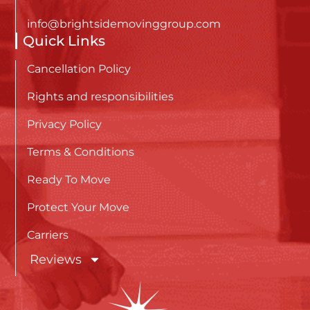
info@brightsidemovinggroup.com
Quick Links
Cancellation Policy
Rights and responsibilities
Privacy Policy
Terms & Conditions
Ready To Move
Protect Your Move
Carriers
Reviews