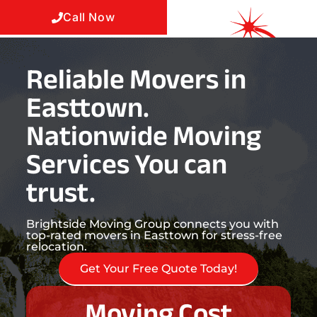
Call Now
Reliable Movers in
Easttown.
Nationwide Moving
Services You can
trust.
Brightside Moving Group connects you with
top-rated movers in Easttown for stress-free
relocation.
Get Your Free Quote Today!
Moving Cost