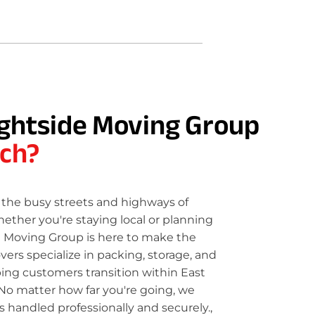
ghtside Moving Group
ch?
the busy streets and highways of
ether you're staying local or planning
e Moving Group is here to make the
rs specialize in packing, storage, and
ping customers transition within East
No matter how far you're going, we
 handled professionally and securely.,