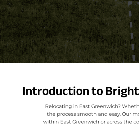
Introduction to Brigh
Relocating in East Greenwich? Whethe
the process smooth and easy. Our move
within East Greenwich or across the c