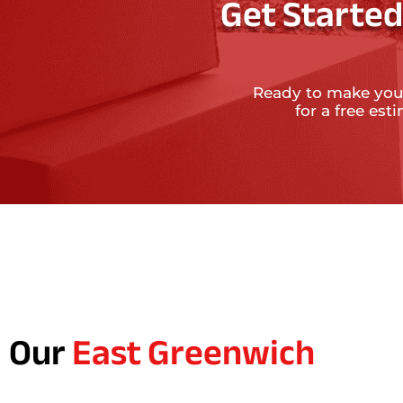
Get Started
Ready to make you
for a free es
Our
East Greenwich