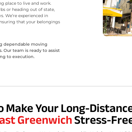
ng place to live and work.
bs or heading out of state,
s. We’re experienced in
ensuring that your belongings
ing dependable moving
 Our team is ready to assist
ing to execution.
o Make Your Long-Distance
ast Greenwich
Stress-Fre