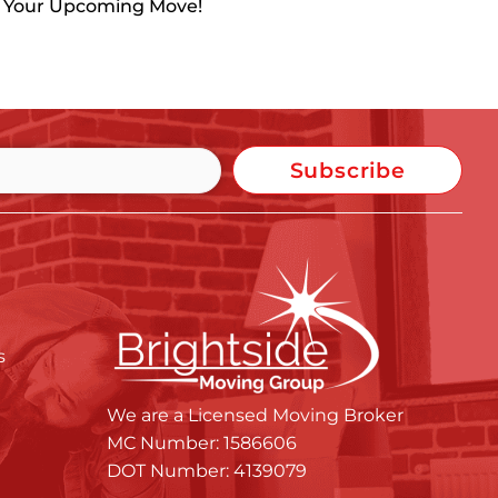
h Your Upcoming Move!
Subscribe
s
We are a Licensed Moving Broker
MC Number: 1586606
DOT Number: 4139079