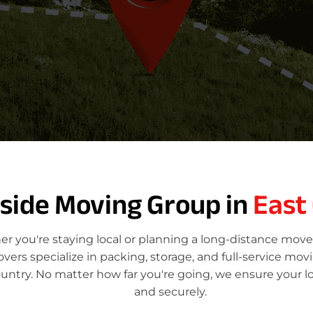
tside Moving Group in
East
r you're staying local or planning a long-distance move
rs specialize in packing, storage, and full-service mov
ountry. No matter how far you're going, we ensure your l
and securely.