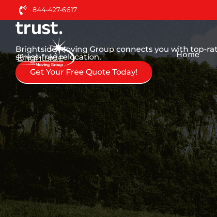
Nationwide Moving Serv
844-427-6617
trust.
Brightside Moving Group connects you with top-ra
Home
stress-free relocation.
Get Your Free Quote Today!