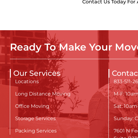
Contact Us Today For
Ready To Make Your Move
Our Services
Contac
Locations
833-511-2
Long Distance Moving
M-F: 10a
Office Moving
Sat: 10a
Storage Services
Sunday: C
Packing Services
7601 N Fe