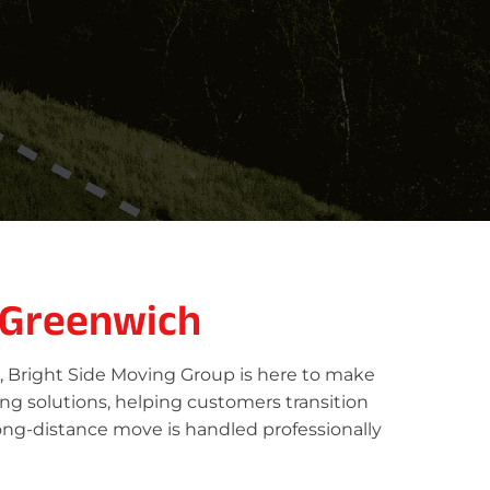
 Greenwich
, Bright Side Moving Group is here to make
ing solutions, helping customers transition
ong-distance move is handled professionally