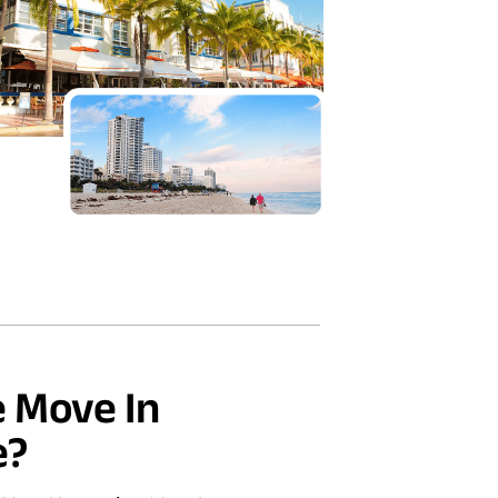
 Move In
e?