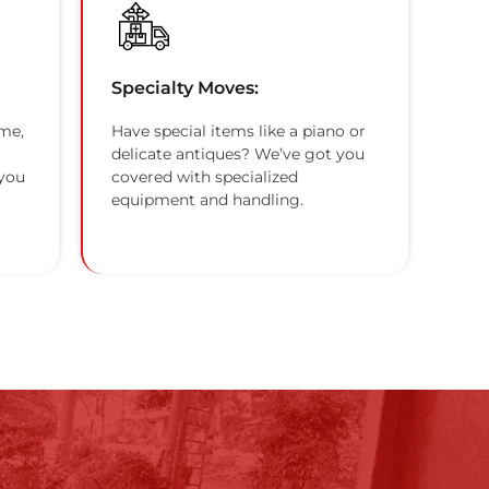
Specialty Moves:
me,
Have special items like a piano or
delicate antiques? We’ve got you
 you
covered with specialized
equipment and handling.