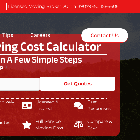
Licensed Moving Broker
DOT: 4139079
MC: 1586606
 Tips
Careers
Contact Us
ing Cost Calculator
In A Few Simple Steps
IP
*
Get Quotes
tively
Licensed &
Fast
Insured
Responses
Full Service
Compare &
uotes
Moving Pros
Save