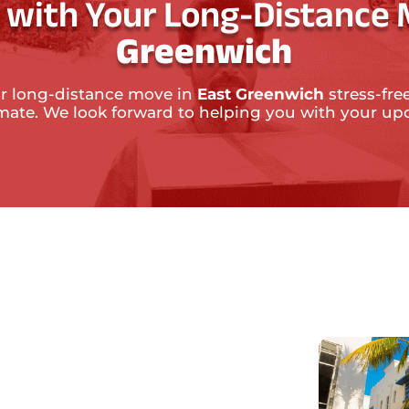
 with Your Long-Distance 
Greenwich
r long-distance move in
East Greenwich
stress-fre
timate. We look forward to helping you with your 