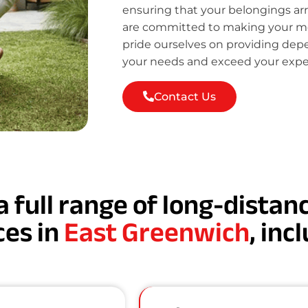
ensuring that your belongings ar
are committed to making your mov
pride ourselves on providing de
your needs and exceed your expe
Contact Us
a full range of long-dista
ces in
East Greenwich
, inc