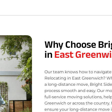
Why Choose Bri
in
East Greenwi
Our team knows how to navigate 
Relocating in East Greenwich? Wh
a long-distance move, Bright Sid
process smooth and easy. Our move
full-service moving solutions, hel
Greenwich or across the country. 
ensure your long-distance move is