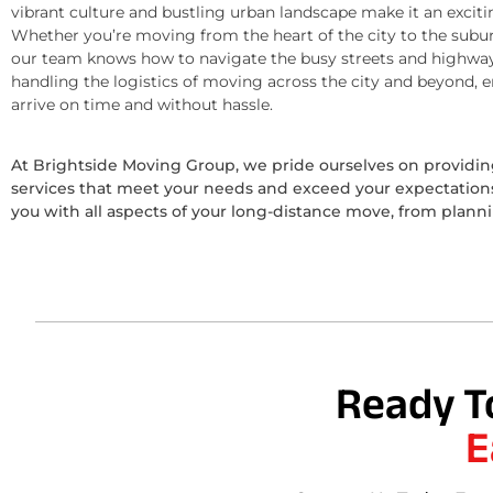
vibrant culture and bustling urban landscape make it an exciti
Whether you’re moving from the heart of the city to the subur
our team knows how to navigate the busy streets and highway
handling the logistics of moving across the city and beyond, 
arrive on time and without hassle.
At Brightside Moving Group, we pride ourselves on provid
services that meet your needs and exceed your expectations.
you with all aspects of your long-distance move, from plann
Ready T
E