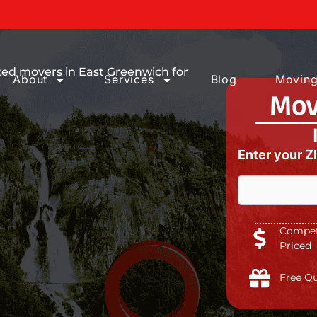
ices You can
ted movers in East Greenwich for
About
Services
Blog
Moving
Mov
Enter your Z
Competi
Priced
Free Q