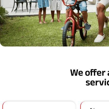
We offer 
servi