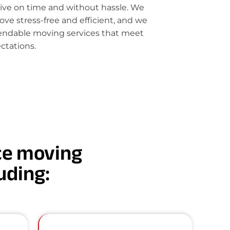
rive on time and without hassle. We
e stress-free and efficient, and we
pendable moving services that meet
ctations.
nce moving
luding: