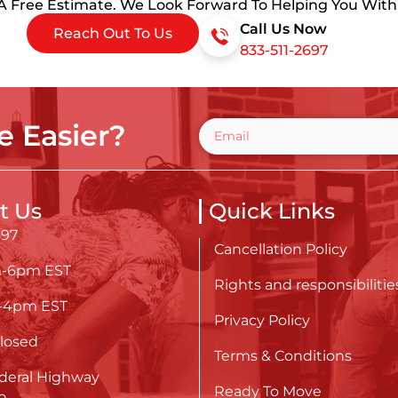
 A Free Estimate. We Look Forward To Helping You Wit
Call Us Now
Reach Out To Us
833-511-2697
 Easier?
t Us
Quick Links
697
Cancellation Policy
m-6pm EST
Rights and responsibilitie
m-4pm EST
Privacy Policy
losed
Terms & Conditions
deral Highway
Ready To Move