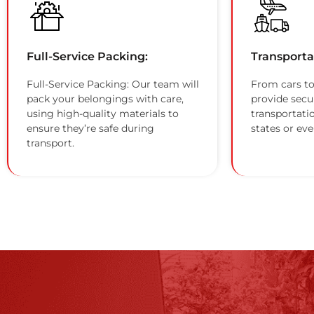
Full-Service Packing:
Transporta
Full-Service Packing: Our team will
From cars to
pack your belongings with care,
provide secu
using high-quality materials to
transportati
ensure they’re safe during
states or eve
transport.