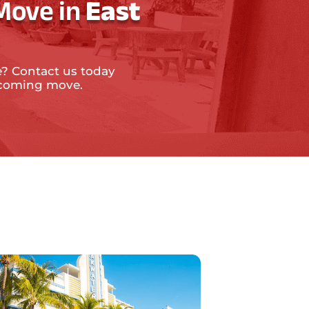
Move in
East
e? Contact us today
upcoming move.