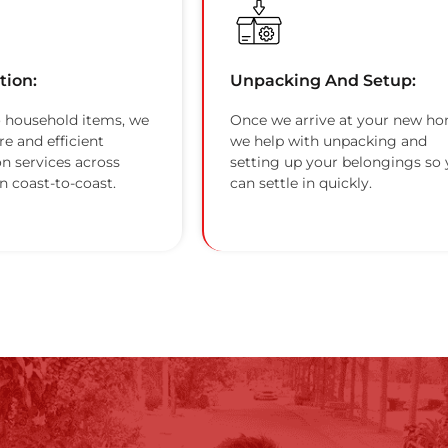
tion:
Unpacking And Setup:
 household items, we
Once we arrive at your new ho
re and efficient
we help with unpacking and
on services across
setting up your belongings so
n coast-to-coast.
can settle in quickly.