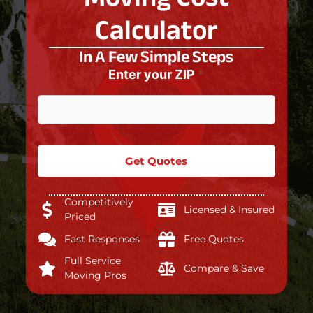
Calculator
In A Few Simple Steps
Enter your ZIP
*
Get Quotes
Competitively
Licensed & Insured
Priced
Fast Responses
Free Quotes
Full Service
Compare & Save
Moving Pros