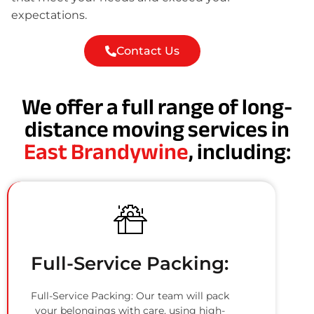
expectations.
Contact Us
We offer a full range of long-
distance moving services in
East Brandywine
, including:
Full-Service Packing:
Full-Service Packing: Our team will pack
your belongings with care, using high-