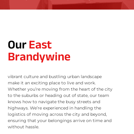
Our
East
Brandywine
vibrant culture and bustling urban landscape
make it an exciting place to live and work.
Whether you’re moving from the heart of the city
to the suburbs or heading out of state, our team
knows how to navigate the busy streets and
highways. We’re experienced in handling the
logistics of moving across the city and beyond,
ensuring that your belongings arrive on time and
without hassle.