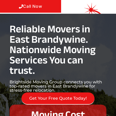
Call Now
Reliable Movers in
East Brandywine.
Nationwide Moving
Services You can
trust.
Brightside Moving Group connects you with
top-rated movers in East Brandywine for
stress-free relocation.
Get Your Free Quote Today!
Moving Cost