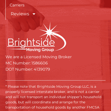
Carriers
Reviews
We are a Licensed Moving Broker
MC Number: 1586606
DOT Number: 4139079
* Please note that Brightside Moving Group LLC, is a
properly licensed interstate broker, and is not a carrier
and will not transport an individual shipper’s household
goods, but will coordinate and arrange for the
transportation of household goods by another FMCSA