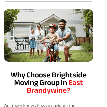
Why Choose Brightside
Moving Group in
East
Brandywine?
Our team knows how to navigate the