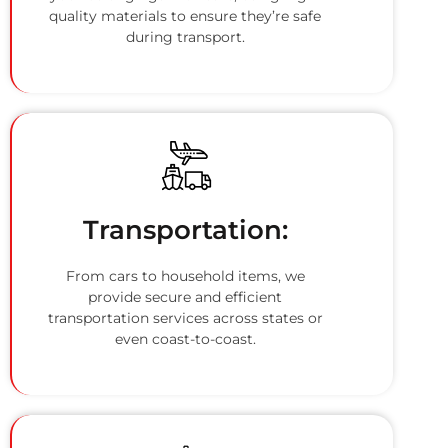
quality materials to ensure they’re safe
during transport.
Transportation:
From cars to household items, we
provide secure and efficient
transportation services across states or
even coast-to-coast.