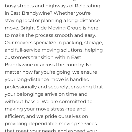
busy streets and highways of Relocating
in East Brandywine? Whether you're
staying local or planning a long-distance
move, Bright Side Moving Group is here
to make the process smooth and easy.
Our movers specialize in packing, storage,
and full-service moving solutions, helping
customers transition within East
Brandywine or across the country. No
matter how far you're going, we ensure
your long-distance move is handled
professionally and securely., ensuring that
your belongings arrive on time and
without hassle. We are committed to
making your move stress-free and
efficient, and we pride ourselves on
providing dependable moving services
that meet your needs and exceed your