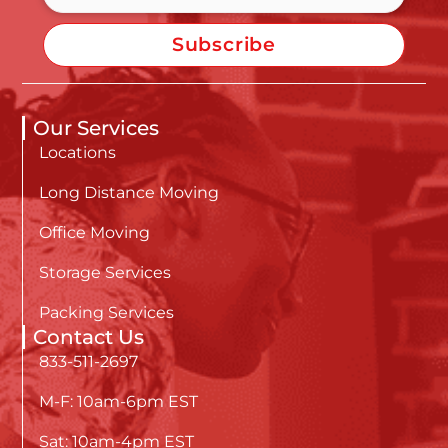
Subscribe
Our Services
Locations
Long Distance Moving
Office Moving
Storage Services
Packing Services
Contact Us
833-511-2697
M-F: 10am-6pm EST
Sat: 10am-4pm EST