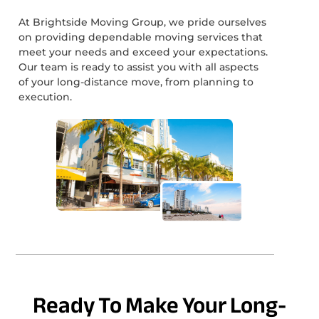
At Brightside Moving Group, we pride ourselves
on providing dependable moving services that
meet your needs and exceed your expectations.
Our team is ready to assist you with all aspects
of your long-distance move, from planning to
execution.
Ready To Make Your Long-