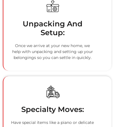
Unpacking And
Setup:
Once we arrive at your new home, we
help with unpacking and setting up your
belongings so you can settle in quickly.
Specialty Moves:
Have special items like a piano or delicate