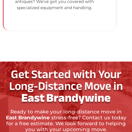
antiques? We’ve got you covered with
specialized equipment and handling.
Get Started with Your
Long-Distance Move in
East Brandywine
Ready to make your long-distance move in
East Brandywine
stress-free? Contact us today
for a free estimate. We look forward to helping
you with your upcoming move.