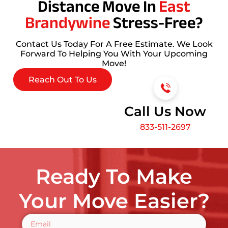
Distance Move In
East
Brandywine
Stress-Free?
Contact Us Today For A Free Estimate. We Look
Forward To Helping You With Your Upcoming
Move!
Reach Out To Us
Call Us Now
833-511-2697
Ready To Make
Your Move Easier?