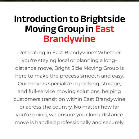
Introduction to Brightside
Moving Group in
East
Brandywine
Relocating in East Brandywine? Whether
you're staying local or planning a long-
distance move, Bright Side Moving Group is
here to make the process smooth and easy.
Our movers specialize in packing, storage,
and full-service moving solutions, helping
customers transition within East Brandywine
or across the country. No matter how far
you're going, we ensure your long-distance
move is handled professionally and securely.