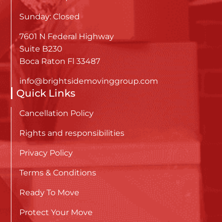
Sunday: Closed
7601 N Federal Highway
Suite B230
Boca Raton Fl 33487
info@brightsidemovinggroup.com
Quick Links
Cancellation Policy
Rights and responsibilities
Privacy Policy
Terms & Conditions
Ready To Move
Protect Your Move