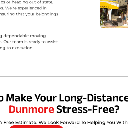
bs or heading out of state,
s. We’re experienced in
ensuring that your belongings
ing dependable moving
 Our team is ready to assist
ing to execution.
o Make Your Long-Distance
Dunmore
Stress-Free?
 A Free Estimate. We Look Forward To Helping You Wit