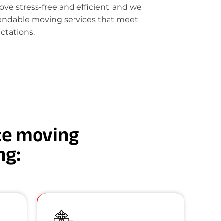
e stress-free and efficient, and we
pendable moving services that meet
ctations.
nce moving
ng: