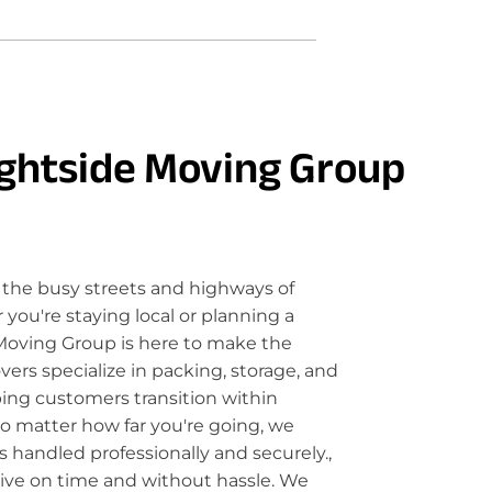
ghtside Moving Group
the busy streets and highways of
ou're staying local or planning a
Moving Group is here to make the
rs specialize in packing, storage, and
ping customers transition within
o matter how far you're going, we
 handled professionally and securely.,
rive on time and without hassle. We