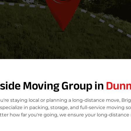
tside Moving Group in
Dun
re staying local or planning a long-distance move, Bri
ecialize in packing, storage, and full-service moving so
er how far you're going, we ensure your long-distance 