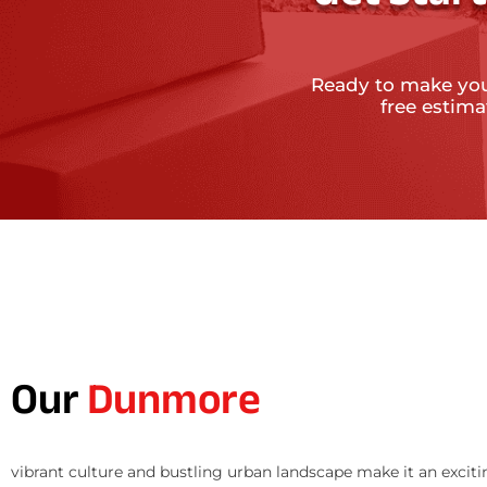
Ready to make yo
free estim
Our
Dunmore
vibrant culture and bustling urban landscape make it an exciti