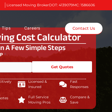
Licensed Moving Broker
DOT: 4139079
MC: 1586606
 Tips
Careers
Contact Us
ing Cost Calculator
In A Few Simple Steps
IP
*
Get Quotes
tively
Licensed &
Fast
Insured
Responses
Full Service
Compare &
uotes
Moving Pros
Save