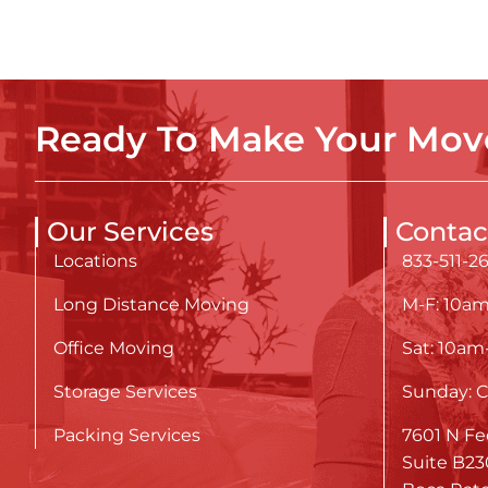
Ready To Make Your Move
Our Services
Contac
Locations
833-511-2
Long Distance Moving
M-F: 10a
Office Moving
Sat: 10a
Storage Services
Sunday: C
Packing Services
7601 N Fe
Suite B23