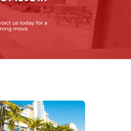
tact us today for a
oming move.