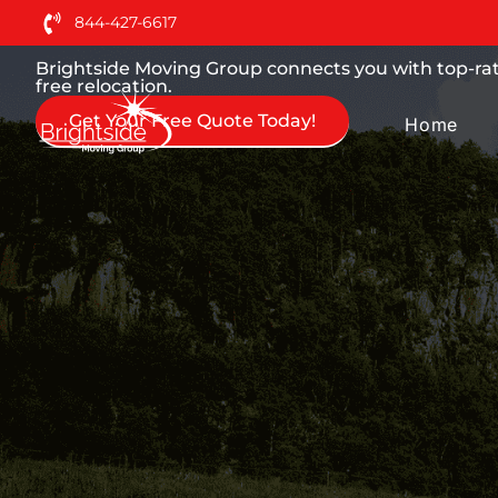
Moving Services You can
844-427-6617
Brightside Moving Group connects you with top-ra
free relocation.
Get Your Free Quote Today!
Home