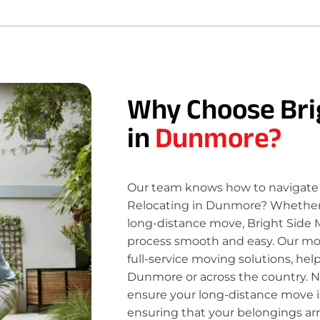
Why Choose Bri
in
Dunmore?
Our team knows how to navigate 
Relocating in Dunmore? Whether y
long-distance move, Bright Side 
process smooth and easy. Our move
full-service moving solutions, hel
Dunmore or across the country. N
ensure your long-distance move is
ensuring that your belongings ar