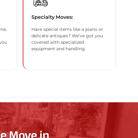
Specialty Moves:
me,
Have special items like a piano or
delicate antiques? We’ve got you
 you
covered with specialized
equipment and handling.
e Move in