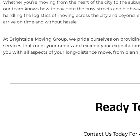
Whether you’re moving from the heart of the city to the subur
our team knows how to navigate the busy streets and highway
handling the logistics of moving across the city and beyond, 
arrive on time and without hassle.
At Brightside Moving Group, we pride ourselves on provid
services that meet your needs and exceed your expectations.
you with all aspects of your long-distance move, from plann
Ready T
Contact Us Today For