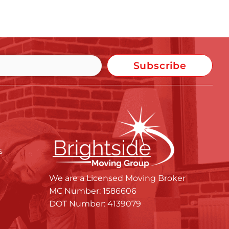
Subscribe
s
We are a Licensed Moving Broker
MC Number: 1586606
DOT Number: 4139079