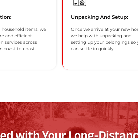
tion:
Unpacking And Setup:
 household items, we
Once we arrive at your new ho
re and efficient
we help with unpacking and
on services across
setting up your belongings so
n coast-to-coast.
can settle in quickly.
ted with Your Long-Distanc