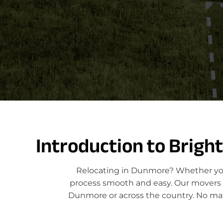
Introduction to Brigh
Relocating in Dunmore? Whether you'
process smooth and easy. Our movers sp
Dunmore or across the country. No matt