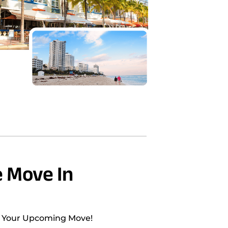
 Move In
h Your Upcoming Move!