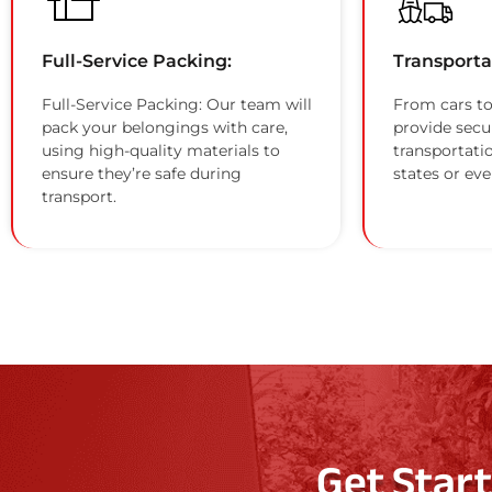
Full-Service Packing:
Transporta
Full-Service Packing: Our team will
From cars to
pack your belongings with care,
provide secu
using high-quality materials to
transportati
ensure they’re safe during
states or eve
transport.
Get Star