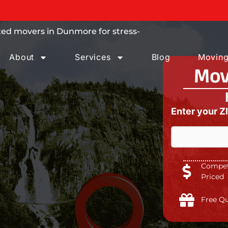
 trust.
ted movers in Dunmore for stress-
About
Services
Blog
Moving
Mov
Enter your Z
Competi
W
Priced
h
a
t
Free Q
a
*