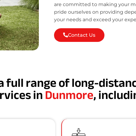
are committed to making your mov
pride ourselves on providing de
your needs and exceed your expe
Contact Us
a full range of long-dista
rvices in
Dunmore
, includi