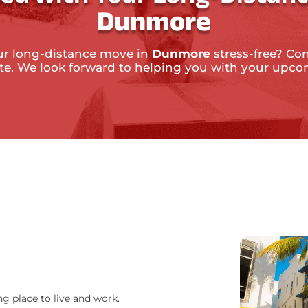
Dunmore
ur long-distance move in
Dunmore
stress-free? Con
ate. We look forward to helping you with your upc
ng place to live and work.