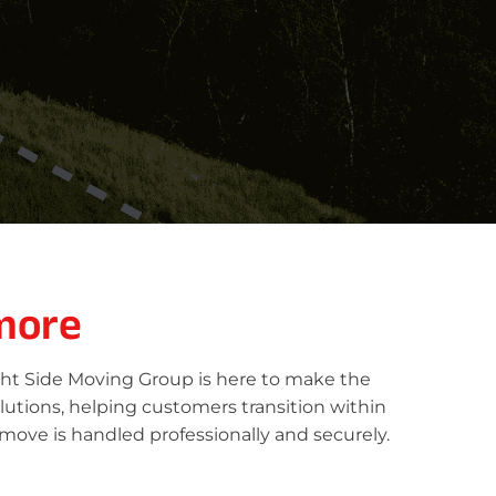
more
ght Side Moving Group is here to make the
lutions, helping customers transition within
move is handled professionally and securely.