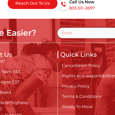
Call Us Now
Reach Out To Us
833-511-2697
 Easier?
t Us
Quick Links
697
Cancellation Policy
m-6pm EST
Rights and responsibilitie
m-4pm EST
Privacy Policy
losed
Terms & Conditions
deral Highway
Ready To Move
0