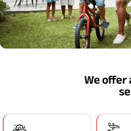
We offer 
se