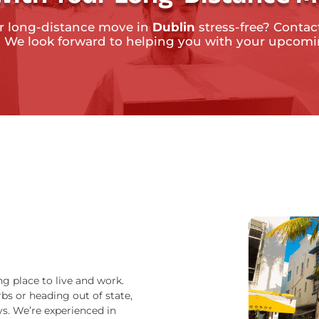
r long-distance move in
Dublin
stress-free? Contact
. We look forward to helping you with your upcom
ng place to live and work.
bs or heading out of state,
s. We’re experienced in