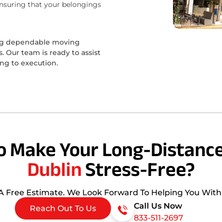
ensuring that your belongings
ing dependable moving
 Our team is ready to assist
ing to execution.
o Make Your Long-Distance
Dublin
Stress-Free?
 A Free Estimate. We Look Forward To Helping You Wit
Call Us Now
Reach Out To Us
833-511-2697