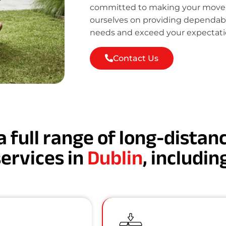
committed to making your move st
ourselves on providing dependab
needs and exceed your expectati
Contact Us
a full range of long-dista
services in
Dublin
, includin