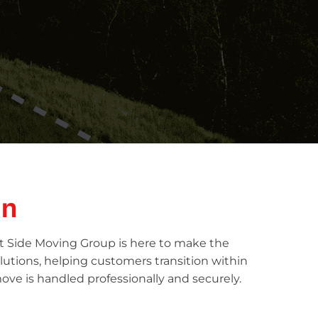
in
ht Side Moving Group is here to make the
lutions, helping customers transition within
ove is handled professionally and securely.