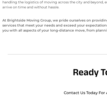
handling the logistics of moving across the city and beyond, 
arrive on time and without hassle.
At Brightside Moving Group, we pride ourselves on provid
services that meet your needs and exceed your expectations.
you with all aspects of your long-distance move, from plann
Ready T
Contact Us Today For