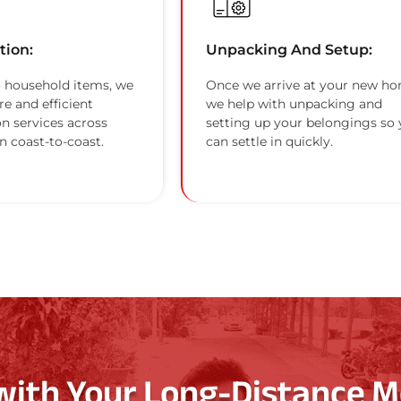
tion:
Unpacking And Setup:
 household items, we
Once we arrive at your new ho
re and efficient
we help with unpacking and
on services across
setting up your belongings so
n coast-to-coast.
can settle in quickly.
with Your Long-Distance M