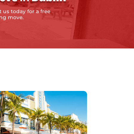
 us today for a free
ing move.