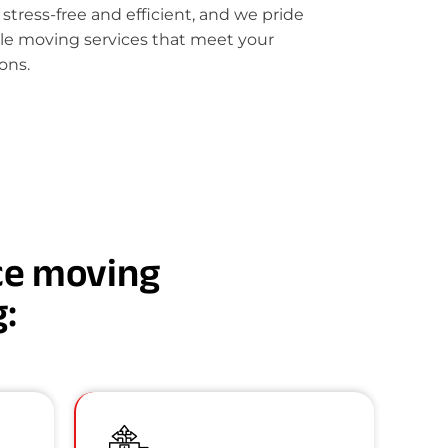
ress-free and efficient, and we pride
le moving services that meet your
ons.
nce moving
g: