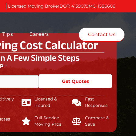
Licensed Moving Broker
DOT: 4139079
MC: 1586606
 Tips
Careers
Contact Us
ing Cost Calculator
In A Few Simple Steps
IP
*
Get Quotes
tively
Licensed &
Fast
Insured
Responses
Full Service
Compare &
uotes
Moving Pros
Save