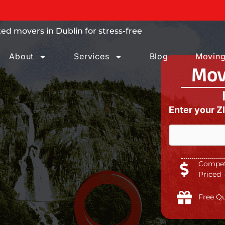
 trust.
ed movers in Dublin for stress-free
About
Services
Blog
Moving
Mov
Enter your Z
Competi
Priced
Free Q