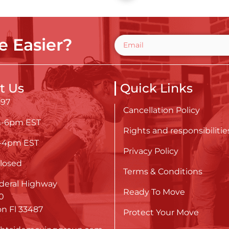
 Easier?
t Us
Quick Links
697
Cancellation Policy
m-6pm EST
Rights and responsibilitie
m-4pm EST
Privacy Policy
losed
Terms & Conditions
deral Highway
Ready To Move
0
n Fl 33487
Protect Your Move