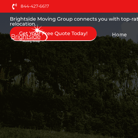
Moving Services You can
844-427-6617
Brightside Moving Group connects you with top-rat
relocation.
Get Your Free Quote Today!
Home