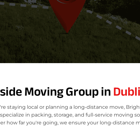
tside Moving Group in
Dubl
re staying local or planning a long-distance move, Brig
ecialize in packing, storage, and full-service moving so
er how far you're going, we ensure your long-distance m