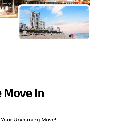
 Move In
h Your Upcoming Move!