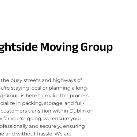
ghtside Moving Group
the busy streets and highways of
're staying local or planning a long-
g Group is here to make the process
lize in packing, storage, and full-
 customers transition within Dublin or
 far you're going, we ensure your
fessionally and securely., ensuring
me and without hassle. We are