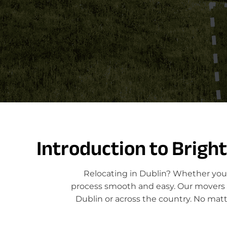
Introduction to Brigh
Relocating in Dublin? Whether you'
process smooth and easy. Our movers sp
Dublin or across the country. No matt