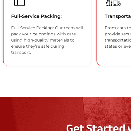
Full-Service Packing:
Transporta
Full-Service Packing: Our team will
From cars to
pack your belongings with care,
provide secu
using high-quality materials to
transportati
ensure they’re safe during
states or eve
transport.
Get Started 