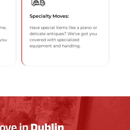
Specialty Moves:
me,
Have special items like a piano or
delicate antiques? We’ve got you
 you
covered with specialized
equipment and handling.
ove in
Dublin