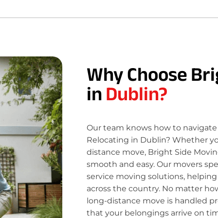
Why Choose Bri
in
Dublin?
Our team knows how to navigate 
Relocating in Dublin? Whether you
distance move, Bright Side Movin
smooth and easy. Our movers specia
service moving solutions, helping
across the country. No matter how
long-distance move is handled pro
that your belongings arrive on ti