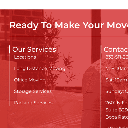
Ready To Make Your Move
Our Services
Contac
Locations
833-511-2
Long Distance Moving
M-F: 10a
Office Moving
Sat: 10a
Storage Services
Sunday: C
Packing Services
7601 N Fe
Suite B23
Boca Rato