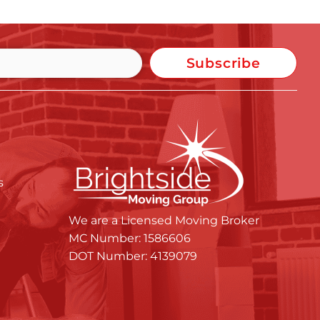
Subscribe
s
We are a Licensed Moving Broker
MC Number: 1586606
DOT Number: 4139079