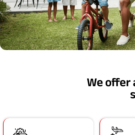
We offer 