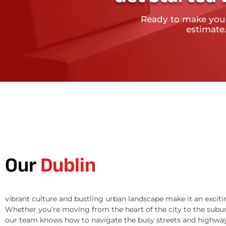
Ready to make you
estimate
Our
Dublin
vibrant culture and bustling urban landscape make it an exciti
Whether you’re moving from the heart of the city to the subur
our team knows how to navigate the busy streets and highway