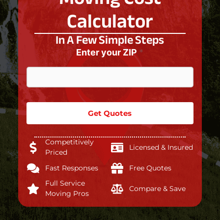
Calculator
In A Few Simple Steps
Enter your ZIP
*
Get Quotes
Competitively
Licensed & Insured
Priced
Fast Responses
Free Quotes
Full Service
Compare & Save
Moving Pros