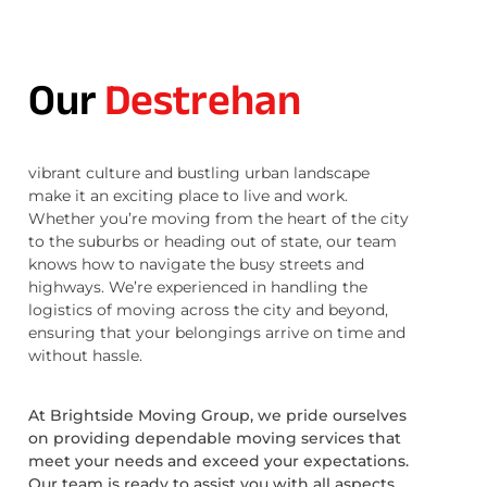
Our
Destrehan
vibrant culture and bustling urban landscape
make it an exciting place to live and work.
Whether you’re moving from the heart of the city
to the suburbs or heading out of state, our team
knows how to navigate the busy streets and
highways. We’re experienced in handling the
logistics of moving across the city and beyond,
ensuring that your belongings arrive on time and
without hassle.
At Brightside Moving Group, we pride ourselves
on providing dependable moving services that
meet your needs and exceed your expectations.
Our team is ready to assist you with all aspects