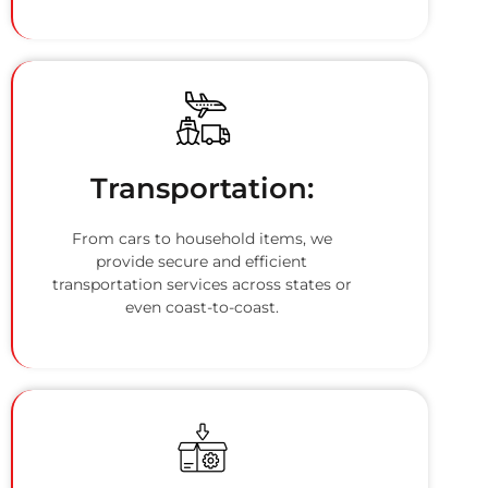
Transportation:
From cars to household items, we
provide secure and efficient
transportation services across states or
even coast-to-coast.