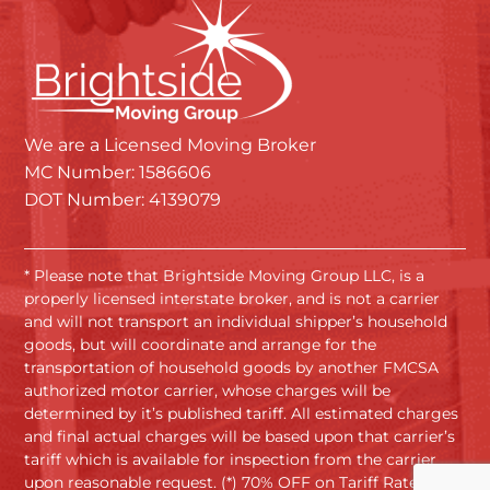
We are a Licensed Moving Broker
MC Number: 1586606
DOT Number: 4139079
* Please note that Brightside Moving Group LLC, is a
properly licensed interstate broker, and is not a carrier
and will not transport an individual shipper’s household
goods, but will coordinate and arrange for the
transportation of household goods by another FMCSA
authorized motor carrier, whose charges will be
determined by it’s published tariff. All estimated charges
and final actual charges will be based upon that carrier’s
tariff which is available for inspection from the carrier
upon reasonable request. (*) 70% OFF on Tariff Rates.