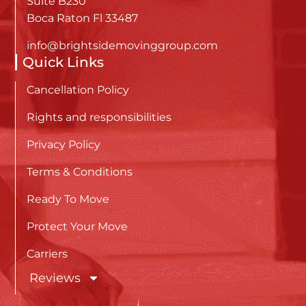
Suite B230
Boca Raton Fl 33487
info@brightsidemovinggroup.com
Quick Links
Cancellation Policy
Rights and responsibilities
Privacy Policy
Terms & Conditions
Ready To Move
Protect Your Move
Carriers
Reviews