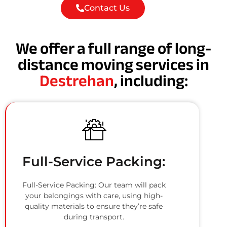
Contact Us
We offer a full range of long-
distance moving services in
Destrehan
, including:
Full-Service Packing:
Full-Service Packing: Our team will pack
your belongings with care, using high-
quality materials to ensure they’re safe
during transport.