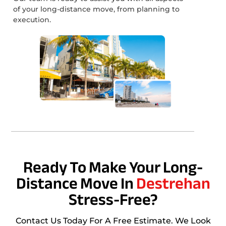
of your long-distance move, from planning to
execution.
Ready To Make Your Long-
Distance Move In
Destrehan
Stress-Free?
Contact Us Today For A Free Estimate. We Look