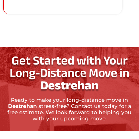
Get Started with Your
Long-Distance Move in
Destrehan
Ready to make your long-distance move in
Destrehan
stress-free? Contact us today for a
free estimate. We look forward to helping you
with your upcoming move.