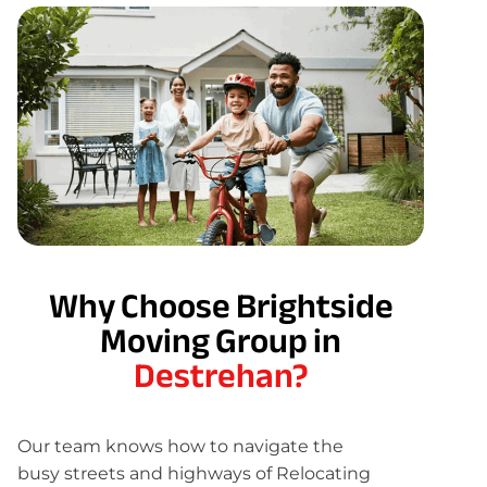
Why Choose Brightside
Moving Group in
Destrehan?
Our team knows how to navigate the
busy streets and highways of Relocating