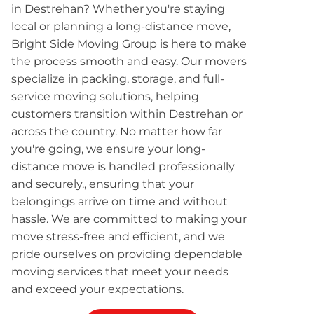
in Destrehan? Whether you're staying
local or planning a long-distance move,
Bright Side Moving Group is here to make
the process smooth and easy. Our movers
specialize in packing, storage, and full-
service moving solutions, helping
customers transition within Destrehan or
across the country. No matter how far
you're going, we ensure your long-
distance move is handled professionally
and securely., ensuring that your
belongings arrive on time and without
hassle. We are committed to making your
move stress-free and efficient, and we
pride ourselves on providing dependable
moving services that meet your needs
and exceed your expectations.