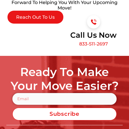
Forward To Helping You With Your Upcoming
Move!
Reach Out To Us
Call Us Now
833-511-2697
Ready To Make
Your Move Easier?
Subscribe