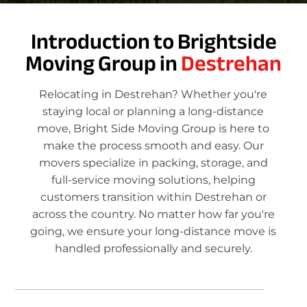
Introduction to Brightside
Moving Group in
Destrehan
Relocating in Destrehan? Whether you're
staying local or planning a long-distance
move, Bright Side Moving Group is here to
make the process smooth and easy. Our
movers specialize in packing, storage, and
full-service moving solutions, helping
customers transition within Destrehan or
across the country. No matter how far you're
going, we ensure your long-distance move is
handled professionally and securely.