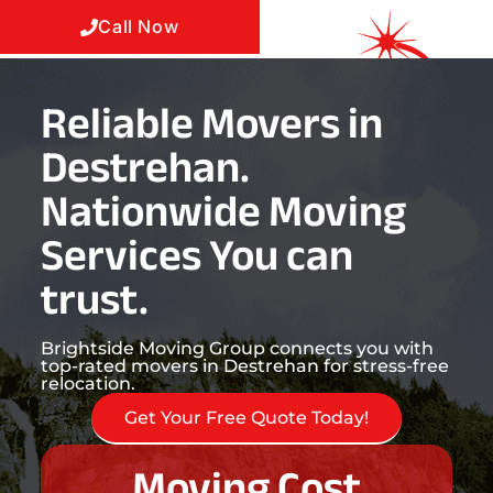
Call Now
Reliable Movers in
Destrehan.
Nationwide Moving
Services You can
trust.
Brightside Moving Group connects you with
top-rated movers in Destrehan for stress-free
relocation.
Get Your Free Quote Today!
Moving Cost