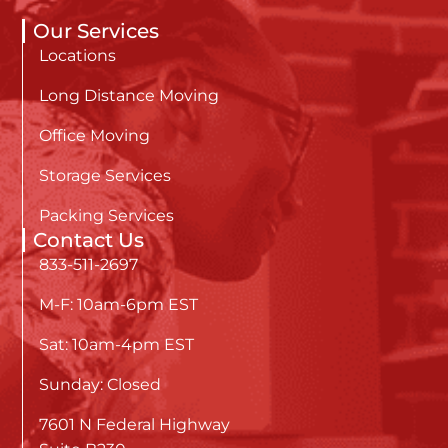
Our Services
Locations
Long Distance Moving
Office Moving
Storage Services
Packing Services
Contact Us
833-511-2697
M-F: 10am-6pm EST
Sat: 10am-4pm EST
Sunday: Closed
7601 N Federal Highway