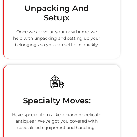
Unpacking And
Setup:
Once we arrive at your new home, we
help with unpacking and setting up your
belongings so you can settle in quickly.
Specialty Moves:
Have special items like a piano or delicate
antiques? We’ve got you covered with
specialized equipment and handling.