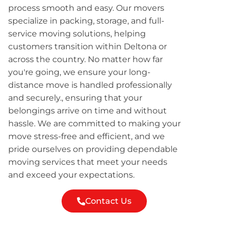
process smooth and easy. Our movers
specialize in packing, storage, and full-
service moving solutions, helping
customers transition within Deltona or
across the country. No matter how far
you're going, we ensure your long-
distance move is handled professionally
and securely., ensuring that your
belongings arrive on time and without
hassle. We are committed to making your
move stress-free and efficient, and we
pride ourselves on providing dependable
moving services that meet your needs
and exceed your expectations.
Contact Us