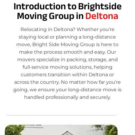
Introduction to Brightside
Moving Group in
Deltona
Relocating in Deltona? Whether you're
staying local or planning a long-distance
move, Bright Side Moving Group is here to
make the process smooth and easy. Our
movers specialize in packing, storage, and
full-service moving solutions, helping
customers transition within Deltona or
across the country. No matter how far you're
going, we ensure your long-distance move is
handled professionally and securely.