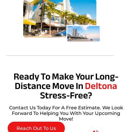
Ready To Make Your Long-
Distance Move In
Deltona
Stress-Free?
Contact Us Today For A Free Estimate. We Look
Forward To Helping You With Your Upcoming
Move!
Reach Out To Us