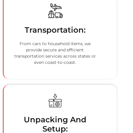
Transportation:
From cars to household items, we
provide secure and efficient
transportation services across states or
even coast-to-coast.
Unpacking And
Setup: