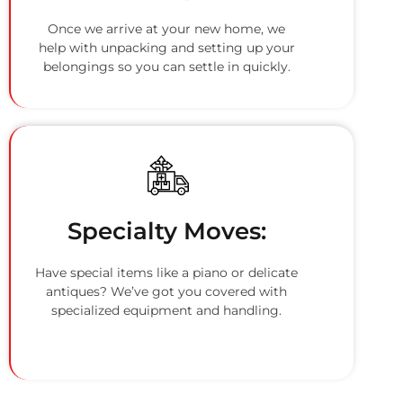
Once we arrive at your new home, we
help with unpacking and setting up your
belongings so you can settle in quickly.
Specialty Moves:
Have special items like a piano or delicate
antiques? We’ve got you covered with
specialized equipment and handling.