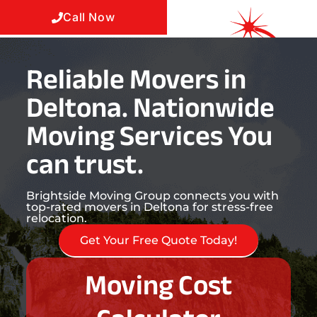
Call Now
Reliable Movers in
Deltona. Nationwide
Moving Services You
can trust.
Brightside Moving Group connects you with
top-rated movers in Deltona for stress-free
relocation.
Get Your Free Quote Today!
Moving Cost