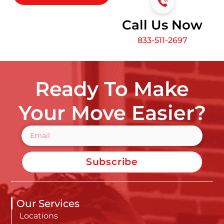
Call Us Now
833-511-2697
Ready To Make
Your Move Easier?
Subscribe
Our Services
Locations