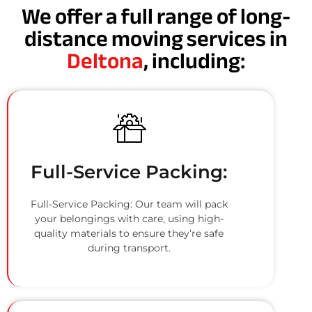
We offer a full range of long-
distance moving services in
Deltona
, including:
Full-Service Packing:
Full-Service Packing: Our team will pack
your belongings with care, using high-
quality materials to ensure they’re safe
during transport.