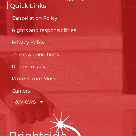
Quick Links
Cancellation Policy
Rights and responsibilities
Privacy Policy
Terms & Conditions
Ready To Move
Protect Your Move
Carriers
Reviews