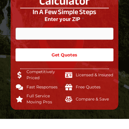
Calculator
In A Few Simple Steps
Enter your ZIP
*
Get Quotes
Competitively
Licensed & Insured
Priced
Fast Responses
Free Quotes
Full Service
Compare & Save
Moving Pros