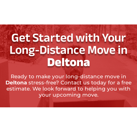
Get Started with Your
Long-Distance Move in
Deltona
Ready to make your long-distance move in
Deltona
stress-free? Contact us today for a free
estimate. We look forward to helping you with
your upcoming move.