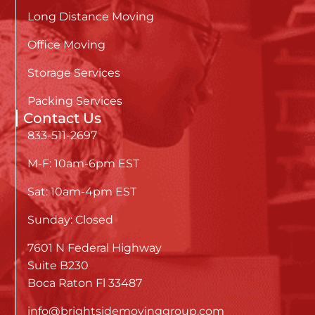
Long Distance Moving
Office Moving
Storage Services
Packing Services
Contact Us
833-511-2697
M-F: 10am-6pm EST
Sat: 10am-4pm EST
Sunday: Closed
7601 N Federal Highway
Suite B230
Boca Raton Fl 33487
info@brightsidemovinggroup.com