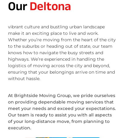
Our
Deltona
vibrant culture and bustling urban landscape
make it an exciting place to live and work.
Whether you’re moving from the heart of the city
to the suburbs or heading out of state, our team
knows how to navigate the busy streets and
highways. We’re experienced in handling the
logistics of moving across the city and beyond,
ensuring that your belongings arrive on time and
without hassle.
At Brightside Moving Group, we pride ourselves
on providing dependable moving services that
meet your needs and exceed your expectations.
Our team is ready to assist you with all aspects
of your long-distance move, from planning to
execution.