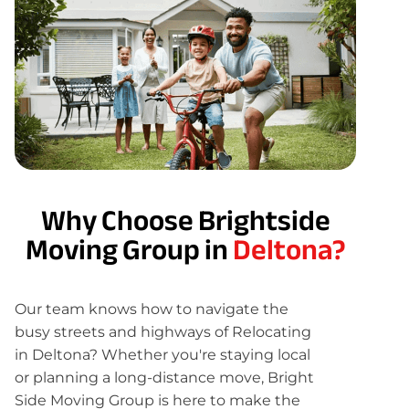
Why Choose Brightside
Moving Group in
Deltona?
Our team knows how to navigate the
busy streets and highways of Relocating
in Deltona? Whether you're staying local
or planning a long-distance move, Bright
Side Moving Group is here to make the