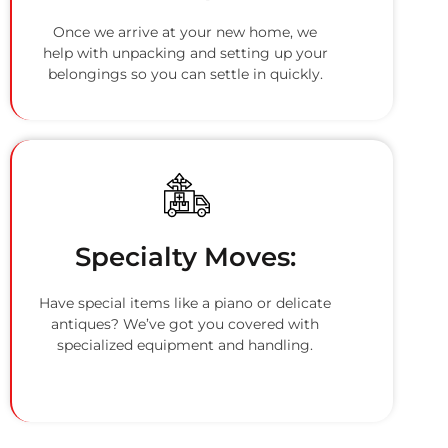
Once we arrive at your new home, we
help with unpacking and setting up your
belongings so you can settle in quickly.
Specialty Moves:
Have special items like a piano or delicate
antiques? We’ve got you covered with
specialized equipment and handling.