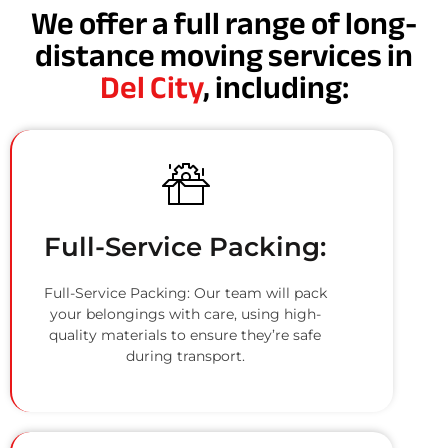
We offer a full range of long-
distance moving services in
Del City
, including:
Full-Service Packing:
Full-Service Packing: Our team will pack
your belongings with care, using high-
quality materials to ensure they’re safe
during transport.