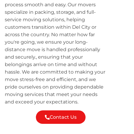
process smooth and easy. Our movers
specialize in packing, storage, and full-
service moving solutions, helping
customers transition within Del City or
across the country. No matter how far
you're going, we ensure your long-
distance move is handled professionally
and securely., ensuring that your
belongings arrive on time and without
hassle. We are committed to making your
move stress-free and efficient, and we
pride ourselves on providing dependable
moving services that meet your needs
and exceed your expectations.
Contact Us