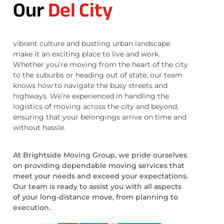
Our
Del City
vibrant culture and bustling urban landscape
make it an exciting place to live and work.
Whether you’re moving from the heart of the city
to the suburbs or heading out of state, our team
knows how to navigate the busy streets and
highways. We’re experienced in handling the
logistics of moving across the city and beyond,
ensuring that your belongings arrive on time and
without hassle.
At Brightside Moving Group, we pride ourselves
on providing dependable moving services that
meet your needs and exceed your expectations.
Our team is ready to assist you with all aspects
of your long-distance move, from planning to
execution.