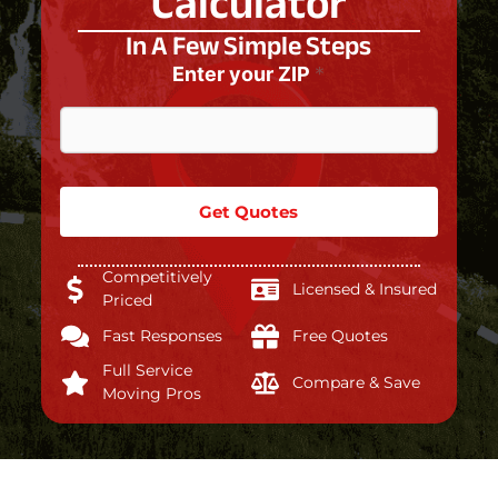
Calculator
In A Few Simple Steps
Enter your ZIP
*
Get Quotes
Competitively
Licensed & Insured
Priced
Fast Responses
Free Quotes
Full Service
Compare & Save
Moving Pros