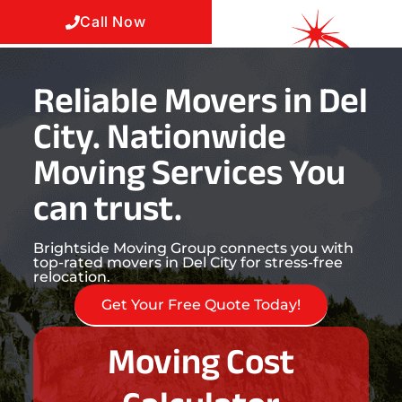
Call Now
Reliable Movers in Del
City. Nationwide
Moving Services You
can trust.
Brightside Moving Group connects you with
top-rated movers in Del City for stress-free
relocation.
Get Your Free Quote Today!
Moving Cost