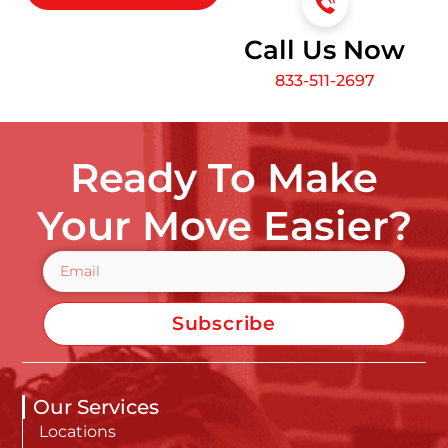
Call Us Now
833-511-2697
Ready To Make
Your Move Easier?
Subscribe
Our Services
Locations