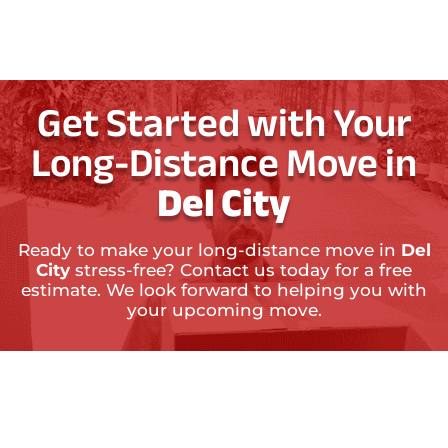
Get Started with Your
Long-Distance Move in
Del City
Ready to make your long-distance move in
Del
City
stress-free? Contact us today for a free
estimate. We look forward to helping you with
your upcoming move.