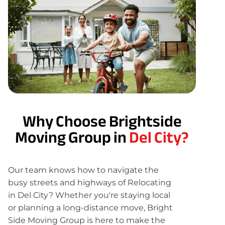
Why Choose Brightside
Moving Group in
Del City?
Our team knows how to navigate the
busy streets and highways of Relocating
in Del City? Whether you're staying local
or planning a long-distance move, Bright
Side Moving Group is here to make the