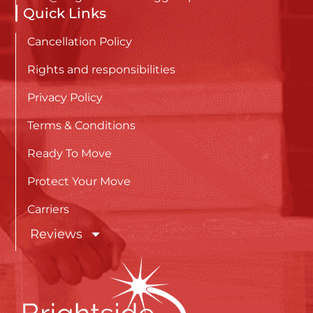
Quick Links
Cancellation Policy
Rights and responsibilities
Privacy Policy
Terms & Conditions
Ready To Move
Protect Your Move
Carriers
Reviews