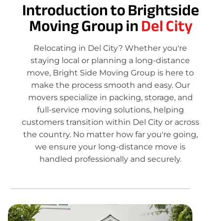
Introduction to Brightside
Moving Group in
Del City
Relocating in Del City? Whether you're
staying local or planning a long-distance
move, Bright Side Moving Group is here to
make the process smooth and easy. Our
movers specialize in packing, storage, and
full-service moving solutions, helping
customers transition within Del City or across
the country. No matter how far you're going,
we ensure your long-distance move is
handled professionally and securely.