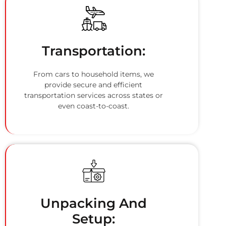
Transportation:
From cars to household items, we
provide secure and efficient
transportation services across states or
even coast-to-coast.
Unpacking And
Setup: