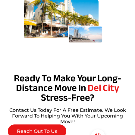
Ready To Make Your Long-
Distance Move In
Del City
Stress-Free?
Contact Us Today For A Free Estimate. We Look
Forward To Helping You With Your Upcoming
Move!
Reach Out To Us