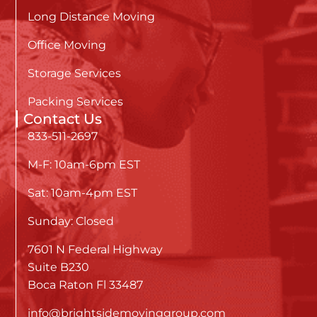
Long Distance Moving
Office Moving
Storage Services
Packing Services
Contact Us
833-511-2697
M-F: 10am-6pm EST
Sat: 10am-4pm EST
Sunday: Closed
7601 N Federal Highway
Suite B230
Boca Raton Fl 33487
info@brightsidemovinggroup.com