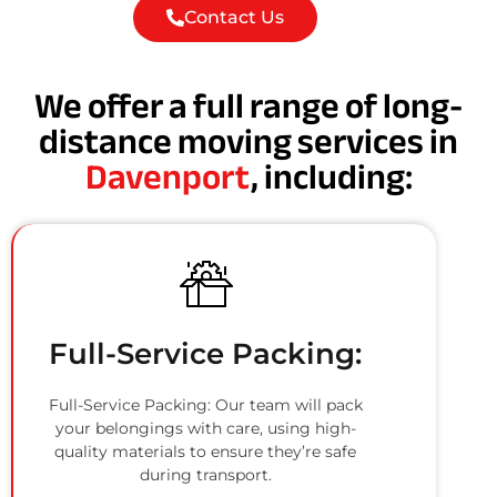
Contact Us
We offer a full range of long-
distance moving services in
Davenport
, including:
Full-Service Packing:
Full-Service Packing: Our team will pack
your belongings with care, using high-
quality materials to ensure they’re safe
during transport.