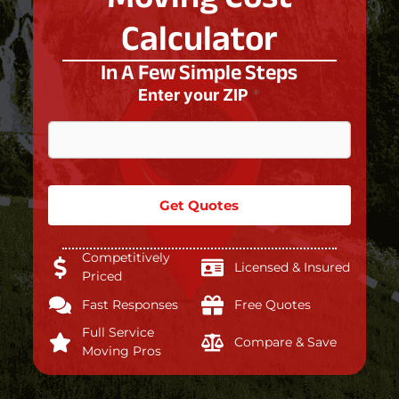
Calculator
In A Few Simple Steps
Enter your ZIP
*
Get Quotes
Competitively
Licensed & Insured
Priced
Fast Responses
Free Quotes
Full Service
Compare & Save
Moving Pros