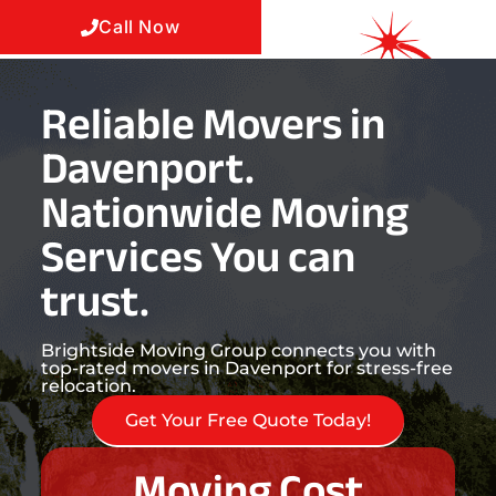
Call Now
Reliable Movers in
Davenport.
Nationwide Moving
Services You can
trust.
Brightside Moving Group connects you with
top-rated movers in Davenport for stress-free
relocation.
Get Your Free Quote Today!
Moving Cost