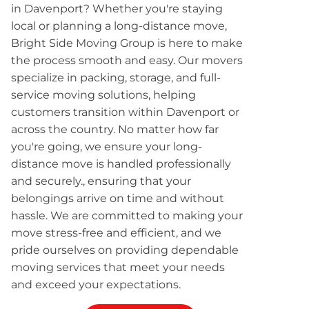
in Davenport? Whether you're staying
local or planning a long-distance move,
Bright Side Moving Group is here to make
the process smooth and easy. Our movers
specialize in packing, storage, and full-
service moving solutions, helping
customers transition within Davenport or
across the country. No matter how far
you're going, we ensure your long-
distance move is handled professionally
and securely., ensuring that your
belongings arrive on time and without
hassle. We are committed to making your
move stress-free and efficient, and we
pride ourselves on providing dependable
moving services that meet your needs
and exceed your expectations.