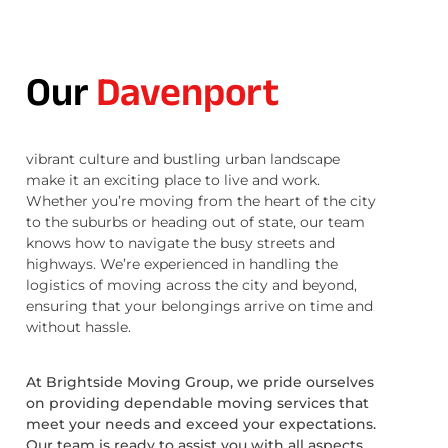
Our
Davenport
vibrant culture and bustling urban landscape
make it an exciting place to live and work.
Whether you’re moving from the heart of the city
to the suburbs or heading out of state, our team
knows how to navigate the busy streets and
highways. We’re experienced in handling the
logistics of moving across the city and beyond,
ensuring that your belongings arrive on time and
without hassle.
At Brightside Moving Group, we pride ourselves
on providing dependable moving services that
meet your needs and exceed your expectations.
Our team is ready to assist you with all aspects