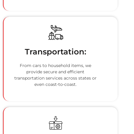
Transportation:
From cars to household items, we
provide secure and efficient
transportation services across states or
even coast-to-coast.