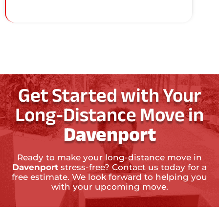
Get Started with Your
Long-Distance Move in
Davenport
Ready to make your long-distance move in
Davenport
stress-free? Contact us today for a
free estimate. We look forward to helping you
with your upcoming move.