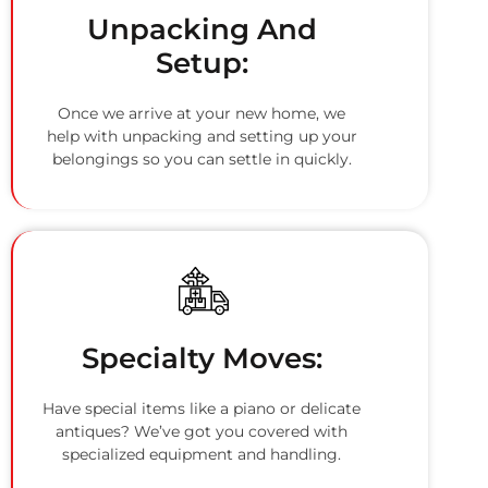
Unpacking And
Setup:
Once we arrive at your new home, we
help with unpacking and setting up your
belongings so you can settle in quickly.
Specialty Moves:
Have special items like a piano or delicate
antiques? We’ve got you covered with
specialized equipment and handling.