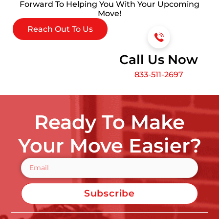
Forward To Helping You With Your Upcoming
Move!
Reach Out To Us
Call Us Now
833-511-2697
Ready To Make
Your Move Easier?
Subscribe