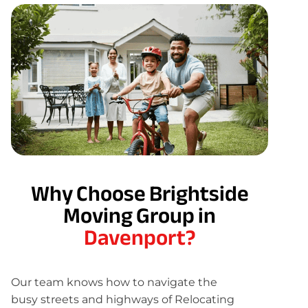
Why Choose Brightside
Moving Group in
Davenport?
Our team knows how to navigate the
busy streets and highways of Relocating