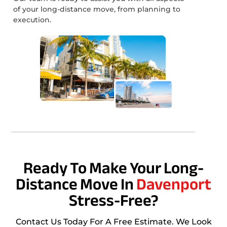
of your long-distance move, from planning to
execution.
Ready To Make Your Long-
Distance Move In
Davenport
Stress-Free?
Contact Us Today For A Free Estimate. We Look