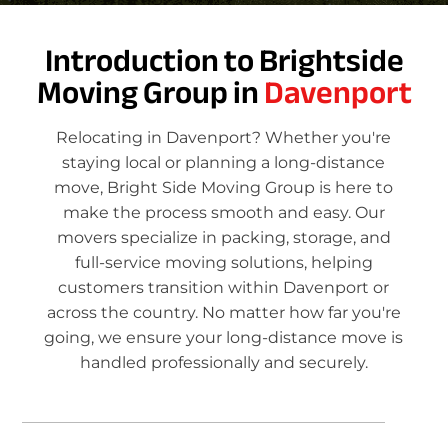
Introduction to Brightside
Moving Group in
Davenport
Relocating in Davenport? Whether you're
staying local or planning a long-distance
move, Bright Side Moving Group is here to
make the process smooth and easy. Our
movers specialize in packing, storage, and
full-service moving solutions, helping
customers transition within Davenport or
across the country. No matter how far you're
going, we ensure your long-distance move is
handled professionally and securely.