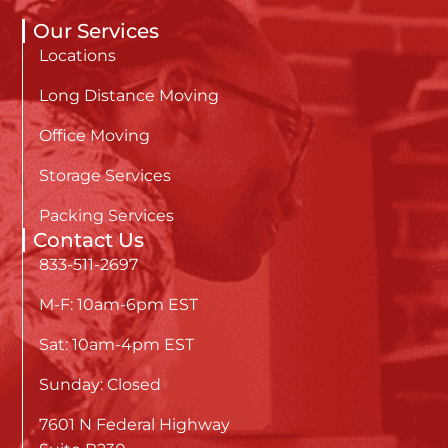
Our Services
Locations
Long Distance Moving
Office Moving
Storage Services
Packing Services
Contact Us
833-511-2697
M-F: 10am-6pm EST
Sat: 10am-4pm EST
Sunday: Closed
7601 N Federal Highway