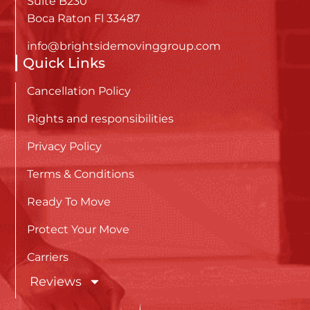
Suite B230
Boca Raton Fl 33487
info@brightsidemovinggroup.com
Quick Links
Cancellation Policy
Rights and responsibilities
Privacy Policy
Terms & Conditions
Ready To Move
Protect Your Move
Carriers
Reviews