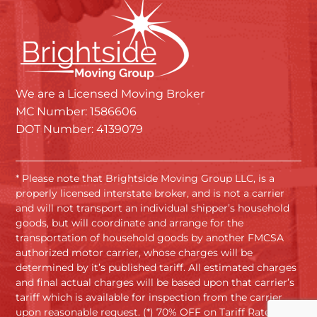
We are a Licensed Moving Broker
MC Number: 1586606
DOT Number: 4139079
* Please note that Brightside Moving Group LLC, is a
properly licensed interstate broker, and is not a carrier
and will not transport an individual shipper’s household
goods, but will coordinate and arrange for the
transportation of household goods by another FMCSA
authorized motor carrier, whose charges will be
determined by it’s published tariff. All estimated charges
and final actual charges will be based upon that carrier’s
tariff which is available for inspection from the carrier
upon reasonable request. (*) 70% OFF on Tariff Rates.