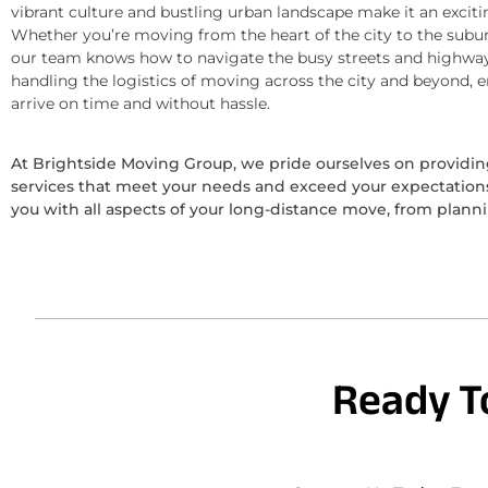
vibrant culture and bustling urban landscape make it an exciti
Whether you’re moving from the heart of the city to the subur
our team knows how to navigate the busy streets and highway
handling the logistics of moving across the city and beyond, 
arrive on time and without hassle.
At Brightside Moving Group, we pride ourselves on provid
services that meet your needs and exceed your expectations.
you with all aspects of your long-distance move, from plann
Ready T