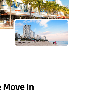
 Move In