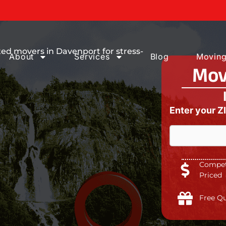
ices You can
ed movers in Davenport for stress-
About
Services
Blog
Moving
Mov
Enter your Z
Competi
Priced
Free Q