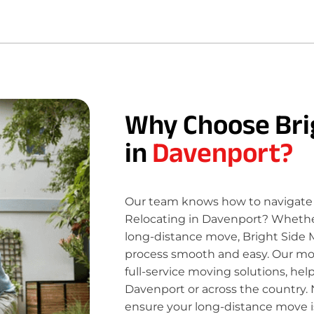
Why Choose Bri
in
Davenport?
Our team knows how to navigate 
Relocating in Davenport? Whether 
long-distance move, Bright Side 
process smooth and easy. Our move
full-service moving solutions, hel
Davenport or across the country. 
ensure your long-distance move is