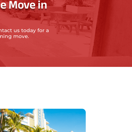
e Move in
ntact us today for a
oming move.