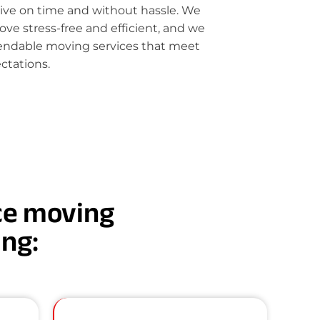
rive on time and without hassle. We
e stress-free and efficient, and we
pendable moving services that meet
ctations.
nce moving
ing: