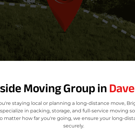
tside Moving Group in
Dave
're staying local or planning a long-distance move, Br
ecialize in packing, storage, and full-service moving so
o matter how far you're going, we ensure your long-dis
securely.