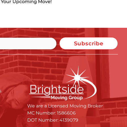
h Your Upcoming Move!
Subscribe
s
We are a Licensed Moving Broker
MC Number: 1586606
DOT Number: 4139079