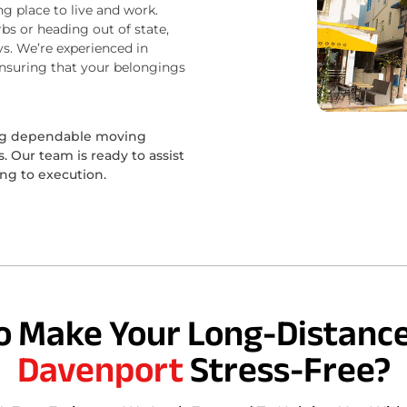
ng place to live and work.
bs or heading out of state,
s. We’re experienced in
ensuring that your belongings
ing dependable moving
 Our team is ready to assist
ing to execution.
o Make Your Long-Distance
Davenport
Stress-Free?