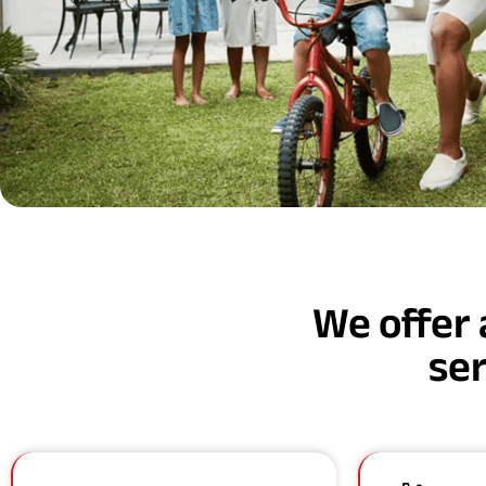
We offer 
ser