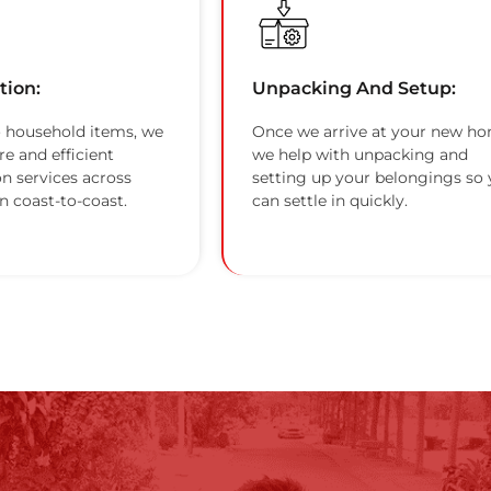
tion:
Unpacking And Setup:
 household items, we
Once we arrive at your new ho
re and efficient
we help with unpacking and
on services across
setting up your belongings so
n coast-to-coast.
can settle in quickly.