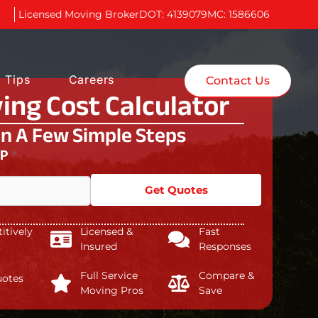
Licensed Moving Broker
DOT: 4139079
MC: 1586606
 Tips
Careers
Contact Us
ing Cost Calculator
In A Few Simple Steps
IP
*
Get Quotes
tively
Licensed &
Fast
Insured
Responses
Full Service
Compare &
uotes
Moving Pros
Save