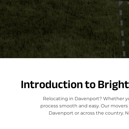
Introduction to Brigh
Relocating in Davenport? Whether you
process smooth and easy. Our movers sp
Davenport or across the country. N