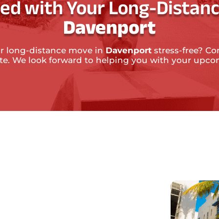
ted with Your Long-Distanc
Davenport
r long-distance move in
Davenport
stress-free? Co
ate. We look forward to helping you with your upc