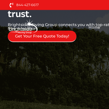
Nationwide Moving Serv
844-427-6617
trust.
Brightside Moving Group connects you with top-rat
Home
free relocation.
Get Your Free Quote Today!