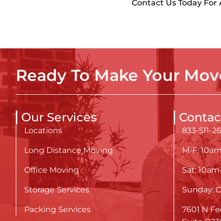
Contact Us Today For
Ready To Make Your Move
Our Services
Contac
Locations
833-511-2
Long Distance Moving
M-F: 10a
Office Moving
Sat: 10a
Storage Services
Sunday: C
Packing Services
7601 N Fe