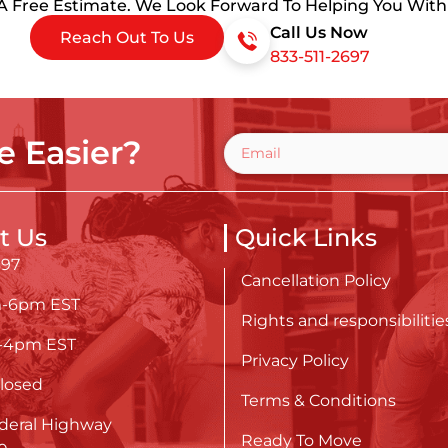
 A Free Estimate. We Look Forward To Helping You Wit
Call Us Now
Reach Out To Us
833-511-2697
 Easier?
t Us
Quick Links
697
Cancellation Policy
m-6pm EST
Rights and responsibilitie
m-4pm EST
Privacy Policy
losed
Terms & Conditions
deral Highway
Ready To Move