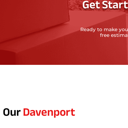
Get Star
Ready to make you
free estim
Our
Davenport