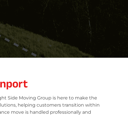
nport
ight Side Moving Group is here to make the
lutions, helping customers transition within
tance move is handled professionally and