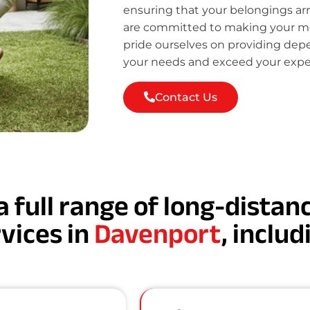
ensuring that your belongings ar
are committed to making your mov
pride ourselves on providing de
your needs and exceed your expe
Contact Us
a full range of long-dista
vices in
Davenport
, includ