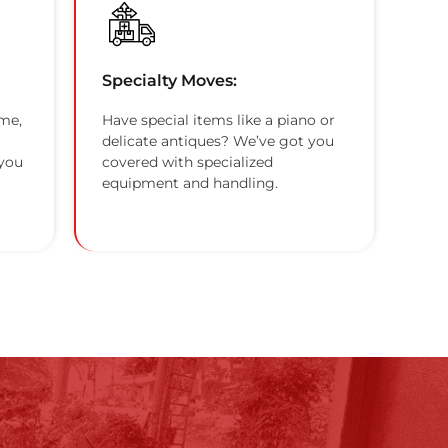
Specialty Moves:
me,
Have special items like a piano or
delicate antiques? We’ve got you
 you
covered with specialized
equipment and handling.