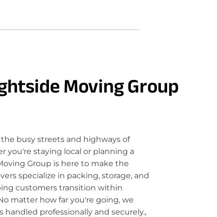
ghtside Moving Group
the busy streets and highways of
you're staying local or planning a
Moving Group is here to make the
rs specialize in packing, storage, and
ping customers transition within
No matter how far you're going, we
 handled professionally and securely.,