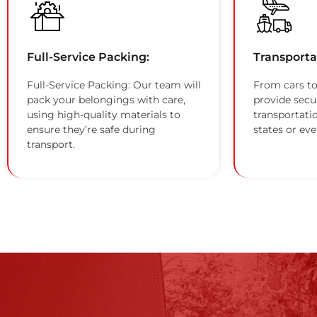
Full-Service Packing:
Transporta
Full-Service Packing: Our team will
From cars to
pack your belongings with care,
provide secu
using high-quality materials to
transportati
ensure they’re safe during
states or eve
transport.