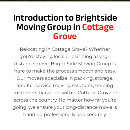
Introduction to Brightside
Moving Group in
Cottage
Grove
Relocating in Cottage Grove? Whether
you're staying local or planning a long-
distance move, Bright Side Moving Group is
here to make the process smooth and easy.
Our movers specialize in packing, storage,
and full-service moving solutions, helping
customers transition within Cottage Grove or
across the country. No matter how far you're
going, we ensure your long-distance move is
handled professionally and securely.