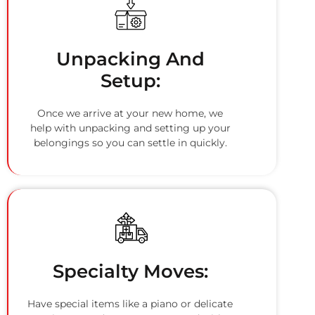
Unpacking And
Setup:
Once we arrive at your new home, we
help with unpacking and setting up your
belongings so you can settle in quickly.
Specialty Moves:
Have special items like a piano or delicate