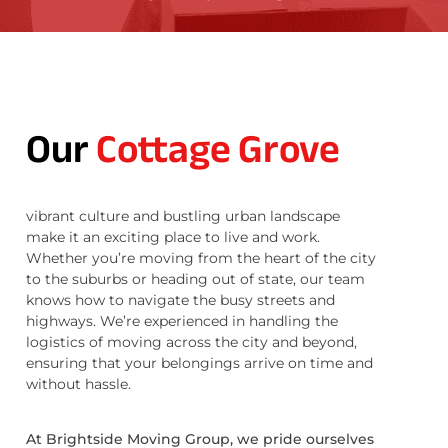
Our
Cottage Grove
vibrant culture and bustling urban landscape
make it an exciting place to live and work.
Whether you’re moving from the heart of the city
to the suburbs or heading out of state, our team
knows how to navigate the busy streets and
highways. We’re experienced in handling the
logistics of moving across the city and beyond,
ensuring that your belongings arrive on time and
without hassle.
At Brightside Moving Group, we pride ourselves