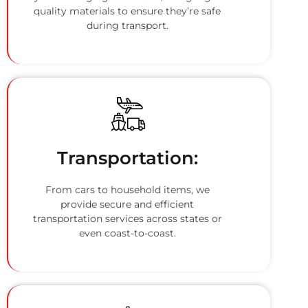
quality materials to ensure they’re safe
during transport.
Transportation:
From cars to household items, we
provide secure and efficient
transportation services across states or
even coast-to-coast.