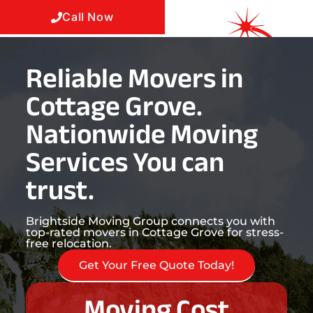
Call Now
Reliable Movers in
Cottage Grove.
Nationwide Moving
Services You can
trust.
Brightside Moving Group connects you with
top-rated movers in Cottage Grove for stress-
free relocation.
Get Your Free Quote Today!
Moving Cost