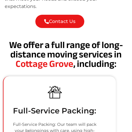
expectations.
Contact Us
We offer a full range of long-
distance moving services in
Cottage Grove
, including:
Full-Service Packing:
Full-Service Packing: Our team will pack
your belongings with care, using high-