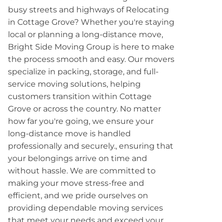
busy streets and highways of Relocating
in Cottage Grove? Whether you're staying
local or planning a long-distance move,
Bright Side Moving Group is here to make
the process smooth and easy. Our movers
specialize in packing, storage, and full-
service moving solutions, helping
customers transition within Cottage
Grove or across the country. No matter
how far you're going, we ensure your
long-distance move is handled
professionally and securely., ensuring that
your belongings arrive on time and
without hassle. We are committed to
making your move stress-free and
efficient, and we pride ourselves on
providing dependable moving services
that meet your needs and exceed your