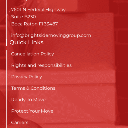
7601 N Federal Highway
Suite B230
Boca Raton Fl 33487
info@brightsidemovinggroup.com
Quick Links
Cancellation Policy
Rights and responsibilities
Privacy Policy
Terms & Conditions
Ready To Move
Protect Your Move
Carriers