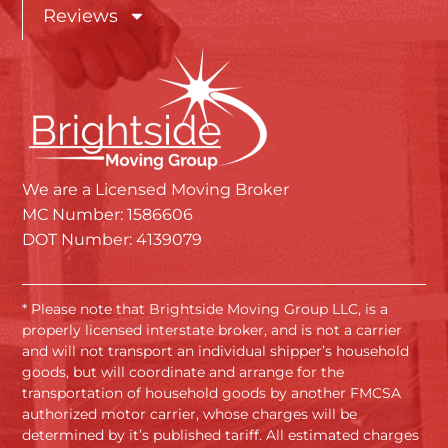
Reviews
We are a Licensed Moving Broker
MC Number: 1586606
DOT Number: 4139079
* Please note that Brightside Moving Group LLC, is a
properly licensed interstate broker, and is not a carrier
and will not transport an individual shipper’s household
goods, but will coordinate and arrange for the
transportation of household goods by another FMCSA
authorized motor carrier, whose charges will be
determined by it’s published tariff. All estimated charges