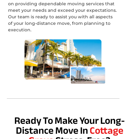
on providing dependable moving services that
meet your needs and exceed your expectations.
Our team is ready to assist you with all aspects
of your long-distance move, from planning to
execution.
Ready To Make Your Long-
Distance Move In
Cottage