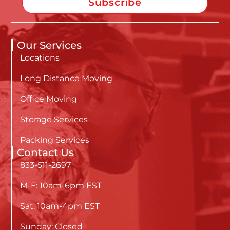
Subscribe
Our Services
Locations
Long Distance Moving
Office Moving
Storage Services
Packing Services
Contact Us
833-511-2697
M-F: 10am-6pm EST
Sat: 10am-4pm EST
Sunday: Closed