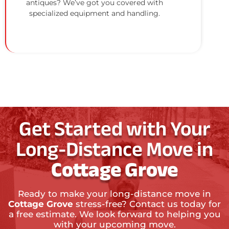
antiques? We’ve got you covered with
specialized equipment and handling.
Get Started with Your
Long-Distance Move in
Cottage Grove
Ready to make your long-distance move in
Cottage Grove
stress-free? Contact us today for
a free estimate. We look forward to helping you
with your upcoming move.