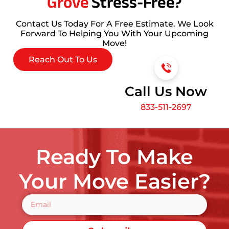
Grove
Stress-Free?
Contact Us Today For A Free Estimate. We Look
Forward To Helping You With Your Upcoming
Move!
Reach Out To Us
Call Us Now
833-511-2697
Ready To Make
Your Move Easier?