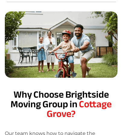
Why Choose Brightside
Moving Group in
Cottage
Grove?
Our team knows how to navigate the