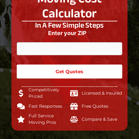
Calculator
In A Few Simple Steps
Enter your ZIP
*
Get Quotes
Competitively
Licensed & Insured
Priced
Fast Responses
Free Quotes
Full Service
Compare & Save
Moving Pros