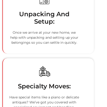
Unpacking And
Setup:
Once we arrive at your new home, we
help with unpacking and setting up your
belongings so you can settle in quickly.
Specialty Moves:
Have special items like a piano or delicate
antiques? We’ve got you covered with