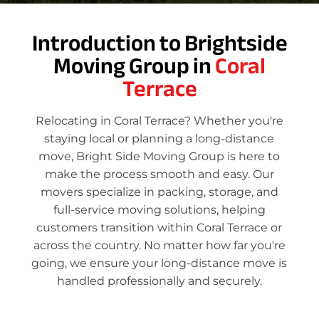
Introduction to Brightside
Moving Group in
Coral
Terrace
Relocating in Coral Terrace? Whether you're
staying local or planning a long-distance
move, Bright Side Moving Group is here to
make the process smooth and easy. Our
movers specialize in packing, storage, and
full-service moving solutions, helping
customers transition within Coral Terrace or
across the country. No matter how far you're
going, we ensure your long-distance move is
handled professionally and securely.