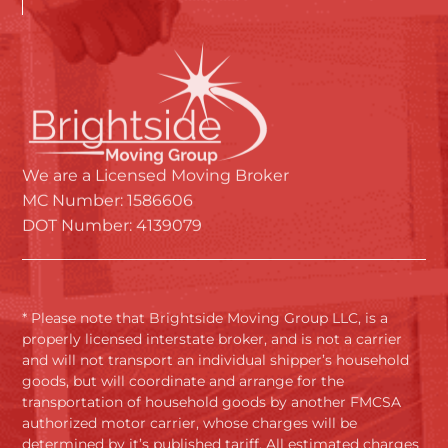
We are a Licensed Moving Broker
MC Number: 1586606
DOT Number: 4139079
* Please note that Brightside Moving Group LLC, is a
properly licensed interstate broker, and is not a carrier
and will not transport an individual shipper’s household
goods, but will coordinate and arrange for the
transportation of household goods by another FMCSA
authorized motor carrier, whose charges will be
determined by it’s published tariff. All estimated charges
and final actual charges will be based upon that carrier’s