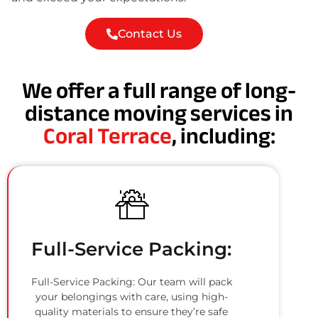
Contact Us
We offer a full range of long-
distance moving services in
Coral Terrace
, including:
Full-Service Packing:
Full-Service Packing: Our team will pack
your belongings with care, using high-
quality materials to ensure they’re safe