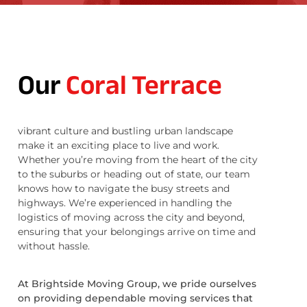
Our
Coral Terrace
vibrant culture and bustling urban landscape
make it an exciting place to live and work.
Whether you’re moving from the heart of the city
to the suburbs or heading out of state, our team
knows how to navigate the busy streets and
highways. We’re experienced in handling the
logistics of moving across the city and beyond,
ensuring that your belongings arrive on time and
without hassle.
At Brightside Moving Group, we pride ourselves
on providing dependable moving services that