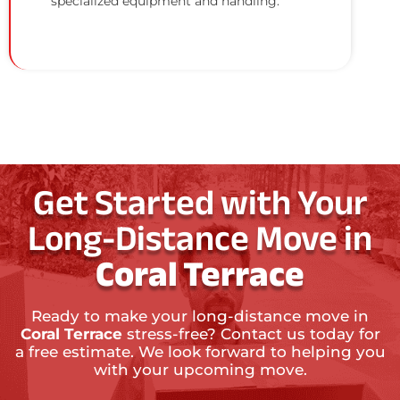
specialized equipment and handling.
Get Started with Your
Long-Distance Move in
Coral Terrace
Ready to make your long-distance move in
Coral Terrace
stress-free? Contact us today for
a free estimate. We look forward to helping you
with your upcoming move.