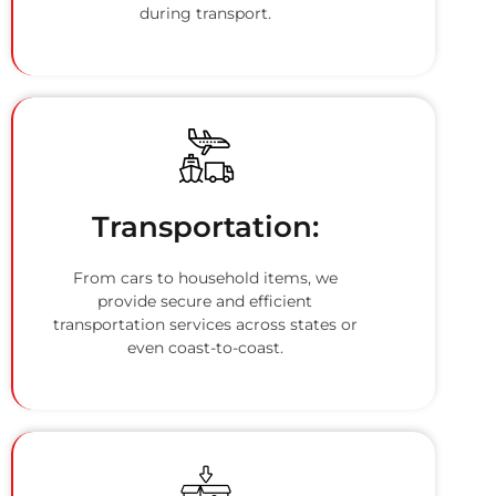
during transport.
Transportation:
From cars to household items, we
provide secure and efficient
transportation services across states or
even coast-to-coast.