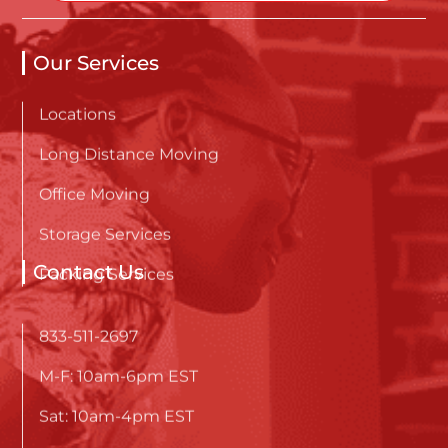
Our Services
Locations
Long Distance Moving
Office Moving
Storage Services
Packing Services
Contact Us
833-511-2697
M-F: 10am-6pm EST
Sat: 10am-4pm EST
Sunday: Closed