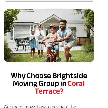
Why Choose Brightside
Moving Group in
Coral
Terrace?
Our team knows how to navigate the