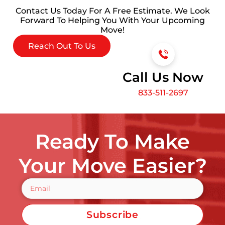
Contact Us Today For A Free Estimate. We Look
Forward To Helping You With Your Upcoming
Move!
Reach Out To Us
Call Us Now
833-511-2697
Ready To Make
Your Move Easier?
Subscribe