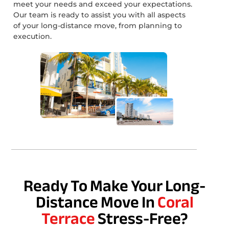
meet your needs and exceed your expectations.
Our team is ready to assist you with all aspects
of your long-distance move, from planning to
execution.
Ready To Make Your Long-
Distance Move In
Coral
Terrace
Stress-Free?