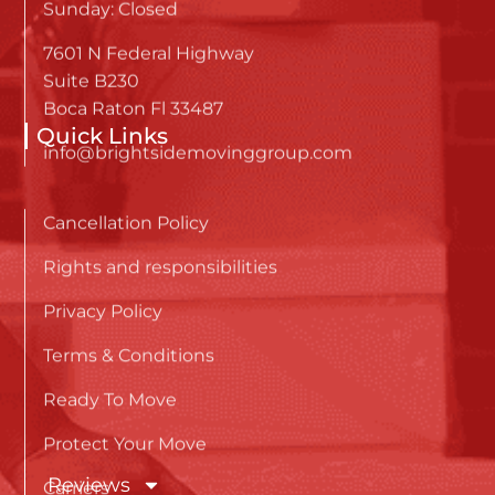
7601 N Federal Highway
Suite B230
Boca Raton Fl 33487
info@brightsidemovinggroup.com
Quick Links
Cancellation Policy
Rights and responsibilities
Privacy Policy
Terms & Conditions
Ready To Move
Protect Your Move
Carriers
Reviews