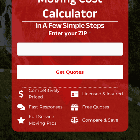
Calculator
In A Few Simple Steps
Enter your ZIP
*
Get Quotes
Competitively
Licensed & Insured
Priced
Fast Responses
Free Quotes
Full Service
Compare & Save
Moving Pros