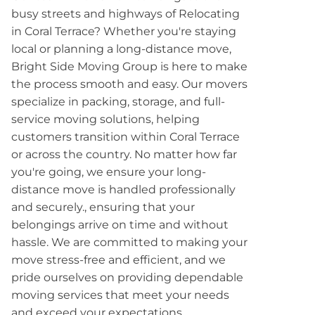
busy streets and highways of Relocating
in Coral Terrace? Whether you're staying
local or planning a long-distance move,
Bright Side Moving Group is here to make
the process smooth and easy. Our movers
specialize in packing, storage, and full-
service moving solutions, helping
customers transition within Coral Terrace
or across the country. No matter how far
you're going, we ensure your long-
distance move is handled professionally
and securely., ensuring that your
belongings arrive on time and without
hassle. We are committed to making your
move stress-free and efficient, and we
pride ourselves on providing dependable
moving services that meet your needs
and exceed your expectations.