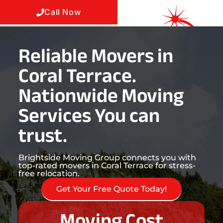
Call Now
Reliable Movers in
Coral Terrace.
Nationwide Moving
Services You can
trust.
Brightside Moving Group connects you with
top-rated movers in Coral Terrace for stress-
free relocation.
Get Your Free Quote Today!
Moving Cost