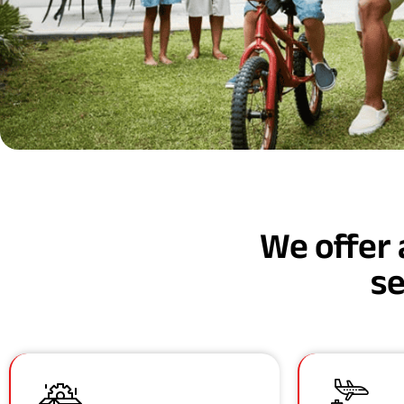
We offer 
se