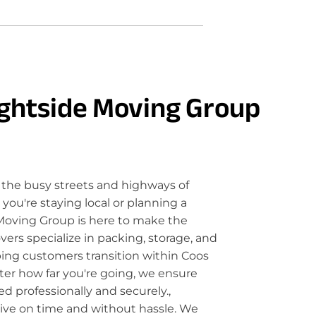
ghtside Moving Group
the busy streets and highways of
ou're staying local or planning a
Moving Group is here to make the
rs specialize in packing, storage, and
lping customers transition within Coos
ter how far you're going, we ensure
d professionally and securely.,
rive on time and without hassle. We