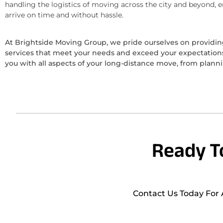
handling the logistics of moving across the city and beyond, 
arrive on time and without hassle.
At Brightside Moving Group, we pride ourselves on provid
services that meet your needs and exceed your expectations.
you with all aspects of your long-distance move, from plann
Ready T
Contact Us Today For