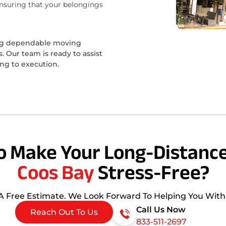
ensuring that your belongings
ing dependable moving
 Our team is ready to assist
ing to execution.
o Make Your Long-Distance
Coos Bay
Stress-Free?
 A Free Estimate. We Look Forward To Helping You Wit
Call Us Now
Reach Out To Us
833-511-2697