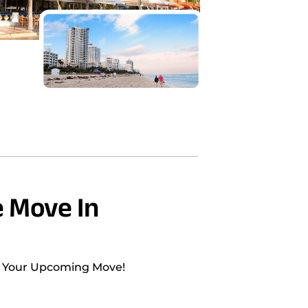
 Move In
h Your Upcoming Move!