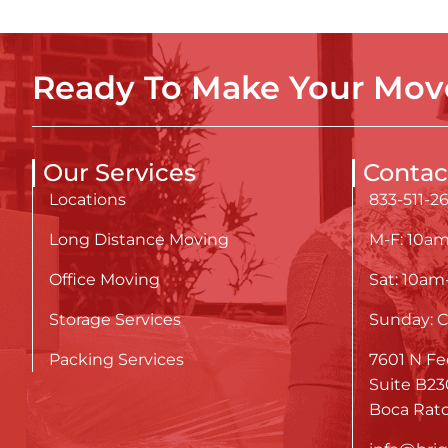
Ready To Make Your Move
Our Services
Contac
Locations
833-511-2
Long Distance Moving
M-F: 10a
Office Moving
Sat: 10a
Storage Services
Sunday: C
Packing Services
7601 N Fe
Suite B23
Boca Rato