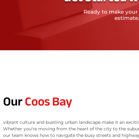
Ready to make your
estimate
Our
Coos Bay
vibrant culture and bustling urban landscape make it an exciti
Whether you’re moving from the heart of the city to the subur
our team knows how to navigate the busy streets and highway