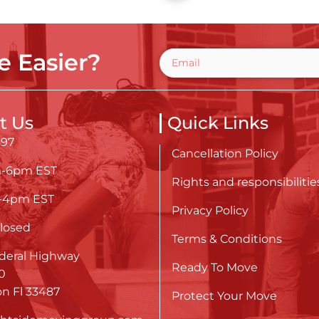
 Easier?
t Us
Quick Links
697
Cancellation Policy
m-6pm EST
Rights and responsibilitie
m-4pm EST
Privacy Policy
losed
Terms & Conditions
deral Highway
Ready To Move
0
n Fl 33487
Protect Your Move