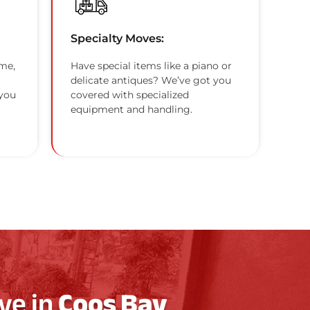
Specialty Moves:
me,
Have special items like a piano or
delicate antiques? We’ve got you
 you
covered with specialized
equipment and handling.
ve in
Coos Bay