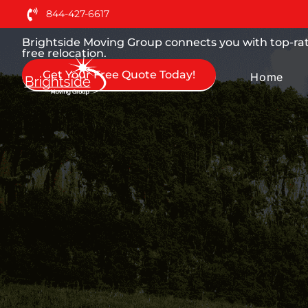
Moving Services You can
844-427-6617
Brightside Moving Group connects you with top-rat
free relocation.
Get Your Free Quote Today!
Home