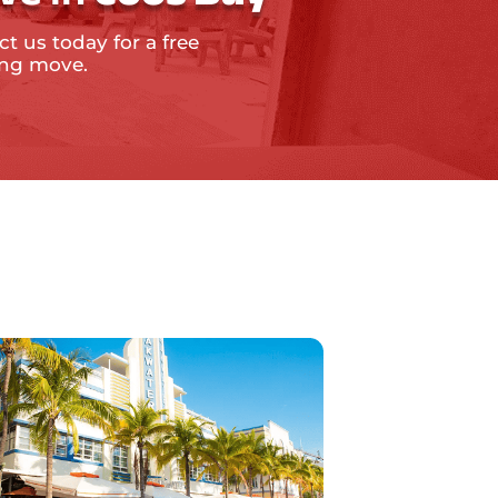
t us today for a free
ing move.