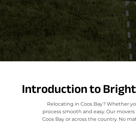
Introduction to Brigh
Relocating in Coos Bay? Whether you
process smooth and easy. Our movers sp
Coos Bay or across the country. No mat