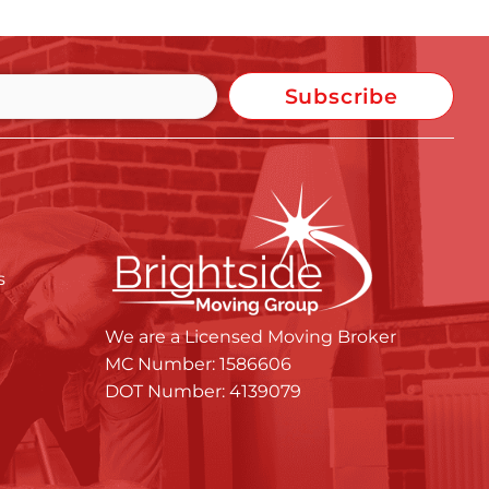
Subscribe
s
We are a Licensed Moving Broker
MC Number: 1586606
DOT Number: 4139079