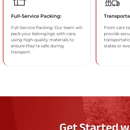
Full-Service Packing:
Transporta
Full-Service Packing: Our team will
From cars to
pack your belongings with care,
provide secu
using high-quality materials to
transportati
ensure they’re safe during
states or eve
transport.
Get Started w