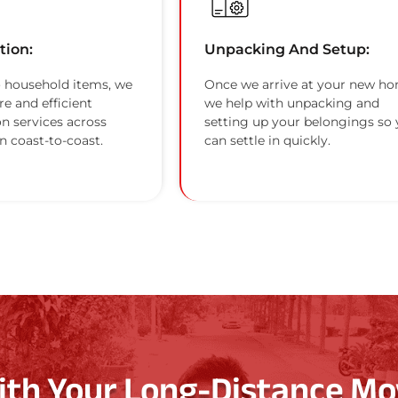
tion:
Unpacking And Setup:
 household items, we
Once we arrive at your new ho
re and efficient
we help with unpacking and
on services across
setting up your belongings so
n coast-to-coast.
can settle in quickly.
ith Your Long-Distance Mo