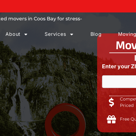
 trust.
ed movers in Coos Bay for stress-
About
Services
Blog
Moving
Mov
Enter your Z
Competi
Priced
Free Q