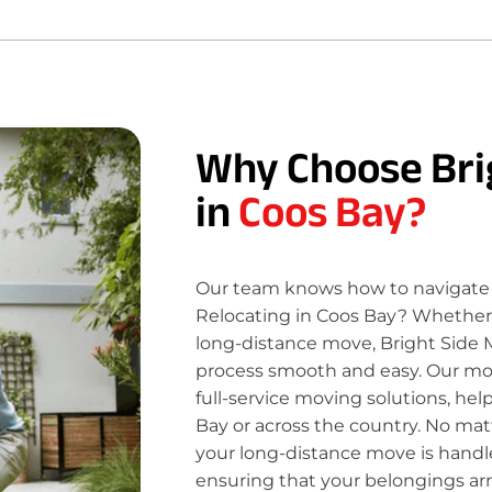
Why Choose Bri
in
Coos Bay?
Our team knows how to navigate 
Relocating in Coos Bay? Whether y
long-distance move, Bright Side 
process smooth and easy. Our move
full-service moving solutions, he
Bay or across the country. No mat
your long-distance move is handle
ensuring that your belongings ar