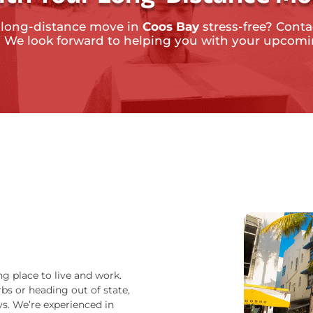
 long-distance move in
Coos Bay
stress-free? Contac
. We look forward to helping you with your upcom
ng place to live and work.
bs or heading out of state,
s. We’re experienced in