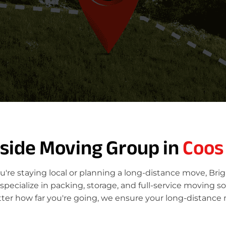
tside Moving Group in
Coos
're staying local or planning a long-distance move, Bri
ecialize in packing, storage, and full-service moving so
ter how far you're going, we ensure your long-distance 