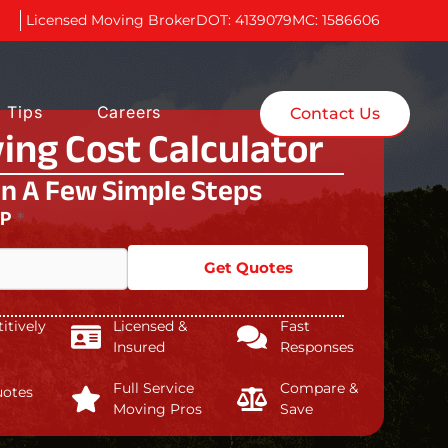
Licensed Moving Broker
DOT: 4139079
MC: 1586606
 Tips
Careers
Contact Us
ing Cost Calculator
In A Few Simple Steps
IP
*
Get Quotes
tively
Licensed &
Fast
Insured
Responses
Full Service
Compare &
uotes
Moving Pros
Save