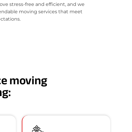
e stress-free and efficient, and we
pendable moving services that meet
ctations.
nce moving
ng: