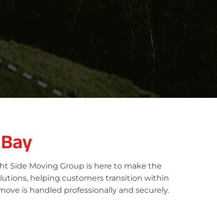
 Bay
ght Side Moving Group is here to make the
lutions, helping customers transition within
move is handled professionally and securely.