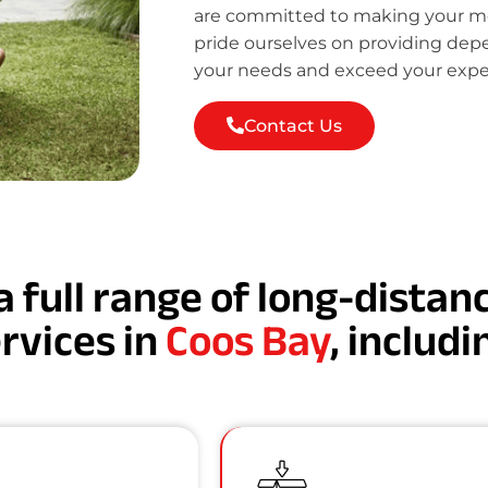
are committed to making your mov
pride ourselves on providing de
your needs and exceed your expe
Contact Us
a full range of long-dista
rvices in
Coos Bay
, includi