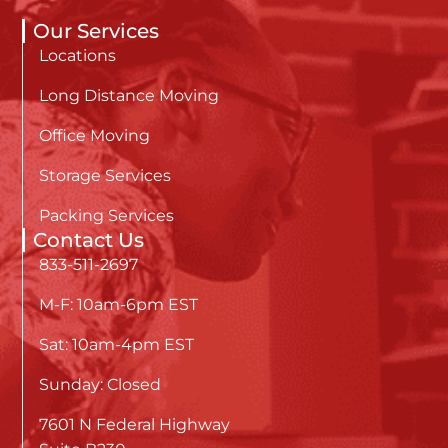
Our Services
Locations
Long Distance Moving
Office Moving
Storage Services
Packing Services
Contact Us
833-511-2697
M-F: 10am-6pm EST
Sat: 10am-4pm EST
Sunday: Closed
7601 N Federal Highway