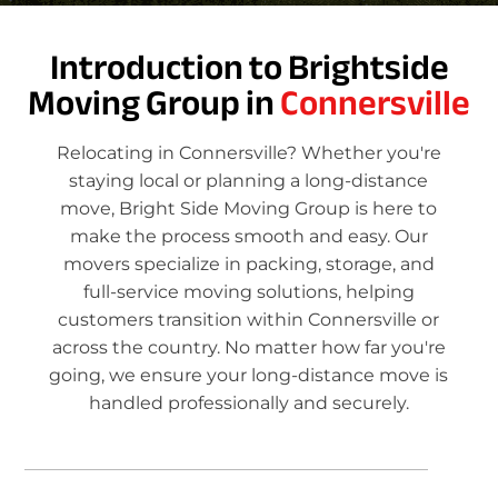
Introduction to Brightside
Moving Group in
Connersville
Relocating in Connersville? Whether you're
staying local or planning a long-distance
move, Bright Side Moving Group is here to
make the process smooth and easy. Our
movers specialize in packing, storage, and
full-service moving solutions, helping
customers transition within Connersville or
across the country. No matter how far you're
going, we ensure your long-distance move is
handled professionally and securely.