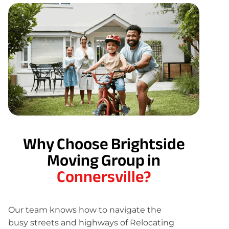
Why Choose Brightside
Moving Group in
Connersville?
Our team knows how to navigate the
busy streets and highways of Relocating