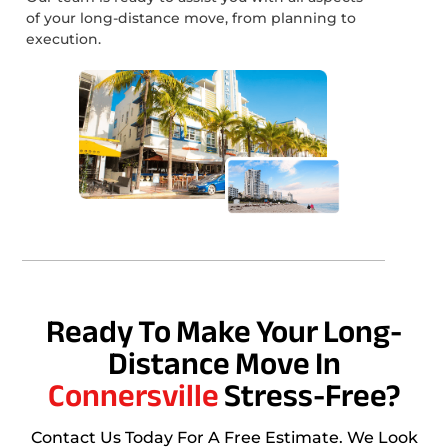
of your long-distance move, from planning to
execution.
Ready To Make Your Long-
Distance Move In
Connersville
Stress-Free?
Contact Us Today For A Free Estimate. We Look