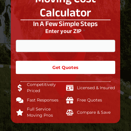
Calculator
In A Few Simple Steps
Enter your ZIP
*
Get Quotes
Competitively
Licensed & Insured
Priced
Fast Responses
Free Quotes
Full Service
Compare & Save
Moving Pros