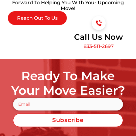
Forward To Helping You With Your Upcoming
Move!
Reach Out To Us
Call Us Now
833-511-2697
Ready To Make
Your Move Easier?
Subscribe