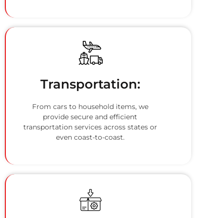
Transportation:
From cars to household items, we
provide secure and efficient
transportation services across states or
even coast-to-coast.