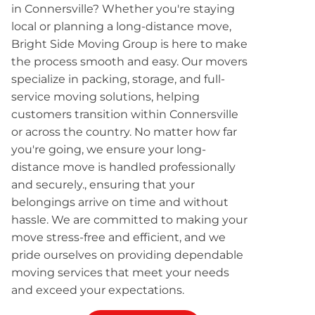
in Connersville? Whether you're staying
local or planning a long-distance move,
Bright Side Moving Group is here to make
the process smooth and easy. Our movers
specialize in packing, storage, and full-
service moving solutions, helping
customers transition within Connersville
or across the country. No matter how far
you're going, we ensure your long-
distance move is handled professionally
and securely., ensuring that your
belongings arrive on time and without
hassle. We are committed to making your
move stress-free and efficient, and we
pride ourselves on providing dependable
moving services that meet your needs
and exceed your expectations.