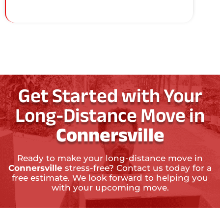
Get Started with Your
Long-Distance Move in
Connersville
Ready to make your long-distance move in
Connersville
stress-free? Contact us today for a
free estimate. We look forward to helping you
with your upcoming move.