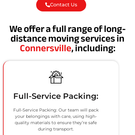
Contact Us
We offer a full range of long-
distance moving services in
Connersville
, including:
Full-Service Packing:
Full-Service Packing: Our team will pack
your belongings with care, using high-
quality materials to ensure they’re safe
during transport.