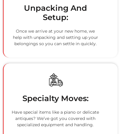
Unpacking And
Setup:
Once we arrive at your new home, we
help with unpacking and setting up your
belongings so you can settle in quickly.
Specialty Moves:
Have special items like a piano or delicate
antiques? We’ve got you covered with
specialized equipment and handling.