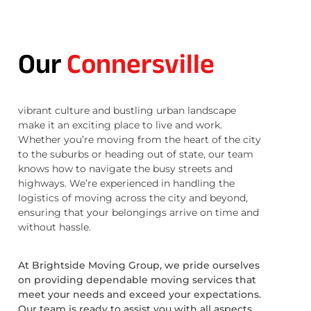
Our
Connersville
vibrant culture and bustling urban landscape
make it an exciting place to live and work.
Whether you’re moving from the heart of the city
to the suburbs or heading out of state, our team
knows how to navigate the busy streets and
highways. We’re experienced in handling the
logistics of moving across the city and beyond,
ensuring that your belongings arrive on time and
without hassle.
At Brightside Moving Group, we pride ourselves
on providing dependable moving services that
meet your needs and exceed your expectations.
Our team is ready to assist you with all aspects