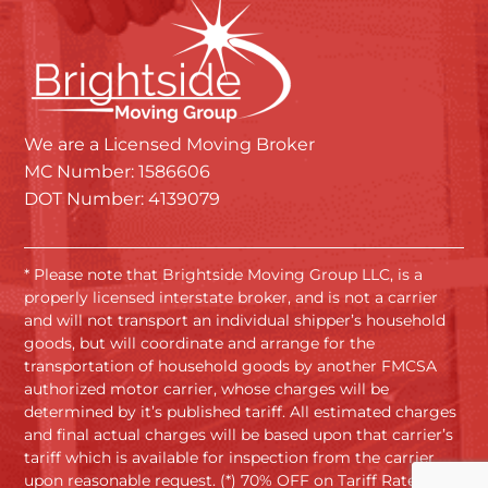
We are a Licensed Moving Broker
MC Number: 1586606
DOT Number: 4139079
* Please note that Brightside Moving Group LLC, is a
properly licensed interstate broker, and is not a carrier
and will not transport an individual shipper’s household
goods, but will coordinate and arrange for the
transportation of household goods by another FMCSA
authorized motor carrier, whose charges will be
determined by it’s published tariff. All estimated charges
and final actual charges will be based upon that carrier’s
tariff which is available for inspection from the carrier
upon reasonable request. (*) 70% OFF on Tariff Rates.