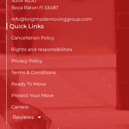
Suite B230
Boca Raton Fl 33487
info@brightsidemovinggroup.com
Quick Links
Cancellation Policy
Rights and responsibilities
Privacy Policy
Terms & Conditions
Ready To Move
Protect Your Move
Carriers
Reviews