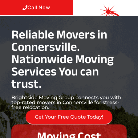
Call Now
Reliable Movers in
Connersville.
Nationwide Moving
Services You can
trust.
Brightside Moving Group connects you with
top-rated movers in Connersville for stress-
free relocation.
Get Your Free Quote Today!
Moving Cost