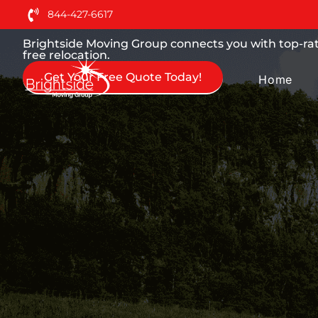
Moving Services You can
844-427-6617
Brightside Moving Group connects you with top-rate
free relocation.
Get Your Free Quote Today!
Home