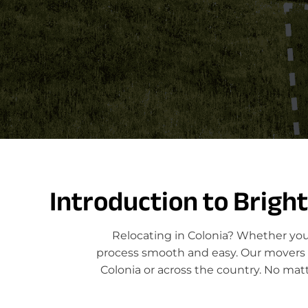
Introduction to Brigh
Relocating in Colonia? Whether you'
process smooth and easy. Our movers sp
Colonia or across the country. No mat