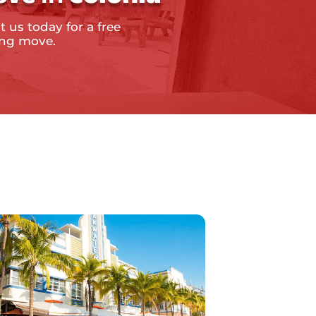
t us today for a free
ing move.