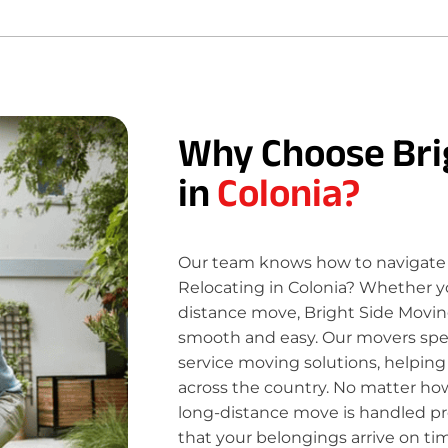
Why Choose Bri
in
Colonia?
Our team knows how to navigate 
Relocating in Colonia? Whether yo
distance move, Bright Side Movin
smooth and easy. Our movers specia
service moving solutions, helping
across the country. No matter how
long-distance move is handled pro
that your belongings arrive on ti