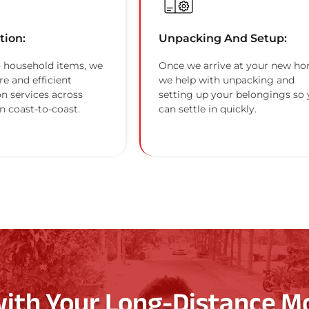
tion:
Unpacking And Setup:
 household items, we
Once we arrive at your new ho
re and efficient
we help with unpacking and
on services across
setting up your belongings so
n coast-to-coast.
can settle in quickly.
with Your Long-Distance M