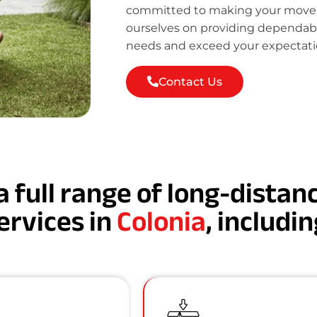
committed to making your move st
ourselves on providing dependab
needs and exceed your expectati
Contact Us
a full range of long-dista
ervices in
Colonia
, includin