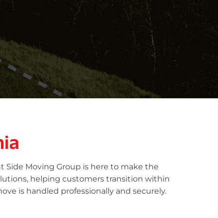
nia
ht Side Moving Group is here to make the
lutions, helping customers transition within
ove is handled professionally and securely.