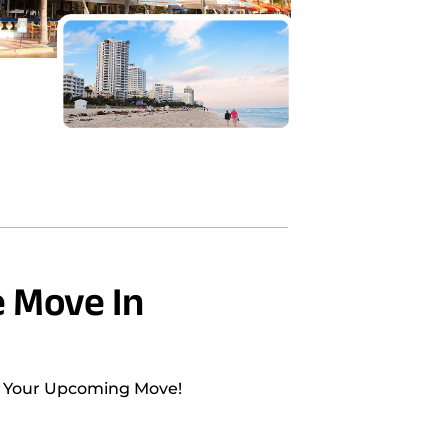
 Move In
h Your Upcoming Move!