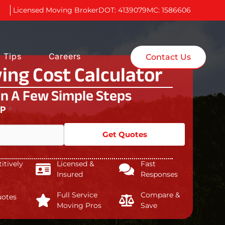
Licensed Moving Broker
DOT: 4139079
MC: 1586606
 Tips
Careers
Contact Us
ing Cost Calculator
In A Few Simple Steps
IP
*
Get Quotes
tively
Licensed &
Fast
Insured
Responses
Full Service
Compare &
uotes
Moving Pros
Save