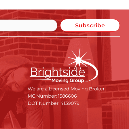
Subscribe
s
We are a Licensed Moving Broker
MC Number: 1586606
DOT Number: 4139079