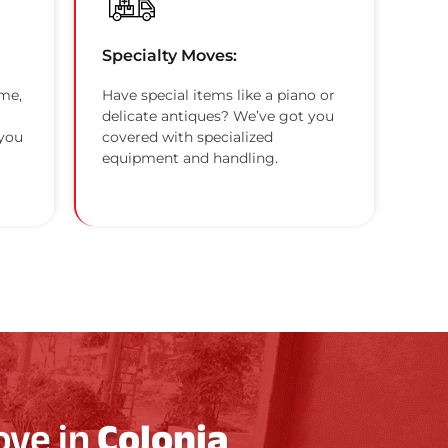
Specialty Moves:
me,
Have special items like a piano or
delicate antiques? We’ve got you
 you
covered with specialized
equipment and handling.
ove in
Colonia