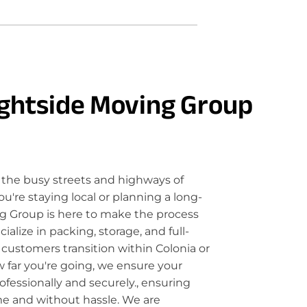
ghtside Moving Group
the busy streets and highways of
u're staying local or planning a long-
g Group is here to make the process
lize in packing, storage, and full-
 customers transition within Colonia or
 far you're going, we ensure your
fessionally and securely., ensuring
me and without hassle. We are