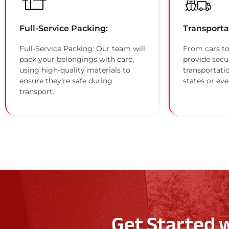
Full-Service Packing:
Transporta
Full-Service Packing: Our team will
From cars to
pack your belongings with care,
provide secu
using high-quality materials to
transportati
ensure they’re safe during
states or eve
transport.
Get Started 