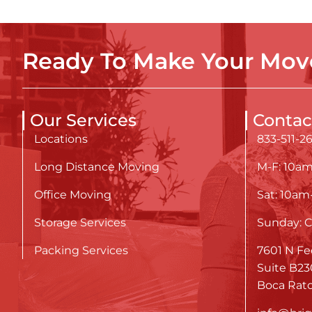
Ready To Make Your Move
Our Services
Contac
Locations
833-511-2
Long Distance Moving
M-F: 10a
Office Moving
Sat: 10a
Storage Services
Sunday: C
Packing Services
7601 N Fe
Suite B23
Boca Rato