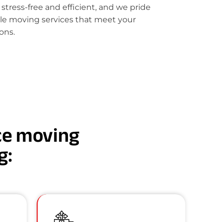
ress-free and efficient, and we pride
le moving services that meet your
ons.
nce moving
g: