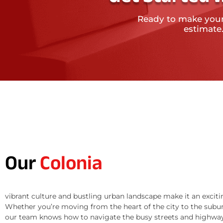
Ready to make you
estimate
Our
Colonia
vibrant culture and bustling urban landscape make it an exciti
Whether you’re moving from the heart of the city to the subur
our team knows how to navigate the busy streets and highway