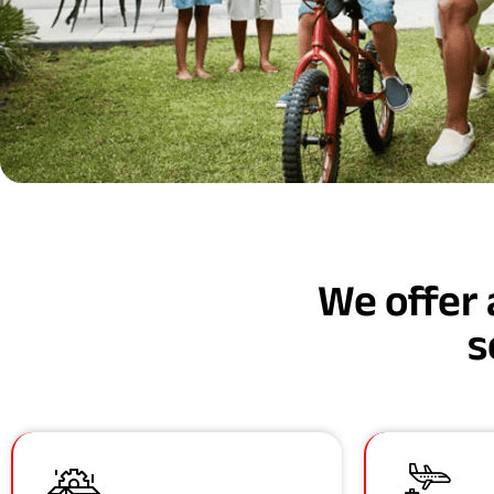
We offer 
s