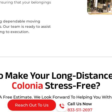
ensuring that your belongings
ing dependable moving
 Our team is ready to assist
ing to execution.
o Make Your Long-Distance
Colonia
Stress-Free?
 A Free Estimate. We Look Forward To Helping You Wit
Call Us Now
Reach Out To Us
833-511-2697