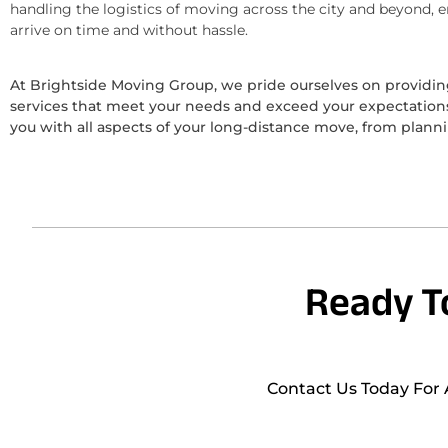
handling the logistics of moving across the city and beyond, 
arrive on time and without hassle.
At Brightside Moving Group, we pride ourselves on provid
services that meet your needs and exceed your expectations.
you with all aspects of your long-distance move, from plann
Ready T
Contact Us Today For