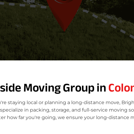
tside Moving Group in
Colo
re staying local or planning a long-distance move, Brig
ecialize in packing, storage, and full-service moving so
ter how far you're going, we ensure your long-distance m