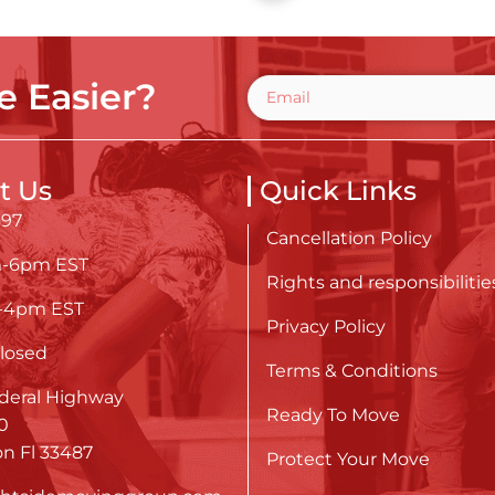
 Easier?
t Us
Quick Links
697
Cancellation Policy
m-6pm EST
Rights and responsibilitie
m-4pm EST
Privacy Policy
losed
Terms & Conditions
deral Highway
Ready To Move
0
n Fl 33487
Protect Your Move