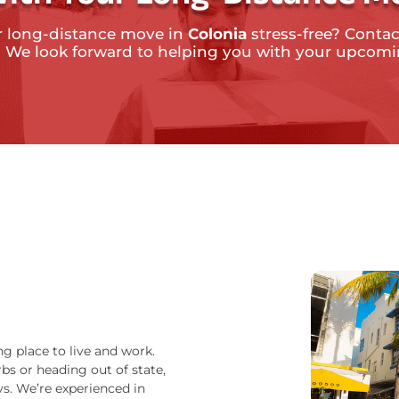
r long-distance move in
Colonia
stress-free? Contac
. We look forward to helping you with your upcom
ng place to live and work.
bs or heading out of state,
s. We’re experienced in