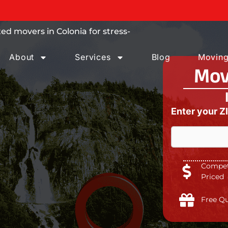
 trust.
d movers in Colonia for stress-
About
Services
Blog
Moving
Mov
Enter your Z
Competi
Priced
Free Q