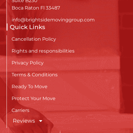
Suite B230
Boca Raton Fl 33487
info@brightsidemovinggroup.com
Quick Links
Cancellation Policy
Rights and responsibilities
Privacy Policy
Terms & Conditions
Ready To Move
Protect Your Move
Carriers
Reviews