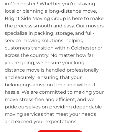
in Colchester? Whether you're staying
local or planning a long-distance move,
Bright Side Moving Group is here to make
the process smooth and easy. Our movers
specialize in packing, storage, and full-
service moving solutions, helping
customers transition within Colchester or
across the country. No matter how far
you're going, we ensure your long-
distance move is handled professionally
and securely., ensuring that your
belongings arrive on time and without
hassle. We are committed to making your
move stress-free and efficient, and we
pride ourselves on providing dependable
moving services that meet your needs
and exceed your expectations.