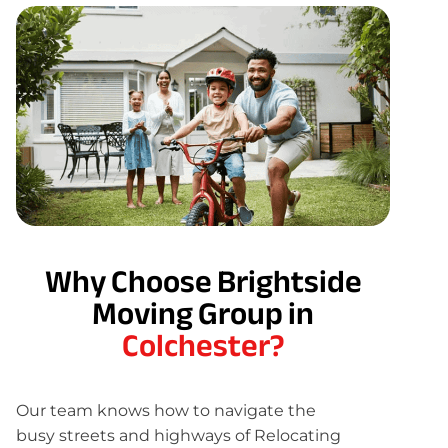
Why Choose Brightside
Moving Group in
Colchester?
Our team knows how to navigate the
busy streets and highways of Relocating