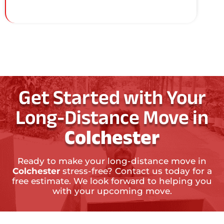
Get Started with Your
Long-Distance Move in
Colchester
Ready to make your long-distance move in
Colchester
stress-free? Contact us today for a
free estimate. We look forward to helping you
with your upcoming move.