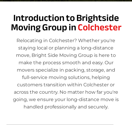
Introduction to Brightside
Moving Group in
Colchester
Relocating in Colchester? Whether you're
staying local or planning a long-distance
move, Bright Side Moving Group is here to
make the process smooth and easy. Our
movers specialize in packing, storage, and
full-service moving solutions, helping
customers transition within Colchester or
across the country. No matter how far you're
going, we ensure your long-distance move is
handled professionally and securely.