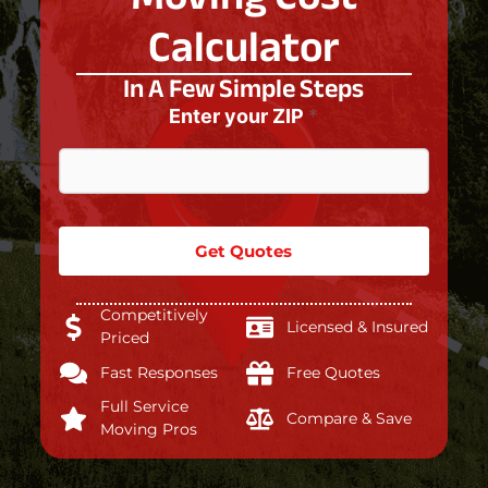
Calculator
In A Few Simple Steps
Enter your ZIP
*
Get Quotes
Competitively
Licensed & Insured
Priced
Fast Responses
Free Quotes
Full Service
Compare & Save
Moving Pros