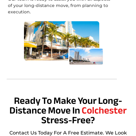
of your long-distance move, from planning to
execution.
Ready To Make Your Long-
Distance Move In
Colchester
Stress-Free?
Contact Us Today For A Free Estimate. We Look