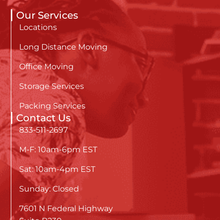
Our Services
Locations
Long Distance Moving
Office Moving
Storage Services
Packing Services
Contact Us
833-511-2697
M-F: 10am-6pm EST
Sat: 10am-4pm EST
Sunday: Closed
7601 N Federal Highway