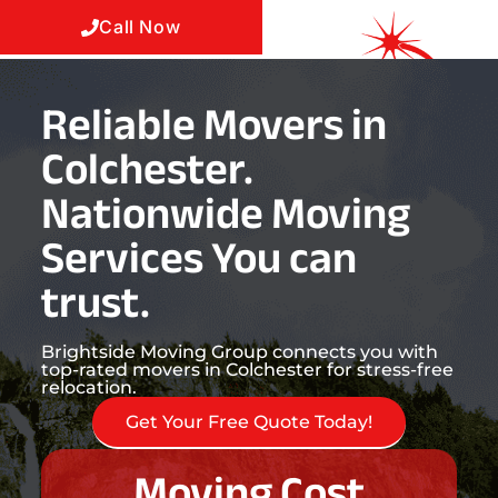
Call Now
Reliable Movers in
Colchester.
Nationwide Moving
Services You can
trust.
Brightside Moving Group connects you with
top-rated movers in Colchester for stress-free
relocation.
Get Your Free Quote Today!
Moving Cost