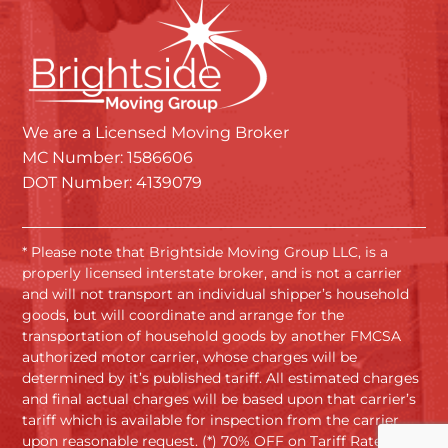
We are a Licensed Moving Broker
MC Number: 1586606
DOT Number: 4139079
* Please note that Brightside Moving Group LLC, is a
properly licensed interstate broker, and is not a carrier
and will not transport an individual shipper’s household
goods, but will coordinate and arrange for the
transportation of household goods by another FMCSA
authorized motor carrier, whose charges will be
determined by it’s published tariff. All estimated charges
and final actual charges will be based upon that carrier’s
tariff which is available for inspection from the carrier
upon reasonable request. (*) 70% OFF on Tariff Rates.