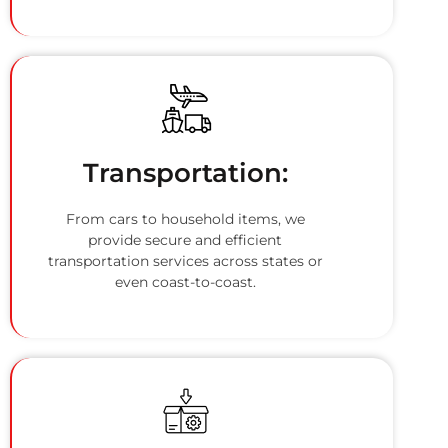
Transportation:
From cars to household items, we
provide secure and efficient
transportation services across states or
even coast-to-coast.