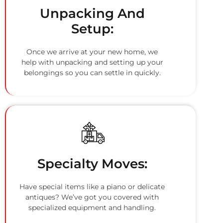
Unpacking And
Setup:
Once we arrive at your new home, we
help with unpacking and setting up your
belongings so you can settle in quickly.
Specialty Moves:
Have special items like a piano or delicate
antiques? We’ve got you covered with
specialized equipment and handling.