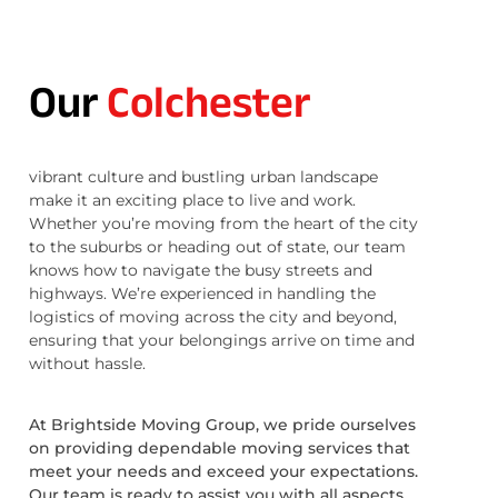
Our
Colchester
vibrant culture and bustling urban landscape
make it an exciting place to live and work.
Whether you’re moving from the heart of the city
to the suburbs or heading out of state, our team
knows how to navigate the busy streets and
highways. We’re experienced in handling the
logistics of moving across the city and beyond,
ensuring that your belongings arrive on time and
without hassle.
At Brightside Moving Group, we pride ourselves
on providing dependable moving services that
meet your needs and exceed your expectations.
Our team is ready to assist you with all aspects