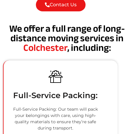
Contact Us
We offer a full range of long-
distance moving services in
Colchester
, including:
Full-Service Packing:
Full-Service Packing: Our team will pack
your belongings with care, using high-
quality materials to ensure they’re safe
during transport.