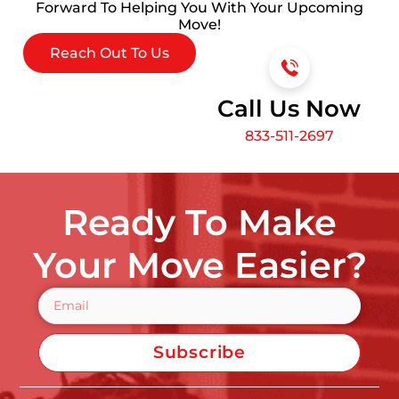
Forward To Helping You With Your Upcoming
Move!
Reach Out To Us
Call Us Now
833-511-2697
Ready To Make
Your Move Easier?
Subscribe