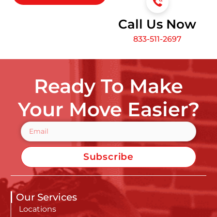
Call Us Now
833-511-2697
Ready To Make
Your Move Easier?
Subscribe
Our Services
Locations