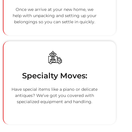
Once we arrive at your new home, we
help with unpacking and setting up your
belongings so you can settle in quickly.
Specialty Moves:
Have special items like a piano or delicate
antiques? We’ve got you covered with
specialized equipment and handling.