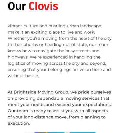
Our
Clovis
vibrant culture and bustling urban landscape
make it an exciting place to live and work.
Whether you’re moving from the heart of the city
to the suburbs or heading out of state, our team
knows how to navigate the busy streets and
highways. We’re experienced in handling the
logistics of moving across the city and beyond,
ensuring that your belongings arrive on time and
without hassle.
At Brightside Moving Group, we pride ourselves
on providing dependable moving services that
meet your needs and exceed your expectations.
Our team is ready to assist you with all aspects
of your long-distance move, from planning to
execution.