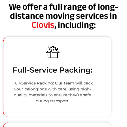
We offer a full range of long-
distance moving services in
Clovis
, including:
Full-Service Packing:
Full-Service Packing: Our team will pack
your belongings with care, using high-
quality materials to ensure they’re safe
during transport.