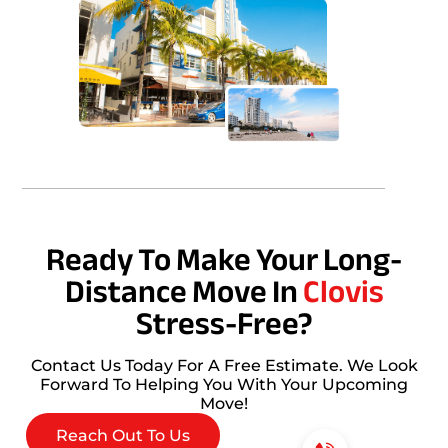
Ready To Make Your Long-
Distance Move In
Clovis
Stress-Free?
Contact Us Today For A Free Estimate. We Look
Forward To Helping You With Your Upcoming
Move!
Reach Out To Us