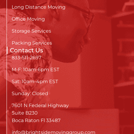
Long Distance Moving
Office Moving
Storage Services
Packing Services
Contact Us
833-511-2697
M-F: 10am-6pm EST
Sat: 10am-4pm EST
Sunday: Closed
7601 N Federal Highway
Suite B230
Boca Raton Fl 33487
info@brightsidemovinggroup.com