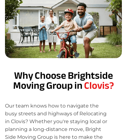
Why Choose Brightside
Moving Group in
Clovis?
Our team knows how to navigate the
busy streets and highways of Relocating
in Clovis? Whether you're staying local or
planning a long-distance move, Bright
Side Moving Group is here to make the