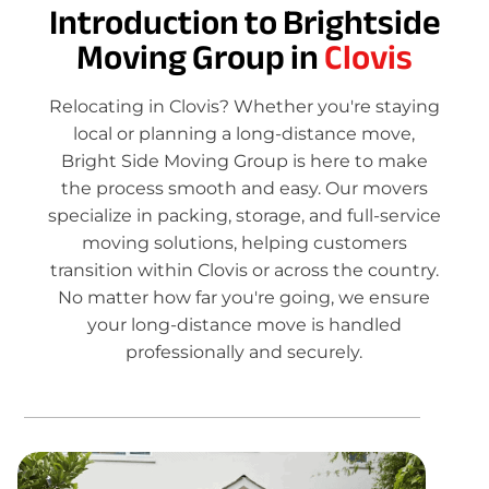
Introduction to Brightside
Moving Group in
Clovis
Relocating in Clovis? Whether you're staying
local or planning a long-distance move,
Bright Side Moving Group is here to make
the process smooth and easy. Our movers
specialize in packing, storage, and full-service
moving solutions, helping customers
transition within Clovis or across the country.
No matter how far you're going, we ensure
your long-distance move is handled
professionally and securely.