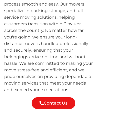
process smooth and easy. Our movers
specialize in packing, storage, and full-
service moving solutions, helping
customers transition within Clovis or
across the country. No matter how far
you're going, we ensure your long-
distance move is handled professionally
and securely., ensuring that your
belongings arrive on time and without
hassle. We are committed to making your
move stress-free and efficient, and we
pride ourselves on providing dependable
moving services that meet your needs
and exceed your expectations.
Contact Us