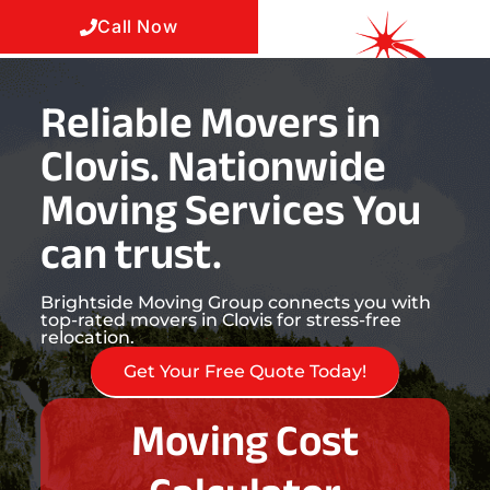
Call Now
Reliable Movers in
Clovis. Nationwide
Moving Services You
can trust.
Brightside Moving Group connects you with
top-rated movers in Clovis for stress-free
relocation.
Get Your Free Quote Today!
Moving Cost