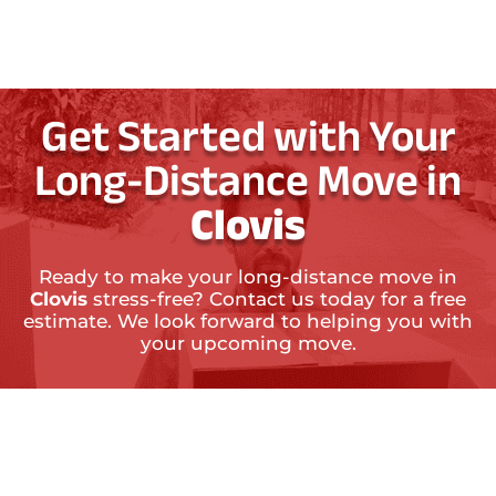
Get Started with Your
Long-Distance Move in
Clovis
Ready to make your long-distance move in
Clovis
stress-free? Contact us today for a free
estimate. We look forward to helping you with
your upcoming move.