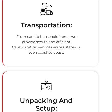
Transportation:
From cars to household items, we
provide secure and efficient
transportation services across states or
even coast-to-coast.
Unpacking And
Setup: