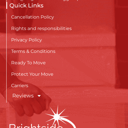
Quick Links
Cancellation Policy
Rights and responsibilities
Privacy Policy
Terms & Conditions
Ready To Move
Protect Your Move
Carriers
Reviews