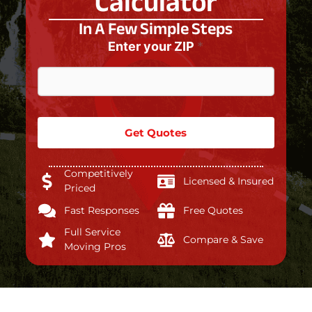
Calculator
In A Few Simple Steps
Enter your ZIP
*
Get Quotes
Competitively
Licensed & Insured
Priced
Fast Responses
Free Quotes
Full Service
Compare & Save
Moving Pros