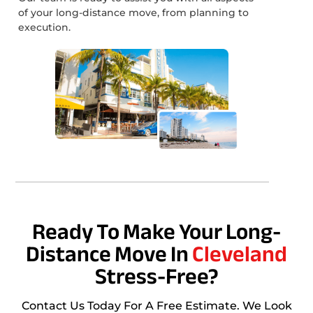
of your long-distance move, from planning to
execution.
Ready To Make Your Long-
Distance Move In
Cleveland
Stress-Free?
Contact Us Today For A Free Estimate. We Look