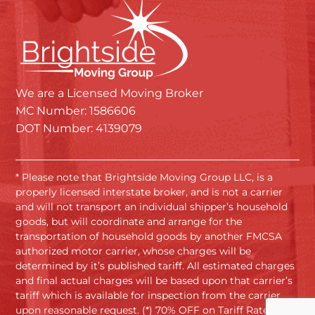
We are a Licensed Moving Broker
MC Number: 1586606
DOT Number: 4139079
* Please note that Brightside Moving Group LLC, is a
properly licensed interstate broker, and is not a carrier
and will not transport an individual shipper’s household
goods, but will coordinate and arrange for the
transportation of household goods by another FMCSA
authorized motor carrier, whose charges will be
determined by it’s published tariff. All estimated charges
and final actual charges will be based upon that carrier’s
tariff which is available for inspection from the carrier
upon reasonable request. (*) 70% OFF on Tariff Rates.