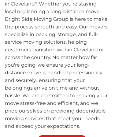
in Cleveland? Whether you're staying
local or planning a long-distance move,
Bright Side Moving Group is here to make
the process smooth and easy. Our movers
specialize in packing, storage, and full-
service moving solutions, helping
customers transition within Cleveland or
across the country. No matter how far
you're going, we ensure your long-
distance move is handled professionally
and securely., ensuring that your
belongings arrive on time and without
hassle. We are committed to making your
move stress-free and efficient, and we
pride ourselves on providing dependable
moving services that meet your needs
and exceed your expectations.