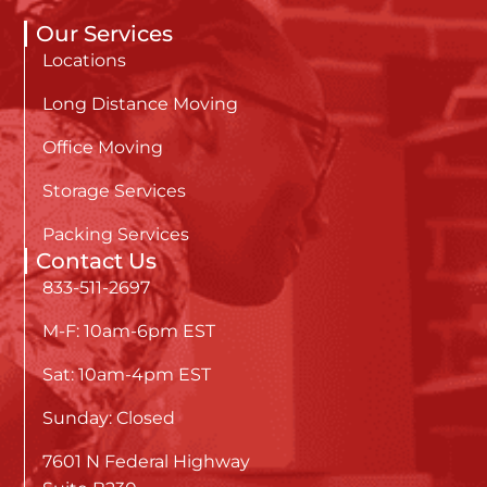
Our Services
Locations
Long Distance Moving
Office Moving
Storage Services
Packing Services
Contact Us
833-511-2697
M-F: 10am-6pm EST
Sat: 10am-4pm EST
Sunday: Closed
7601 N Federal Highway