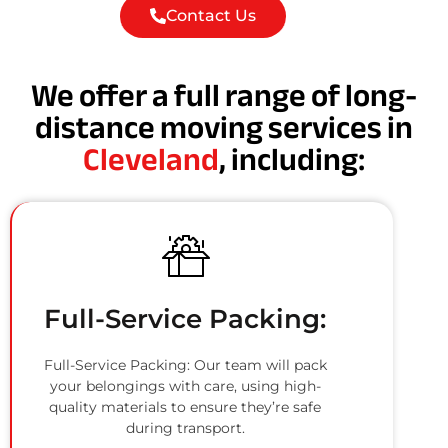
Contact Us
We offer a full range of long-
distance moving services in
Cleveland
, including:
Full-Service Packing:
Full-Service Packing: Our team will pack
your belongings with care, using high-
quality materials to ensure they’re safe
during transport.