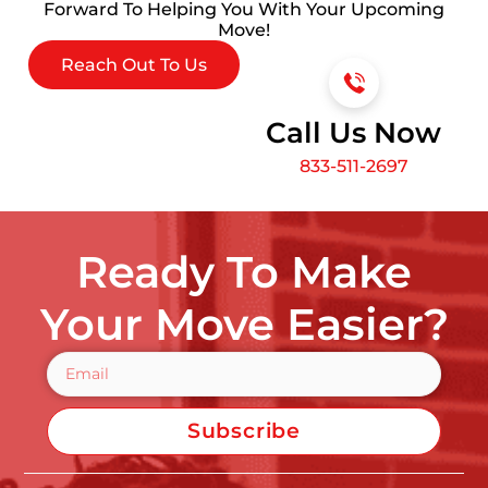
Forward To Helping You With Your Upcoming
Move!
Reach Out To Us
Call Us Now
833-511-2697
Ready To Make
Your Move Easier?
Subscribe