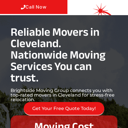
Call Now
Reliable Movers in
Cleveland.
Nationwide Moving
Services You can
trust.
Brightside Moving Group connects you with
top-rated movers in Cleveland for stress-free
relocation.
Get Your Free Quote Today!
Moving Cost