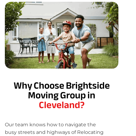
Why Choose Brightside
Moving Group in
Cleveland?
Our team knows how to navigate the
busy streets and highways of Relocating