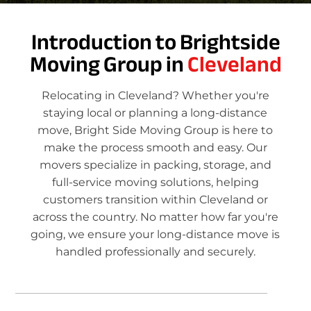
Introduction to Brightside
Moving Group in
Cleveland
Relocating in Cleveland? Whether you're
staying local or planning a long-distance
move, Bright Side Moving Group is here to
make the process smooth and easy. Our
movers specialize in packing, storage, and
full-service moving solutions, helping
customers transition within Cleveland or
across the country. No matter how far you're
going, we ensure your long-distance move is
handled professionally and securely.