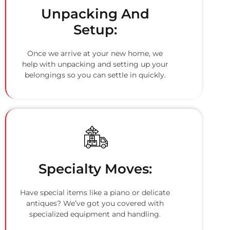
Unpacking And
Setup:
Once we arrive at your new home, we
help with unpacking and setting up your
belongings so you can settle in quickly.
Specialty Moves:
Have special items like a piano or delicate
antiques? We’ve got you covered with
specialized equipment and handling.