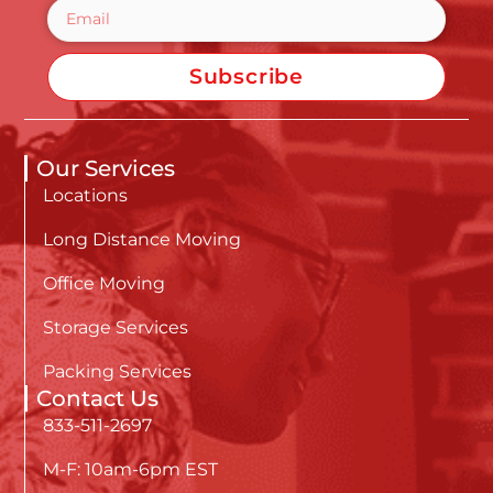
Subscribe
Our Services
Locations
Long Distance Moving
Office Moving
Storage Services
Packing Services
Contact Us
833-511-2697
M-F: 10am-6pm EST