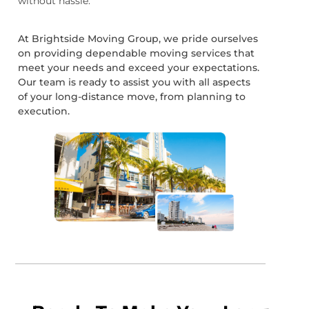
without hassle.
At Brightside Moving Group, we pride ourselves
on providing dependable moving services that
meet your needs and exceed your expectations.
Our team is ready to assist you with all aspects
of your long-distance move, from planning to
execution.