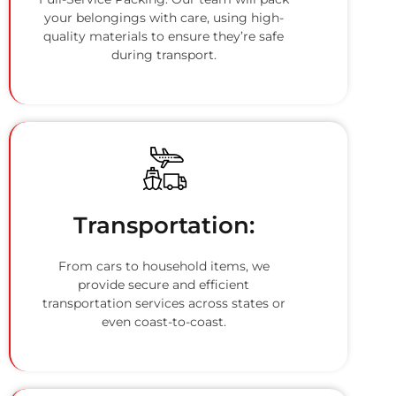
your belongings with care, using high-
quality materials to ensure they’re safe
during transport.
Transportation:
From cars to household items, we
provide secure and efficient
transportation services across states or
even coast-to-coast.