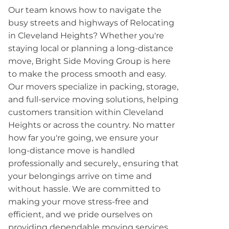
Our team knows how to navigate the
busy streets and highways of Relocating
in Cleveland Heights? Whether you're
staying local or planning a long-distance
move, Bright Side Moving Group is here
to make the process smooth and easy.
Our movers specialize in packing, storage,
and full-service moving solutions, helping
customers transition within Cleveland
Heights or across the country. No matter
how far you're going, we ensure your
long-distance move is handled
professionally and securely., ensuring that
your belongings arrive on time and
without hassle. We are committed to
making your move stress-free and
efficient, and we pride ourselves on
providing dependable moving services