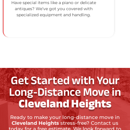
Have special items like a piano or delicate
antiques? We’ve got you covered with
specialized equipment and handling.
Get Started with Your
Long-Distance Move in
Cleveland Heights
Ready to make your long-distance move in
Cleveland Heights
stress-free? Contact us
today for a free estimate. We look forward to