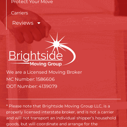
Protect Your Move
Carriers
Reviews
We are a Licensed Moving Broker
MC Number: 1586606
DOT Number: 4139079
* Please note that Brightside Moving Group LLC, is a
properly licensed interstate broker, and is not a carrier
and will not transport an individual shipper’s household
goods, but will coordinate and arrange for the