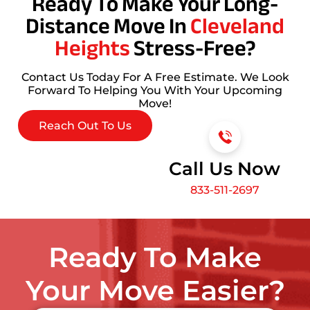
Ready To Make Your Long-
Distance Move In
Cleveland
Heights
Stress-Free?
Contact Us Today For A Free Estimate. We Look
Forward To Helping You With Your Upcoming
Move!
Reach Out To Us
Call Us Now
833-511-2697
Ready To Make
Your Move Easier?