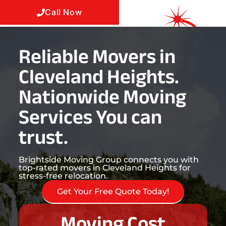
Call Now
Reliable Movers in
Cleveland Heights.
Nationwide Moving
Services You can
trust.
Brightside Moving Group connects you with
top-rated movers in Cleveland Heights for
stress-free relocation.
Get Your Free Quote Today!
Moving Cost