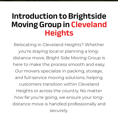
Introduction to Brightside
Moving Group in
Cleveland
Heights
Relocating in Cleveland Heights? Whether
you're staying local or planning a long-
distance move, Bright Side Moving Group is
here to make the process smooth and easy.
Our movers specialize in packing, storage,
and full-service moving solutions, helping
customers transition within Cleveland
Heights or across the country. No matter
how far you're going, we ensure your long-
distance move is handled professionally and
securely.