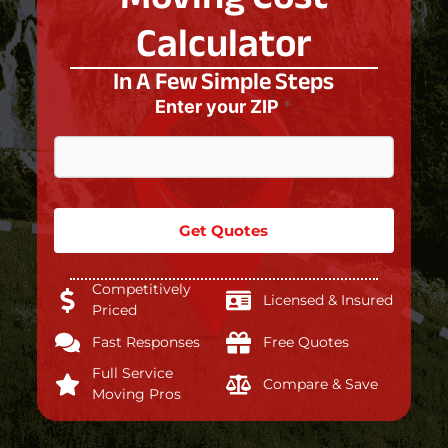
Calculator
In A Few Simple Steps
Enter your ZIP
*
Get Quotes
Competitively
Licensed & Insured
Priced
Fast Responses
Free Quotes
Full Service
Compare & Save
Moving Pros