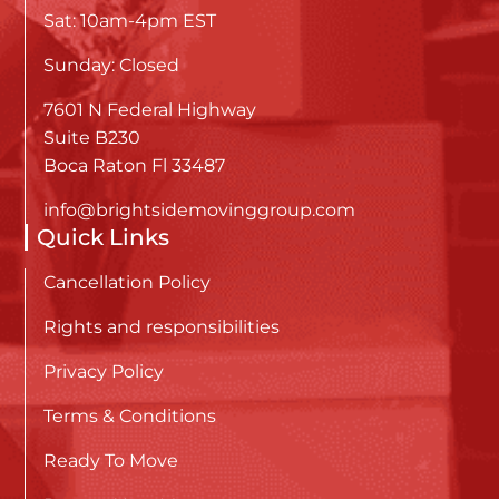
Sat: 10am-4pm EST
Sunday: Closed
7601 N Federal Highway
Suite B230
Boca Raton Fl 33487
info@brightsidemovinggroup.com
Quick Links
Cancellation Policy
Rights and responsibilities
Privacy Policy
Terms & Conditions
Ready To Move