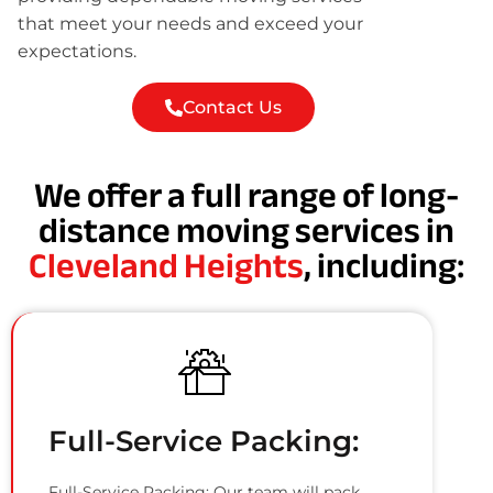
that meet your needs and exceed your
expectations.
Contact Us
We offer a full range of long-
distance moving services in
Cleveland Heights
, including:
Full-Service Packing:
Full-Service Packing: Our team will pack