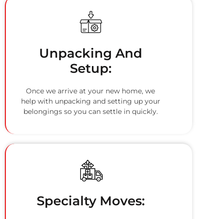
Unpacking And
Setup:
Once we arrive at your new home, we
help with unpacking and setting up your
belongings so you can settle in quickly.
Specialty Moves: