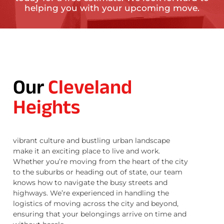
helping you with your upcoming move.
Our
Cleveland
Heights
vibrant culture and bustling urban landscape
make it an exciting place to live and work.
Whether you’re moving from the heart of the city
to the suburbs or heading out of state, our team
knows how to navigate the busy streets and
highways. We’re experienced in handling the
logistics of moving across the city and beyond,
ensuring that your belongings arrive on time and