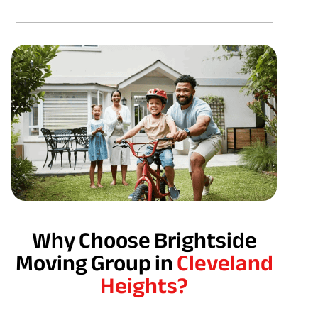
Why Choose Brightside
Moving Group in
Cleveland
Heights?