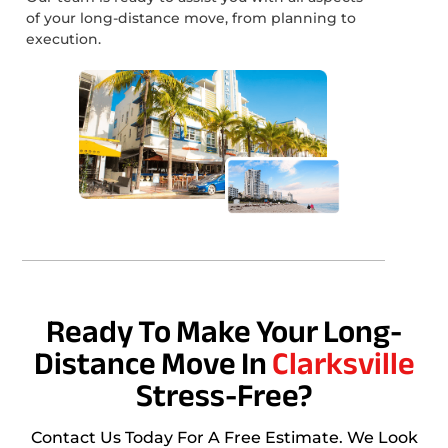
of your long-distance move, from planning to
execution.
Ready To Make Your Long-
Distance Move In
Clarksville
Stress-Free?
Contact Us Today For A Free Estimate. We Look