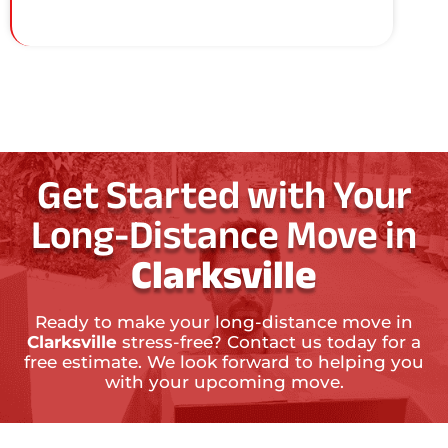
Get Started with Your
Long-Distance Move in
Clarksville
Ready to make your long-distance move in
Clarksville
stress-free? Contact us today for a
free estimate. We look forward to helping you
with your upcoming move.