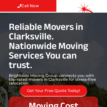
Call Now
Reliable Movers in
Clarksville.
Nationwide Moving
Services You can
trust.
Brightside Moving Group connects you with
top-rated movers in Clarksville for stress-free
relocation.
Get Your Free Quote Today!
Moving Cost