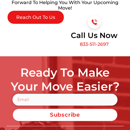
Forward To Helping You With Your Upcoming
Move!
Reach Out To Us
Call Us Now
833-511-2697
Ready To Make
Your Move Easier?
Subscribe