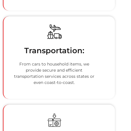
Transportation:
From cars to household items, we
provide secure and efficient
transportation services across states or
even coast-to-coast.