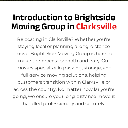
Introduction to Brightside
Moving Group in
Clarksville
Relocating in Clarksville? Whether you're
staying local or planning a long-distance
move, Bright Side Moving Group is here to
make the process smooth and easy. Our
movers specialize in packing, storage, and
full-service moving solutions, helping
customers transition within Clarksville or
across the country. No matter how far you're
going, we ensure your long-distance move is
handled professionally and securely.