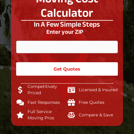
Calculator
In A Few Simple Steps
Enter your ZIP
*
Get Quotes
Competitively
Licensed & Insured
Priced
Fast Responses
Free Quotes
Full Service
Compare & Save
Moving Pros