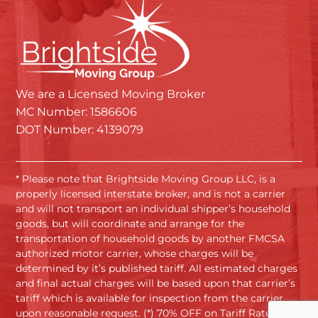
We are a Licensed Moving Broker
MC Number: 1586606
DOT Number: 4139079
* Please note that Brightside Moving Group LLC, is a
properly licensed interstate broker, and is not a carrier
and will not transport an individual shipper’s household
goods, but will coordinate and arrange for the
transportation of household goods by another FMCSA
authorized motor carrier, whose charges will be
determined by it’s published tariff. All estimated charges
and final actual charges will be based upon that carrier’s
tariff which is available for inspection from the carrier
upon reasonable request. (*) 70% OFF on Tariff Rates.