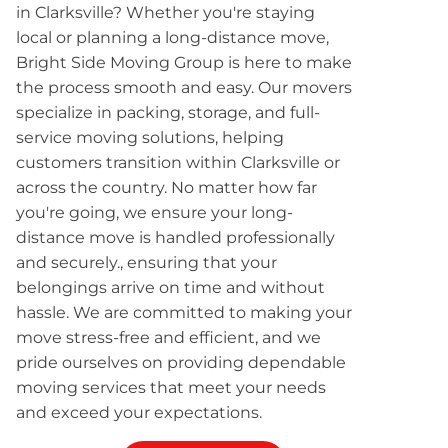
in Clarksville? Whether you're staying
local or planning a long-distance move,
Bright Side Moving Group is here to make
the process smooth and easy. Our movers
specialize in packing, storage, and full-
service moving solutions, helping
customers transition within Clarksville or
across the country. No matter how far
you're going, we ensure your long-
distance move is handled professionally
and securely., ensuring that your
belongings arrive on time and without
hassle. We are committed to making your
move stress-free and efficient, and we
pride ourselves on providing dependable
moving services that meet your needs
and exceed your expectations.