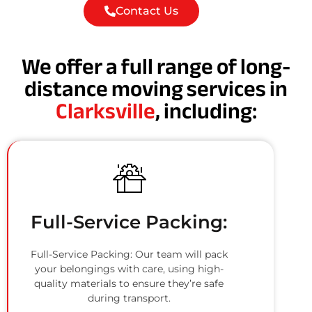
Contact Us
We offer a full range of long-
distance moving services in
Clarksville
, including:
Full-Service Packing:
Full-Service Packing: Our team will pack
your belongings with care, using high-
quality materials to ensure they’re safe
during transport.