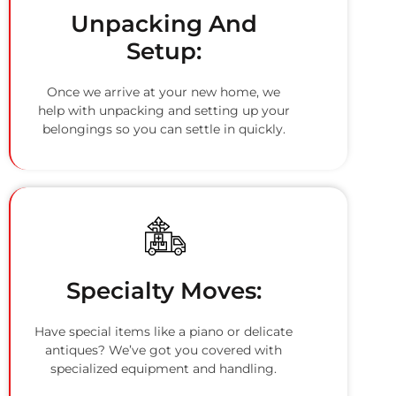
Unpacking And
Setup:
Once we arrive at your new home, we
help with unpacking and setting up your
belongings so you can settle in quickly.
Specialty Moves:
Have special items like a piano or delicate
antiques? We’ve got you covered with
specialized equipment and handling.