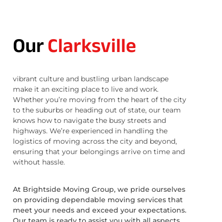
Our
Clarksville
vibrant culture and bustling urban landscape
make it an exciting place to live and work.
Whether you’re moving from the heart of the city
to the suburbs or heading out of state, our team
knows how to navigate the busy streets and
highways. We’re experienced in handling the
logistics of moving across the city and beyond,
ensuring that your belongings arrive on time and
without hassle.
At Brightside Moving Group, we pride ourselves
on providing dependable moving services that
meet your needs and exceed your expectations.
Our team is ready to assist you with all aspects