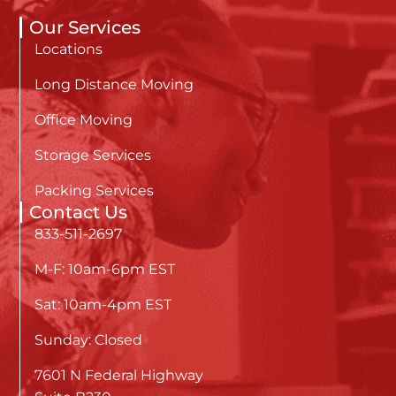
Our Services
Locations
Long Distance Moving
Office Moving
Storage Services
Packing Services
Contact Us
833-511-2697
M-F: 10am-6pm EST
Sat: 10am-4pm EST
Sunday: Closed
7601 N Federal Highway