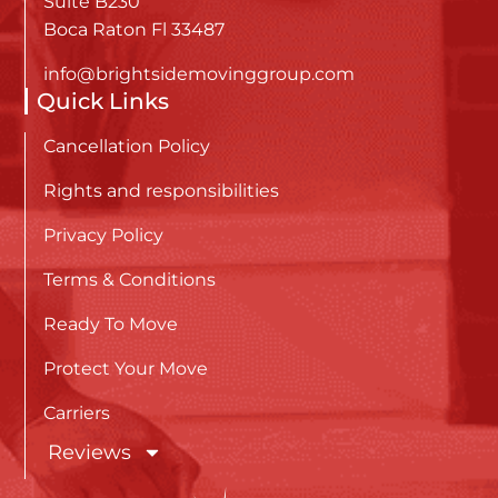
Suite B230
Boca Raton Fl 33487
info@brightsidemovinggroup.com
Quick Links
Cancellation Policy
Rights and responsibilities
Privacy Policy
Terms & Conditions
Ready To Move
Protect Your Move
Carriers
Reviews