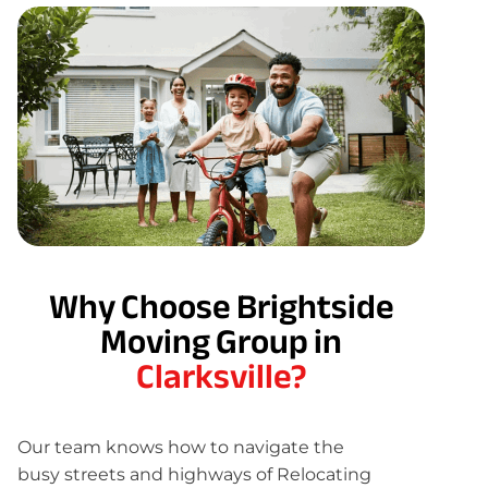
Why Choose Brightside
Moving Group in
Clarksville?
Our team knows how to navigate the
busy streets and highways of Relocating