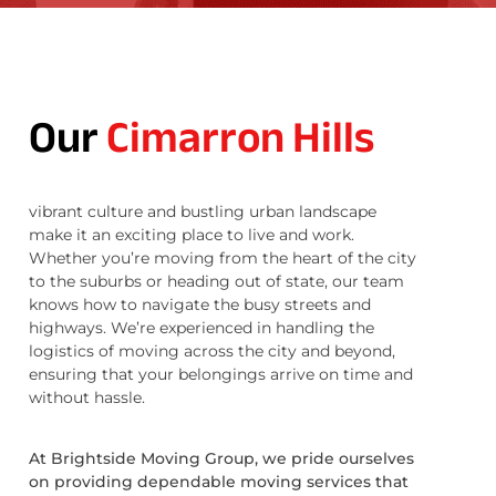
Our
Cimarron Hills
vibrant culture and bustling urban landscape
make it an exciting place to live and work.
Whether you’re moving from the heart of the city
to the suburbs or heading out of state, our team
knows how to navigate the busy streets and
highways. We’re experienced in handling the
logistics of moving across the city and beyond,
ensuring that your belongings arrive on time and
without hassle.
At Brightside Moving Group, we pride ourselves
on providing dependable moving services that