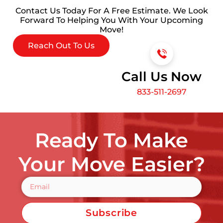
Contact Us Today For A Free Estimate. We Look
Forward To Helping You With Your Upcoming
Move!
Reach Out To Us
Call Us Now
833-511-2697
Ready To Make
Your Move Easier?
Subscribe