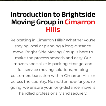
Introduction to Brightside
Moving Group in
Cimarron
Hills
Relocating in Cimarron Hills? Whether you're
staying local or planning a long-distance
move, Bright Side Moving Group is here to
make the process smooth and easy. Our
movers specialize in packing, storage, and
full-service moving solutions, helping
customers transition within Cimarron Hills or
across the country. No matter how far you're
going, we ensure your long-distance move is
handled professionally and securely.