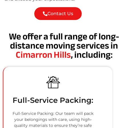
Contact Us
We offer a full range of long-
distance moving services in
Cimarron Hills
, including:
Full-Service Packing:
Full-Service Packing: Our team will pack
your belongings with care, using high-
quality materials to ensure they’re safe