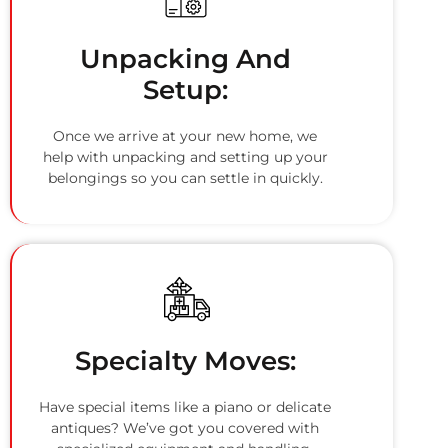
Unpacking And
Setup:
Once we arrive at your new home, we
help with unpacking and setting up your
belongings so you can settle in quickly.
Specialty Moves:
Have special items like a piano or delicate
antiques? We’ve got you covered with