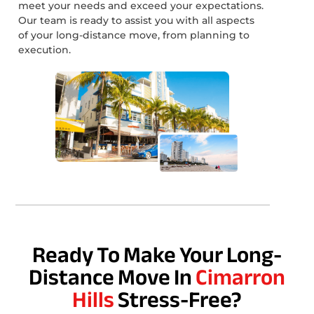
meet your needs and exceed your expectations.
Our team is ready to assist you with all aspects
of your long-distance move, from planning to
execution.
Ready To Make Your Long-
Distance Move In
Cimarron
Hills
Stress-Free?