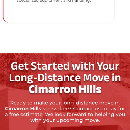
specialized equipment and handling.
Get Started with Your
Long-Distance Move in
Cimarron Hills
Ready to make your long-distance move in
Cimarron Hills
stress-free? Contact us today for
a free estimate. We look forward to helping you
with your upcoming move.