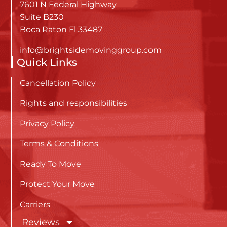
7601 N Federal Highway
Suite B230
Boca Raton Fl 33487
info@brightsidemovinggroup.com
Quick Links
Cancellation Policy
Rights and responsibilities
Privacy Policy
Terms & Conditions
Ready To Move
Protect Your Move
Carriers
Reviews