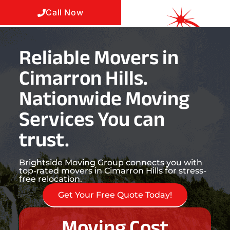
Call Now
Reliable Movers in
Cimarron Hills.
Nationwide Moving
Services You can
trust.
Brightside Moving Group connects you with
top-rated movers in Cimarron Hills for stress-
free relocation.
Get Your Free Quote Today!
Moving Cost