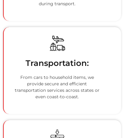
during transport.
Transportation:
From cars to household items, we
provide secure and efficient
transportation services across states or
even coast-to-coast.