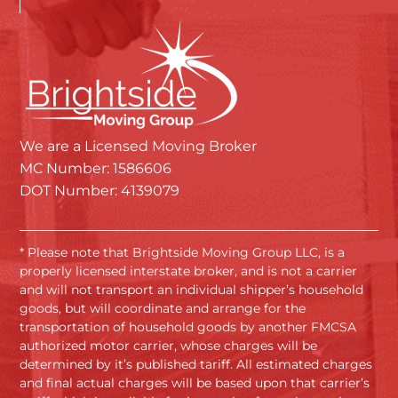
We are a Licensed Moving Broker
MC Number: 1586606
DOT Number: 4139079
* Please note that Brightside Moving Group LLC, is a
properly licensed interstate broker, and is not a carrier
and will not transport an individual shipper’s household
goods, but will coordinate and arrange for the
transportation of household goods by another FMCSA
authorized motor carrier, whose charges will be
determined by it’s published tariff. All estimated charges
and final actual charges will be based upon that carrier’s