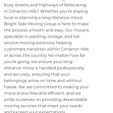
busy streets and highways of Relocating
in Cimarron Hills? Whether you're staying
local or planning a long-distance move,
Bright Side Moving Group is here to make
the process smooth and easy. Our movers
specialize in packing, storage, and full-
service moving solutions, helping
customers transition within Cimarron Hills
or across the country. No matter how far
you're going, we ensure your long-
distance move is handled professionally
and securely., ensuring that your
belongings arrive on time and without
hassle. We are committed to making your
move stress-free and efficient, and we
pride ourselves on providing dependable
moving services that meet your needs
and exceed your expectations.