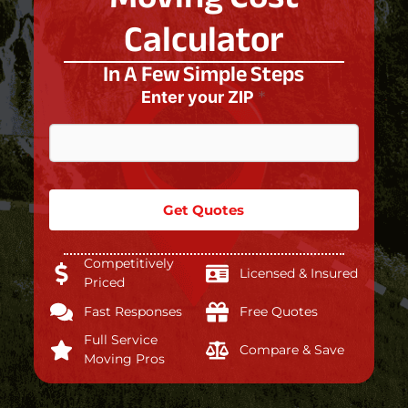
Calculator
In A Few Simple Steps
Enter your ZIP
*
Get Quotes
Competitively
Licensed & Insured
Priced
Fast Responses
Free Quotes
Full Service
Compare & Save
Moving Pros