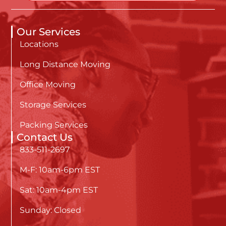
Our Services
Locations
Long Distance Moving
Office Moving
Storage Services
Packing Services
Contact Us
833-511-2697
M-F: 10am-6pm EST
Sat: 10am-4pm EST
Sunday: Closed