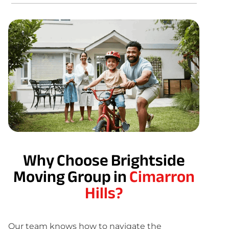
Why Choose Brightside
Moving Group in
Cimarron
Hills?
Our team knows how to navigate the