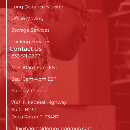
Long Distance Moving
Office Moving
Storage Services
Packing Services
Contact Us
833-511-2697
M-F: 10am-6pm EST
Sat: 10am-4pm EST
Sunday: Closed
7601 N Federal Highway
Suite B230
Boca Raton Fl 33487
info@brightsidemovinggroup.com