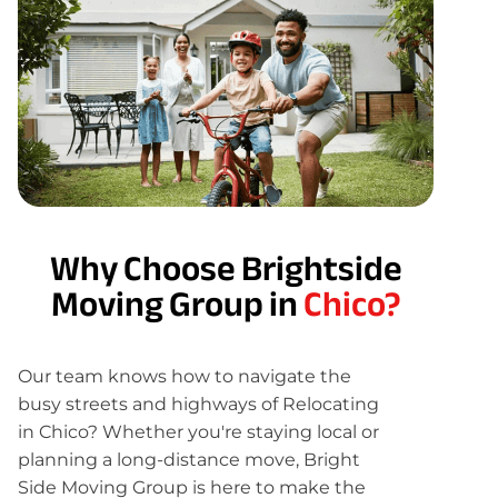
Why Choose Brightside
Moving Group in
Chico?
Our team knows how to navigate the
busy streets and highways of Relocating
in Chico? Whether you're staying local or
planning a long-distance move, Bright
Side Moving Group is here to make the