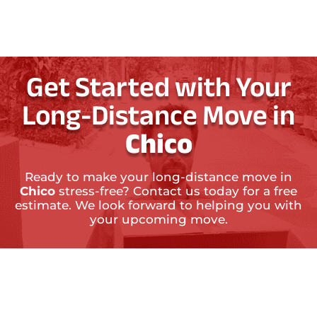
Get Started with Your
Long-Distance Move in
Chico
Ready to make your long-distance move in
Chico
stress-free? Contact us today for a free
estimate. We look forward to helping you with
your upcoming move.