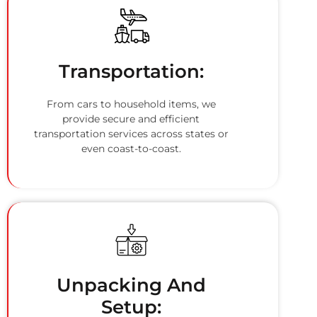
Transportation:
From cars to household items, we
provide secure and efficient
transportation services across states or
even coast-to-coast.
Unpacking And
Setup: