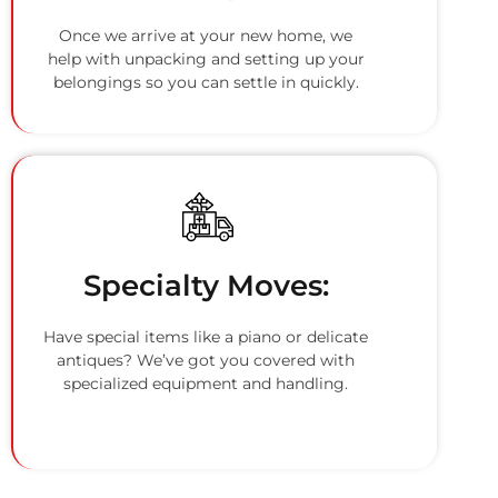
Once we arrive at your new home, we
help with unpacking and setting up your
belongings so you can settle in quickly.
Specialty Moves:
Have special items like a piano or delicate
antiques? We’ve got you covered with
specialized equipment and handling.