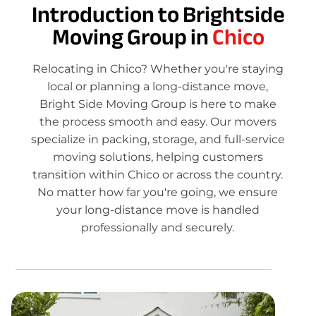
Introduction to Brightside
Moving Group in
Chico
Relocating in Chico? Whether you're staying
local or planning a long-distance move,
Bright Side Moving Group is here to make
the process smooth and easy. Our movers
specialize in packing, storage, and full-service
moving solutions, helping customers
transition within Chico or across the country.
No matter how far you're going, we ensure
your long-distance move is handled
professionally and securely.