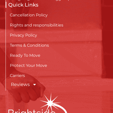
Quick Links
Cancellation Policy
Rights and responsibilities
Privacy Policy
Terms & Conditions
Ready To Move
Protect Your Move
Carriers
Reviews