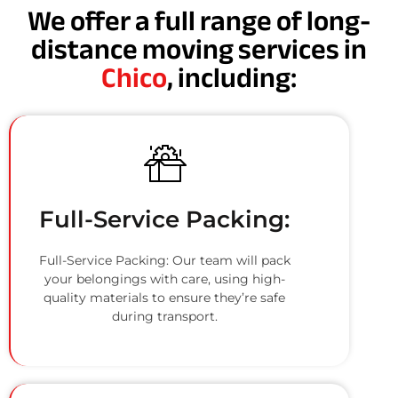
We offer a full range of long-
distance moving services in
Chico
, including:
Full-Service Packing:
Full-Service Packing: Our team will pack
your belongings with care, using high-
quality materials to ensure they’re safe
during transport.