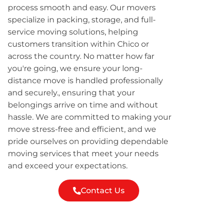
process smooth and easy. Our movers
specialize in packing, storage, and full-
service moving solutions, helping
customers transition within Chico or
across the country. No matter how far
you're going, we ensure your long-
distance move is handled professionally
and securely., ensuring that your
belongings arrive on time and without
hassle. We are committed to making your
move stress-free and efficient, and we
pride ourselves on providing dependable
moving services that meet your needs
and exceed your expectations.
Contact Us