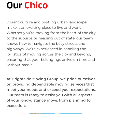
Our
Chico
vibrant culture and bustling urban landscape
make it an exciting place to live and work.
Whether you’re moving from the heart of the city
to the suburbs or heading out of state, our team
knows how to navigate the busy streets and
highways. We’re experienced in handling the
logistics of moving across the city and beyond,
ensuring that your belongings arrive on time and
without hassle.
At Brightside Moving Group, we pride ourselves
on providing dependable moving services that
meet your needs and exceed your expectations.
Our team is ready to assist you with all aspects
of your long-distance move, from planning to
execution.