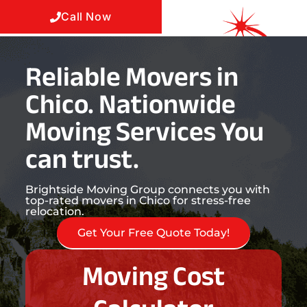
Call Now
Reliable Movers in
Chico. Nationwide
Moving Services You
can trust.
Brightside Moving Group connects you with
top-rated movers in Chico for stress-free
relocation.
Get Your Free Quote Today!
Moving Cost