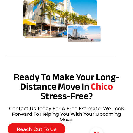
Ready To Make Your Long-
Distance Move In
Chico
Stress-Free?
Contact Us Today For A Free Estimate. We Look
Forward To Helping You With Your Upcoming
Move!
Reach Out To Us