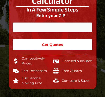
Calculator
In A Few Simple Steps
Enter your ZIP
*
Get Quotes
Competitively
Licensed & Insured
Priced
Fast Responses
Free Quotes
Full Service
Compare & Save
Moving Pros