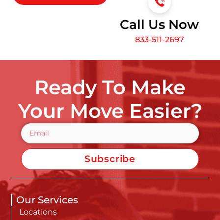
Call Us Now
833-511-2697
Ready To Make
Your Move Easier?
Subscribe
Our Services
Locations