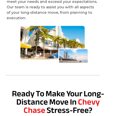
meet your needs and exceed your expectations.
Our team is ready to assist you with all aspects
of your long-distance move, from planning to
execution.
Ready To Make Your Long-
Distance Move In
Chevy
Chase
Stress-Free?