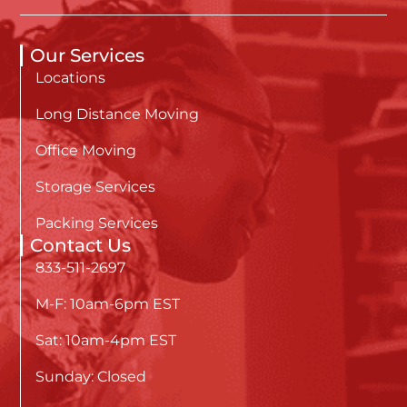
Our Services
Locations
Long Distance Moving
Office Moving
Storage Services
Packing Services
Contact Us
833-511-2697
M-F: 10am-6pm EST
Sat: 10am-4pm EST
Sunday: Closed