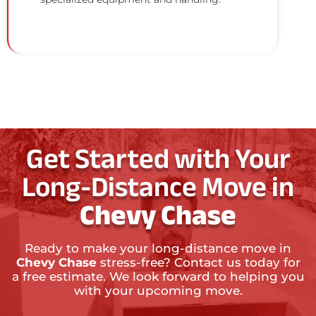
Get Started with Your
Long-Distance Move in
Chevy Chase
Ready to make your long-distance move in
Chevy Chase
stress-free? Contact us today for
a free estimate. We look forward to helping you
with your upcoming move.