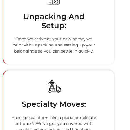
Unpacking And
Setup:
Once we arrive at your new home, we
help with unpacking and setting up your
belongings so you can settle in quickly.
Specialty Moves:
Have special items like a piano or delicate
antiques? We’ve got you covered with
specialized equipment and handling.