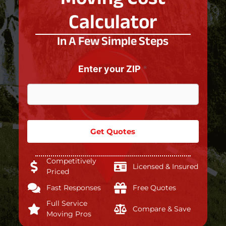
Calculator
In A Few Simple Steps
Enter your ZIP
*
Get Quotes
Competitively
Licensed & Insured
Priced
Fast Responses
Free Quotes
Full Service
Compare & Save
Moving Pros