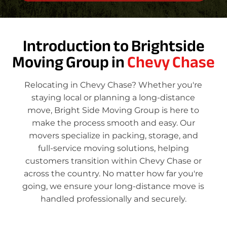
Introduction to Brightside
Moving Group in
Chevy Chase
Relocating in Chevy Chase? Whether you're
staying local or planning a long-distance
move, Bright Side Moving Group is here to
make the process smooth and easy. Our
movers specialize in packing, storage, and
full-service moving solutions, helping
customers transition within Chevy Chase or
across the country. No matter how far you're
going, we ensure your long-distance move is
handled professionally and securely.