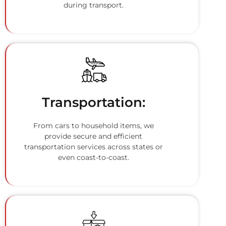
during transport.
Transportation:
From cars to household items, we
provide secure and efficient
transportation services across states or
even coast-to-coast.