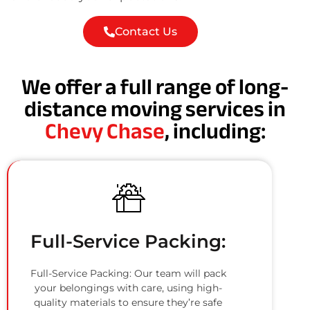
Contact Us
We offer a full range of long-
distance moving services in
Chevy Chase
, including:
Full-Service Packing:
Full-Service Packing: Our team will pack
your belongings with care, using high-
quality materials to ensure they’re safe