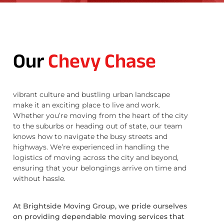
Our
Chevy Chase
vibrant culture and bustling urban landscape
make it an exciting place to live and work.
Whether you’re moving from the heart of the city
to the suburbs or heading out of state, our team
knows how to navigate the busy streets and
highways. We’re experienced in handling the
logistics of moving across the city and beyond,
ensuring that your belongings arrive on time and
without hassle.
At Brightside Moving Group, we pride ourselves
on providing dependable moving services that