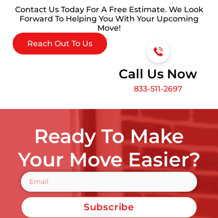
Contact Us Today For A Free Estimate. We Look
Forward To Helping You With Your Upcoming
Move!
Reach Out To Us
Call Us Now
833-511-2697
Ready To Make
Your Move Easier?
Subscribe