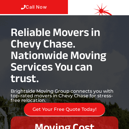
Call Now
Reliable Movers in
Chevy Chase.
Nationwide Moving
Services You can
trust.
Brightside Moving Group connects you with
top-rated movers in Chevy Chase for stress-
free relocation.
Get Your Free Quote Today!
Moving Cost