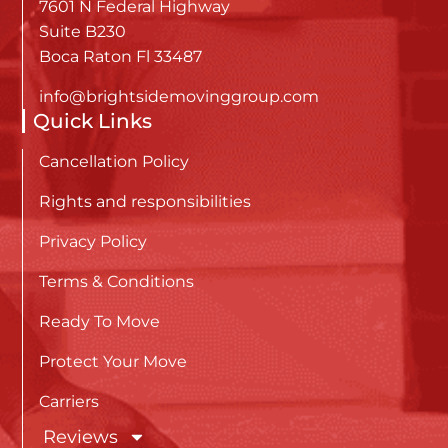
7601 N Federal Highway
Suite B230
Boca Raton Fl 33487
info@brightsidemovinggroup.com
Quick Links
Cancellation Policy
Rights and responsibilities
Privacy Policy
Terms & Conditions
Ready To Move
Protect Your Move
Carriers
Reviews