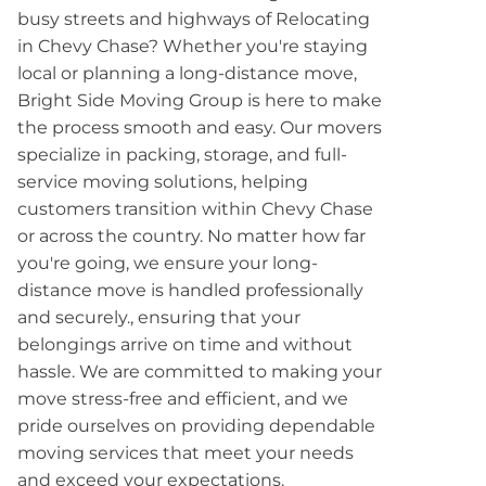
busy streets and highways of Relocating
in Chevy Chase? Whether you're staying
local or planning a long-distance move,
Bright Side Moving Group is here to make
the process smooth and easy. Our movers
specialize in packing, storage, and full-
service moving solutions, helping
customers transition within Chevy Chase
or across the country. No matter how far
you're going, we ensure your long-
distance move is handled professionally
and securely., ensuring that your
belongings arrive on time and without
hassle. We are committed to making your
move stress-free and efficient, and we
pride ourselves on providing dependable
moving services that meet your needs
and exceed your expectations.