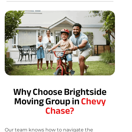
Why Choose Brightside
Moving Group in
Chevy
Chase?
Our team knows how to navigate the