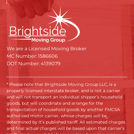
We are a Licensed Moving Broker
MC Number: 1586606
DOT Number: 4139079
* Please note that Brightside Moving Group LLC, is a
properly licensed interstate broker, and is not a carrier
and will not transport an individual shipper’s household
goods, but will coordinate and arrange for the
transportation of household goods by another FMCSA
authorized motor carrier, whose charges will be
determined by it’s published tariff. All estimated charges
and final actual charges will be based upon that carrier’s