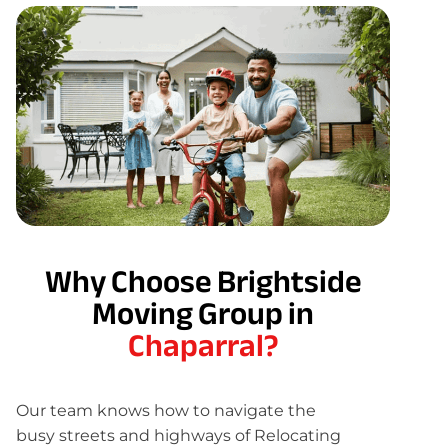
Why Choose Brightside
Moving Group in
Chaparral?
Our team knows how to navigate the
busy streets and highways of Relocating