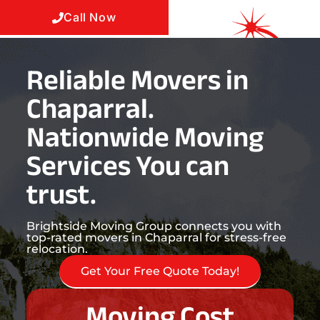
Call Now
Reliable Movers in
Chaparral.
Nationwide Moving
Services You can
trust.
Brightside Moving Group connects you with
top-rated movers in Chaparral for stress-free
relocation.
Get Your Free Quote Today!
Moving Cost