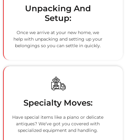
Unpacking And
Setup:
Once we arrive at your new home, we
help with unpacking and setting up your
belongings so you can settle in quickly.
Specialty Moves:
Have special items like a piano or delicate
antiques? We’ve got you covered with
specialized equipment and handling.