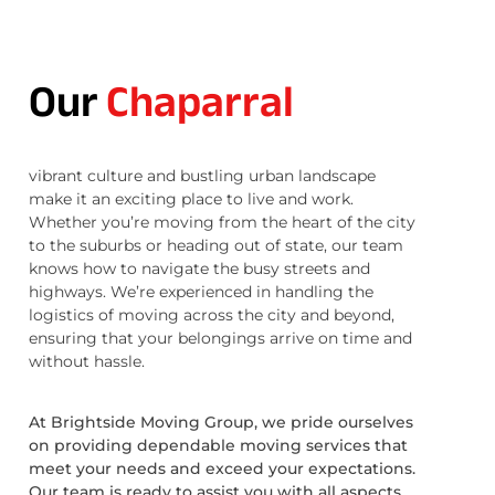
Our
Chaparral
vibrant culture and bustling urban landscape
make it an exciting place to live and work.
Whether you’re moving from the heart of the city
to the suburbs or heading out of state, our team
knows how to navigate the busy streets and
highways. We’re experienced in handling the
logistics of moving across the city and beyond,
ensuring that your belongings arrive on time and
without hassle.
At Brightside Moving Group, we pride ourselves
on providing dependable moving services that
meet your needs and exceed your expectations.
Our team is ready to assist you with all aspects