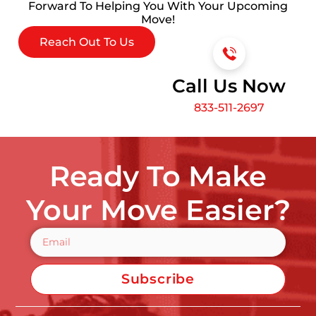
Forward To Helping You With Your Upcoming
Move!
Reach Out To Us
Call Us Now
833-511-2697
Ready To Make
Your Move Easier?
Subscribe