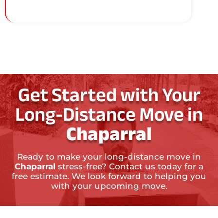
Get Started with Your
Long-Distance Move in
Chaparral
Ready to make your long-distance move in
Chaparral
stress-free? Contact us today for a
free estimate. We look forward to helping you
with your upcoming move.