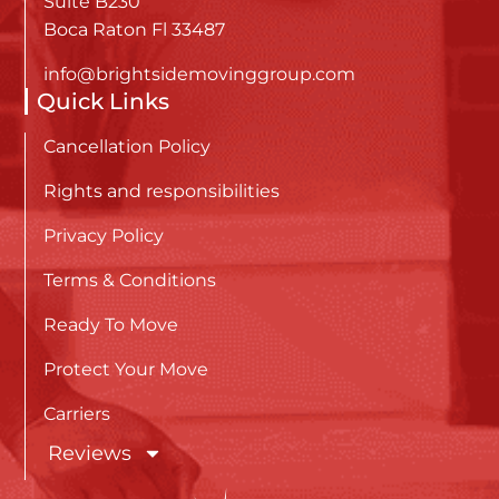
Suite B230
Boca Raton Fl 33487
info@brightsidemovinggroup.com
Quick Links
Cancellation Policy
Rights and responsibilities
Privacy Policy
Terms & Conditions
Ready To Move
Protect Your Move
Carriers
Reviews