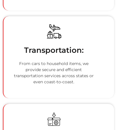
Transportation:
From cars to household items, we
provide secure and efficient
transportation services across states or
even coast-to-coast.