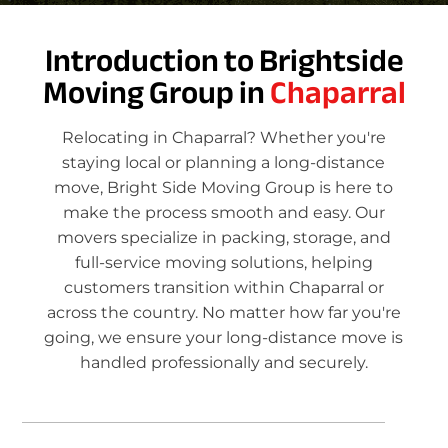
Introduction to Brightside
Moving Group in
Chaparral
Relocating in Chaparral? Whether you're
staying local or planning a long-distance
move, Bright Side Moving Group is here to
make the process smooth and easy. Our
movers specialize in packing, storage, and
full-service moving solutions, helping
customers transition within Chaparral or
across the country. No matter how far you're
going, we ensure your long-distance move is
handled professionally and securely.