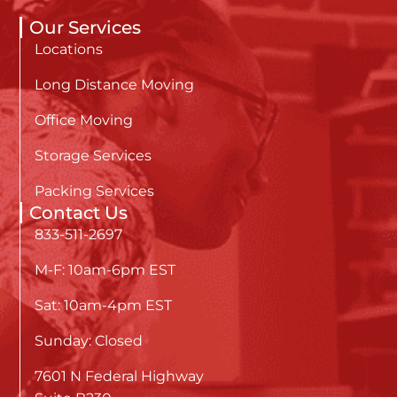
Our Services
Locations
Long Distance Moving
Office Moving
Storage Services
Packing Services
Contact Us
833-511-2697
M-F: 10am-6pm EST
Sat: 10am-4pm EST
Sunday: Closed
7601 N Federal Highway