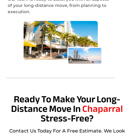
of your long-distance move, from planning to
execution.
Ready To Make Your Long-
Distance Move In
Chaparral
Stress-Free?
Contact Us Today For A Free Estimate. We Look