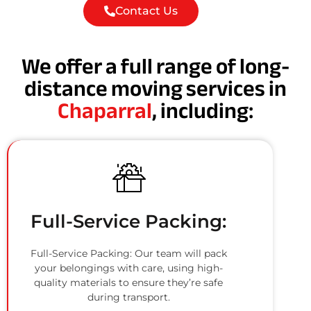
Contact Us
We offer a full range of long-
distance moving services in
Chaparral
, including:
Full-Service Packing:
Full-Service Packing: Our team will pack
your belongings with care, using high-
quality materials to ensure they’re safe
during transport.