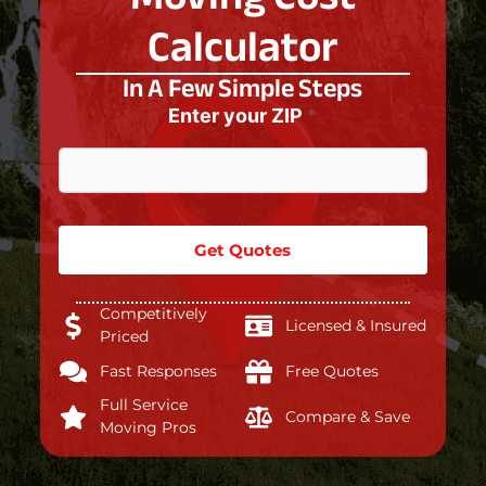
Calculator
In A Few Simple Steps
Enter your ZIP
*
Get Quotes
Competitively
Licensed & Insured
Priced
Fast Responses
Free Quotes
Full Service
Compare & Save
Moving Pros