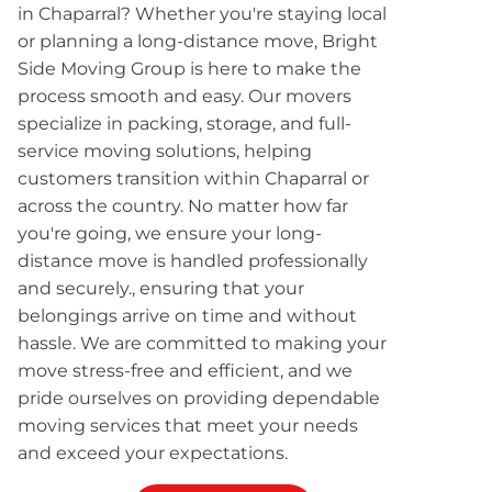
in Chaparral? Whether you're staying local
or planning a long-distance move, Bright
Side Moving Group is here to make the
process smooth and easy. Our movers
specialize in packing, storage, and full-
service moving solutions, helping
customers transition within Chaparral or
across the country. No matter how far
you're going, we ensure your long-
distance move is handled professionally
and securely., ensuring that your
belongings arrive on time and without
hassle. We are committed to making your
move stress-free and efficient, and we
pride ourselves on providing dependable
moving services that meet your needs
and exceed your expectations.