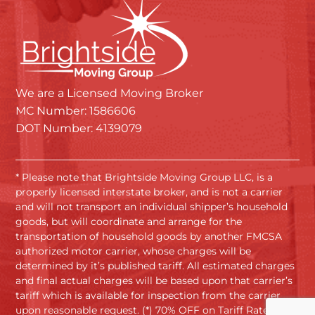
We are a Licensed Moving Broker
MC Number: 1586606
DOT Number: 4139079
* Please note that Brightside Moving Group LLC, is a
properly licensed interstate broker, and is not a carrier
and will not transport an individual shipper’s household
goods, but will coordinate and arrange for the
transportation of household goods by another FMCSA
authorized motor carrier, whose charges will be
determined by it’s published tariff. All estimated charges
and final actual charges will be based upon that carrier’s
tariff which is available for inspection from the carrier
upon reasonable request. (*) 70% OFF on Tariff Rates.