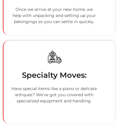
Once we arrive at your new home, we
help with unpacking and setting up your
belongings so you can settle in quickly.
Specialty Moves:
Have special items like a piano or delicate
antiques? We’ve got you covered with
specialized equipment and handling.