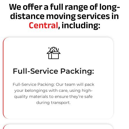
We offer a full range of long-
distance moving services in
Central
, including:
Full-Service Packing:
Full-Service Packing: Our team will pack
your belongings with care, using high-
quality materials to ensure they’re safe
during transport.