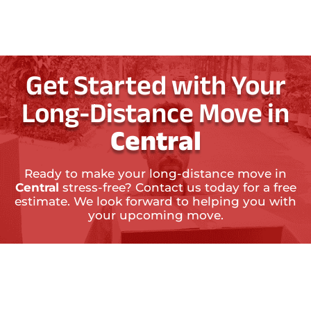
Get Started with Your
Long-Distance Move in
Central
Ready to make your long-distance move in
Central
stress-free? Contact us today for a free
estimate. We look forward to helping you with
your upcoming move.