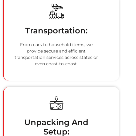
Transportation:
From cars to household items, we
provide secure and efficient
transportation services across states or
even coast-to-coast.
Unpacking And
Setup: