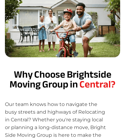
Why Choose Brightside
Moving Group in
Central?
Our team knows how to navigate the
busy streets and highways of Relocating
in Central? Whether you're staying local
or planning a long-distance move, Bright
Side Moving Group is here to make the