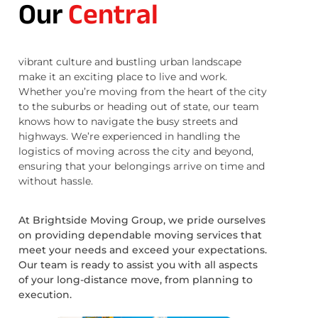
Our
Central
vibrant culture and bustling urban landscape
make it an exciting place to live and work.
Whether you’re moving from the heart of the city
to the suburbs or heading out of state, our team
knows how to navigate the busy streets and
highways. We’re experienced in handling the
logistics of moving across the city and beyond,
ensuring that your belongings arrive on time and
without hassle.
At Brightside Moving Group, we pride ourselves
on providing dependable moving services that
meet your needs and exceed your expectations.
Our team is ready to assist you with all aspects
of your long-distance move, from planning to
execution.