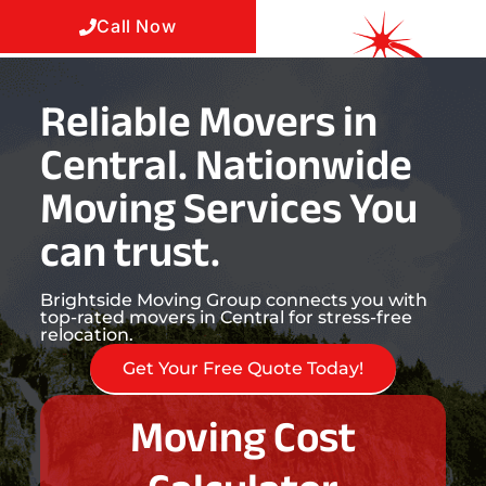
Call Now
Reliable Movers in
Central. Nationwide
Moving Services You
can trust.
Brightside Moving Group connects you with
top-rated movers in Central for stress-free
relocation.
Get Your Free Quote Today!
Moving Cost