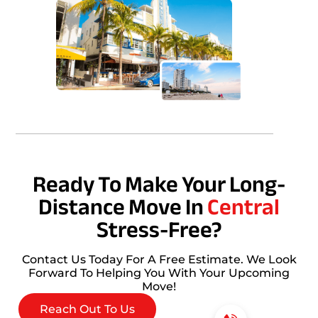
Ready To Make Your Long-
Distance Move In
Central
Stress-Free?
Contact Us Today For A Free Estimate. We Look
Forward To Helping You With Your Upcoming
Move!
Reach Out To Us