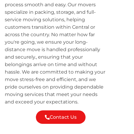
process smooth and easy. Our movers
specialize in packing, storage, and full-
service moving solutions, helping
customers transition within Central or
across the country. No matter how far
you're going, we ensure your long-
distance move is handled professionally
and securely., ensuring that your
belongings arrive on time and without
hassle. We are committed to making your
move stress-free and efficient, and we
pride ourselves on providing dependable
moving services that meet your needs
and exceed your expectations.
Contact Us