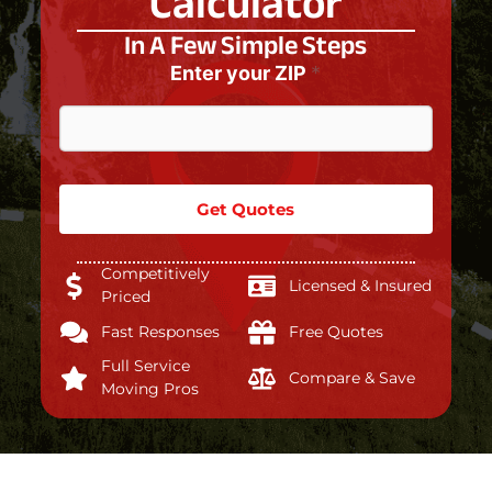
Calculator
In A Few Simple Steps
Enter your ZIP
*
Get Quotes
Competitively
Licensed & Insured
Priced
Fast Responses
Free Quotes
Full Service
Compare & Save
Moving Pros