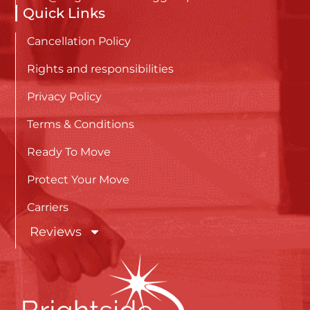
Quick Links
Cancellation Policy
Rights and responsibilities
Privacy Policy
Terms & Conditions
Ready To Move
Protect Your Move
Carriers
Reviews