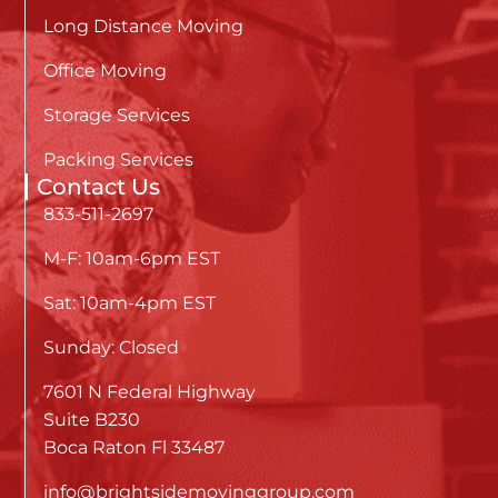
Long Distance Moving
Office Moving
Storage Services
Packing Services
Contact Us
833-511-2697
M-F: 10am-6pm EST
Sat: 10am-4pm EST
Sunday: Closed
7601 N Federal Highway
Suite B230
Boca Raton Fl 33487
info@brightsidemovinggroup.com