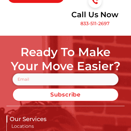
Call Us Now
833-511-2697
Ready To Make
Your Move Easier?
Subscribe
Our Services
Locations