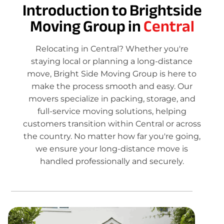
Introduction to Brightside
Moving Group in
Central
Relocating in Central? Whether you're
staying local or planning a long-distance
move, Bright Side Moving Group is here to
make the process smooth and easy. Our
movers specialize in packing, storage, and
full-service moving solutions, helping
customers transition within Central or across
the country. No matter how far you're going,
we ensure your long-distance move is
handled professionally and securely.