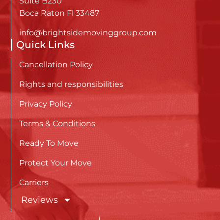
Suite B230
Boca Raton Fl 33487
info@brightsidemovinggroup.com
Quick Links
Cancellation Policy
Rights and responsibilities
Privacy Policy
Terms & Conditions
Ready To Move
Protect Your Move
Carriers
Reviews