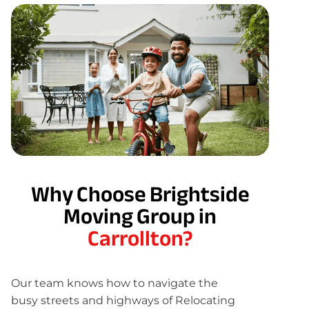
Why Choose Brightside
Moving Group in
Carrollton?
Our team knows how to navigate the
busy streets and highways of Relocating