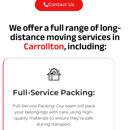
Contact Us
We offer a full range of long-
distance moving services in
Carrollton
, including:
Full-Service Packing:
Full-Service Packing: Our team will pack
your belongings with care, using high-
quality materials to ensure they’re safe
during transport.