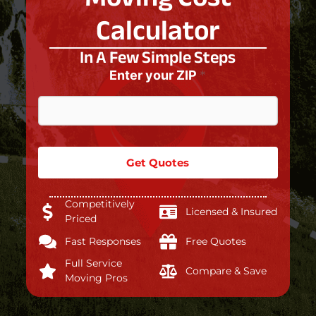
Calculator
In A Few Simple Steps
Enter your ZIP
*
n
o
t
s
t
a
Get Quotes
t
u
s
Competitively
?
Licensed & Insured
Priced
Fast Responses
Free Quotes
Full Service
Compare & Save
Moving Pros