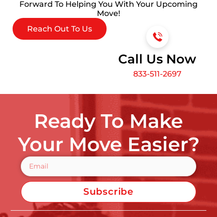
Forward To Helping You With Your Upcoming
Move!
Reach Out To Us
Call Us Now
833-511-2697
Ready To Make
Your Move Easier?
Subscribe