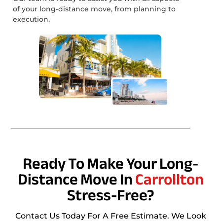
of your long-distance move, from planning to
execution.
Ready To Make Your Long-
Distance Move In
Carrollton
Stress-Free?
Contact Us Today For A Free Estimate. We Look