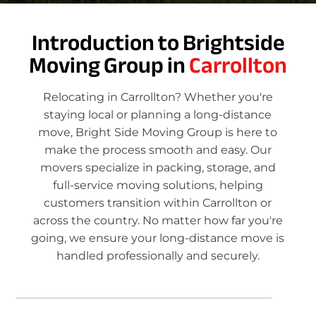
Introduction to Brightside
Moving Group in
Carrollton
Relocating in Carrollton? Whether you're
staying local or planning a long-distance
move, Bright Side Moving Group is here to
make the process smooth and easy. Our
movers specialize in packing, storage, and
full-service moving solutions, helping
customers transition within Carrollton or
across the country. No matter how far you're
going, we ensure your long-distance move is
handled professionally and securely.