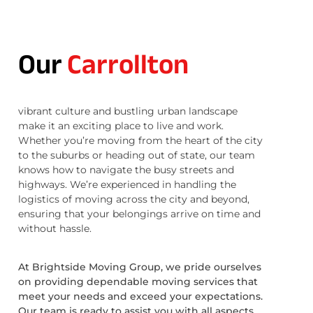
Our
Carrollton
vibrant culture and bustling urban landscape
make it an exciting place to live and work.
Whether you’re moving from the heart of the city
to the suburbs or heading out of state, our team
knows how to navigate the busy streets and
highways. We’re experienced in handling the
logistics of moving across the city and beyond,
ensuring that your belongings arrive on time and
without hassle.
At Brightside Moving Group, we pride ourselves
on providing dependable moving services that
meet your needs and exceed your expectations.
Our team is ready to assist you with all aspects