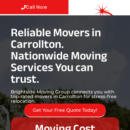
Call Now
Reliable Movers in
Carrollton.
Nationwide Moving
Services You can
trust.
Brightside Moving Group connects you with
top-rated movers in Carrollton for stress-free
relocation.
Get Your Free Quote Today!
Moving Cost