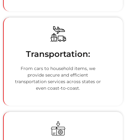
Transportation:
From cars to household items, we
provide secure and efficient
transportation services across states or
even coast-to-coast.