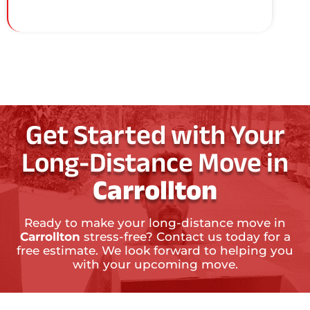
Get Started with Your
Long-Distance Move in
Carrollton
Ready to make your long-distance move in
Carrollton
stress-free? Contact us today for a
free estimate. We look forward to helping you
with your upcoming move.