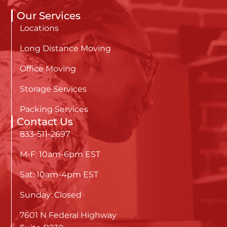
Our Services
Locations
Long Distance Moving
Office Moving
Storage Services
Packing Services
Contact Us
833-511-2697
M-F: 10am-6pm EST
Sat: 10am-4pm EST
Sunday: Closed
7601 N Federal Highway