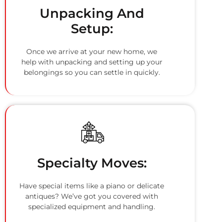
Unpacking And
Setup:
Once we arrive at your new home, we
help with unpacking and setting up your
belongings so you can settle in quickly.
Specialty Moves:
Have special items like a piano or delicate
antiques? We’ve got you covered with
specialized equipment and handling.