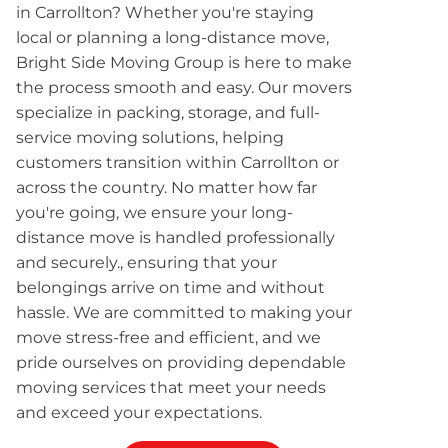
in Carrollton? Whether you're staying
local or planning a long-distance move,
Bright Side Moving Group is here to make
the process smooth and easy. Our movers
specialize in packing, storage, and full-
service moving solutions, helping
customers transition within Carrollton or
across the country. No matter how far
you're going, we ensure your long-
distance move is handled professionally
and securely., ensuring that your
belongings arrive on time and without
hassle. We are committed to making your
move stress-free and efficient, and we
pride ourselves on providing dependable
moving services that meet your needs
and exceed your expectations.