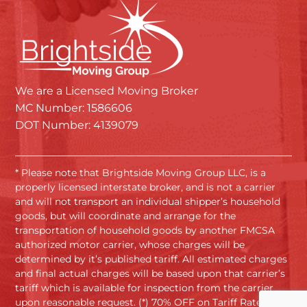
We are a Licensed Moving Broker
MC Number: 1586606
DOT Number: 4139079
* Please note that Brightside Moving Group LLC, is a
properly licensed interstate broker, and is not a carrier
and will not transport an individual shipper’s household
goods, but will coordinate and arrange for the
transportation of household goods by another FMCSA
authorized motor carrier, whose charges will be
determined by it’s published tariff. All estimated charges
and final actual charges will be based upon that carrier’s
tariff which is available for inspection from the carrier
upon reasonable request. (*) 70% OFF on Tariff Rates.