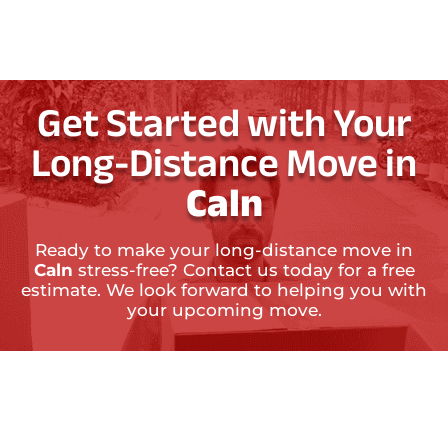
Get Started with Your
Long-Distance Move in
Caln
Ready to make your long-distance move in
Caln
stress-free? Contact us today for a free
estimate. We look forward to helping you with
your upcoming move.