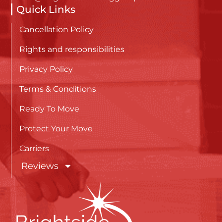
Quick Links
Cancellation Policy
Rights and responsibilities
Privacy Policy
Terms & Conditions
Ready To Move
Protect Your Move
Carriers
Reviews