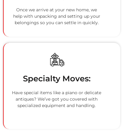
Once we arrive at your new home, we
help with unpacking and setting up your
belongings so you can settle in quickly.
Specialty Moves:
Have special items like a piano or delicate
antiques? We’ve got you covered with
specialized equipment and handling.