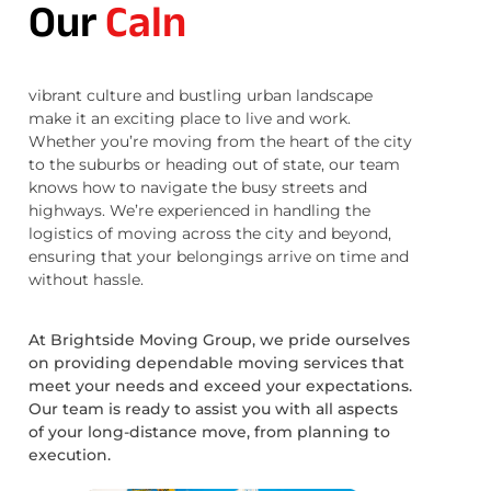
Our
Caln
vibrant culture and bustling urban landscape
make it an exciting place to live and work.
Whether you’re moving from the heart of the city
to the suburbs or heading out of state, our team
knows how to navigate the busy streets and
highways. We’re experienced in handling the
logistics of moving across the city and beyond,
ensuring that your belongings arrive on time and
without hassle.
At Brightside Moving Group, we pride ourselves
on providing dependable moving services that
meet your needs and exceed your expectations.
Our team is ready to assist you with all aspects
of your long-distance move, from planning to
execution.