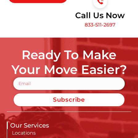
Call Us Now
833-511-2697
Ready To Make
Your Move Easier?
Subscribe
Our Services
Locations