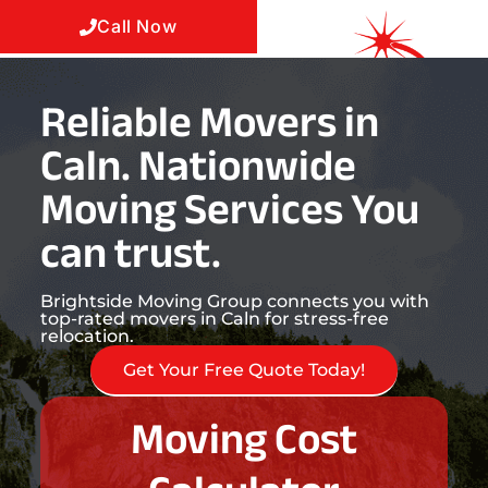
Call Now
Reliable Movers in
Caln. Nationwide
Moving Services You
can trust.
Brightside Moving Group connects you with
top-rated movers in Caln for stress-free
relocation.
Get Your Free Quote Today!
Moving Cost