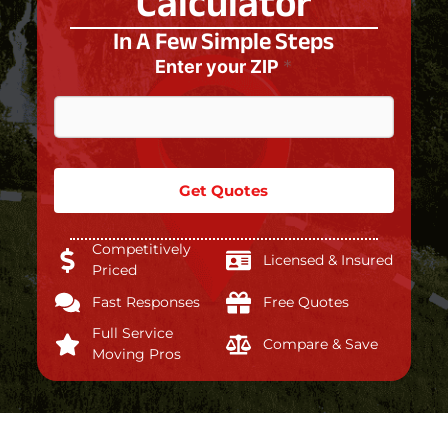
Calculator
In A Few Simple Steps
Enter your ZIP
*
Get Quotes
Competitively
Licensed & Insured
Priced
Fast Responses
Free Quotes
Full Service
Compare & Save
Moving Pros