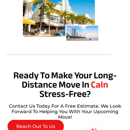
Ready To Make Your Long-
Distance Move In
Caln
Stress-Free?
Contact Us Today For A Free Estimate. We Look
Forward To Helping You With Your Upcoming
Move!
Reach Out To Us