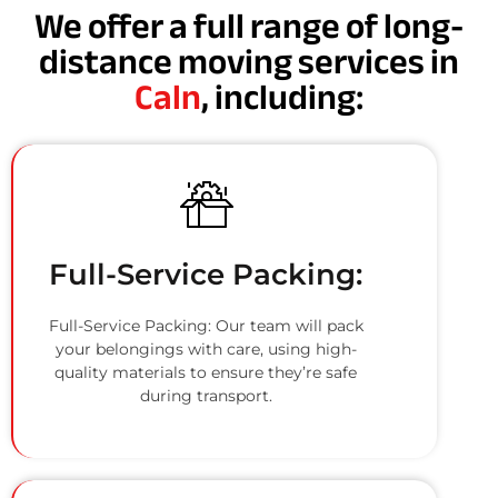
We offer a full range of long-
distance moving services in
Caln
, including:
Full-Service Packing:
Full-Service Packing: Our team will pack
your belongings with care, using high-
quality materials to ensure they’re safe
during transport.