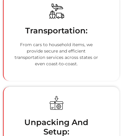
Transportation:
From cars to household items, we
provide secure and efficient
transportation services across states or
even coast-to-coast.
Unpacking And
Setup: