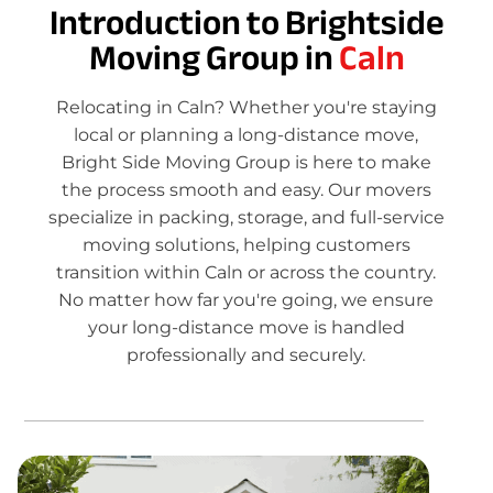
Introduction to Brightside
Moving Group in
Caln
Relocating in Caln? Whether you're staying
local or planning a long-distance move,
Bright Side Moving Group is here to make
the process smooth and easy. Our movers
specialize in packing, storage, and full-service
moving solutions, helping customers
transition within Caln or across the country.
No matter how far you're going, we ensure
your long-distance move is handled
professionally and securely.