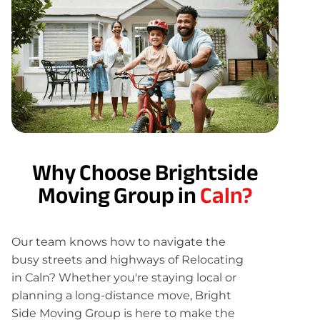
Why Choose Brightside
Moving Group in
Caln?
Our team knows how to navigate the
busy streets and highways of Relocating
in Caln? Whether you're staying local or
planning a long-distance move, Bright
Side Moving Group is here to make the