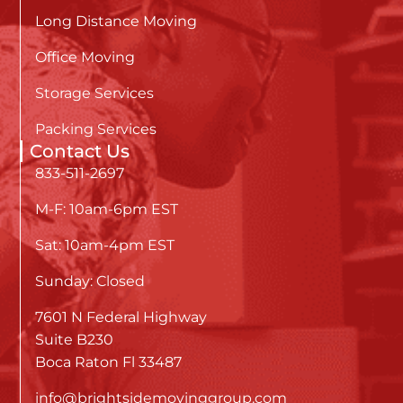
Long Distance Moving
Office Moving
Storage Services
Packing Services
Contact Us
833-511-2697
M-F: 10am-6pm EST
Sat: 10am-4pm EST
Sunday: Closed
7601 N Federal Highway
Suite B230
Boca Raton Fl 33487
info@brightsidemovinggroup.com