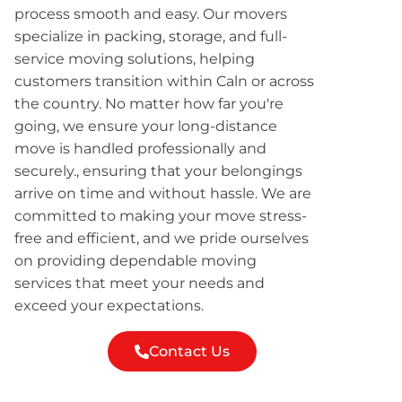
process smooth and easy. Our movers
specialize in packing, storage, and full-
service moving solutions, helping
customers transition within Caln or across
the country. No matter how far you're
going, we ensure your long-distance
move is handled professionally and
securely., ensuring that your belongings
arrive on time and without hassle. We are
committed to making your move stress-
free and efficient, and we pride ourselves
on providing dependable moving
services that meet your needs and
exceed your expectations.
Contact Us