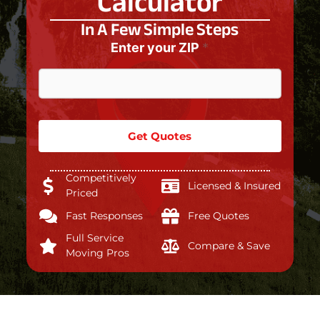
Calculator
In A Few Simple Steps
Enter your ZIP
*
Get Quotes
Competitively
Licensed & Insured
Priced
Fast Responses
Free Quotes
Full Service
Compare & Save
Moving Pros