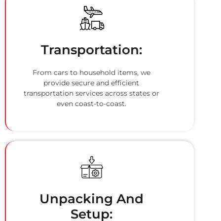
Transportation:
From cars to household items, we
provide secure and efficient
transportation services across states or
even coast-to-coast.
Unpacking And
Setup: