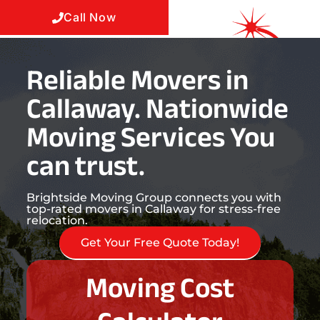
Call Now
Reliable Movers in
Callaway. Nationwide
Moving Services You
can trust.
Brightside Moving Group connects you with
top-rated movers in Callaway for stress-free
relocation.
Get Your Free Quote Today!
Moving Cost