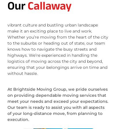
Our
Callaway
vibrant culture and bustling urban landscape
make it an exciting place to live and work.
Whether you’re moving from the heart of the city
to the suburbs or heading out of state, our team
knows how to navigate the busy streets and
highways. We’re experienced in handling the
logistics of moving across the city and beyond,
ensuring that your belongings arrive on time and
without hassle.
At Brightside Moving Group, we pride ourselves
on providing dependable moving services that
meet your needs and exceed your expectations.
Our team is ready to assist you with all aspects
of your long-distance move, from planning to
execution.