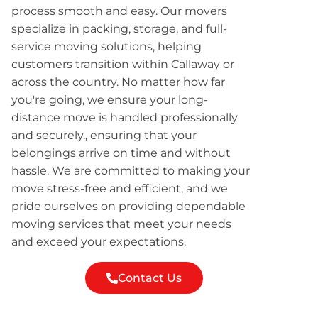
process smooth and easy. Our movers
specialize in packing, storage, and full-
service moving solutions, helping
customers transition within Callaway or
across the country. No matter how far
you're going, we ensure your long-
distance move is handled professionally
and securely., ensuring that your
belongings arrive on time and without
hassle. We are committed to making your
move stress-free and efficient, and we
pride ourselves on providing dependable
moving services that meet your needs
and exceed your expectations.
Contact Us