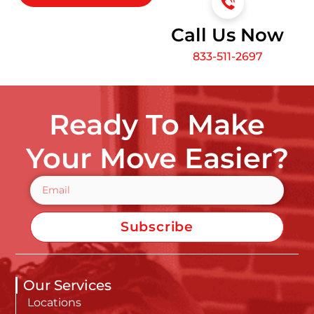
Call Us Now
833-511-2697
Ready To Make
Your Move Easier?
Subscribe
Our Services
Locations