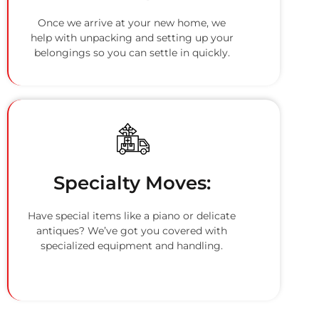
Once we arrive at your new home, we
help with unpacking and setting up your
belongings so you can settle in quickly.
Specialty Moves:
Have special items like a piano or delicate
antiques? We’ve got you covered with
specialized equipment and handling.