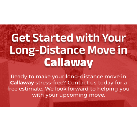
Get Started with Your
Long-Distance Move in
Callaway
Ready to make your long-distance move in
Callaway
stress-free? Contact us today for a
free estimate. We look forward to helping you
with your upcoming move.