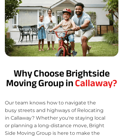
Why Choose Brightside
Moving Group in
Callaway?
Our team knows how to navigate the
busy streets and highways of Relocating
in Callaway? Whether you're staying local
or planning a long-distance move, Bright
Side Moving Group is here to make the