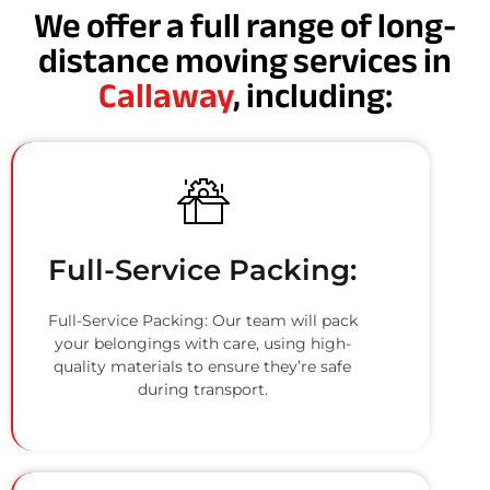
We offer a full range of long-
distance moving services in
Callaway
, including:
Full-Service Packing:
Full-Service Packing: Our team will pack
your belongings with care, using high-
quality materials to ensure they’re safe
during transport.