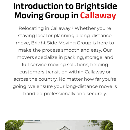
Introduction to Brightside
Moving Group in
Callaway
Relocating in Callaway? Whether you're
staying local or planning a long-distance
move, Bright Side Moving Group is here to
make the process smooth and easy. Our
movers specialize in packing, storage, and
full-service moving solutions, helping
customers transition within Callaway or
across the country. No matter how far you're
going, we ensure your long-distance move is
handled professionally and securely.