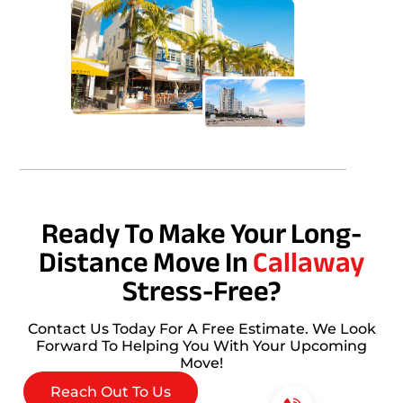
Ready To Make Your Long-
Distance Move In
Callaway
Stress-Free?
Contact Us Today For A Free Estimate. We Look
Forward To Helping You With Your Upcoming
Move!
Reach Out To Us