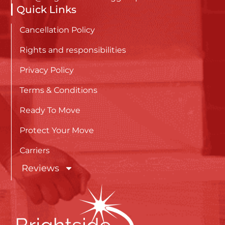
Quick Links
Cancellation Policy
Rights and responsibilities
Privacy Policy
Terms & Conditions
Ready To Move
Protect Your Move
Carriers
Reviews