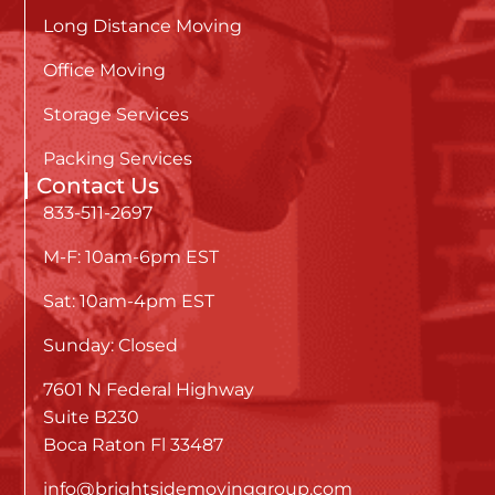
Long Distance Moving
Office Moving
Storage Services
Packing Services
Contact Us
833-511-2697
M-F: 10am-6pm EST
Sat: 10am-4pm EST
Sunday: Closed
7601 N Federal Highway
Suite B230
Boca Raton Fl 33487
info@brightsidemovinggroup.com