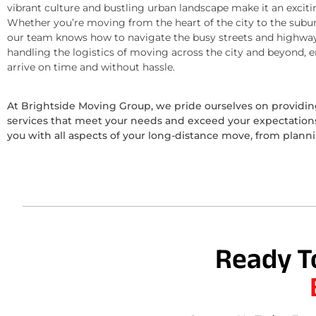
vibrant culture and bustling urban landscape make it an exciti
Whether you’re moving from the heart of the city to the subur
our team knows how to navigate the busy streets and highway
handling the logistics of moving across the city and beyond, 
arrive on time and without hassle.
At Brightside Moving Group, we pride ourselves on provid
services that meet your needs and exceed your expectations.
you with all aspects of your long-distance move, from plann
Ready T