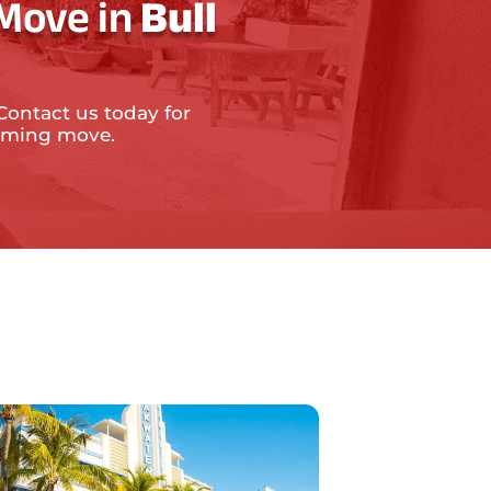
 Move in
Bull
Contact us today for
coming move.