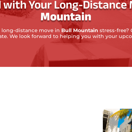
 with Your Long-Distance
Mountain
 long-distance move in
Bull Mountain
stress-free? 
mate. We look forward to helping you with your up