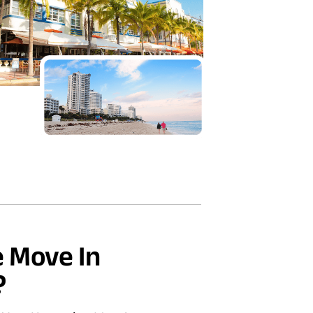
 Move In
?