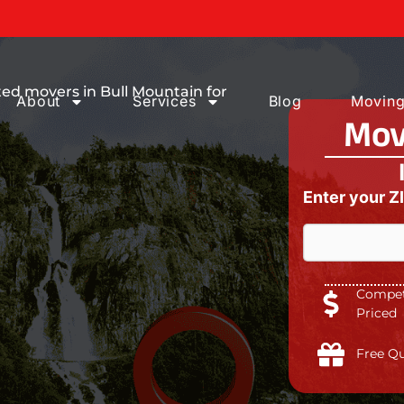
ices You can
ed movers in Bull Mountain for
About
Services
Blog
Moving
Mov
Enter your Z
Competi
Priced
Free Q