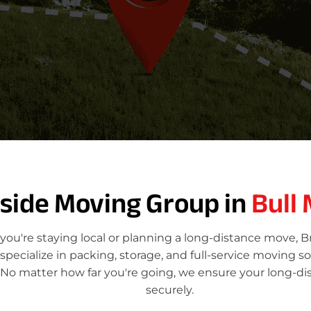
tside Moving Group in
Bull
ou're staying local or planning a long-distance move, 
ecialize in packing, storage, and full-service moving so
. No matter how far you're going, we ensure your long-di
securely.