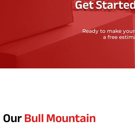
Get Started
Ready to make your
a free esti
Our
Bull Mountain