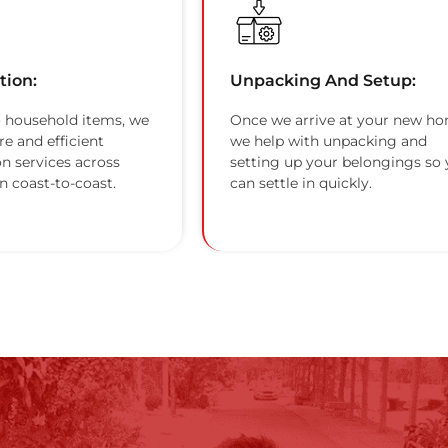
tion:
Unpacking And Setup:
 household items, we
Once we arrive at your new ho
re and efficient
we help with unpacking and
on services across
setting up your belongings so
n coast-to-coast.
can settle in quickly.