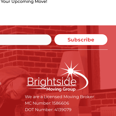
h Your Upcoming Move!
Subscribe
s
We are a Licensed Moving Broker
MC Number: 1586606
DOT Number: 4139079