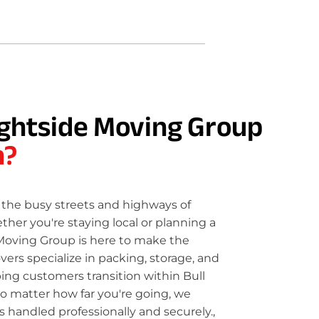
ghtside Moving Group
n?
the busy streets and highways of
her you're staying local or planning a
Moving Group is here to make the
rs specialize in packing, storage, and
ping customers transition within Bull
o matter how far you're going, we
 handled professionally and securely.,