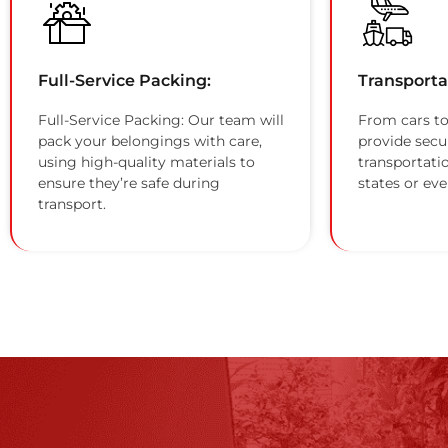
Full-Service Packing:
Transporta
Full-Service Packing: Our team will
From cars to
pack your belongings with care,
provide secu
using high-quality materials to
transportati
ensure they’re safe during
states or eve
transport.