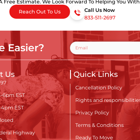
 A Free Estimate. We Look Forward To Helping You Wit
Call Us Now
Reach Out To Us
833-511-2697
 Easier?
t Us
Quick Links
697
Cancellation Policy
m-6pm EST
Rights and responsibilitie
m-4pm EST
Privacy Policy
losed
Terms & Conditions
deral Highway
Ready To Move