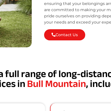
ensuring that your belongings ar
are committed to making your mov
pride ourselves on providing de
your needs and exceed your expe
Contact Us
a full range of long-dista
ices in
Bull Mountain
, incl