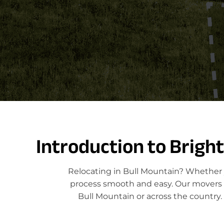
Introduction to Brigh
Relocating in Bull Mountain? Whether y
process smooth and easy. Our movers sp
Bull Mountain or across the country