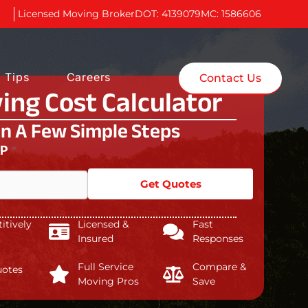
Licensed Moving Broker
DOT: 4139079
MC: 1586606
 Tips
Careers
Contact Us
ing Cost Calculator
In A Few Simple Steps
IP
*
Get Quotes
tively
Licensed &
Fast
Insured
Responses
Full Service
Compare &
uotes
Moving Pros
Save