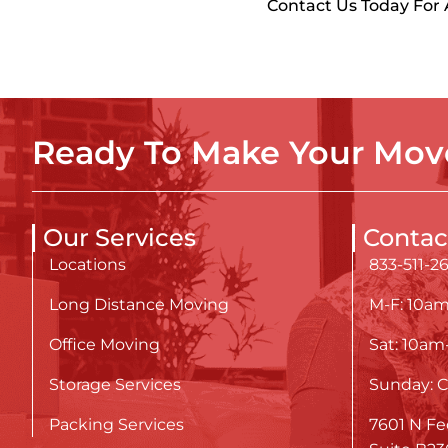
Contact Us Today For
Ready To Make Your Move
Our Services
Contac
Locations
833-511-2
Long Distance Moving
M-F: 10a
Office Moving
Sat: 10a
Storage Services
Sunday: C
Packing Services
7601 N Fe