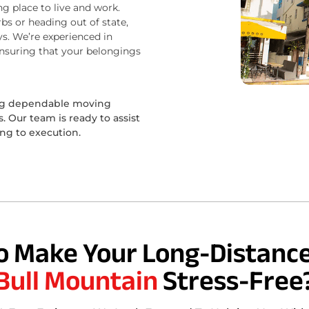
ng place to live and work.
bs or heading out of state,
s. We’re experienced in
ensuring that your belongings
ing dependable moving
 Our team is ready to assist
ing to execution.
o Make Your Long-Distance
Bull Mountain
Stress-Free