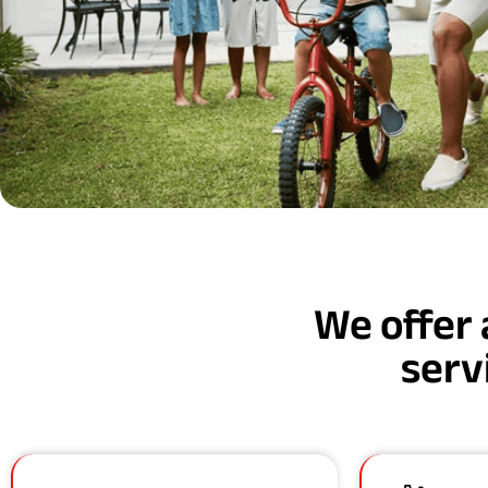
We offer 
serv