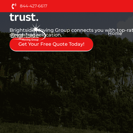
Nationwide Moving Serv
844-427-6617
trust.
Brightside Moving Group connects you with top-rat
Home
stress-free relocation.
Get Your Free Quote Today!