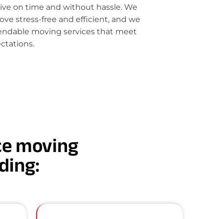
rive on time and without hassle. We
e stress-free and efficient, and we
pendable moving services that meet
ctations.
nce moving
uding: