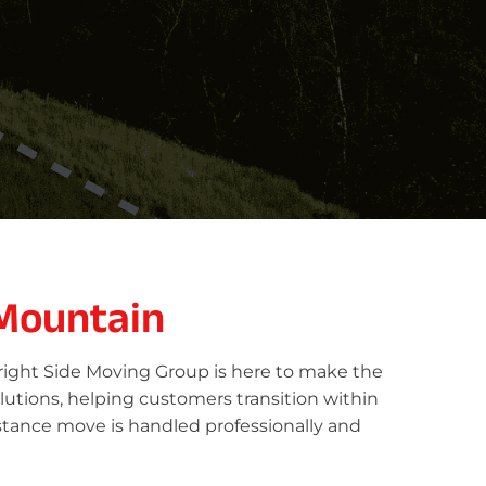
 Mountain
Bright Side Moving Group is here to make the
lutions, helping customers transition within
stance move is handled professionally and