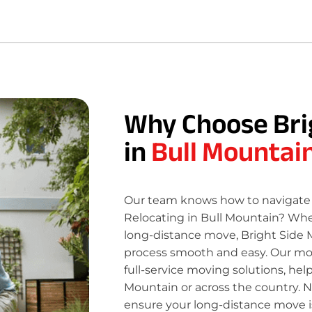
Why Choose Bri
in
Bull Mountai
Our team knows how to navigate 
Relocating in Bull Mountain? Whet
long-distance move, Bright Side 
process smooth and easy. Our move
full-service moving solutions, hel
Mountain or across the country. N
ensure your long-distance move is