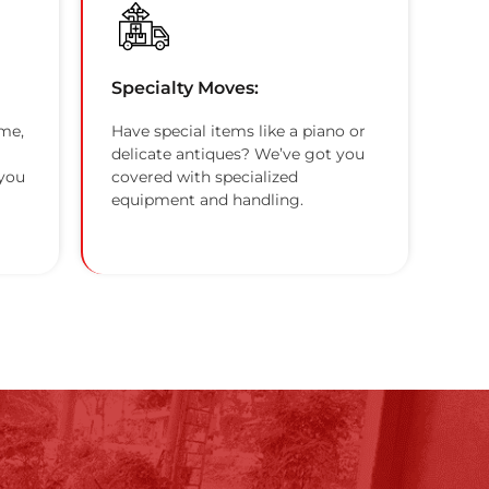
Specialty Moves:
me,
Have special items like a piano or
delicate antiques? We’ve got you
 you
covered with specialized
equipment and handling.