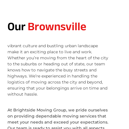
Our
Brownsville
vibrant culture and bustling urban landscape
make it an exciting place to live and work.
Whether you’re moving from the heart of the city
to the suburbs or heading out of state, our team
knows how to navigate the busy streets and
highways. We’re experienced in handling the
logistics of moving across the city and beyond,
ensuring that your belongings arrive on time and
without hassle.
At Brightside Moving Group, we pride ourselves
on providing dependable moving services that
meet your needs and exceed your expectations.
Our team is ready to assist you with all aspects