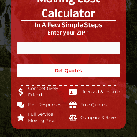
Calculator
In A Few Simple Steps
Enter your ZIP
*
Get Quotes
Competitively
Licensed & Insured
Priced
Fast Responses
Free Quotes
Full Service
Compare & Save
Moving Pros