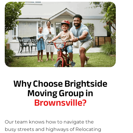
Why Choose Brightside
Moving Group in
Brownsville?
Our team knows how to navigate the
busy streets and highways of Relocating