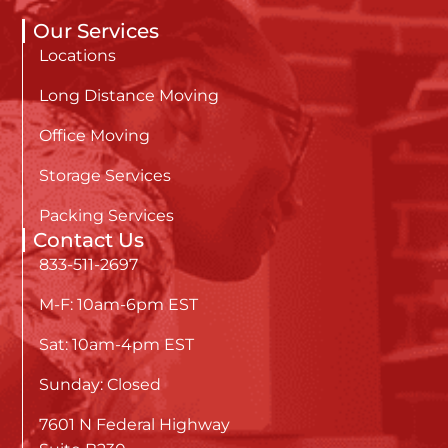
Our Services
Locations
Long Distance Moving
Office Moving
Storage Services
Packing Services
Contact Us
833-511-2697
M-F: 10am-6pm EST
Sat: 10am-4pm EST
Sunday: Closed
7601 N Federal Highway