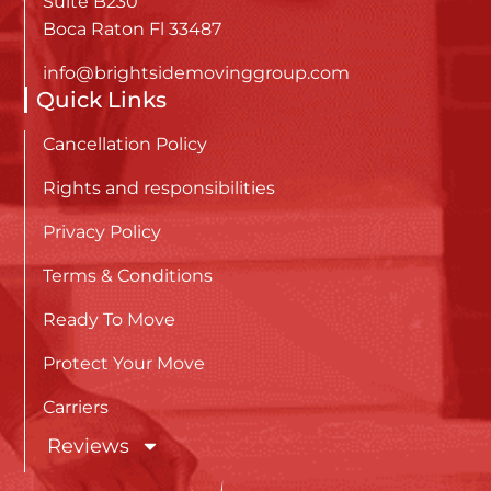
Suite B230
Boca Raton Fl 33487
info@brightsidemovinggroup.com
Quick Links
Cancellation Policy
Rights and responsibilities
Privacy Policy
Terms & Conditions
Ready To Move
Protect Your Move
Carriers
Reviews