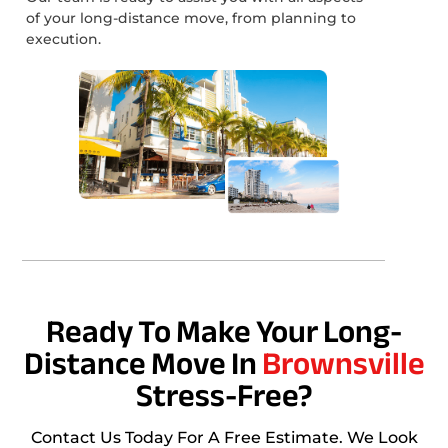
of your long-distance move, from planning to
execution.
Ready To Make Your Long-
Distance Move In
Brownsville
Stress-Free?
Contact Us Today For A Free Estimate. We Look