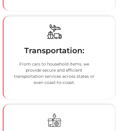
Transportation:
From cars to household items, we
provide secure and efficient
transportation services across states or
even coast-to-coast.