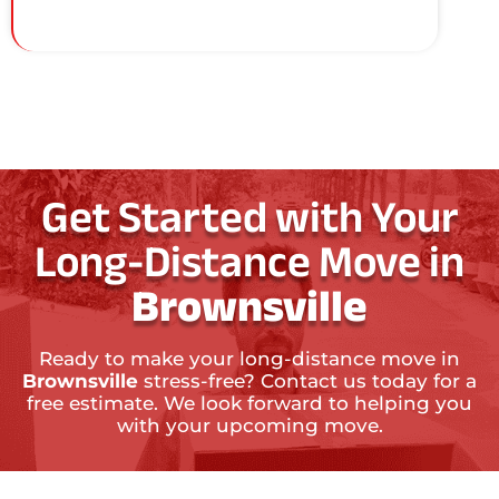
Get Started with Your
Long-Distance Move in
Brownsville
Ready to make your long-distance move in
Brownsville
stress-free? Contact us today for a
free estimate. We look forward to helping you
with your upcoming move.