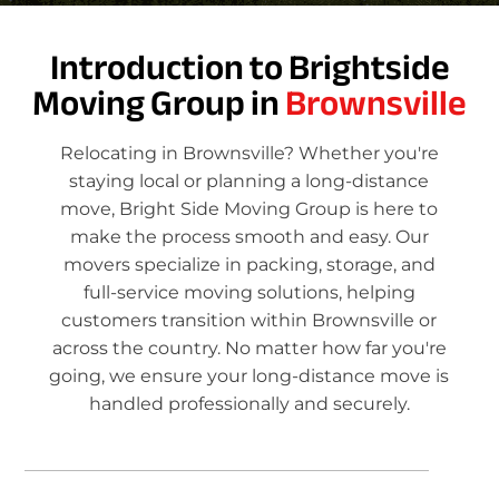
Introduction to Brightside
Moving Group in
Brownsville
Relocating in Brownsville? Whether you're
staying local or planning a long-distance
move, Bright Side Moving Group is here to
make the process smooth and easy. Our
movers specialize in packing, storage, and
full-service moving solutions, helping
customers transition within Brownsville or
across the country. No matter how far you're
going, we ensure your long-distance move is
handled professionally and securely.