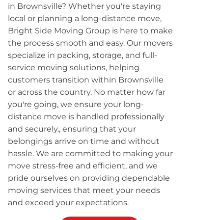
in Brownsville? Whether you're staying
local or planning a long-distance move,
Bright Side Moving Group is here to make
the process smooth and easy. Our movers
specialize in packing, storage, and full-
service moving solutions, helping
customers transition within Brownsville
or across the country. No matter how far
you're going, we ensure your long-
distance move is handled professionally
and securely., ensuring that your
belongings arrive on time and without
hassle. We are committed to making your
move stress-free and efficient, and we
pride ourselves on providing dependable
moving services that meet your needs
and exceed your expectations.