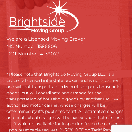
We are a Licensed Moving Broker
MC Number: 1586606
DOT Number: 4139079
* Please note that Brightside Moving Group LLC, is a
properly licensed interstate broker, and is not a carrier
and will not transport an individual shipper’s household
goods, but will coordinate and arrange for the
transportation of household goods by another FMCSA
authorized motor carrier, whose charges will be
determined by it’s published tariff. All estimated charges
and final actual charges will be based upon that carrier’s
tariff which is available for inspection from the carrier
upon reasonable request. (*) 70% OFF on Tariff Rates.