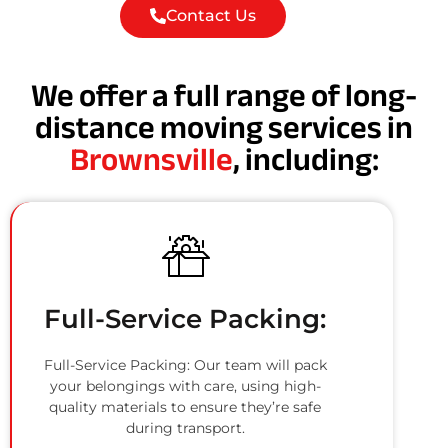
Contact Us
We offer a full range of long-
distance moving services in
Brownsville
, including:
Full-Service Packing:
Full-Service Packing: Our team will pack
your belongings with care, using high-
quality materials to ensure they’re safe
during transport.