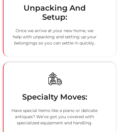
Unpacking And
Setup:
Once we arrive at your new home, we
help with unpacking and setting up your
belongings so you can settle in quickly.
Specialty Moves:
Have special items like a piano or delicate
antiques? We’ve got you covered with
specialized equipment and handling.