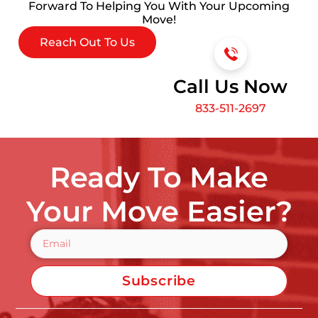
Forward To Helping You With Your Upcoming
Move!
Reach Out To Us
Call Us Now
833-511-2697
Ready To Make
Your Move Easier?
Subscribe