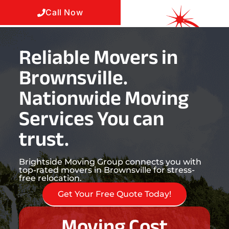
Call Now
Reliable Movers in
Brownsville.
Nationwide Moving
Services You can
trust.
Brightside Moving Group connects you with
top-rated movers in Brownsville for stress-
free relocation.
Get Your Free Quote Today!
Moving Cost