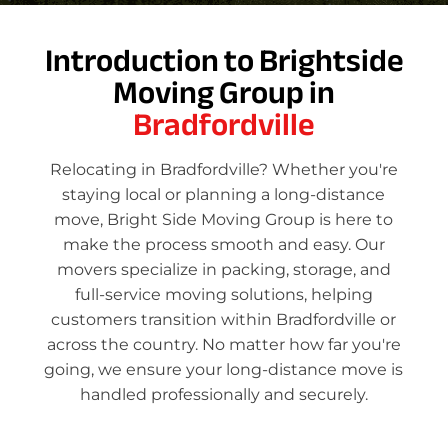
Introduction to Brightside
Moving Group in
Bradfordville
Relocating in Bradfordville? Whether you're
staying local or planning a long-distance
move, Bright Side Moving Group is here to
make the process smooth and easy. Our
movers specialize in packing, storage, and
full-service moving solutions, helping
customers transition within Bradfordville or
across the country. No matter how far you're
going, we ensure your long-distance move is
handled professionally and securely.