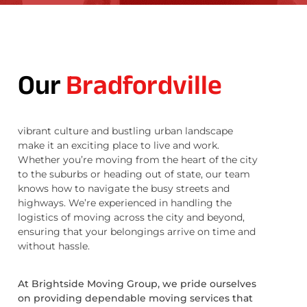
Our
Bradfordville
vibrant culture and bustling urban landscape
make it an exciting place to live and work.
Whether you’re moving from the heart of the city
to the suburbs or heading out of state, our team
knows how to navigate the busy streets and
highways. We’re experienced in handling the
logistics of moving across the city and beyond,
ensuring that your belongings arrive on time and
without hassle.
At Brightside Moving Group, we pride ourselves
on providing dependable moving services that