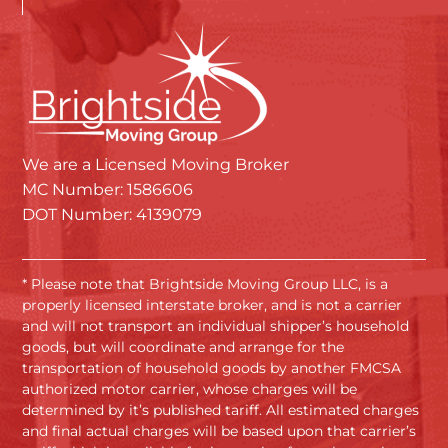
We are a Licensed Moving Broker
MC Number: 1586606
DOT Number: 4139079
* Please note that Brightside Moving Group LLC, is a
properly licensed interstate broker, and is not a carrier
and will not transport an individual shipper’s household
goods, but will coordinate and arrange for the
transportation of household goods by another FMCSA
authorized motor carrier, whose charges will be
determined by it’s published tariff. All estimated charges
and final actual charges will be based upon that carrier’s