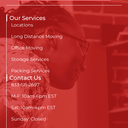
Our Services
Locations
Long Distance Moving
Office Moving
Storage Services
Packing Services
Contact Us
833-511-2697
M-F: 10am-6pm EST
Sat: 10am-4pm EST
Sunday: Closed