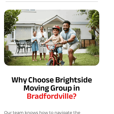
Why Choose Brightside
Moving Group in
Bradfordville?
Our team knows how to navigate the