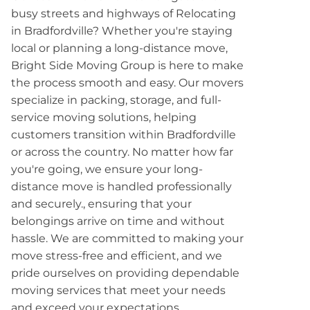
busy streets and highways of Relocating
in Bradfordville? Whether you're staying
local or planning a long-distance move,
Bright Side Moving Group is here to make
the process smooth and easy. Our movers
specialize in packing, storage, and full-
service moving solutions, helping
customers transition within Bradfordville
or across the country. No matter how far
you're going, we ensure your long-
distance move is handled professionally
and securely., ensuring that your
belongings arrive on time and without
hassle. We are committed to making your
move stress-free and efficient, and we
pride ourselves on providing dependable
moving services that meet your needs
and exceed your expectations.