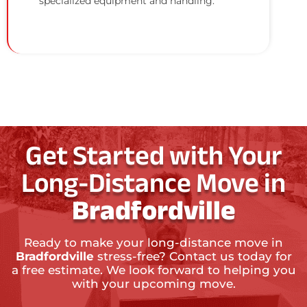
specialized equipment and handling.
Get Started with Your
Long-Distance Move in
Bradfordville
Ready to make your long-distance move in
Bradfordville
stress-free? Contact us today for
a free estimate. We look forward to helping you
with your upcoming move.