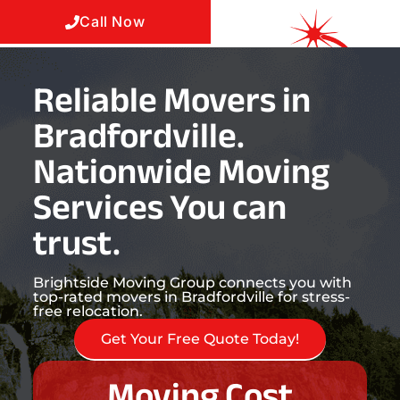
Call Now
Reliable Movers in
Bradfordville.
Nationwide Moving
Services You can
trust.
Brightside Moving Group connects you with
top-rated movers in Bradfordville for stress-
free relocation.
Get Your Free Quote Today!
Moving Cost