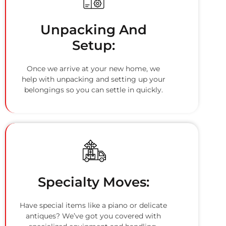
Unpacking And
Setup:
Once we arrive at your new home, we
help with unpacking and setting up your
belongings so you can settle in quickly.
Specialty Moves:
Have special items like a piano or delicate
antiques? We’ve got you covered with