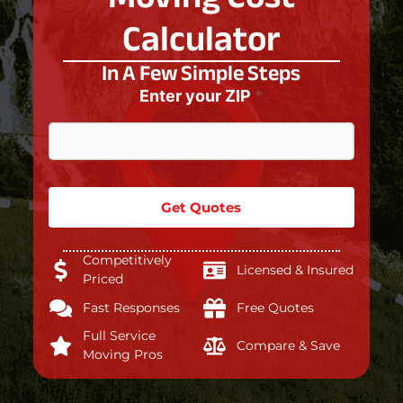
Calculator
In A Few Simple Steps
Enter your ZIP
*
Get Quotes
Competitively
Licensed & Insured
Priced
Fast Responses
Free Quotes
Full Service
Compare & Save
Moving Pros