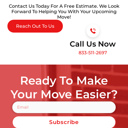
Contact Us Today For A Free Estimate. We Look
Forward To Helping You With Your Upcoming
Move!
Reach Out To Us
Call Us Now
833-511-2697
Ready To Make
Your Move Easier?
Subscribe