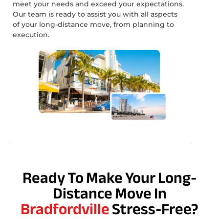
meet your needs and exceed your expectations.
Our team is ready to assist you with all aspects
of your long-distance move, from planning to
execution.
Ready To Make Your Long-
Distance Move In
Bradfordville
Stress-Free?