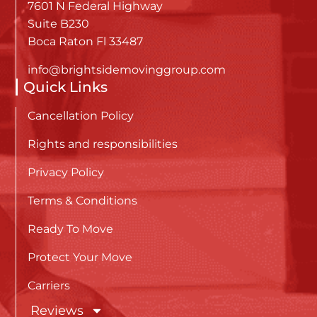
7601 N Federal Highway
Suite B230
Boca Raton Fl 33487
info@brightsidemovinggroup.com
Quick Links
Cancellation Policy
Rights and responsibilities
Privacy Policy
Terms & Conditions
Ready To Move
Protect Your Move
Carriers
Reviews