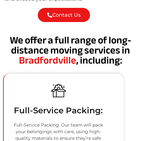
Contact Us
We offer a full range of long-
distance moving services in
Bradfordville
, including:
Full-Service Packing:
Full-Service Packing: Our team will pack
your belongings with care, using high-
quality materials to ensure they’re safe