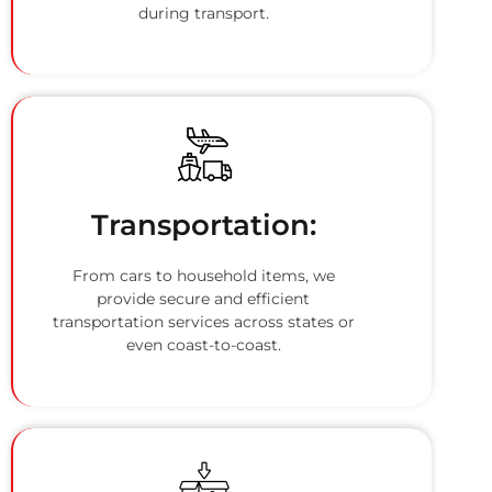
during transport.
Transportation:
From cars to household items, we
provide secure and efficient
transportation services across states or
even coast-to-coast.