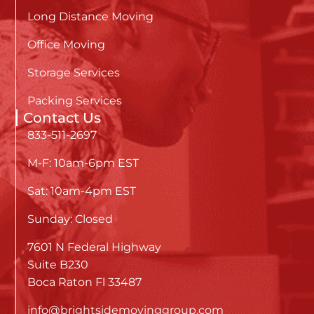
Long Distance Moving
Office Moving
Storage Services
Packing Services
Contact Us
833-511-2697
M-F: 10am-6pm EST
Sat: 10am-4pm EST
Sunday: Closed
7601 N Federal Highway
Suite B230
Boca Raton Fl 33487
info@brightsidemovinggroup.com