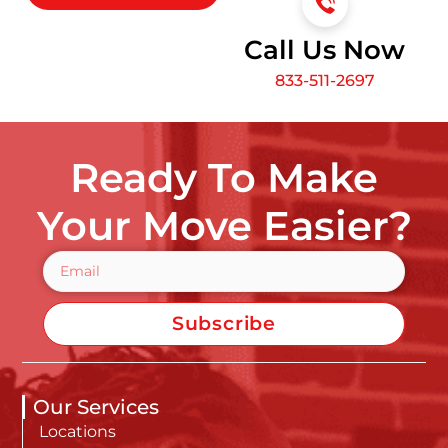
Call Us Now
833-511-2697
Ready To Make
Your Move Easier?
Subscribe
Our Services
Locations