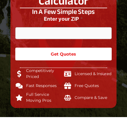
Calculator
In A Few Simple Steps
Enter your ZIP
*
Get Quotes
Competitively
Licensed & Insured
Priced
Fast Responses
Free Quotes
Full Service
Compare & Save
Moving Pros