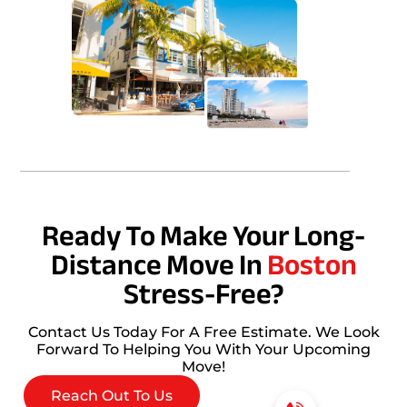
Ready To Make Your Long-
Distance Move In
Boston
Stress-Free?
Contact Us Today For A Free Estimate. We Look
Forward To Helping You With Your Upcoming
Move!
Reach Out To Us