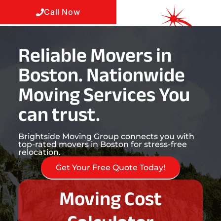
Call Now
Reliable Movers in
Boston. Nationwide
Moving Services You
can trust.
Brightside Moving Group connects you with
top-rated movers in Boston for stress-free
relocation.
Get Your Free Quote Today!
Moving Cost