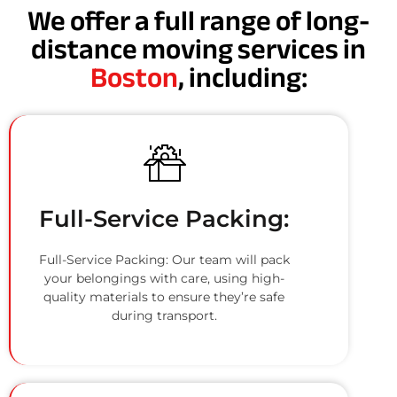
We offer a full range of long-
distance moving services in
Boston
, including:
Full-Service Packing:
Full-Service Packing: Our team will pack
your belongings with care, using high-
quality materials to ensure they’re safe
during transport.