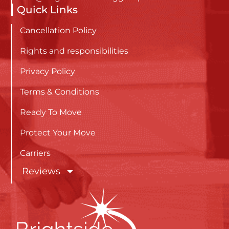
Quick Links
Cancellation Policy
Rights and responsibilities
Privacy Policy
Terms & Conditions
Ready To Move
Protect Your Move
Carriers
Reviews