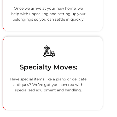
Once we arrive at your new home, we
help with unpacking and setting up your
belongings so you can settle in quickly.
Specialty Moves:
Have special items like a piano or delicate
antiques? We’ve got you covered with
specialized equipment and handling.