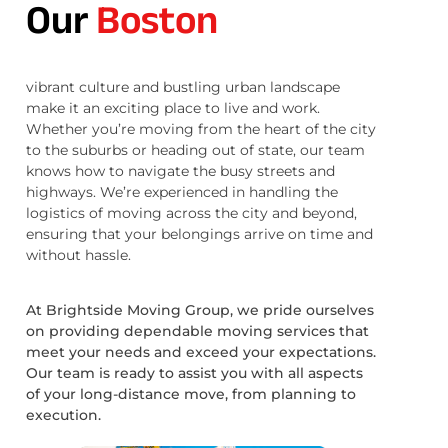
Our
Boston
vibrant culture and bustling urban landscape
make it an exciting place to live and work.
Whether you’re moving from the heart of the city
to the suburbs or heading out of state, our team
knows how to navigate the busy streets and
highways. We’re experienced in handling the
logistics of moving across the city and beyond,
ensuring that your belongings arrive on time and
without hassle.
At Brightside Moving Group, we pride ourselves
on providing dependable moving services that
meet your needs and exceed your expectations.
Our team is ready to assist you with all aspects
of your long-distance move, from planning to
execution.