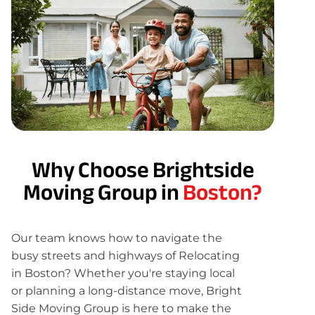
Why Choose Brightside
Moving Group in
Boston?
Our team knows how to navigate the
busy streets and highways of Relocating
in Boston? Whether you're staying local
or planning a long-distance move, Bright
Side Moving Group is here to make the