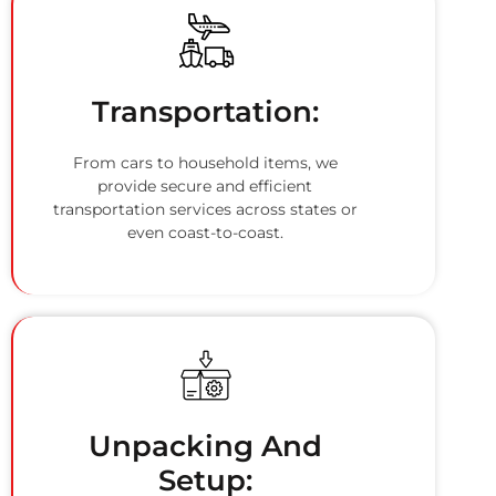
Transportation:
From cars to household items, we
provide secure and efficient
transportation services across states or
even coast-to-coast.
Unpacking And
Setup: