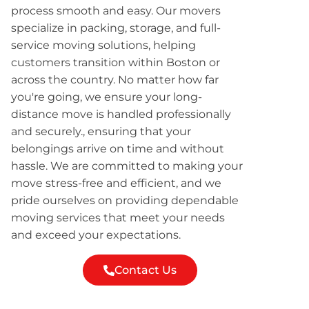
process smooth and easy. Our movers
specialize in packing, storage, and full-
service moving solutions, helping
customers transition within Boston or
across the country. No matter how far
you're going, we ensure your long-
distance move is handled professionally
and securely., ensuring that your
belongings arrive on time and without
hassle. We are committed to making your
move stress-free and efficient, and we
pride ourselves on providing dependable
moving services that meet your needs
and exceed your expectations.
Contact Us