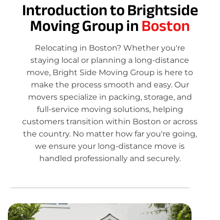
Introduction to Brightside
Moving Group in
Boston
Relocating in Boston? Whether you're
staying local or planning a long-distance
move, Bright Side Moving Group is here to
make the process smooth and easy. Our
movers specialize in packing, storage, and
full-service moving solutions, helping
customers transition within Boston or across
the country. No matter how far you're going,
we ensure your long-distance move is
handled professionally and securely.