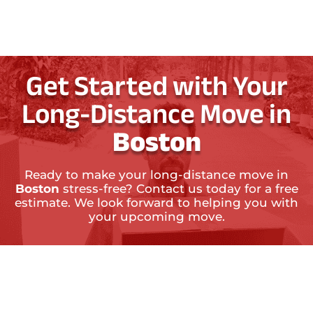
Get Started with Your
Long-Distance Move in
Boston
Ready to make your long-distance move in
Boston
stress-free? Contact us today for a free
estimate. We look forward to helping you with
your upcoming move.