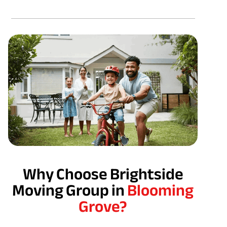
Why Choose Brightside
Moving Group in
Blooming
Grove?