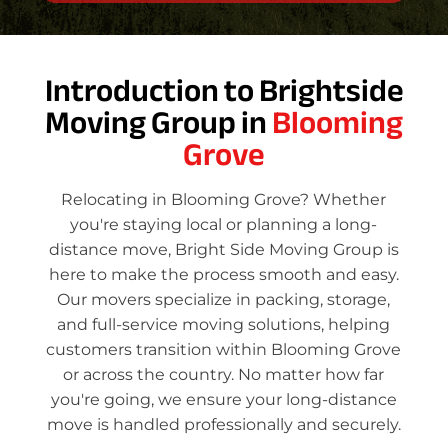
Introduction to Brightside
Moving Group in
Blooming
Grove
Relocating in Blooming Grove? Whether
you're staying local or planning a long-
distance move, Bright Side Moving Group is
here to make the process smooth and easy.
Our movers specialize in packing, storage,
and full-service moving solutions, helping
customers transition within Blooming Grove
or across the country. No matter how far
you're going, we ensure your long-distance
move is handled professionally and securely.