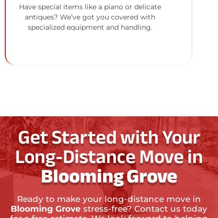
Have special items like a piano or delicate
antiques? We’ve got you covered with
specialized equipment and handling.
Get Started with Your
Long-Distance Move in
Blooming Grove
Ready to make your long-distance move in
Blooming Grove
stress-free? Contact us today