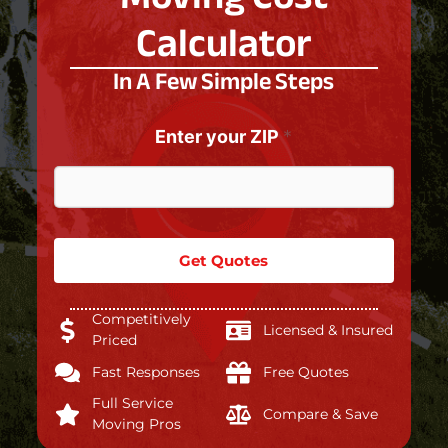
Calculator
In A Few Simple Steps
L
a
Enter your ZIP
*
s
t
*
b
e
l
Get Quotes
o
w
:
Competitively
Licensed & Insured
Priced
Fast Responses
Free Quotes
Full Service
Compare & Save
Moving Pros