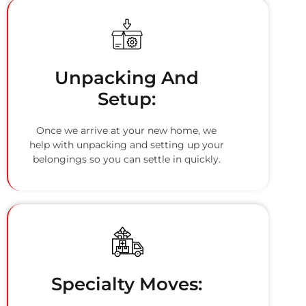
Unpacking And
Setup:
Once we arrive at your new home, we
help with unpacking and setting up your
belongings so you can settle in quickly.
Specialty Moves: