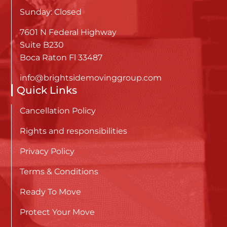
Sunday: Closed
7601 N Federal Highway
Suite B230
Boca Raton Fl 33487
info@brightsidemovinggroup.com
Quick Links
Cancellation Policy
Rights and responsibilities
Privacy Policy
Terms & Conditions
Ready To Move
Protect Your Move