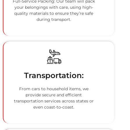
Full-Service Packing: Our team will pack
your belongings with care, using high-
quality materials to ensure they’re safe
during transport.
Transportation:
From cars to household items, we
provide secure and efficient
transportation services across states or
even coast-to-coast.