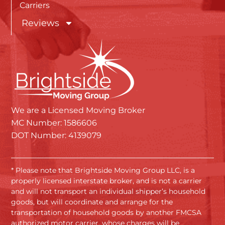
Carriers
Reviews
We are a Licensed Moving Broker
MC Number: 1586606
DOT Number: 4139079
* Please note that Brightside Moving Group LLC, is a
properly licensed interstate broker, and is not a carrier
and will not transport an individual shipper’s household
goods, but will coordinate and arrange for the
transportation of household goods by another FMCSA
authorized motor carrier, whose charges will be