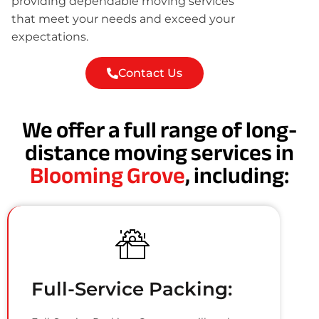
providing dependable moving services
that meet your needs and exceed your
expectations.
Contact Us
We offer a full range of long-
distance moving services in
Blooming Grove
, including:
Full-Service Packing: