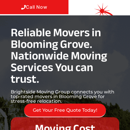
Call Now
Reliable Movers in
Blooming Grove.
Nationwide Moving
Services You can
trust.
Brightside Moving Group connects you with
top-rated movers in Blooming Grove for
stress-free relocation.
Get Your Free Quote Today!
Moving Cost