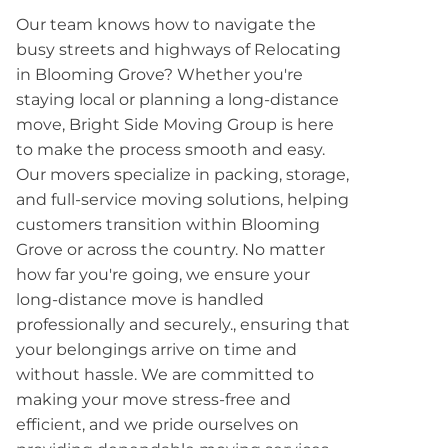
Our team knows how to navigate the
busy streets and highways of Relocating
in Blooming Grove? Whether you're
staying local or planning a long-distance
move, Bright Side Moving Group is here
to make the process smooth and easy.
Our movers specialize in packing, storage,
and full-service moving solutions, helping
customers transition within Blooming
Grove or across the country. No matter
how far you're going, we ensure your
long-distance move is handled
professionally and securely., ensuring that
your belongings arrive on time and
without hassle. We are committed to
making your move stress-free and
efficient, and we pride ourselves on