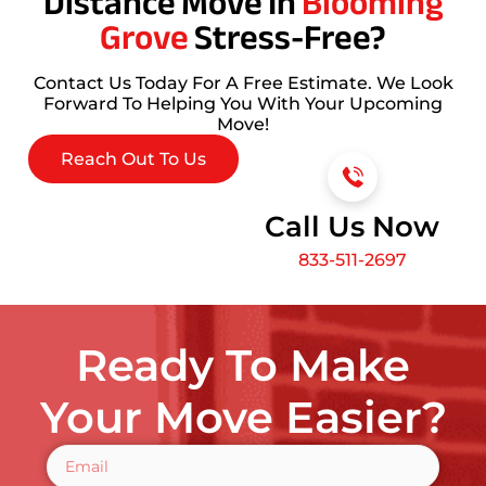
Distance Move In
Blooming
Grove
Stress-Free?
Contact Us Today For A Free Estimate. We Look
Forward To Helping You With Your Upcoming
Move!
Reach Out To Us
Call Us Now
833-511-2697
Ready To Make
Your Move Easier?