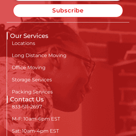
Subscribe
Our Services
Locations
Long Distance Moving
Office Moving
Storage Services
Packing Services
Contact Us
833-511-2697
M-F: 10am-6pm EST
Sat: 10am-4pm EST