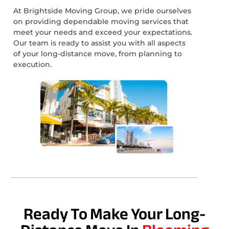
At Brightside Moving Group, we pride ourselves
on providing dependable moving services that
meet your needs and exceed your expectations.
Our team is ready to assist you with all aspects
of your long-distance move, from planning to
execution.
Ready To Make Your Long-