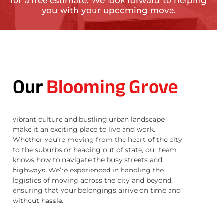
for a free estimate. We look forward to helping
you with your upcoming move.
Our
Blooming Grove
vibrant culture and bustling urban landscape
make it an exciting place to live and work.
Whether you’re moving from the heart of the city
to the suburbs or heading out of state, our team
knows how to navigate the busy streets and
highways. We’re experienced in handling the
logistics of moving across the city and beyond,
ensuring that your belongings arrive on time and
without hassle.