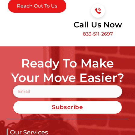
Reach Out To Us
Call Us Now
833-511-2697
Ready To Make
Your Move Easier?
Subscribe
Our Services