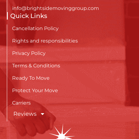
info@brightsidemovinggroup.com
Quick Links
Cancellation Policy
Rights and responsibilities
Privacy Policy
Terms & Conditions
Ready To Move
Protect Your Move
Carriers
Reviews