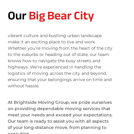
Our
Big Bear City
vibrant culture and bustling urban landscape
make it an exciting place to live and work.
Whether you’re moving from the heart of the city
to the suburbs or heading out of state, our team
knows how to navigate the busy streets and
highways. We’re experienced in handling the
logistics of moving across the city and beyond,
ensuring that your belongings arrive on time and
without hassle.
At Brightside Moving Group, we pride ourselves
on providing dependable moving services that
meet your needs and exceed your expectations.
Our team is ready to assist you with all aspects
of your long-distance move, from planning to
execution.