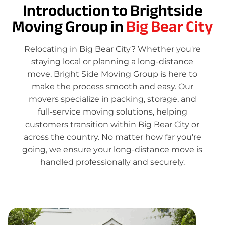
Introduction to Brightside
Moving Group in
Big Bear City
Relocating in Big Bear City? Whether you're
staying local or planning a long-distance
move, Bright Side Moving Group is here to
make the process smooth and easy. Our
movers specialize in packing, storage, and
full-service moving solutions, helping
customers transition within Big Bear City or
across the country. No matter how far you're
going, we ensure your long-distance move is
handled professionally and securely.