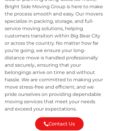
Bright Side Moving Group is here to make
the process smooth and easy. Our movers
specialize in packing, storage, and full-
service moving solutions, helping
customers transition within Big Bear City
or across the country. No matter how far
you're going, we ensure your long-
distance move is handled professionally
and securely., ensuring that your
belongings arrive on time and without
hassle. We are committed to making your
move stress-free and efficient, and we
pride ourselves on providing dependable
moving services that meet your needs
and exceed your expectations.
Contact Us