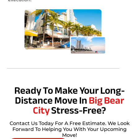
Ready To Make Your Long-
Distance Move In
Big Bear
City
Stress-Free?
Contact Us Today For A Free Estimate. We Look
Forward To Helping You With Your Upcoming
Move!