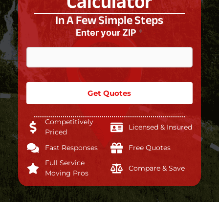
Calculator
In A Few Simple Steps
Enter your ZIP
*
Get Quotes
Competitively
Licensed & Insured
Priced
Fast Responses
Free Quotes
Full Service
Compare & Save
Moving Pros