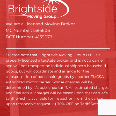
We are a Licensed Moving Broker
MC Number: 1586606
DOT Number: 4139079
* Please note that Brightside Moving Group LLC, is a
properly licensed interstate broker, and is not a carrier
and will not transport an individual shipper’s household
goods, but will coordinate and arrange for the
transportation of household goods by another FMCSA
authorized motor carrier, whose charges will be
determined by it’s published tariff. All estimated charges
and final actual charges will be based upon that carrier’s
tariff which is available for inspection from the carrier
upon reasonable request. (*) 70% OFF on Tariff Rates.