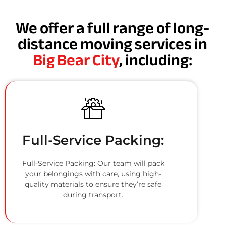
We offer a full range of long-
distance moving services in
Big Bear City
, including:
Full-Service Packing:
Full-Service Packing: Our team will pack
your belongings with care, using high-
quality materials to ensure they’re safe
during transport.