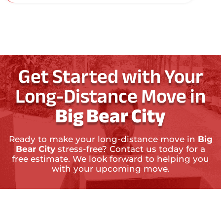
Get Started with Your
Long-Distance Move in
Big Bear City
Ready to make your long-distance move in
Big
Bear City
stress-free? Contact us today for a
free estimate. We look forward to helping you
with your upcoming move.