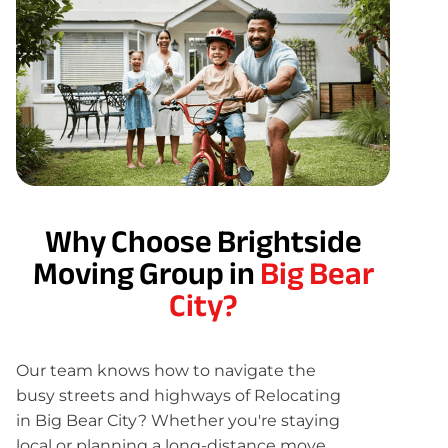
Why Choose Brightside
Moving Group in
Big Bear
City?
Our team knows how to navigate the
busy streets and highways of Relocating
in Big Bear City? Whether you're staying
local or planning a long-distance move,