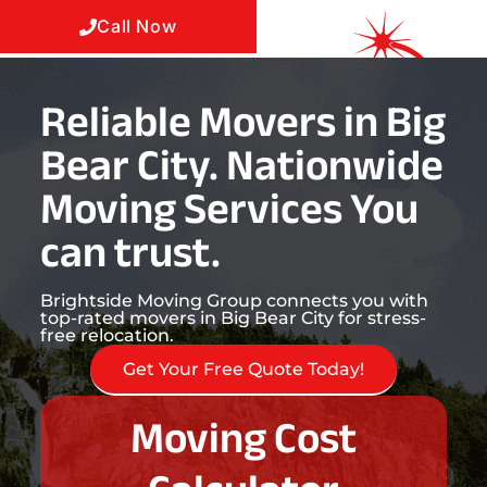
Call Now
Reliable Movers in Big
Bear City. Nationwide
Moving Services You
can trust.
Brightside Moving Group connects you with
top-rated movers in Big Bear City for stress-
free relocation.
Get Your Free Quote Today!
Moving Cost