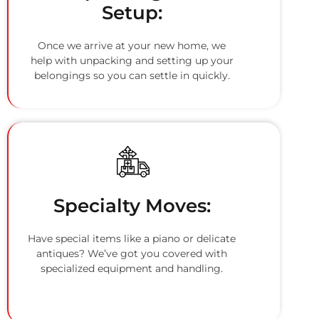
Setup:
Once we arrive at your new home, we
help with unpacking and setting up your
belongings so you can settle in quickly.
Specialty Moves:
Have special items like a piano or delicate
antiques? We’ve got you covered with
specialized equipment and handling.