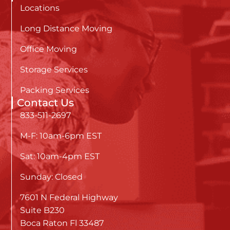
Locations
Long Distance Moving
Office Moving
Storage Services
Packing Services
Contact Us
833-511-2697
M-F: 10am-6pm EST
Sat: 10am-4pm EST
Sunday: Closed
7601 N Federal Highway
Suite B230
Boca Raton Fl 33487