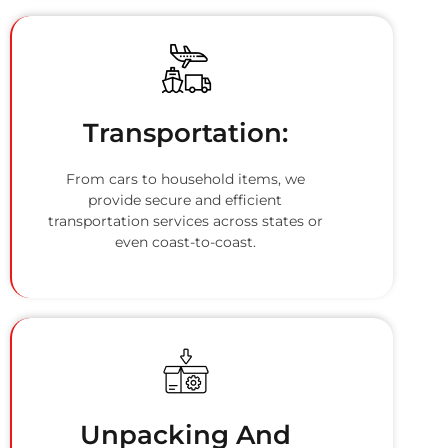
Transportation:
From cars to household items, we
provide secure and efficient
transportation services across states or
even coast-to-coast.
Unpacking And