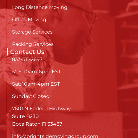
Long Distance Moving
Office Moving
Storage Services
Packing Services
Contact Us
833-511-2697
M-F: 10am-6pm EST
Sat: 10am-4pm EST
Sunday: Closed
7601 N Federal Highway
Suite B230
Boca Raton Fl 33487
info@brightsidemovinggroup.com