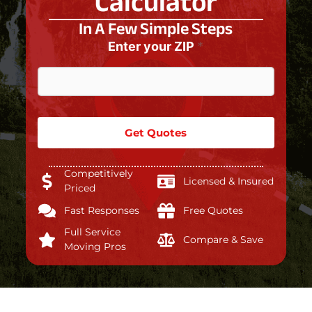
Calculator
In A Few Simple Steps
Enter your ZIP
*
Get Quotes
Competitively
Licensed & Insured
Priced
Fast Responses
Free Quotes
Full Service
Compare & Save
Moving Pros