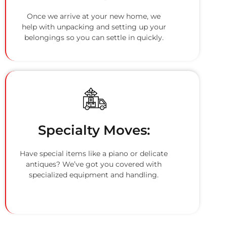
Once we arrive at your new home, we
help with unpacking and setting up your
belongings so you can settle in quickly.
Specialty Moves:
Have special items like a piano or delicate
antiques? We’ve got you covered with
specialized equipment and handling.