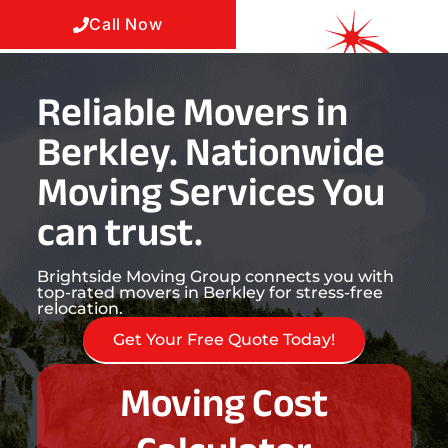
Call Now
Reliable Movers in
Berkley. Nationwide
Moving Services You
can trust.
Brightside Moving Group connects you with
top-rated movers in Berkley for stress-free
relocation.
Get Your Free Quote Today!
Moving Cost