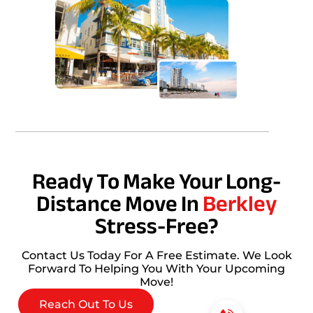
Ready To Make Your Long-
Distance Move In
Berkley
Stress-Free?
Contact Us Today For A Free Estimate. We Look
Forward To Helping You With Your Upcoming
Move!
Reach Out To Us