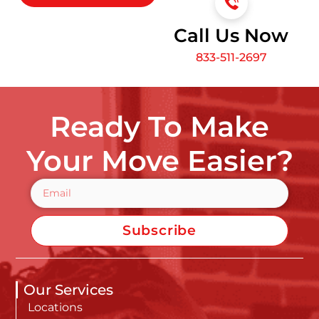
Call Us Now
833-511-2697
Ready To Make
Your Move Easier?
Subscribe
Our Services
Locations