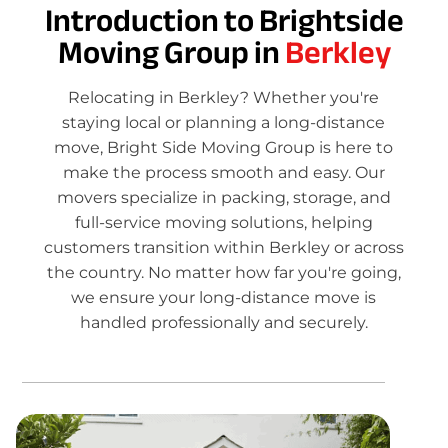
Introduction to Brightside
Moving Group in
Berkley
Relocating in Berkley? Whether you're
staying local or planning a long-distance
move, Bright Side Moving Group is here to
make the process smooth and easy. Our
movers specialize in packing, storage, and
full-service moving solutions, helping
customers transition within Berkley or across
the country. No matter how far you're going,
we ensure your long-distance move is
handled professionally and securely.