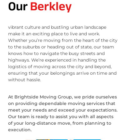
Our
Berkley
vibrant culture and bustling urban landscape
make it an exciting place to live and work.
Whether you’re moving from the heart of the city
to the suburbs or heading out of state, our team
knows how to navigate the busy streets and
highways. We’re experienced in handling the
logistics of moving across the city and beyond,
ensuring that your belongings arrive on time and
without hassle.
At Brightside Moving Group, we pride ourselves
on providing dependable moving services that
meet your needs and exceed your expectations.
Our team is ready to assist you with all aspects
of your long-distance move, from planning to
execution.