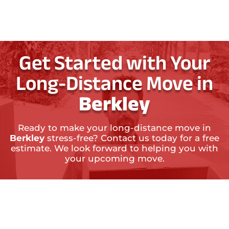
Get Started with Your
Long-Distance Move in
Berkley
Ready to make your long-distance move in
Berkley
stress-free? Contact us today for a free
estimate. We look forward to helping you with
your upcoming move.