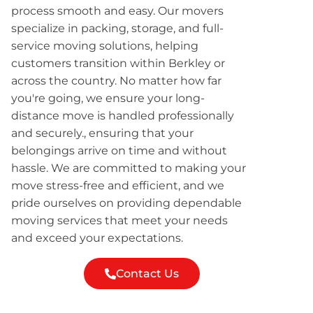
process smooth and easy. Our movers
specialize in packing, storage, and full-
service moving solutions, helping
customers transition within Berkley or
across the country. No matter how far
you're going, we ensure your long-
distance move is handled professionally
and securely., ensuring that your
belongings arrive on time and without
hassle. We are committed to making your
move stress-free and efficient, and we
pride ourselves on providing dependable
moving services that meet your needs
and exceed your expectations.
Contact Us