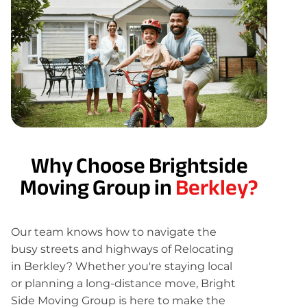
Why Choose Brightside
Moving Group in
Berkley?
Our team knows how to navigate the
busy streets and highways of Relocating
in Berkley? Whether you're staying local
or planning a long-distance move, Bright
Side Moving Group is here to make the