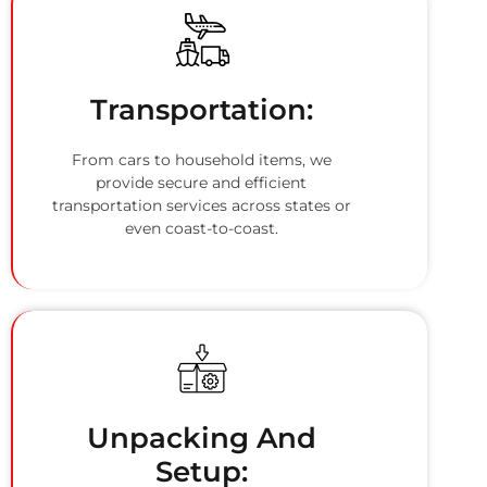
Transportation:
From cars to household items, we
provide secure and efficient
transportation services across states or
even coast-to-coast.
Unpacking And
Setup: