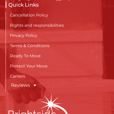
Quick Links
Cancellation Policy
Rights and responsibilities
Privacy Policy
Terms & Conditions
Ready To Move
Protect Your Move
Carriers
Reviews