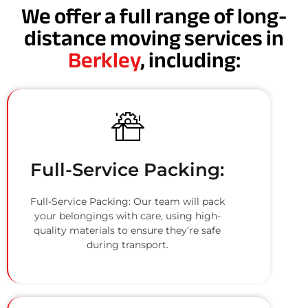
We offer a full range of long-
distance moving services in
Berkley
, including:
Full-Service Packing:
Full-Service Packing: Our team will pack
your belongings with care, using high-
quality materials to ensure they’re safe
during transport.