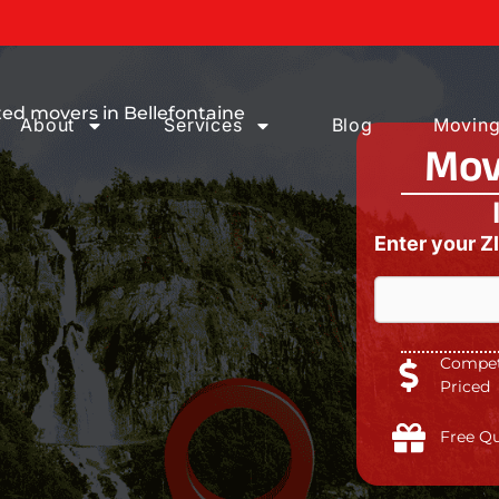
Moving Services
ed movers in Bellefontaine
About
Services
Blog
Moving
Mov
Enter your Z
Competi
Priced
Free Q