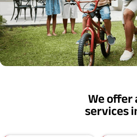
We offer 
services 