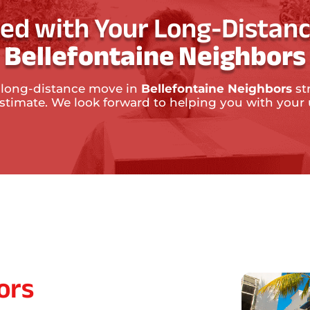
ted with Your Long-Distanc
Bellefontaine Neighbors
 long-distance move in
Bellefontaine Neighbors
st
 estimate. We look forward to helping you with yo
ors