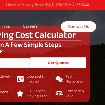
Licensed Moving Broker
DOT: 4139079
MC: 1586606
 Tips
Careers
Contact Us
ing Cost Calculator
In A Few Simple Steps
IP
*
Get Quotes
tively
Licensed &
Fast
Insured
Responses
Full Service
Compare &
uotes
Moving Pros
Save