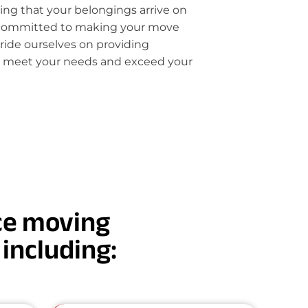
ring that your belongings arrive on
 committed to making your move
pride ourselves on providing
t meet your needs and exceed your
nce moving
, including: