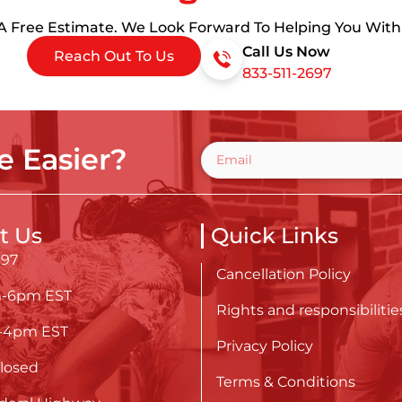
 A Free Estimate. We Look Forward To Helping You Wit
Call Us Now
Reach Out To Us
833-511-2697
 Easier?
t Us
Quick Links
697
Cancellation Policy
m-6pm EST
Rights and responsibilitie
m-4pm EST
Privacy Policy
losed
Terms & Conditions