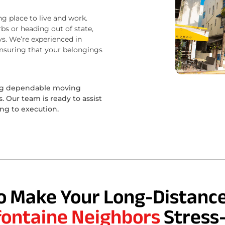
ng place to live and work.
bs or heading out of state,
s. We’re experienced in
ensuring that your belongings
ing dependable moving
 Our team is ready to assist
ing to execution.
o Make Your Long-Distance
fontaine Neighbors
Stress