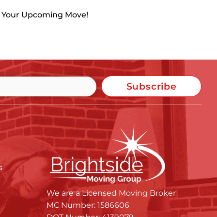
h Your Upcoming Move!
Subscribe
s
We are a Licensed Moving Broker
MC Number: 1586606