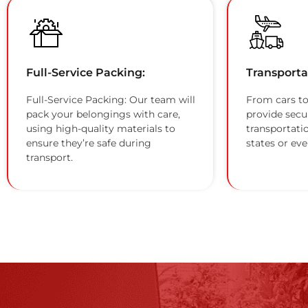
Full-Service Packing:
Transporta
Full-Service Packing: Our team will
From cars to
pack your belongings with care,
provide secu
using high-quality materials to
transportati
ensure they’re safe during
states or eve
transport.