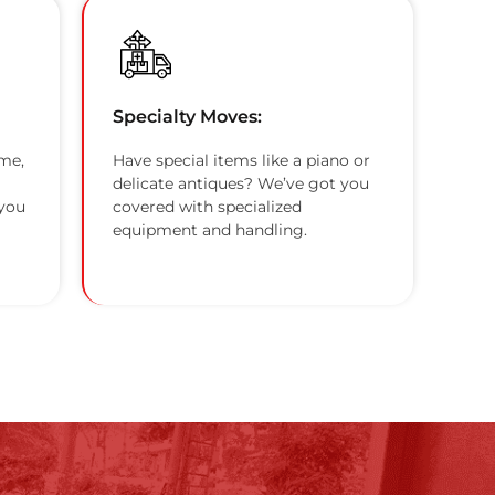
Specialty Moves:
me,
Have special items like a piano or
delicate antiques? We’ve got you
 you
covered with specialized
equipment and handling.