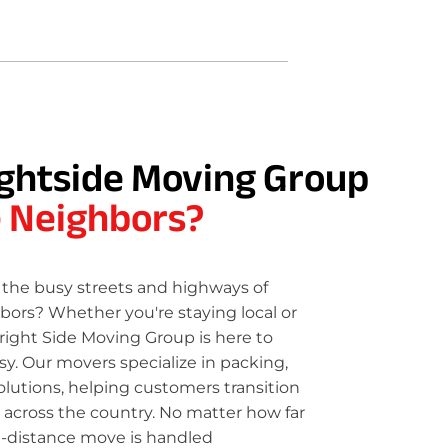
ghtside Moving Group
e Neighbors?
the busy streets and highways of
bors? Whether you're staying local or
right Side Moving Group is here to
. Our movers specialize in packing,
olutions, helping customers transition
 across the country. No matter how far
g-distance move is handled