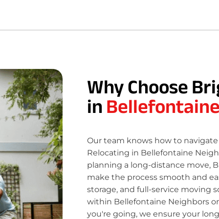
Why Choose Bri
in
Bellefontain
Our team knows how to navigate 
Relocating in Bellefontaine Neigh
planning a long-distance move, B
make the process smooth and easy
storage, and full-service moving s
within Bellefontaine Neighbors or
you're going, we ensure your lon