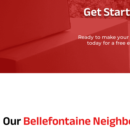
Get Star
Ready to make your
today for a free
Our
Bellefontaine Neighb