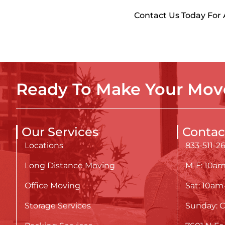
Contact Us Today For
Ready To Make Your Move
Our Services
Contac
Locations
833-511-2
Long Distance Moving
M-F: 10a
Office Moving
Sat: 10a
Storage Services
Sunday: C