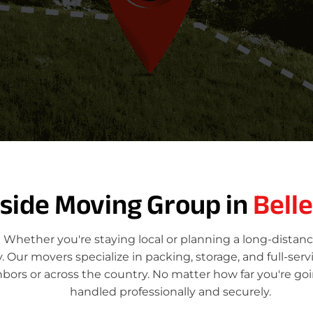
tside Moving Group in
Bell
 Whether you're staying local or planning a long-distan
Our movers specialize in packing, storage, and full-ser
hbors or across the country. No matter how far you're g
handled professionally and securely.