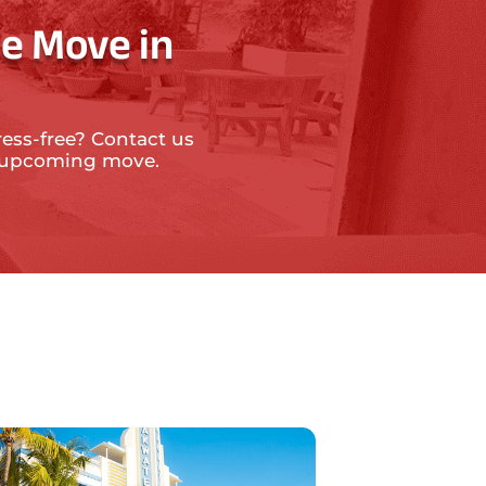
e Move in
ress-free? Contact us
ur upcoming move.