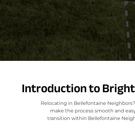
Introduction to Brigh
Relocating in Bellefontaine Neighbors?
make the process smooth and easy. 
transition within Bellefontaine Neig