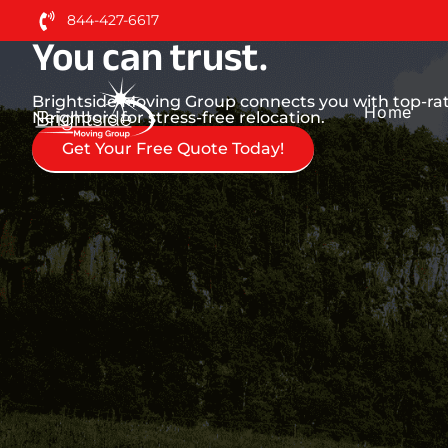
Neighbors. Nationwide 
844-427-6617
You can trust.
Brightside Moving Group connects you with top-rat
Home
Neighbors for stress-free relocation.
Get Your Free Quote Today!