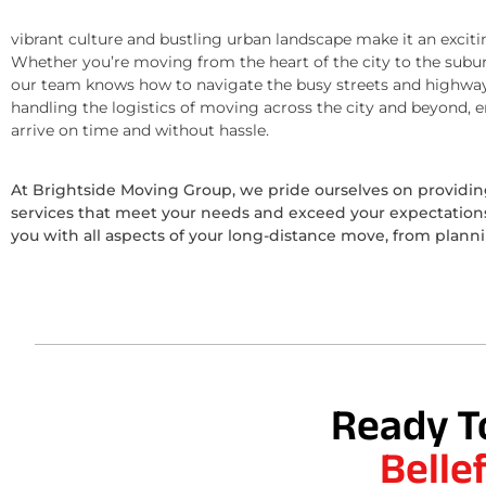
vibrant culture and bustling urban landscape make it an exciti
Whether you’re moving from the heart of the city to the subur
our team knows how to navigate the busy streets and highway
handling the logistics of moving across the city and beyond, 
arrive on time and without hassle.
At Brightside Moving Group, we pride ourselves on provid
services that meet your needs and exceed your expectations.
you with all aspects of your long-distance move, from plann
Ready T
Belle