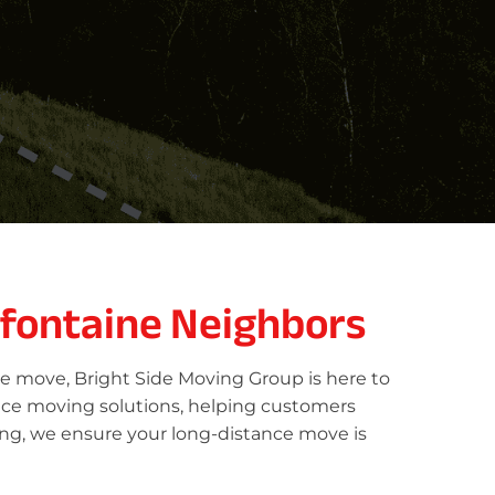
efontaine Neighbors
ce move, Bright Side Moving Group is here to
vice moving solutions, helping customers
oing, we ensure your long-distance move is