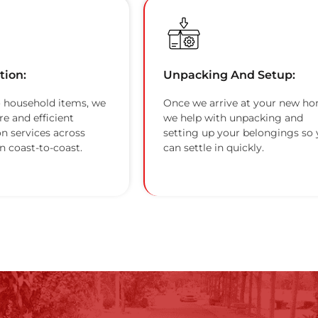
tion:
Unpacking And Setup:
 household items, we
Once we arrive at your new ho
re and efficient
we help with unpacking and
on services across
setting up your belongings so
n coast-to-coast.
can settle in quickly.