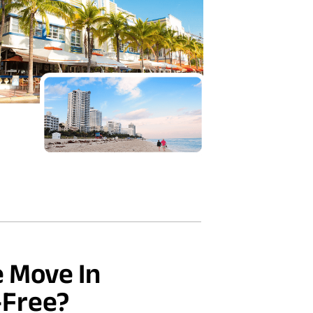
 Move In
-Free?