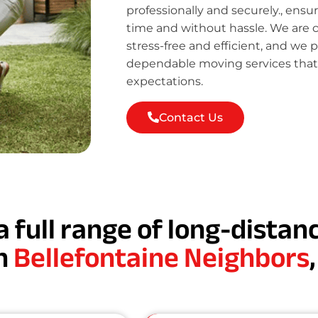
professionally and securely., ensu
time and without hassle. We are
stress-free and efficient, and we 
dependable moving services tha
expectations.
Contact Us
a full range of long-dista
in
Bellefontaine Neighbors