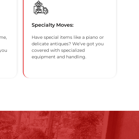
Specialty Moves:
me,
Have special items like a piano or
delicate antiques? We’ve got you
 you
covered with specialized
equipment and handling.