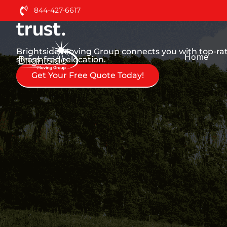
Nationwide Moving Serv
844-427-6617
trust.
Brightside Moving Group connects you with top-r
Home
stress-free relocation.
Get Your Free Quote Today!