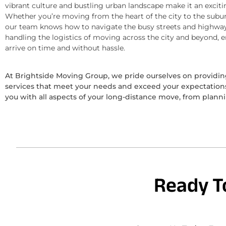
vibrant culture and bustling urban landscape make it an exciti
Whether you’re moving from the heart of the city to the subur
our team knows how to navigate the busy streets and highway
handling the logistics of moving across the city and beyond, 
arrive on time and without hassle.
At Brightside Moving Group, we pride ourselves on provid
services that meet your needs and exceed your expectations.
you with all aspects of your long-distance move, from plann
Ready T