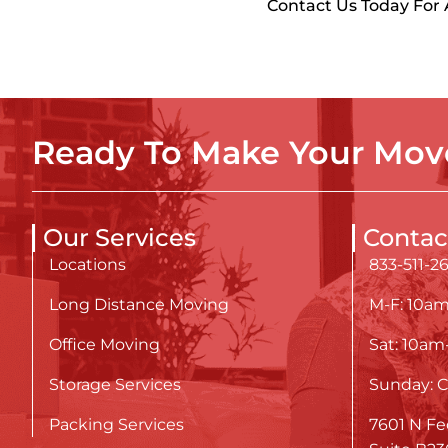
Contact Us Today For
Ready To Make Your Move
Our Services
Contac
Locations
833-511-2
Long Distance Moving
M-F: 10a
Office Moving
Sat: 10a
Storage Services
Sunday: C
Packing Services
7601 N Fe