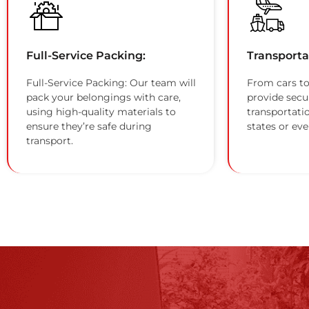
Full-Service Packing:
Transporta
Full-Service Packing: Our team will
From cars to
pack your belongings with care,
provide secu
using high-quality materials to
transportati
ensure they’re safe during
states or eve
transport.