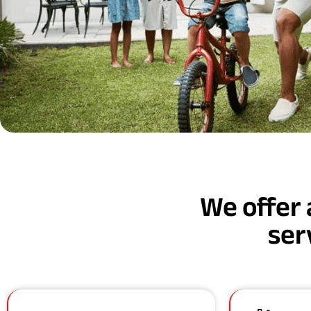
We offer 
ser