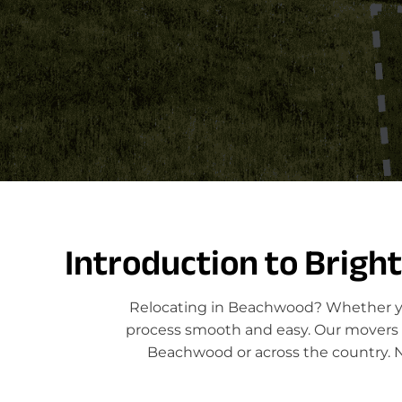
Introduction to Brigh
Relocating in Beachwood? Whether you
process smooth and easy. Our movers sp
Beachwood or across the country. N