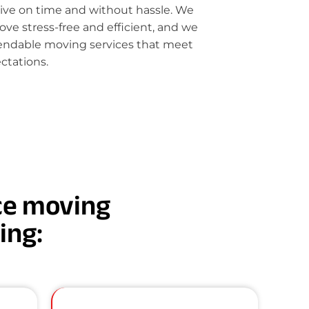
rive on time and without hassle. We
e stress-free and efficient, and we
pendable moving services that meet
ctations.
nce moving
ding: