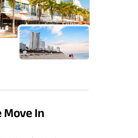
 Move In