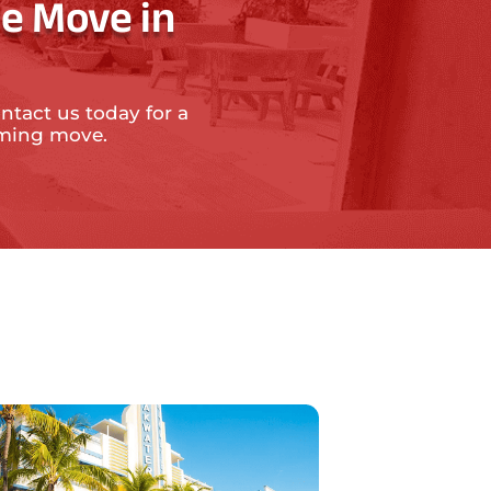
e Move in
ntact us today for a
oming move.