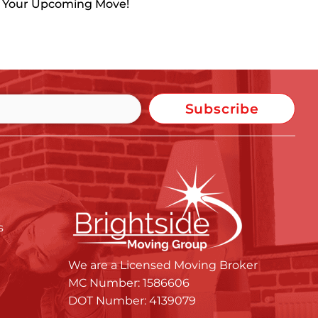
h Your Upcoming Move!
Subscribe
s
We are a Licensed Moving Broker
MC Number: 1586606
DOT Number: 4139079