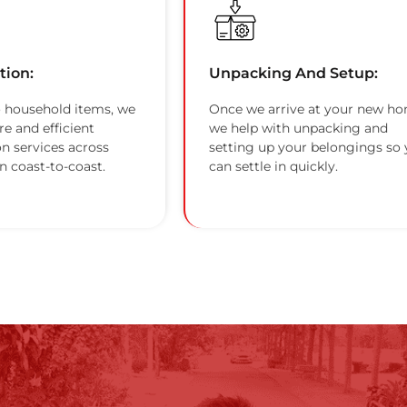
tion:
Unpacking And Setup:
 household items, we
Once we arrive at your new ho
re and efficient
we help with unpacking and
on services across
setting up your belongings so
n coast-to-coast.
can settle in quickly.