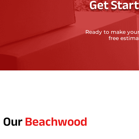
Get Star
Ready to make your
free estim
Our
Beachwood