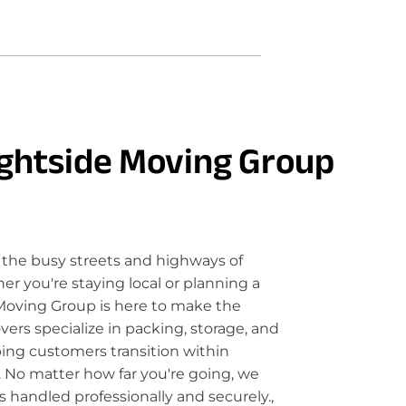
ghtside Moving Group
the busy streets and highways of
 you're staying local or planning a
Moving Group is here to make the
rs specialize in packing, storage, and
ping customers transition within
 No matter how far you're going, we
 handled professionally and securely.,