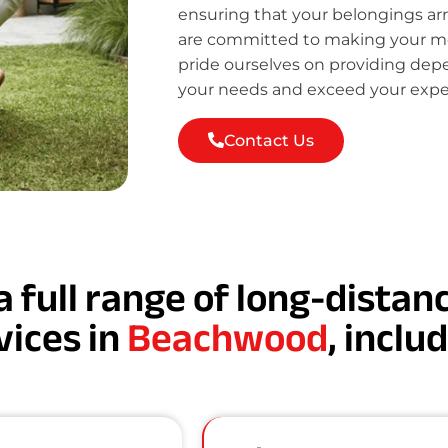
ensuring that your belongings ar
are committed to making your mov
pride ourselves on providing de
your needs and exceed your expe
Contact Us
a full range of long-dista
vices in
Beachwood
, inclu