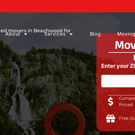
ices You can
ated movers in Beachwood for
About
Services
Blog
Moving
Mov
Enter your Z
Competi
Priced
Free Q