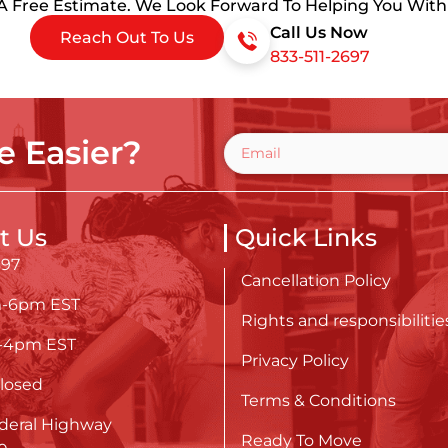
 A Free Estimate. We Look Forward To Helping You Wit
Call Us Now
Reach Out To Us
833-511-2697
 Easier?
t Us
Quick Links
697
Cancellation Policy
m-6pm EST
Rights and responsibilitie
m-4pm EST
Privacy Policy
losed
Terms & Conditions
deral Highway
Ready To Move