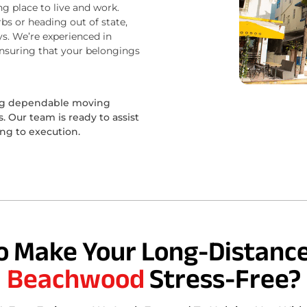
ng place to live and work.
bs or heading out of state,
s. We’re experienced in
ensuring that your belongings
ing dependable moving
 Our team is ready to assist
ing to execution.
o Make Your Long-Distance
Beachwood
Stress-Free?