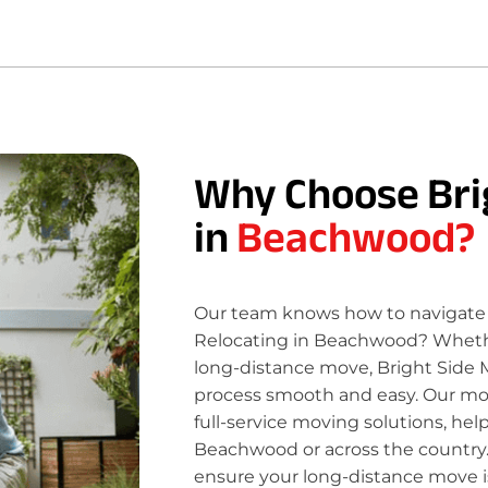
Why Choose Bri
in
Beachwood?
Our team knows how to navigate 
Relocating in Beachwood? Whether
long-distance move, Bright Side 
process smooth and easy. Our move
full-service moving solutions, hel
Beachwood or across the country.
ensure your long-distance move is