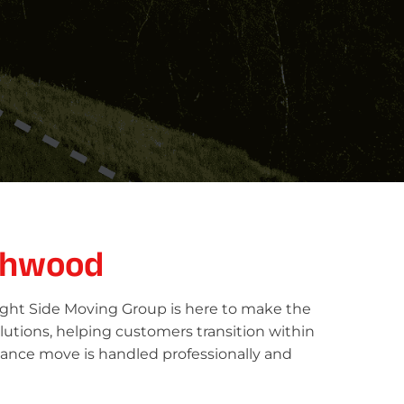
chwood
ight Side Moving Group is here to make the
lutions, helping customers transition within
tance move is handled professionally and