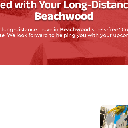
ted with Your Long-Distanc
Beachwood
 long-distance move in
Beachwood
stress-free? Co
ate. We look forward to helping you with your upc