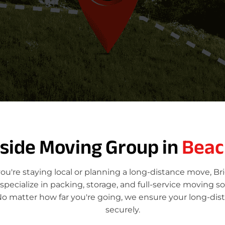
tside Moving Group in
Bea
're staying local or planning a long-distance move, Br
ecialize in packing, storage, and full-service moving so
o matter how far you're going, we ensure your long-dis
securely.