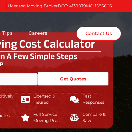
Licensed Moving Broker
DOT: 4139079
MC: 1586606
 Tips
Careers
Contact Us
ing Cost Calculator
In A Few Simple Steps
IP
*
Get Quotes
tively
Licensed &
Fast
Insured
Responses
Full Service
Compare &
uotes
Moving Pros
Save