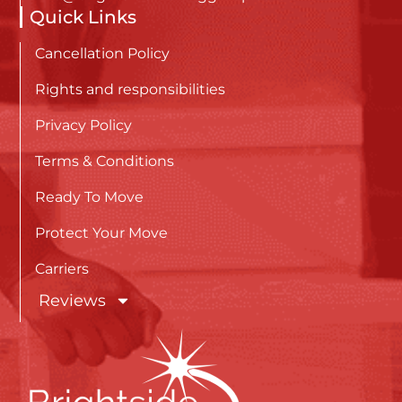
Quick Links
Cancellation Policy
Rights and responsibilities
Privacy Policy
Terms & Conditions
Ready To Move
Protect Your Move
Carriers
Reviews