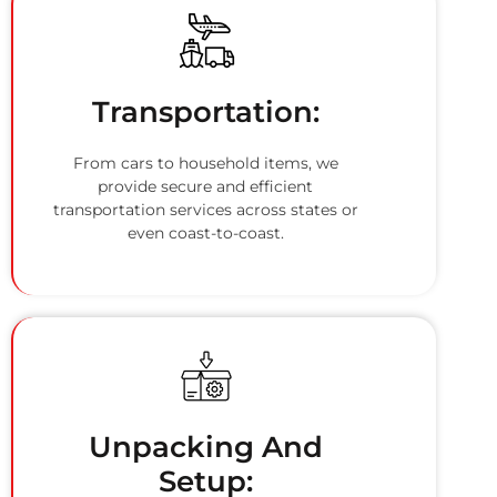
Transportation:
From cars to household items, we
provide secure and efficient
transportation services across states or
even coast-to-coast.
Unpacking And
Setup: