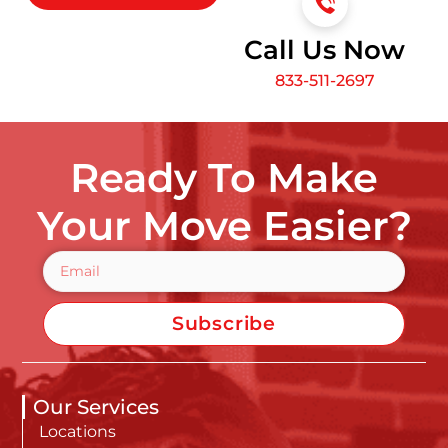
Call Us Now
833-511-2697
Ready To Make
Your Move Easier?
Subscribe
Our Services
Locations