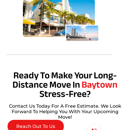
Ready To Make Your Long-
Distance Move In
Baytown
Stress-Free?
Contact Us Today For A Free Estimate. We Look
Forward To Helping You With Your Upcoming
Move!
Reach Out To Us