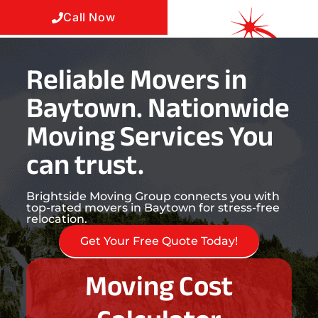
Call Now
Reliable Movers in
Baytown. Nationwide
Moving Services You
can trust.
Brightside Moving Group connects you with
top-rated movers in Baytown for stress-free
relocation.
Get Your Free Quote Today!
Moving Cost