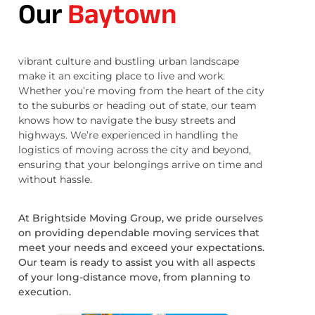
Our
Baytown
vibrant culture and bustling urban landscape
make it an exciting place to live and work.
Whether you’re moving from the heart of the city
to the suburbs or heading out of state, our team
knows how to navigate the busy streets and
highways. We’re experienced in handling the
logistics of moving across the city and beyond,
ensuring that your belongings arrive on time and
without hassle.
At Brightside Moving Group, we pride ourselves
on providing dependable moving services that
meet your needs and exceed your expectations.
Our team is ready to assist you with all aspects
of your long-distance move, from planning to
execution.