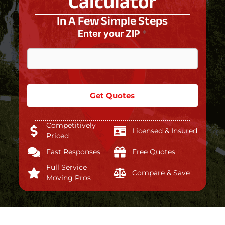
Calculator
In A Few Simple Steps
Enter your ZIP
*
Get Quotes
Competitively
Licensed & Insured
Priced
Fast Responses
Free Quotes
Full Service
Compare & Save
Moving Pros