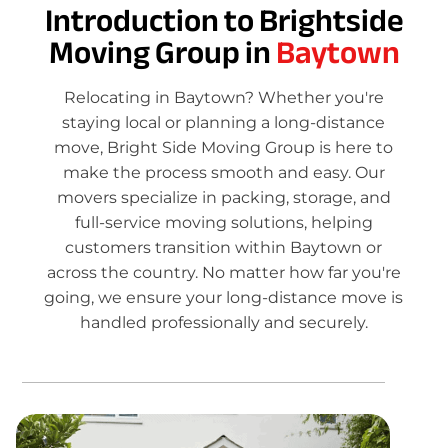
Introduction to Brightside
Moving Group in
Baytown
Relocating in Baytown? Whether you're
staying local or planning a long-distance
move, Bright Side Moving Group is here to
make the process smooth and easy. Our
movers specialize in packing, storage, and
full-service moving solutions, helping
customers transition within Baytown or
across the country. No matter how far you're
going, we ensure your long-distance move is
handled professionally and securely.