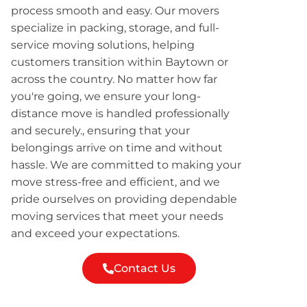
process smooth and easy. Our movers
specialize in packing, storage, and full-
service moving solutions, helping
customers transition within Baytown or
across the country. No matter how far
you're going, we ensure your long-
distance move is handled professionally
and securely., ensuring that your
belongings arrive on time and without
hassle. We are committed to making your
move stress-free and efficient, and we
pride ourselves on providing dependable
moving services that meet your needs
and exceed your expectations.
Contact Us