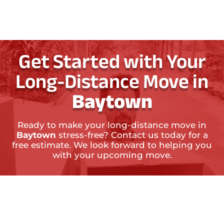
Get Started with Your
Long-Distance Move in
Baytown
Ready to make your long-distance move in
Baytown
stress-free? Contact us today for a
free estimate. We look forward to helping you
with your upcoming move.