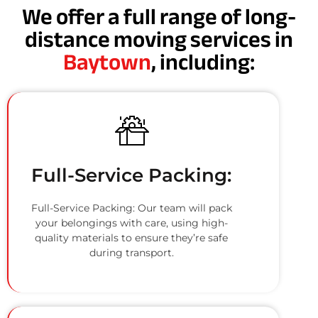
We offer a full range of long-
distance moving services in
Baytown
, including:
Full-Service Packing:
Full-Service Packing: Our team will pack
your belongings with care, using high-
quality materials to ensure they’re safe
during transport.