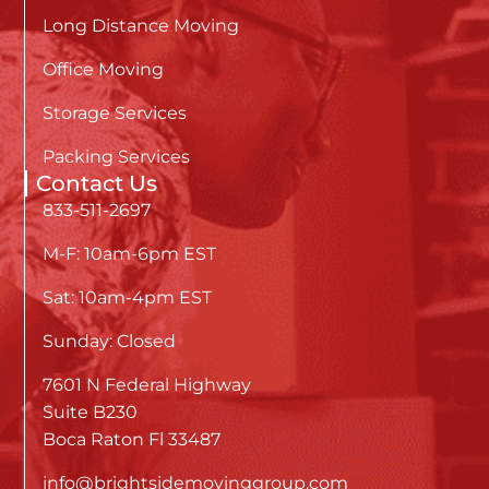
Long Distance Moving
Office Moving
Storage Services
Packing Services
Contact Us
833-511-2697
M-F: 10am-6pm EST
Sat: 10am-4pm EST
Sunday: Closed
7601 N Federal Highway
Suite B230
Boca Raton Fl 33487
info@brightsidemovinggroup.com