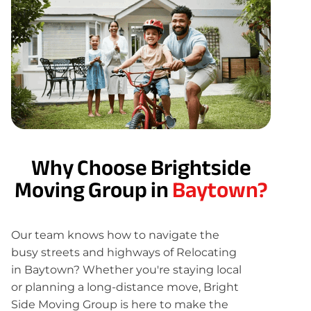
Why Choose Brightside
Moving Group in
Baytown?
Our team knows how to navigate the
busy streets and highways of Relocating
in Baytown? Whether you're staying local
or planning a long-distance move, Bright
Side Moving Group is here to make the