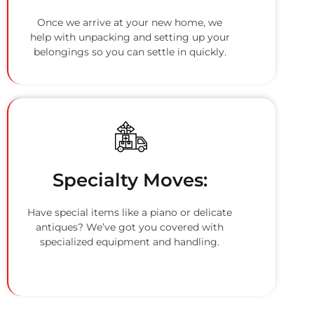
Once we arrive at your new home, we
help with unpacking and setting up your
belongings so you can settle in quickly.
Specialty Moves:
Have special items like a piano or delicate
antiques? We’ve got you covered with
specialized equipment and handling.