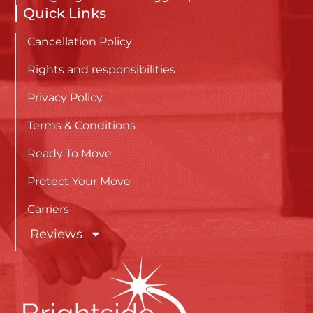
Quick Links
Cancellation Policy
Rights and responsibilities
Privacy Policy
Terms & Conditions
Ready To Move
Protect Your Move
Carriers
Reviews