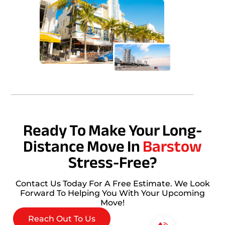
Ready To Make Your Long-
Distance Move In
Barstow
Stress-Free?
Contact Us Today For A Free Estimate. We Look
Forward To Helping You With Your Upcoming
Move!
Reach Out To Us