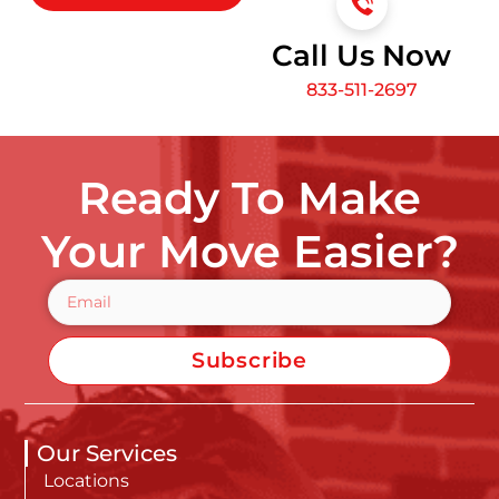
Call Us Now
833-511-2697
Ready To Make
Your Move Easier?
Subscribe
Our Services
Locations