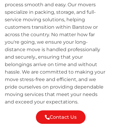
process smooth and easy. Our movers
specialize in packing, storage, and full-
service moving solutions, helping
customers transition within Barstow or
across the country. No matter how far
you're going, we ensure your long-
distance move is handled professionally
and securely., ensuring that your
belongings arrive on time and without
hassle. We are committed to making your
move stress-free and efficient, and we
pride ourselves on providing dependable
moving services that meet your needs
and exceed your expectations.
Contact Us