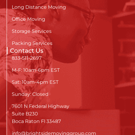
Long Distance Moving
Office Moving
Storage Services
Packing Services
Contact Us
833-511-2697
M-F: 10am-6pm EST
Sat: 10am-4pm EST
Sunday: Closed
7601 N Federal Highway
Suite B230
Boca Raton Fl 33487
info@brightsidemovinggroup.com