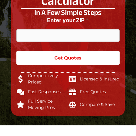
Calculator
In A Few Simple Steps
Enter your ZIP
*
Get Quotes
Competitively
Licensed & Insured
Priced
Fast Responses
Free Quotes
Full Service
Compare & Save
Moving Pros