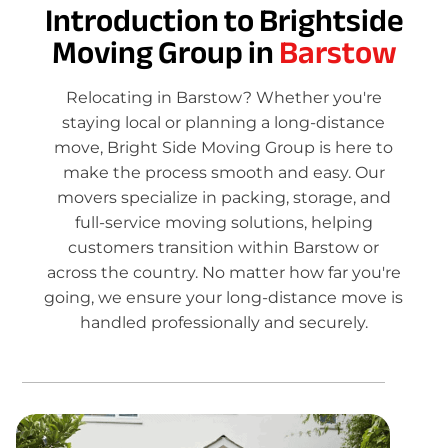
Introduction to Brightside
Moving Group in
Barstow
Relocating in Barstow? Whether you're
staying local or planning a long-distance
move, Bright Side Moving Group is here to
make the process smooth and easy. Our
movers specialize in packing, storage, and
full-service moving solutions, helping
customers transition within Barstow or
across the country. No matter how far you're
going, we ensure your long-distance move is
handled professionally and securely.