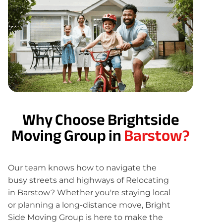
Why Choose Brightside
Moving Group in
Barstow?
Our team knows how to navigate the
busy streets and highways of Relocating
in Barstow? Whether you're staying local
or planning a long-distance move, Bright
Side Moving Group is here to make the