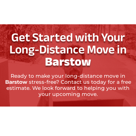
Get Started with Your
Long-Distance Move in
Barstow
Ready to make your long-distance move in
Barstow
stress-free? Contact us today for a free
estimate. We look forward to helping you with
your upcoming move.