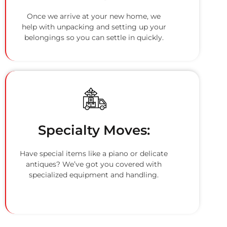
Once we arrive at your new home, we
help with unpacking and setting up your
belongings so you can settle in quickly.
Specialty Moves:
Have special items like a piano or delicate
antiques? We’ve got you covered with
specialized equipment and handling.