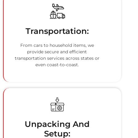
Transportation:
From cars to household items, we
provide secure and efficient
transportation services across states or
even coast-to-coast.
Unpacking And
Setup: