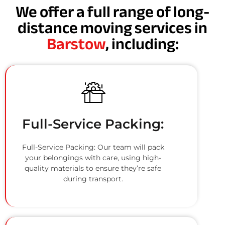
We offer a full range of long-
distance moving services in
Barstow
, including:
Full-Service Packing:
Full-Service Packing: Our team will pack
your belongings with care, using high-
quality materials to ensure they’re safe
during transport.