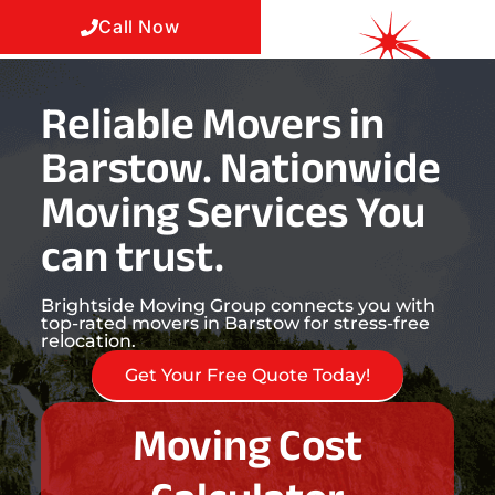
Call Now
Reliable Movers in
Barstow. Nationwide
Moving Services You
can trust.
Brightside Moving Group connects you with
top-rated movers in Barstow for stress-free
relocation.
Get Your Free Quote Today!
Moving Cost