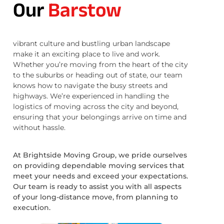
Our
Barstow
vibrant culture and bustling urban landscape
make it an exciting place to live and work.
Whether you’re moving from the heart of the city
to the suburbs or heading out of state, our team
knows how to navigate the busy streets and
highways. We’re experienced in handling the
logistics of moving across the city and beyond,
ensuring that your belongings arrive on time and
without hassle.
At Brightside Moving Group, we pride ourselves
on providing dependable moving services that
meet your needs and exceed your expectations.
Our team is ready to assist you with all aspects
of your long-distance move, from planning to
execution.