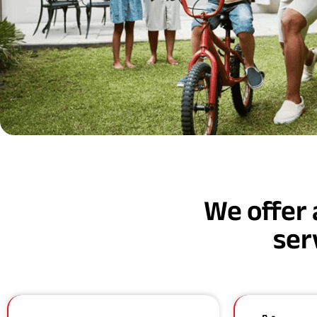
We offer 
ser