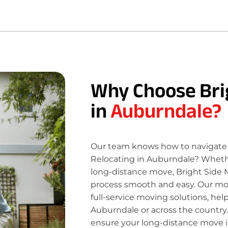
Why Choose Bri
in
Auburndale?
Our team knows how to navigate 
Relocating in Auburndale? Whether
long-distance move, Bright Side 
process smooth and easy. Our move
full-service moving solutions, hel
Auburndale or across the country.
ensure your long-distance move is