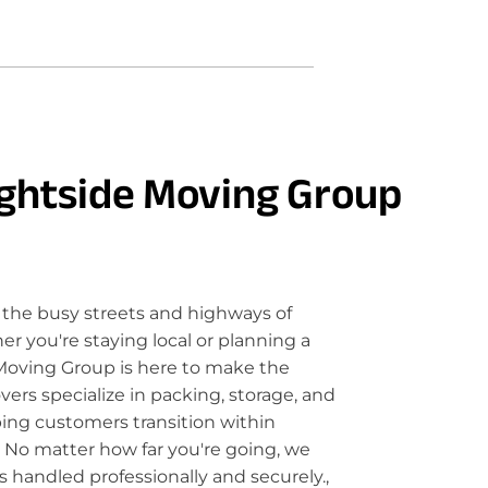
ghtside Moving Group
the busy streets and highways of
 you're staying local or planning a
Moving Group is here to make the
rs specialize in packing, storage, and
ping customers transition within
 No matter how far you're going, we
 handled professionally and securely.,