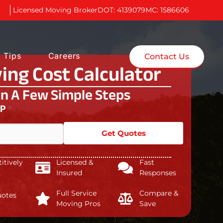
Licensed Moving Broker
DOT: 4139079
MC: 1586606
 Tips
Careers
Contact Us
ing Cost Calculator
In A Few Simple Steps
IP
*
Get Quotes
tively
Licensed &
Fast
Insured
Responses
Full Service
Compare &
uotes
Moving Pros
Save