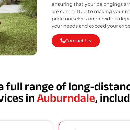
ensuring that your belongings ar
are committed to making your mov
pride ourselves on providing de
your needs and exceed your expe
Contact Us
a full range of long-dista
vices in
Auburndale
, inclu