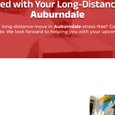
ted with Your Long-Distanc
Auburndale
 long-distance move in
Auburndale
stress-free? Co
ate. We look forward to helping you with your upc