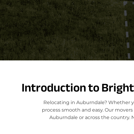
Introduction to Brigh
Relocating in Auburndale? Whether yo
process smooth and easy. Our movers sp
Auburndale or across the country. 