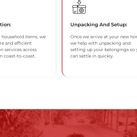
tion:
Unpacking And Setup:
 household items, we
Once we arrive at your new ho
re and efficient
we help with unpacking and
on services across
setting up your belongings so
n coast-to-coast.
can settle in quickly.