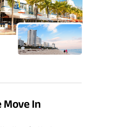
 Move In