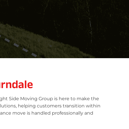
rndale
ight Side Moving Group is here to make the
lutions, helping customers transition within
tance move is handled professionally and