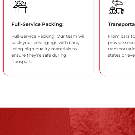
Full-Service Packing:
Transporta
Full-Service Packing: Our team will
From cars to
pack your belongings with care,
provide secu
using high-quality materials to
transportati
ensure they’re safe during
states or eve
transport.