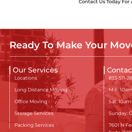
Contact Us Today For
Ready To Make Your Move
Our Services
Contac
Locations
833-511-2
Long Distance Moving
M-F: 10a
Office Moving
Sat: 10a
Storage Services
Sunday: C
Packing Services
7601 N Fe