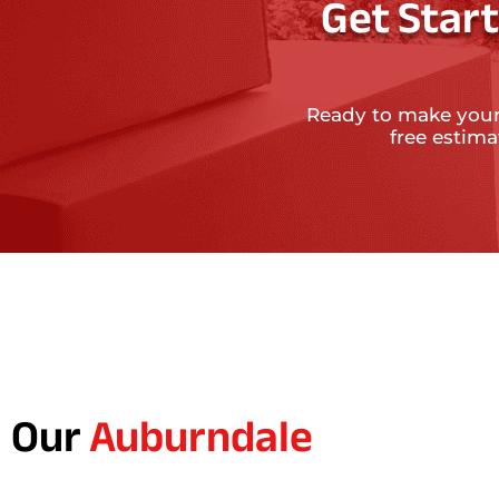
Get Star
Ready to make your
free estim
Our
Auburndale