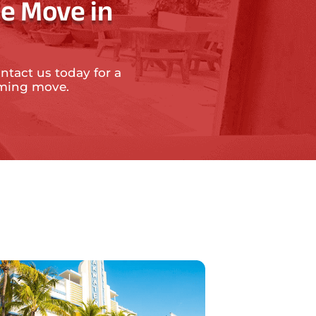
e Move in
ntact us today for a
oming move.