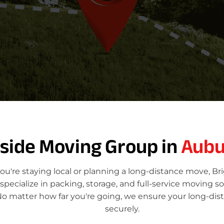
e
T
o
tside Moving Group in
Aubu
u're staying local or planning a long-distance move, Br
ecialize in packing, storage, and full-service moving so
No matter how far you're going, we ensure your long-dis
securely.