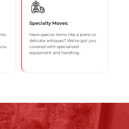
Specialty Moves:
me,
Have special items like a piano or
delicate antiques? We’ve got you
 you
covered with specialized
equipment and handling.