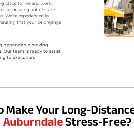
ng place to live and work.
bs or heading out of state,
s. We’re experienced in
ensuring that your belongings
ing dependable moving
 Our team is ready to assist
ing to execution.
o Make Your Long-Distance
Auburndale
Stress-Free?