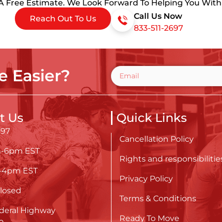
 A Free Estimate. We Look Forward To Helping You Wit
Call Us Now
Reach Out To Us
833-511-2697
 Easier?
t Us
Quick Links
697
Cancellation Policy
m-6pm EST
Rights and responsibilitie
m-4pm EST
Privacy Policy
losed
Terms & Conditions
deral Highway
Ready To Move