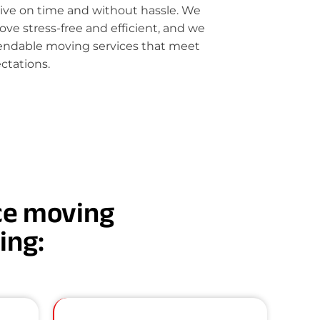
rive on time and without hassle. We
e stress-free and efficient, and we
pendable moving services that meet
ctations.
nce moving
ding: