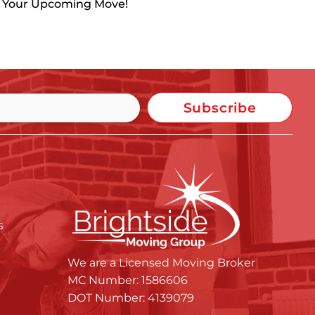
h Your Upcoming Move!
Subscribe
s
We are a Licensed Moving Broker
MC Number: 1586606
DOT Number: 4139079