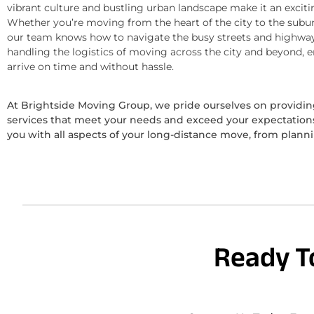
vibrant culture and bustling urban landscape make it an exciti
Whether you’re moving from the heart of the city to the subur
our team knows how to navigate the busy streets and highway
handling the logistics of moving across the city and beyond, 
arrive on time and without hassle.
At Brightside Moving Group, we pride ourselves on provid
services that meet your needs and exceed your expectations.
you with all aspects of your long-distance move, from plann
Ready T