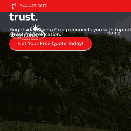
Nationwide Moving Serv
844-427-6617
trust.
Brightside Moving Group connects you with top-ra
Home
stress-free relocation.
Get Your Free Quote Today!