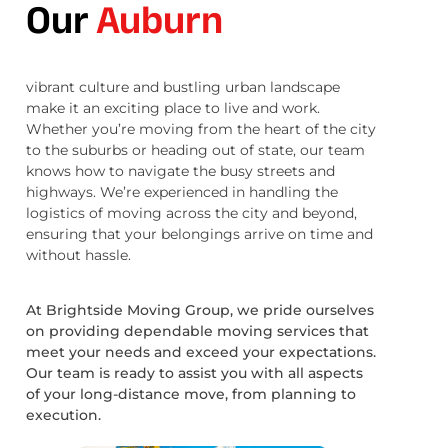
Our
Auburn
vibrant culture and bustling urban landscape
make it an exciting place to live and work.
Whether you’re moving from the heart of the city
to the suburbs or heading out of state, our team
knows how to navigate the busy streets and
highways. We’re experienced in handling the
logistics of moving across the city and beyond,
ensuring that your belongings arrive on time and
without hassle.
At Brightside Moving Group, we pride ourselves
on providing dependable moving services that
meet your needs and exceed your expectations.
Our team is ready to assist you with all aspects
of your long-distance move, from planning to
execution.