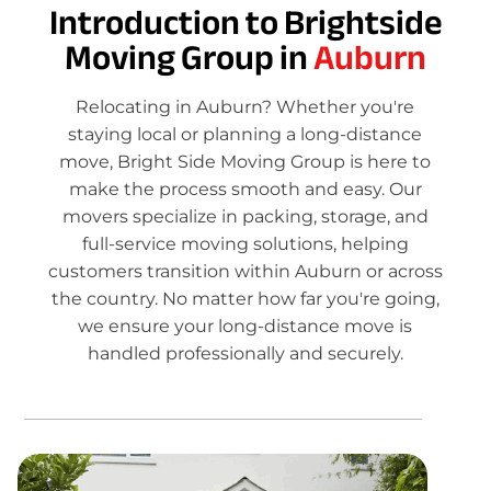
Introduction to Brightside
Moving Group in
Auburn
Relocating in Auburn? Whether you're
staying local or planning a long-distance
move, Bright Side Moving Group is here to
make the process smooth and easy. Our
movers specialize in packing, storage, and
full-service moving solutions, helping
customers transition within Auburn or across
the country. No matter how far you're going,
we ensure your long-distance move is
handled professionally and securely.