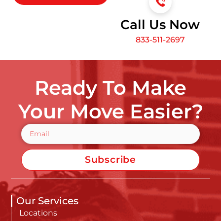
Call Us Now
833-511-2697
Ready To Make
Your Move Easier?
Subscribe
Our Services
Locations