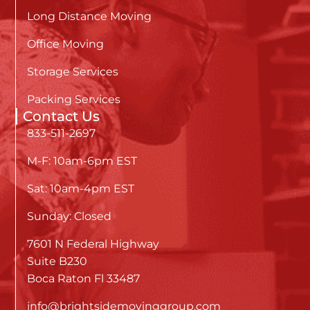
Long Distance Moving
Office Moving
Storage Services
Packing Services
Contact Us
833-511-2697
M-F: 10am-6pm EST
Sat: 10am-4pm EST
Sunday: Closed
7601 N Federal Highway
Suite B230
Boca Raton Fl 33487
info@brightsidemovinggroup.com