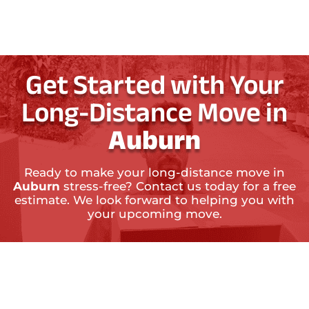
Get Started with Your
Long-Distance Move in
Auburn
Ready to make your long-distance move in
Auburn
stress-free? Contact us today for a free
estimate. We look forward to helping you with
your upcoming move.