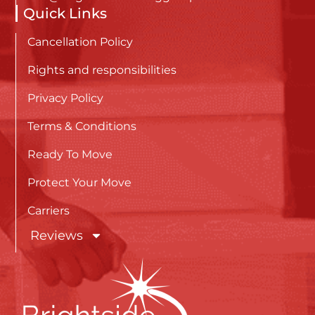
Quick Links
Cancellation Policy
Rights and responsibilities
Privacy Policy
Terms & Conditions
Ready To Move
Protect Your Move
Carriers
Reviews