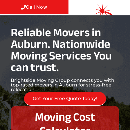
Call Now
Reliable Movers in
Auburn. Nationwide
Moving Services You
can trust.
Brightside Moving Group connects you with
top-rated movers in Auburn for stress-free
relocation.
Get Your Free Quote Today!
Moving Cost