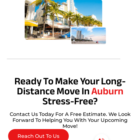
Ready To Make Your Long-
Distance Move In
Auburn
Stress-Free?
Contact Us Today For A Free Estimate. We Look
Forward To Helping You With Your Upcoming
Move!
Reach Out To Us