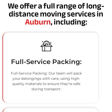
We offer a full range of long-
distance moving services in
Auburn
, including:
Full-Service Packing:
Full-Service Packing: Our team will pack
your belongings with care, using high-
quality materials to ensure they’re safe
during transport.