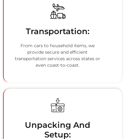
Transportation:
From cars to household items, we
provide secure and efficient
transportation services across states or
even coast-to-coast.
Unpacking And
Setup: