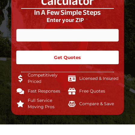
Calculator
In A Few Simple Steps
Enter your ZIP
*
Get Quotes
Competitively
Licensed & Insured
Priced
Fast Responses
Free Quotes
Full Service
Compare & Save
Moving Pros