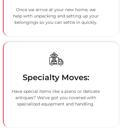
Once we arrive at your new home, we
help with unpacking and setting up your
belongings so you can settle in quickly.
Specialty Moves:
Have special items like a piano or delicate
antiques? We’ve got you covered with
specialized equipment and handling.