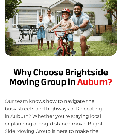
Why Choose Brightside
Moving Group in
Auburn?
Our team knows how to navigate the
busy streets and highways of Relocating
in Auburn? Whether you're staying local
or planning a long-distance move, Bright
Side Moving Group is here to make the