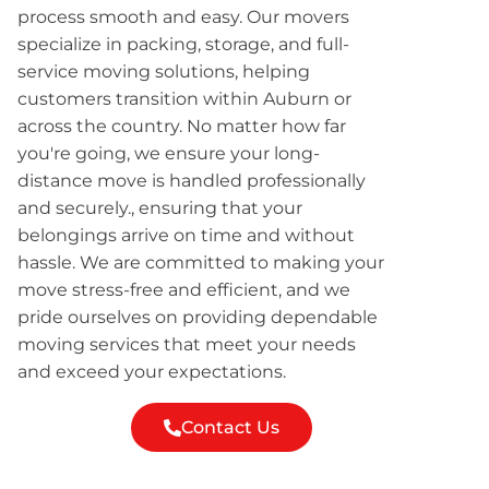
process smooth and easy. Our movers
specialize in packing, storage, and full-
service moving solutions, helping
customers transition within Auburn or
across the country. No matter how far
you're going, we ensure your long-
distance move is handled professionally
and securely., ensuring that your
belongings arrive on time and without
hassle. We are committed to making your
move stress-free and efficient, and we
pride ourselves on providing dependable
moving services that meet your needs
and exceed your expectations.
Contact Us