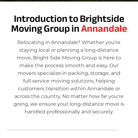
Introduction to Brightside
Moving Group in
Annandale
Relocating in Annandale? Whether you're
staying local or planning a long-distance
move, Bright Side Moving Group is here to
make the process smooth and easy. Our
movers specialize in packing, storage, and
full-service moving solutions, helping
customers transition within Annandale or
across the country. No matter how far you're
going, we ensure your long-distance move is
handled professionally and securely.