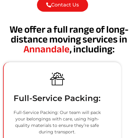
Contact Us
We offer a full range of long-
distance moving services in
Annandale
, including:
Full-Service Packing:
Full-Service Packing: Our team will pack
your belongings with care, using high-
quality materials to ensure they’re safe
during transport.