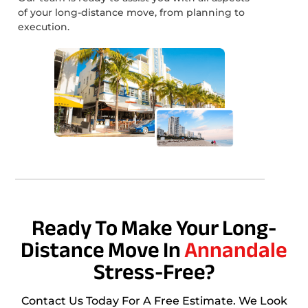
of your long-distance move, from planning to
execution.
Ready To Make Your Long-
Distance Move In
Annandale
Stress-Free?
Contact Us Today For A Free Estimate. We Look