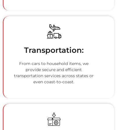
Transportation:
From cars to household items, we
provide secure and efficient
transportation services across states or
even coast-to-coast.