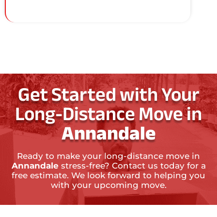
Get Started with Your
Long-Distance Move in
Annandale
Ready to make your long-distance move in
Annandale
stress-free? Contact us today for a
free estimate. We look forward to helping you
with your upcoming move.