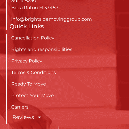
Suite B230
Boca Raton Fl 33487
info@brightsidemovinggroup.com
Quick Links
Cancellation Policy
Rights and responsibilities
Privacy Policy
Terms & Conditions
Ready To Move
Protect Your Move
Carriers
Reviews