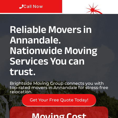
Call Now
Reliable Movers in
Annandale.
Nationwide Moving
Services You can
trust.
Brightside Moving Group connects you with
top-rated movers in Annandale for stress-free
relocation.
Get Your Free Quote Today!
Moving Cost