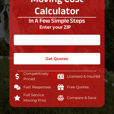
Calculator
In A Few Simple Steps
Enter your ZIP
*
Get Quotes
Competitively
Licensed & Insured
Priced
Fast Responses
Free Quotes
Full Service
Compare & Save
Moving Pros