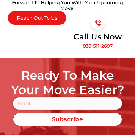
Forward To Helping You With Your Upcoming
Move!
Reach Out To Us
Call Us Now
833-511-2697
Ready To Make
Your Move Easier?
Subscribe