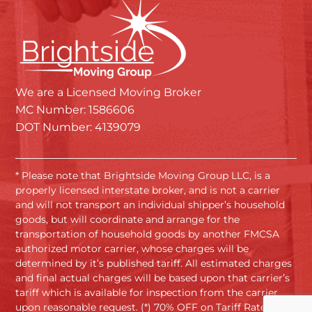
We are a Licensed Moving Broker
MC Number: 1586606
DOT Number: 4139079
* Please note that Brightside Moving Group LLC, is a
properly licensed interstate broker, and is not a carrier
and will not transport an individual shipper’s household
goods, but will coordinate and arrange for the
transportation of household goods by another FMCSA
authorized motor carrier, whose charges will be
determined by it’s published tariff. All estimated charges
and final actual charges will be based upon that carrier’s
tariff which is available for inspection from the carrier
upon reasonable request. (*) 70% OFF on Tariff Rates.