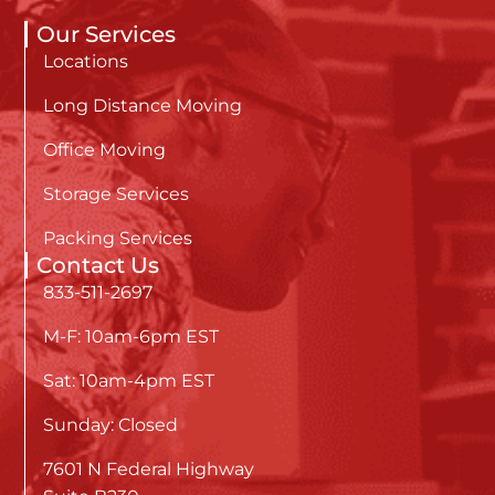
Our Services
Locations
Long Distance Moving
Office Moving
Storage Services
Packing Services
Contact Us
833-511-2697
M-F: 10am-6pm EST
Sat: 10am-4pm EST
Sunday: Closed
7601 N Federal Highway