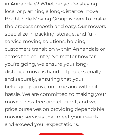
in Annandale? Whether you're staying
local or planning a long-distance move,
Bright Side Moving Group is here to make
the process smooth and easy. Our movers
specialize in packing, storage, and full-
service moving solutions, helping
customers transition within Annandale or
across the country. No matter how far
you're going, we ensure your long-
distance move is handled professionally
and securely., ensuring that your
belongings arrive on time and without
hassle. We are committed to making your
move stress-free and efficient, and we
pride ourselves on providing dependable
moving services that meet your needs
and exceed your expectations.