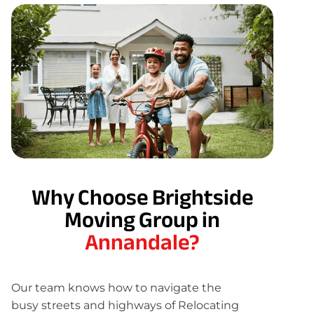
Why Choose Brightside
Moving Group in
Annandale?
Our team knows how to navigate the
busy streets and highways of Relocating