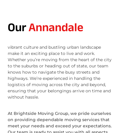
Our
Annandale
vibrant culture and bustling urban landscape
make it an exciting place to live and work.
Whether you’re moving from the heart of the city
to the suburbs or heading out of state, our team
knows how to navigate the busy streets and
highways. We’re experienced in handling the
logistics of moving across the city and beyond,
ensuring that your belongings arrive on time and
without hassle.
At Brightside Moving Group, we pride ourselves
on providing dependable moving services that
meet your needs and exceed your expectations.
Our team is ready to assist you with all aspects