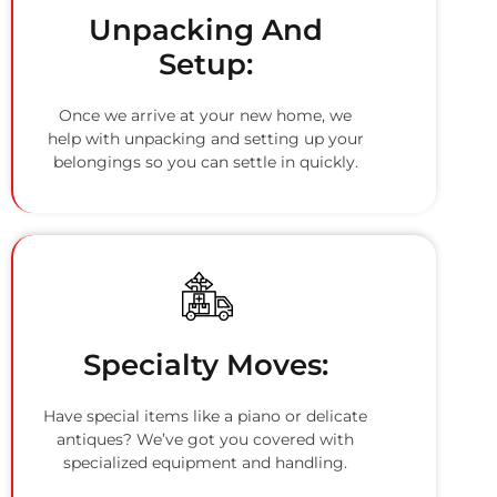
Unpacking And
Setup:
Once we arrive at your new home, we
help with unpacking and setting up your
belongings so you can settle in quickly.
Specialty Moves:
Have special items like a piano or delicate
antiques? We’ve got you covered with
specialized equipment and handling.